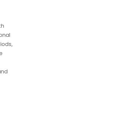
th
onal
riods,
e
and