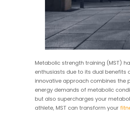
Metabolic strength training (MST) 
enthusiasts due to its dual benefits 
innovative approach combines the pri
energy demands of metabolic conditi
but also supercharges your metabol
athlete, MST can transform your
fit