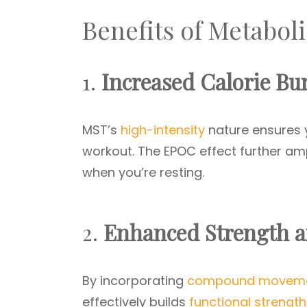
Benefits of Metabol
1.
Increased Calorie Bu
MST’s
high-intensity
nature ensures y
workout. The EPOC effect further ampl
when you’re resting.
2.
Enhanced Strength 
By incorporating
compound movem
effectively builds
functional strength