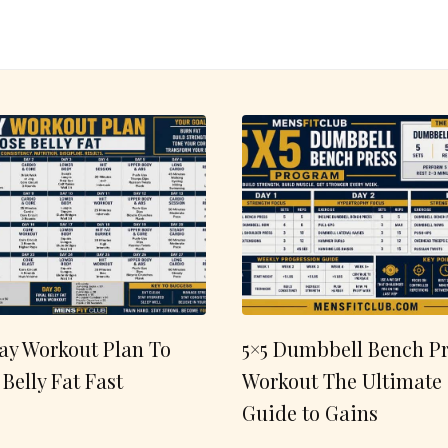
ay Workout Plan To
5×5 Dumbbell Bench Pr
 Belly Fat Fast
Workout The Ultimate
Guide to Gains