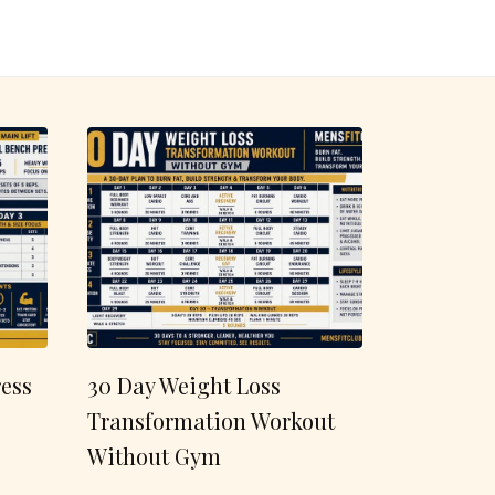
ess
30 Day Weight Loss
Transformation Workout
Without Gym