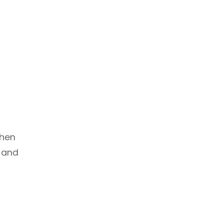
when
s and