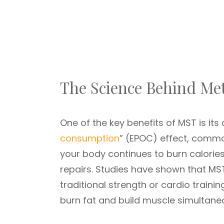
The Science Behind Met
One of the key benefits of MST is its a
consumption
” (EPOC) effect, commo
your body continues to burn calories
repairs. Studies have shown that MS
traditional strength or cardio trainin
burn fat and build muscle simultaneo