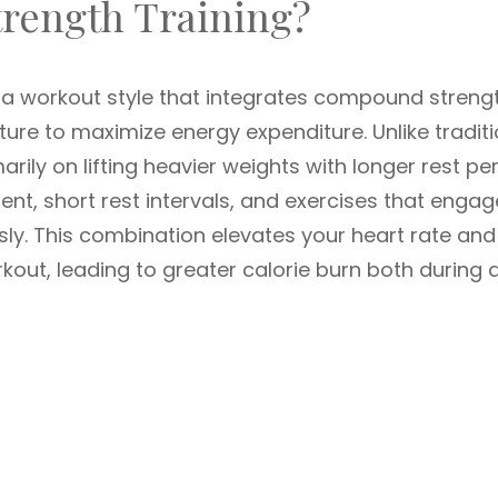
trength Training?
o a workout style that integrates compound streng
re to maximize energy expenditure. Unlike traditi
arily on lifting heavier weights with longer rest pe
, short rest intervals, and exercises that engag
ly. This combination elevates your heart rate and
kout, leading to greater calorie burn both during 