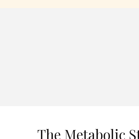
The Metabolic S