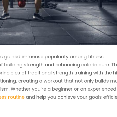
has gained immense popularity among fitness
of building strength and enhancing calorie burn. Th
nciples of traditional strength training with the h
oning, creating a workout that not only builds m
ism. Whether you’re a beginner or an experienced
ness routine
and help you achieve your goals efficie