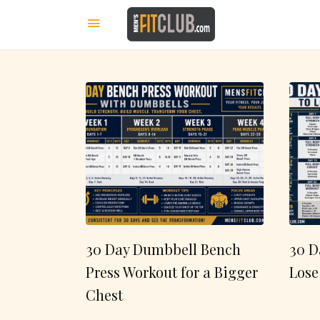
30 Day Dumbbell Bench
30 D
Press Workout for a Bigger
Lose
Chest