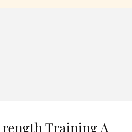
trength Training A