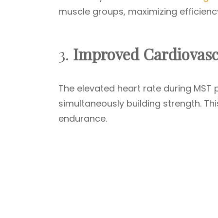
muscle groups, maximizing efficiency
3.
Improved Cardiovasc
The elevated heart rate during MST 
simultaneously building strength. Th
endurance.