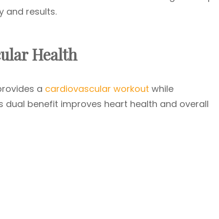
 and results.
ular Health
provides a
cardiovascular workout
while
is dual benefit improves heart health and overall