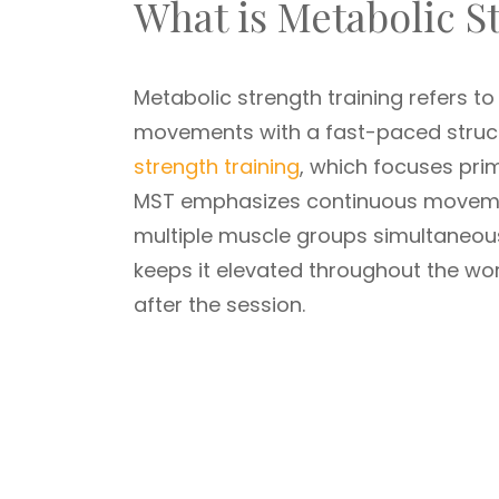
What is Metabolic S
Metabolic strength training refers t
movements with a fast-paced structu
strength training
, which focuses prim
MST emphasizes continuous movement
multiple muscle groups simultaneous
keeps it elevated throughout the wor
after the session.