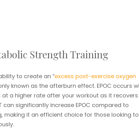
abolic Strength Training
bility to create an “
excess post-exercise oxygen
nly known as the afterburn effect. EPOC occurs 
 at a higher rate after your workout as it recover
T can significantly increase EPOC compared to
g, making it an efficient choice for those looking to
usly.