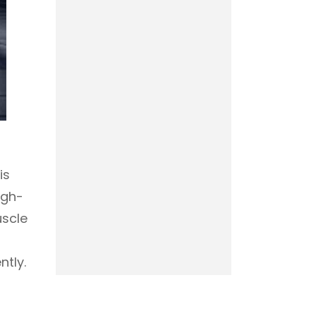
is
igh-
uscle
ntly.