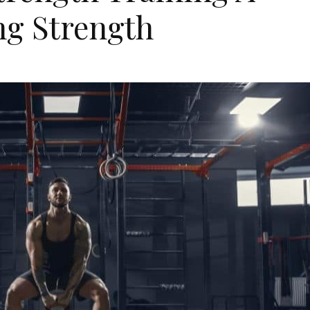
ng Strength