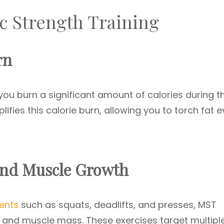
ic Strength Training
rn
ou burn a significant amount of calories during t
ifies this calorie burn, allowing you to torch fat 
and Muscle Growth
ents
such as squats, deadlifts, and presses, MST
and muscle mass. These exercises target multipl