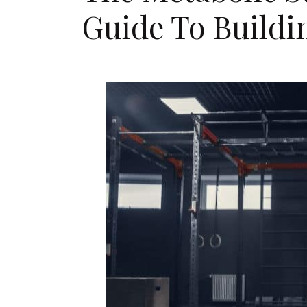
Guide To Buildi