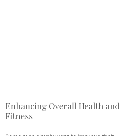
Enhancing Overall Health and
Fitness