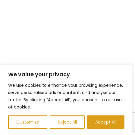
We value your privacy
We use cookies to enhance your browsing experience,
serve personalised ads or content, and analyse our
traffic. By clicking "Accept All", you consent to our use
of cookies.
Customize
Reject All
Accept All