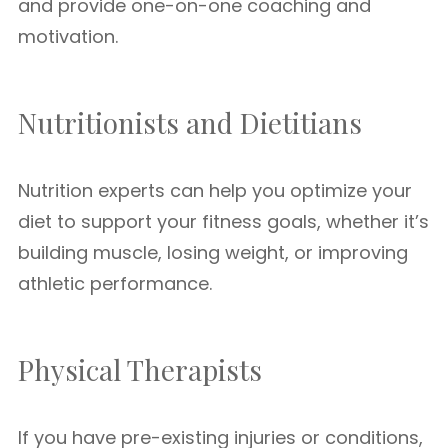
and provide one-on-one coaching and
motivation.
Nutritionists and Dietitians
Nutrition experts can help you optimize your
diet to support your fitness goals, whether it’s
building muscle, losing weight, or improving
athletic performance.
Physical Therapists
If you have pre-existing injuries or conditions,