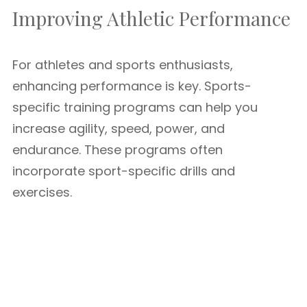
Improving Athletic Performance
For athletes and sports enthusiasts,
enhancing performance is key. Sports-
specific training programs can help you
increase agility, speed, power, and
endurance. These programs often
incorporate sport-specific drills and
exercises.