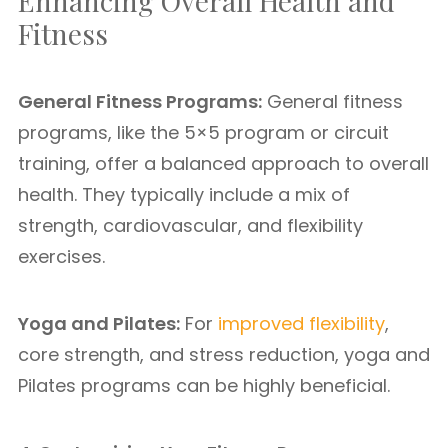
Enhancing Overall Health and
Fitness
General Fitness Programs:
General fitness
programs, like the 5×5 program or circuit
training, offer a balanced approach to overall
health. They typically include a mix of
strength, cardiovascular, and flexibility
exercises.
Yoga and Pilates:
For
improved flexibility
,
core strength, and stress reduction, yoga and
Pilates programs can be highly beneficial.