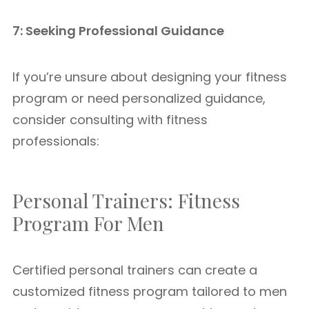
7: Seeking Professional Guidance
If you’re unsure about designing your fitness
program or need personalized guidance,
consider consulting with fitness
professionals:
Personal Trainers: Fitness
Program For Men
Certified personal trainers can create a
customized fitness program tailored to men