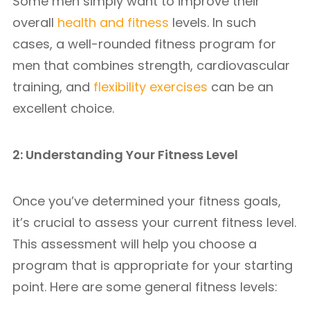
Some men simply want to improve their
overall
health and fitness
levels. In such
cases, a well-rounded fitness program for
men that combines strength, cardiovascular
training, and
flexibility exercises
can be an
excellent choice.
2: Understanding Your Fitness Level
Once you’ve determined your fitness goals,
it’s crucial to assess your current fitness level.
This assessment will help you choose a
program that is appropriate for your starting
point. Here are some general fitness levels: