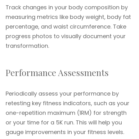
Track changes in your body composition by
measuring metrics like body weight, body fat
percentage, and waist circumference. Take
progress photos to visually document your
transformation.
Performance Assessments
Periodically assess your performance by
retesting key fitness indicators, such as your
one-repetition maximum (1RM) for strength
or your time for a 5K run. This will help you
gauge improvements in your fitness levels.