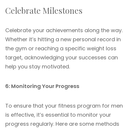
Celebrate Milestones
Celebrate your achievements along the way.
Whether it’s hitting a new personal record in
the gym or reaching a specific weight loss
target, acknowledging your successes can
help you stay motivated.
6: Monitoring Your Progress
To ensure that your fitness program for men
is effective, it’s essential to monitor your
progress regularly. Here are some methods