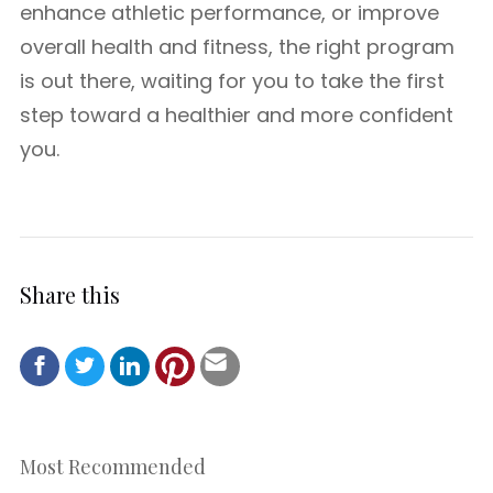
enhance athletic performance, or improve
overall health and fitness, the right program
is out there, waiting for you to take the first
step toward a healthier and more confident
you.
Share this
Most Recommended