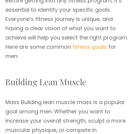
Before getting into any fitness program, it’s
essential to identify your specific goals.
Everyone’s fitness journey is unique, and
having a clear vision of what you want to
achieve will help you select the right program.
Here are some common
fitness goals
for
men:
Building Lean Muscle
Mass Building lean muscle mass is a popular
goal among men. Whether you want to
increase your overall strength, sculpt a more
muscular physique, or compete in