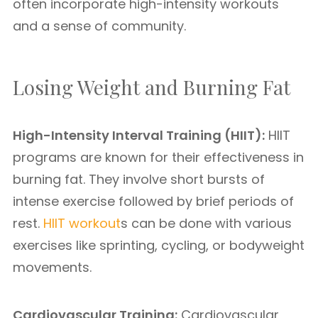
often incorporate high-intensity workouts
and a sense of community.
Losing Weight and Burning Fat
High-Intensity Interval Training (HIIT):
HIIT
programs are known for their effectiveness in
burning fat. They involve short bursts of
intense exercise followed by brief periods of
rest.
HIIT workout
s can be done with various
exercises like sprinting, cycling, or bodyweight
movements.
Cardiovascular Training:
Cardiovascular