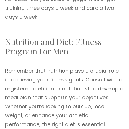
training three days a week and cardio two
days a week.
Nutrition and Diet: Fitness
Program For Men
Remember that nutrition plays a crucial role
in achieving your fitness goals. Consult with a
registered dietitian or nutritionist to develop a
meal plan that supports your objectives.
Whether you’re looking to bulk up, lose
weight, or enhance your athletic
performance, the right diet is essential.