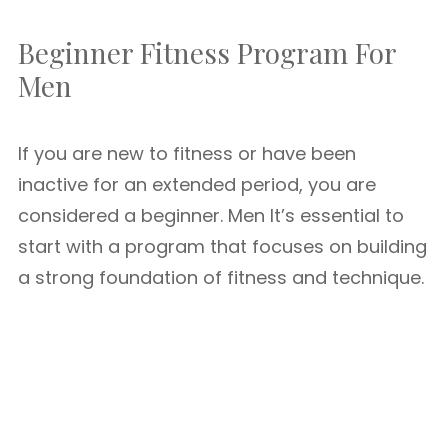
Beginner Fitness Program For
Men
If you are new to fitness or have been
inactive for an extended period, you are
considered a beginner. Men It’s essential to
start with a program that focuses on building
a strong foundation of fitness and technique.