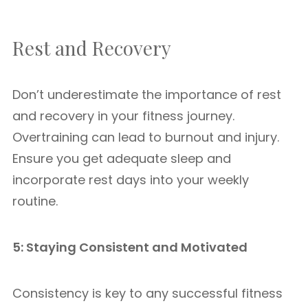
Rest and Recovery
Don’t underestimate the importance of rest
and recovery in your fitness journey.
Overtraining can lead to burnout and injury.
Ensure you get adequate sleep and
incorporate rest days into your weekly
routine.
5: Staying Consistent and Motivated
Consistency is key to any successful fitness