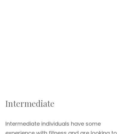
Intermediate
Intermediate individuals have some
experience with fitness and are looking to