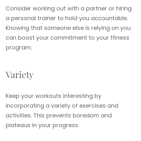
Consider working out with a partner or hiring
a personal trainer to hold you accountable.
Knowing that someone else is relying on you
can boost your commitment to your fitness
program.
Variety
Keep your workouts interesting by
incorporating a variety of exercises and
activities. This prevents boredom and
plateaus in your progress.