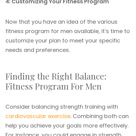
4: Customizing Your Fitness Program
Now that you have an idea of the various
fitness program for men available, it’s time to
customize your plan to meet your specific
needs and preferences.
Finding the Right Balance:
Fitness Program For Men
Consider balancing strength training with
cardiovascular exercise
. Combining both can
help you achieve your goals more effectively.
For instance, you could engage in strength