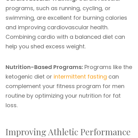
programs, such as running, cycling, or
swimming, are excellent for burning calories
and improving cardiovascular health.
Combining cardio with a balanced diet can
help you shed excess weight.
Nutrition-Based Programs:
Programs like the
ketogenic diet or
intermittent fasting
can
complement your fitness program for men
routine by optimizing your nutrition for fat
loss.
Improving Athletic Performance