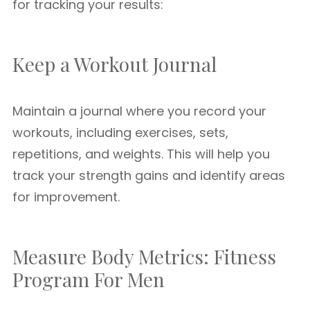
for tracking your results:
Keep a Workout Journal
Maintain a journal where you record your
workouts, including exercises, sets,
repetitions, and weights. This will help you
track your strength gains and identify areas
for improvement.
Measure Body Metrics: Fitness
Program For Men