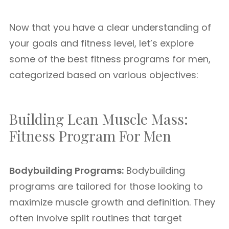
Now that you have a clear understanding of
your goals and fitness level, let’s explore
some of the best fitness programs for men,
categorized based on various objectives:
Building Lean Muscle Mass:
Fitness Program For Men
Bodybuilding Programs:
Bodybuilding
programs are tailored for those looking to
maximize muscle growth and definition. They
often involve split routines that target