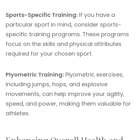
Sports-Specific Training:
If you have a
particular sport in mind, consider sports-
specific training programs. These programs
focus on the skills and physical attributes
required for your chosen sport.
Plyometric Training:
Plyometric exercises,
including jumps, hops, and explosive
movements, can help improve your agility,
speed, and power, making them valuable for
athletes.