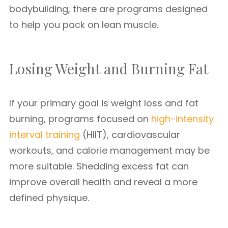
bodybuilding, there are programs designed
to help you pack on lean muscle.
Losing Weight and Burning Fat
If your primary goal is weight loss and fat
burning, programs focused on
high-intensity
interval training
(HIIT), cardiovascular
workouts, and calorie management may be
more suitable. Shedding excess fat can
improve overall health and reveal a more
defined physique.