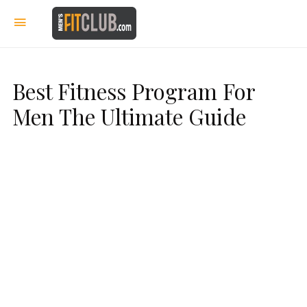
Best Fitness Program For
Men The Ultimate Guide