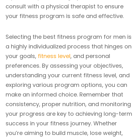
consult with a physical therapist to ensure
your fitness program is safe and effective.
Selecting the best fitness program for men is
a highly individualized process that hinges on
your goals,
fitness level
, and personal
preferences. By assessing your objectives,
understanding your current fitness level, and
exploring various program options, you can
make an informed choice. Remember that
consistency, proper nutrition, and monitoring
your progress are key to achieving long-term
success in your fitness journey. Whether
you’re aiming to build muscle, lose weight,