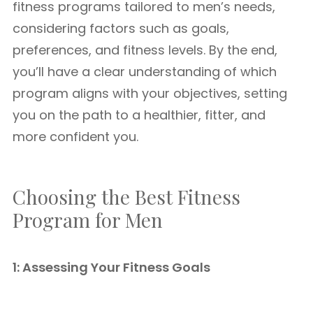
fitness programs tailored to men’s needs,
considering factors such as goals,
preferences, and fitness levels. By the end,
you’ll have a clear understanding of which
program aligns with your objectives, setting
you on the path to a healthier, fitter, and
more confident you.
Choosing the Best Fitness
Program for Men
1: Assessing Your Fitness Goals