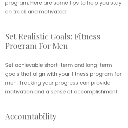
program. Here are some tips to help you stay
on track and motivated:
Set Realistic Goals: Fitness
Program For Men
Set achievable short-term and long-term
goals that align with your fitness program for
men. Tracking your progress can provide
motivation and a sense of accomplishment.
Accountability