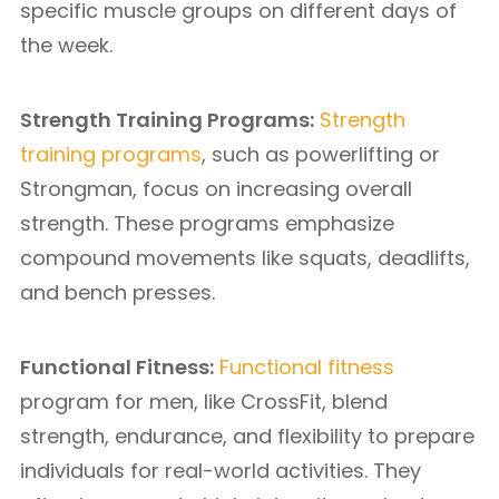
specific muscle groups on different days of
the week.
Strength Training Programs:
Strength
training programs
, such as powerlifting or
Strongman, focus on increasing overall
strength. These programs emphasize
compound movements like squats, deadlifts,
and bench presses.
Functional Fitness:
Functional fitness
program for men, like CrossFit, blend
strength, endurance, and flexibility to prepare
individuals for real-world activities. They