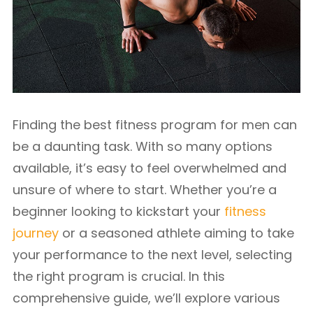
Finding the best fitness program for men can
be a daunting task. With so many options
available, it’s easy to feel overwhelmed and
unsure of where to start. Whether you’re a
beginner looking to kickstart your
fitness
journey
or a seasoned athlete aiming to take
your performance to the next level, selecting
the right program is crucial. In this
comprehensive guide, we’ll explore various