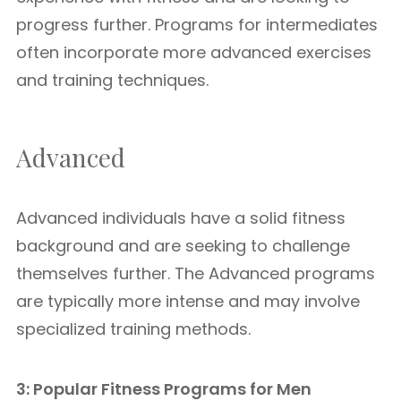
progress further. Programs for intermediates
often incorporate more advanced exercises
and training techniques.
Advanced
Advanced individuals have a solid fitness
background and are seeking to challenge
themselves further. The Advanced programs
are typically more intense and may involve
specialized training methods.
3: Popular Fitness Programs for Men