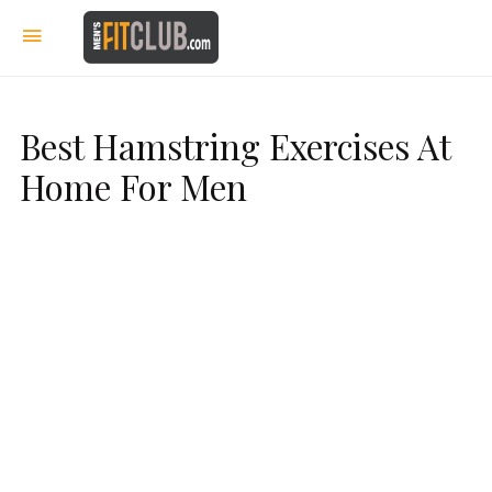
Best Hamstring Exercises At
Home For Men