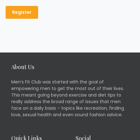
About Us
Men’s Fit Club was started with the goal of
empowering men to get the most out of their lives.
This meant going beyond exercise and diet tips to
really address the broad range of issues that men
face on a daily basis – topics like recreation, finding
love, sexual health and even sound fashion advice.
Quick Links
Social