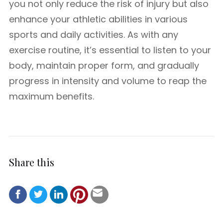
you not only reduce the risk of injury but also
enhance your athletic abilities in various
sports and daily activities. As with any
exercise routine, it’s essential to listen to your
body, maintain proper form, and gradually
progress in intensity and volume to reap the
maximum benefits.
Share this