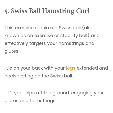
5. Swiss Ball Hamstring Curl
This exercise requires a Swiss ball (also
known as an exercise or stability ball) and
effectively targets your hamstrings and
glutes.
. Lie on your back with your
legs
extended and
heels resting on the Swiss ball.
. Lift your hips off the ground, engaging your
glutes and hamstrings.