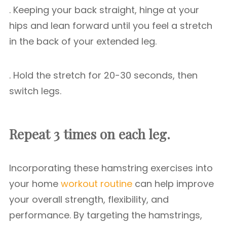
. Keeping your back straight, hinge at your
hips and lean forward until you feel a stretch
in the back of your extended leg.
. Hold the stretch for 20-30 seconds, then
switch legs.
Repeat 3 times on each leg.
Incorporating these hamstring exercises into
your home
workout routine
can help improve
your overall strength, flexibility, and
performance. By targeting the hamstrings,