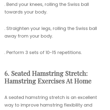
. Bend your knees, rolling the Swiss ball
towards your body.
. Straighten your legs, rolling the Swiss ball
away from your body.
. Perform 3 sets of 10-15 repetitions.
6. Seated Hamstring Stretch:
Hamstring Exercises At Home
A seated hamstring stretch is an excellent
way to improve hamstring flexibility and