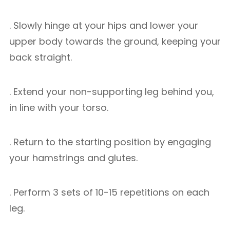
. Slowly hinge at your hips and lower your
upper body towards the ground, keeping your
back straight.
. Extend your non-supporting leg behind you,
in line with your torso.
. Return to the starting position by engaging
your hamstrings and glutes.
. Perform 3 sets of 10-15 repetitions on each
leg.