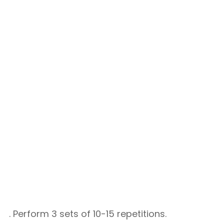
. Perform 3 sets of 10-15 repetitions.