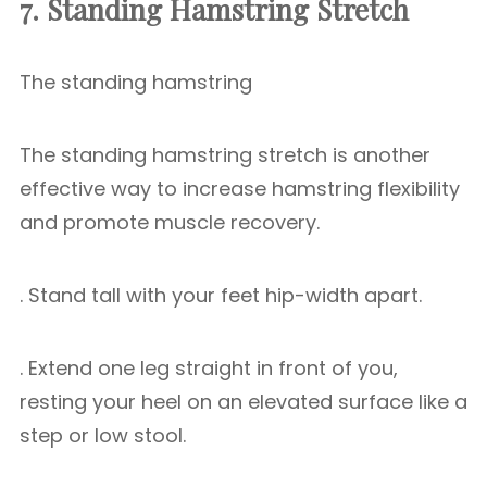
7. Standing Hamstring Stretch
The standing hamstring
The standing hamstring stretch is another
effective way to increase hamstring flexibility
and promote muscle recovery.
. Stand tall with your feet hip-width apart.
. Extend one leg straight in front of you,
resting your heel on an elevated surface like a
step or low stool.