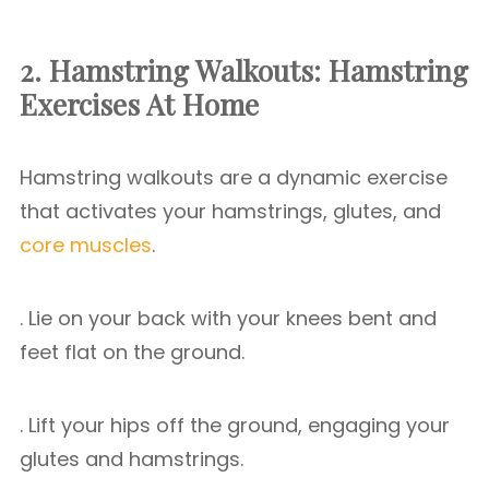
2. Hamstring Walkouts: Hamstring
Exercises At Home
Hamstring walkouts are a dynamic exercise
that activates your hamstrings, glutes, and
core muscles
.
. Lie on your back with your knees bent and
feet flat on the ground.
. Lift your hips off the ground, engaging your
glutes and hamstrings.