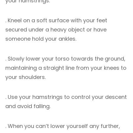
your hamstrings.
. Kneel on a soft surface with your feet
secured under a heavy object or have
someone hold your ankles.
. Slowly lower your torso towards the ground,
maintaining a straight line from your knees to
your shoulders.
. Use your hamstrings to control your descent
and avoid falling.
. When you can’t lower yourself any further,