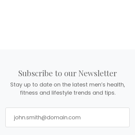
Subscribe to our Newsletter
Stay up to date on the latest men’s health,
fitness and lifestyle trends and tips.