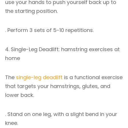
use your hands to push yourself back up to
the starting position.
. Perform 3 sets of 5-10 repetitions.
4. Single-Leg Deadlift: hamstring exercises at
home
The
single-leg deadlift
is a functional exercise
that targets your hamstrings, glutes, and
lower back.
. Stand on one leg, with a slight bend in your
knee.