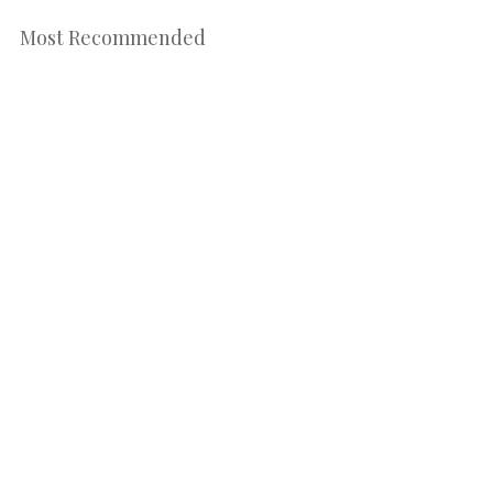
Most Recommended