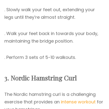
. Slowly walk your feet out, extending your
legs until they’re almost straight.
. Walk your feet back in towards your body,
maintaining the bridge position.
. Perform 3 sets of 5-10 walkouts.
3. Nordic Hamstring Curl
The Nordic hamstring curl is a challenging
exercise that provides an
intense workout
for