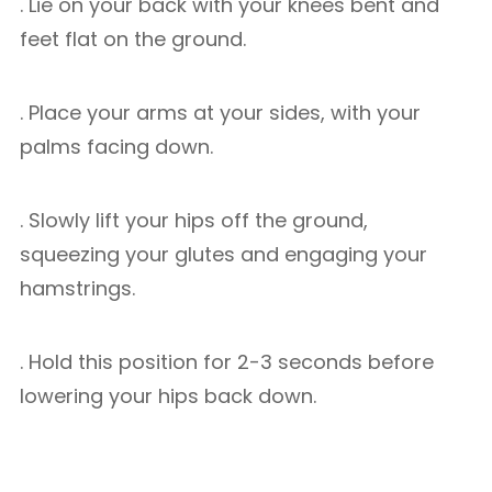
. Lie on your back with your knees bent and
feet flat on the ground.
. Place your arms at your sides, with your
palms facing down.
. Slowly lift your hips off the ground,
squeezing your glutes and engaging your
hamstrings.
. Hold this position for 2-3 seconds before
lowering your hips back down.