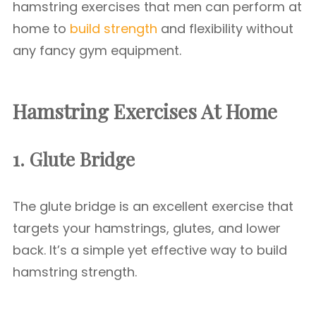
hamstring exercises that men can perform at
home to
build strength
and flexibility without
any fancy gym equipment.
Hamstring Exercises At Home
1. Glute Bridge
The glute bridge is an excellent exercise that
targets your hamstrings, glutes, and lower
back. It’s a simple yet effective way to build
hamstring strength.