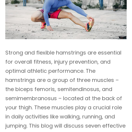
Strong and flexible hamstrings are essential
for overall fitness, injury prevention, and
optimal athletic performance. The
hamstrings are a group of three muscles –
the biceps femoris, semitendinosus, and
semimembranosus – located at the back of
your thigh. These muscles play a crucial role
in daily activities like walking, running, and
jumping. This blog will discuss seven effective