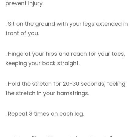
prevent injury.
. Sit on the ground with your legs extended in
front of you.
. Hinge at your hips and reach for your toes,
keeping your back straight.
. Hold the stretch for 20-30 seconds, feeling
the stretch in your hamstrings.
. Repeat 3 times on each leg.