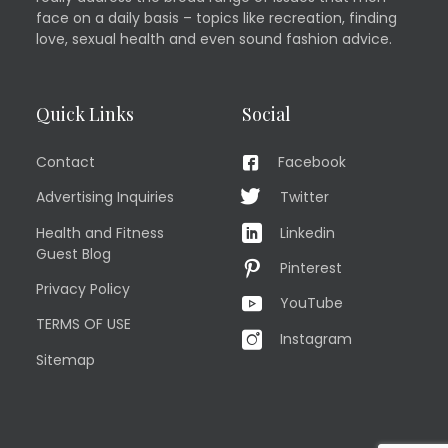
face on a daily basis – topics like recreation, finding
love, sexual health and even sound fashion advice.
Quick Links
Social
Contact
Facebook
Advertising Inquiries
Twitter
Health and Fitness
Linkedin
Guest Blog
Pinterest
Privacy Policy
YouTube
TERMS OF USE
Instagram
Sitemap