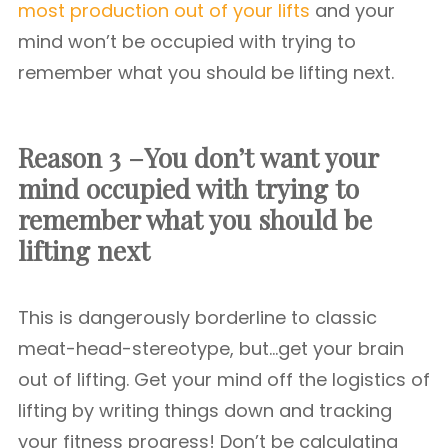
most production out of your lifts
and your
mind won’t be occupied with trying to
remember what you should be lifting next.
Reason 3 –You don’t want your
mind occupied with trying to
remember what you should be
lifting next
This is dangerously borderline to classic
meat-head-stereotype, but…get your brain
out of lifting. Get your mind off the logistics of
lifting by writing things down and tracking
your fitness progress! Don’t be calculating