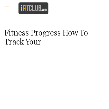
Fitness Progress How To
Track Your