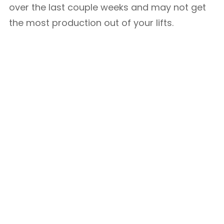
over the last couple weeks and may not get
the most production out of your lifts.