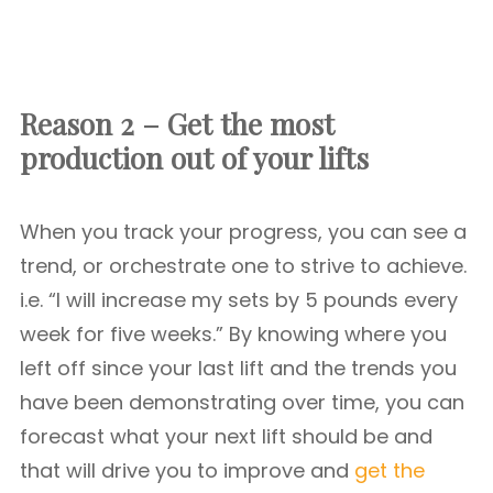
Reason 2 – Get the most
production out of your lifts
When you track your progress, you can see a
trend, or orchestrate one to strive to achieve.
i.e. “I will increase my sets by 5 pounds every
week for five weeks.” By knowing where you
left off since your last lift and the trends you
have been demonstrating over time, you can
forecast what your next lift should be and
that will drive you to improve and
get the