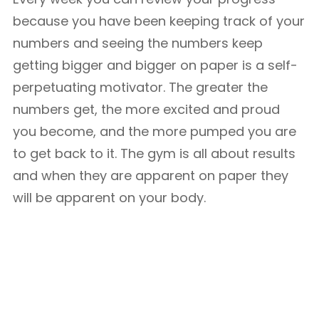
because you have been keeping track of your
numbers and seeing the numbers keep
getting bigger and bigger on paper is a self-
perpetuating motivator. The greater the
numbers get, the more excited and proud
you become, and the more pumped you are
to get back to it. The gym is all about results
and when they are apparent on paper they
will be apparent on your body.