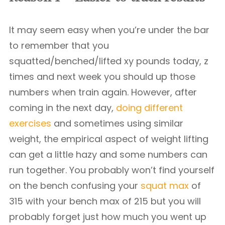
It may seem easy when you’re under the bar
to remember that you
squatted/benched/lifted xy pounds today, z
times and next week you should up those
numbers when train again. However, after
coming in the next day,
doing different
exercises
and sometimes using similar
weight, the empirical aspect of weight lifting
can get a little hazy and some numbers can
run together. You probably won’t find yourself
on the bench confusing your
squat max
of
315 with your bench max of 215 but you will
probably forget just how much you went up