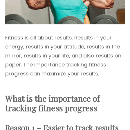
Fitness is all about results. Results in your
energy, results in your attitude, results in the
mirror, results in your life, and also results on
paper. The importance tracking fitness
progress can maximize your results.
What is the importance of
tracking fitness progress
Reason 1 – Easier to track results