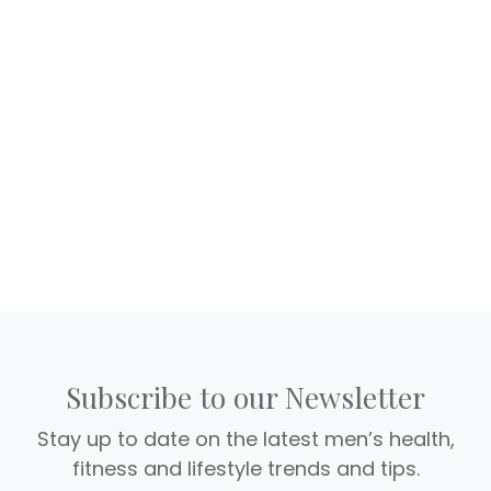
Subscribe to our Newsletter
Stay up to date on the latest men’s health,
fitness and lifestyle trends and tips.