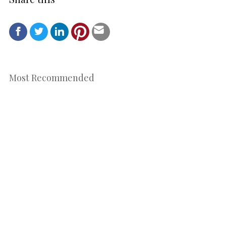
Most Recommended