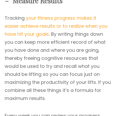
– Measure Results
Tracking
your fitness progress makes it
easier achieve results or to realize when you
have hit your goals
. By writing things down
you can keep more efficient record of what
you have done and where you are going,
thereby freeing cognitive resources that
would be used to try and recall what you
should be lifting so you can focus just on
maximizing the productivity of your lifts. If you
combine all these things it’s a formula for
maximum results.
Every week you can review your progress