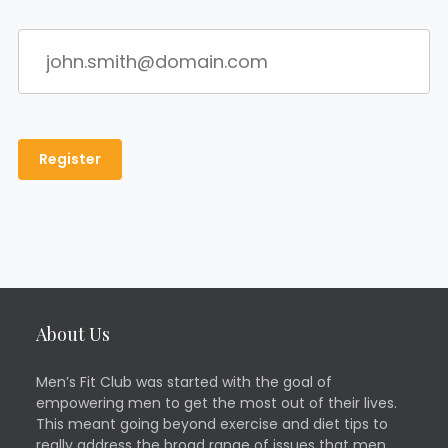
About Us
Men’s Fit Club was started with the goal of
empowering men to get the most out of their lives.
This meant going beyond exercise and diet tips to
really address the broad range of issues that men