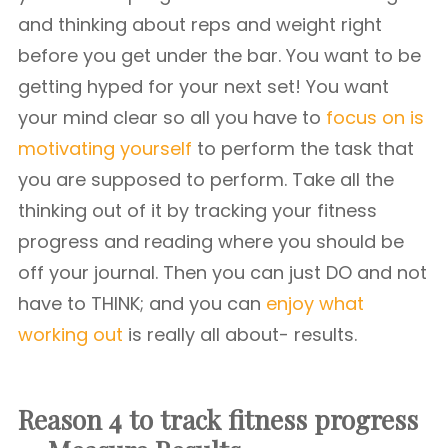
and thinking about reps and weight right
before you get under the bar. You want to be
getting hyped for your next set! You want
your mind clear so all you have to
focus on is
motivating yourself
to perform the task that
you are supposed to perform. Take all the
thinking out of it by tracking your fitness
progress and reading where you should be
off your journal. Then you can just DO and not
have to THINK; and you can
enjoy what
working out
is really all about- results.
Reason 4 to track fitness progress