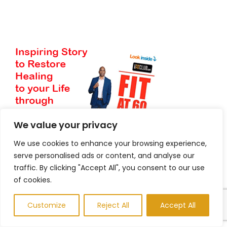
We value your privacy
We use cookies to enhance your browsing experience,
serve personalised ads or content, and analyse our
traffic. By clicking "Accept All", you consent to our use
of cookies.
Customize
Reject All
Accept All