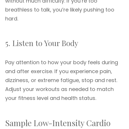
without much difficulty. If you’re too
breathless to talk, you’re likely pushing too
hard.
5. Listen to Your Body
Pay attention to how your body feels during
and after exercise. If you experience pain,
dizziness, or extreme fatigue, stop and rest.
Adjust your workouts as needed to match
your fitness level and health status.
Sample Low-Intensity Cardio