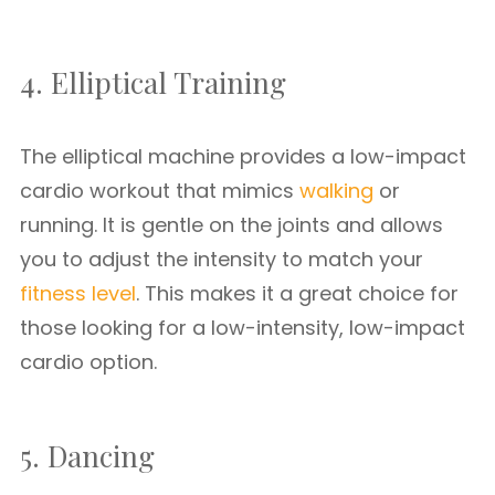
4. Elliptical Training
The elliptical machine provides a low-impact
cardio workout that mimics
walking
or
running. It is gentle on the joints and allows
you to adjust the intensity to match your
fitness level
. This makes it a great choice for
those looking for a low-intensity, low-impact
cardio option.
5. Dancing