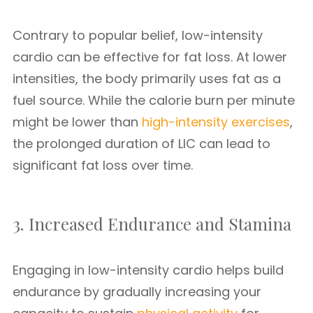
Contrary to popular belief, low-intensity
cardio can be effective for fat loss. At lower
intensities, the body primarily uses fat as a
fuel source. While the calorie burn per minute
might be lower than
high-intensity exercises
,
the prolonged duration of LIC can lead to
significant fat loss over time.
3. Increased Endurance and Stamina
Engaging in low-intensity cardio helps build
endurance by gradually increasing your