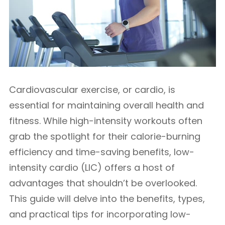
Cardiovascular exercise, or cardio, is
essential for maintaining overall health and
fitness. While high-intensity workouts often
grab the spotlight for their calorie-burning
efficiency and time-saving benefits, low-
intensity cardio (LIC) offers a host of
advantages that shouldn’t be overlooked.
This guide will delve into the benefits, types,
and practical tips for incorporating low-