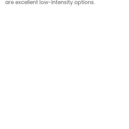
are excellent low-intensity options.