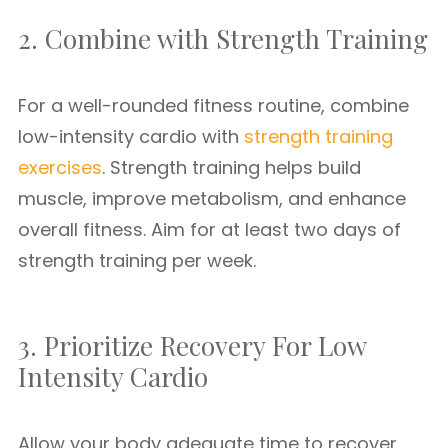
2. Combine with Strength Training
For a well-rounded fitness routine, combine
low-intensity cardio with
strength training
exercises
. Strength training helps build
muscle, improve metabolism, and enhance
overall fitness. Aim for at least two days of
strength training per week.
3. Prioritize Recovery For Low
Intensity Cardio
Allow your body adequate time to recover