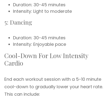
Duration: 30-45 minutes
Intensity: Light to moderate
5: Dancing
Duration: 30-45 minutes
Intensity: Enjoyable pace
Cool-Down For Low Intensity
Cardio
End each workout session with a 5-10 minute
cool-down to gradually lower your heart rate.
This can include: