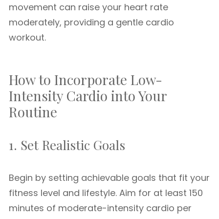
movement can raise your heart rate
moderately, providing a gentle cardio
workout.
How to Incorporate Low-
Intensity Cardio into Your
Routine
1. Set Realistic Goals
Begin by setting achievable goals that fit your
fitness level and lifestyle. Aim for at least 150
minutes of moderate-intensity cardio per