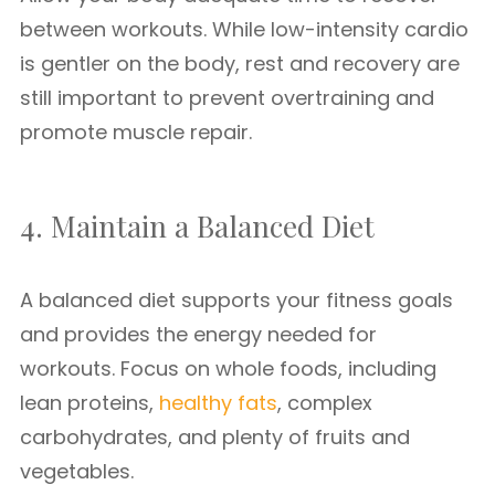
between workouts. While low-intensity cardio
is gentler on the body, rest and recovery are
still important to prevent overtraining and
promote muscle repair.
4. Maintain a Balanced Diet
A balanced diet supports your fitness goals
and provides the energy needed for
workouts. Focus on whole foods, including
lean proteins,
healthy fats
, complex
carbohydrates, and plenty of fruits and
vegetables.