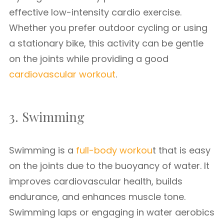
effective low-intensity cardio exercise.
Whether you prefer outdoor cycling or using
a stationary bike, this activity can be gentle
on the joints while providing a good
cardiovascular workout
.
3. Swimming
Swimming is a
full-body workou
t that is easy
on the joints due to the buoyancy of water. It
improves cardiovascular health, builds
endurance, and enhances muscle tone.
Swimming laps or engaging in water aerobics