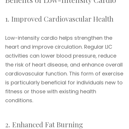
1. Improved Cardiovascular Health
Low-intensity cardio helps strengthen the
heart and improve circulation. Regular LIC
activities can lower blood pressure, reduce
the risk of heart disease, and enhance overall
cardiovascular function. This form of exercise
is particularly beneficial for individuals new to
fitness or those with existing health
conditions.
2. Enhanced Fat Burning