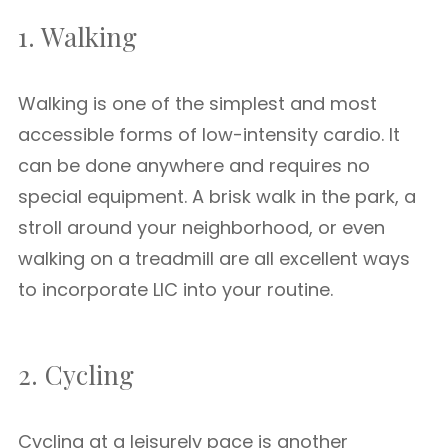
1. Walking
Walking is one of the simplest and most
accessible forms of low-intensity cardio. It
can be done anywhere and requires no
special equipment. A brisk walk in the park, a
stroll around your neighborhood, or even
walking on a treadmill are all excellent ways
to incorporate LIC into your routine.
2. Cycling
Cycling at a leisurely pace is another