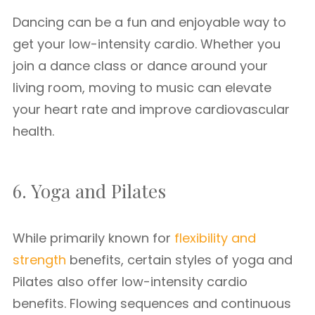
Dancing can be a fun and enjoyable way to
get your low-intensity cardio. Whether you
join a dance class or dance around your
living room, moving to music can elevate
your heart rate and improve cardiovascular
health.
6. Yoga and Pilates
While primarily known for
flexibility and
strength
benefits, certain styles of yoga and
Pilates also offer low-intensity cardio
benefits. Flowing sequences and continuous