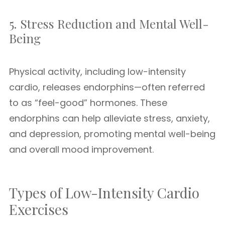
5. Stress Reduction and Mental Well-
Being
Physical activity, including low-intensity
cardio, releases endorphins—often referred
to as “feel-good” hormones. These
endorphins can help alleviate stress, anxiety,
and depression, promoting mental well-being
and overall mood improvement.
Types of Low-Intensity Cardio
Exercises