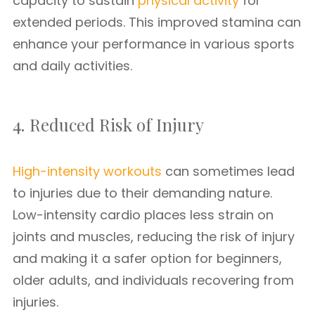
capacity to sustain
physical activity
for
extended periods. This improved stamina can
enhance your performance in various sports
and daily activities.
4. Reduced Risk of Injury
High-intensity workouts
can sometimes lead
to injuries due to their demanding nature.
Low-intensity cardio places less strain on
joints and muscles, reducing the risk of injury
and making it a safer option for beginners,
older adults, and individuals recovering from
injuries.