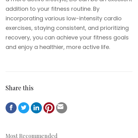
addition to your fitness routine. By
incorporating various low-intensity cardio
exercises, staying consistent, and prioritizing
recovery, you can achieve your fitness goals
and enjoy a healthier, more active life.
Share this
Most Recommended