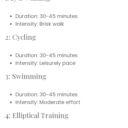
Duration: 30-45 minutes
Intensity: Brisk walk
2: Cycling
Duration: 30-45 minutes
Intensity: Leisurely pace
3: Swimming
Duration: 30-45 minutes
Intensity: Moderate effort
4: Elliptical Training