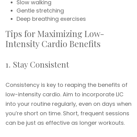
Slow walking
Gentle stretching
Deep breathing exercises
Tips for Maximizing Low-
Intensity Cardio Benefits
1. Stay Consistent
Consistency is key to reaping the benefits of
low-intensity cardio. Aim to incorporate LIC
into your routine regularly, even on days when
you’re short on time. Short, frequent sessions
can be just as effective as longer workouts.