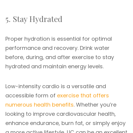
5. Stay Hydrated
Proper hydration is essential for optimal
performance and recovery. Drink water
before, during, and after exercise to stay
hydrated and maintain energy levels.
Low-intensity cardio is a versatile and
accessible form of
exercise that offers
numerous health benefits
. Whether you’re
looking to improve cardiovascular health,
enhance endurance, burn fat, or simply enjoy
a more active lifestyle, LIC can be an excellent