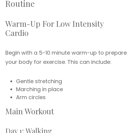
Routine
Warm-Up For Low Intensity
Cardio
Begin with a 5-10 minute warm-up to prepare
your body for exercise. This can include:
Gentle stretching
Marching in place
Arm circles
Main Workout
Day 1: Walking