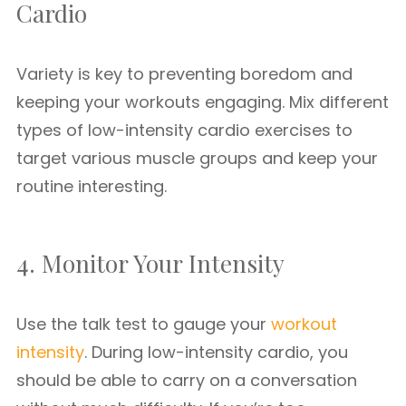
Cardio
Variety is key to preventing boredom and
keeping your workouts engaging. Mix different
types of low-intensity cardio exercises to
target various muscle groups and keep your
routine interesting.
4. Monitor Your Intensity
Use the talk test to gauge your
workout
intensity
. During low-intensity cardio, you
should be able to carry on a conversation