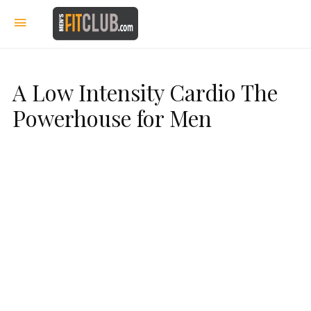
A Low Intensity Cardio The
Powerhouse for Men