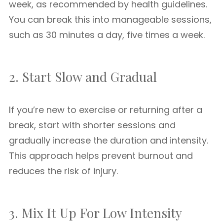
week, as recommended by health guidelines.
You can break this into manageable sessions,
such as 30 minutes a day, five times a week.
2. Start Slow and Gradual
If you’re new to exercise or returning after a
break, start with shorter sessions and
gradually increase the duration and intensity.
This approach helps prevent burnout and
reduces the risk of injury.
3. Mix It Up For Low Intensity