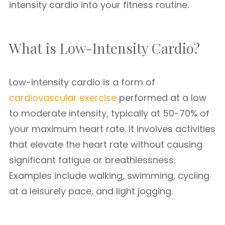
intensity cardio into your fitness routine.
What is Low-Intensity Cardio?
Low-intensity cardio is a form of
cardiovascular exercise
performed at a low
to moderate intensity, typically at 50-70% of
your maximum heart rate. It involves activities
that elevate the heart rate without causing
significant fatigue or breathlessness.
Examples include walking, swimming, cycling
at a leisurely pace, and light jogging.