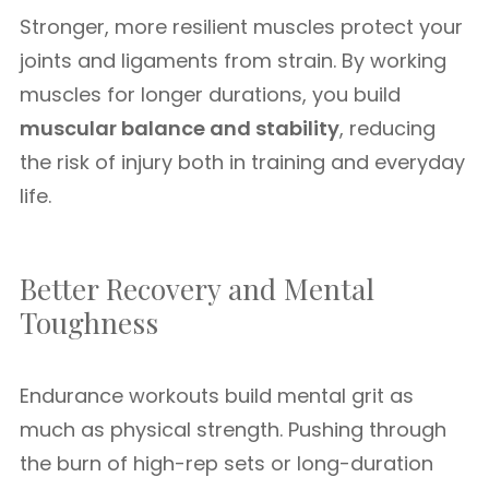
Stronger, more resilient muscles protect your
joints and ligaments from strain. By working
muscles for longer durations, you build
muscular balance and stability
, reducing
the risk of injury both in training and everyday
life.
Better Recovery and Mental
Toughness
Endurance workouts build mental grit as
much as physical strength. Pushing through
the burn of high-rep sets or long-duration