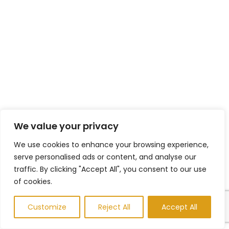
We value your privacy
We use cookies to enhance your browsing experience,
serve personalised ads or content, and analyse our
traffic. By clicking "Accept All", you consent to our use
of cookies.
Customize
Reject All
Accept All