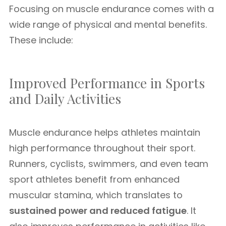
Focusing on muscle endurance comes with a
wide range of physical and mental benefits.
These include:
Improved Performance in Sports
and Daily Activities
Muscle endurance helps athletes maintain
high performance throughout their sport.
Runners, cyclists, swimmers, and even team
sport athletes benefit from enhanced
muscular stamina, which translates to
sustained power and reduced fatigue
. It