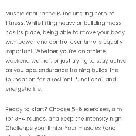
Muscle endurance is the unsung hero of
fitness. While lifting heavy or building mass
has its place, being able to move your body
with power and control over time is equally
important. Whether you’re an athlete,
weekend warrior, or just trying to stay active
as you age, endurance training builds the
foundation for a resilient, functional, and
energetic life.
Ready to start? Choose 5–6 exercises, aim
for 3–4 rounds, and keep the intensity high.
Challenge your limits. Your muscles (and