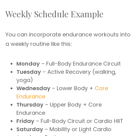
Weekly Schedule Example
You can incorporate endurance workouts into
a weekly routine like this:
Monday
– Full-Body Endurance Circuit
Tuesday
– Active Recovery (walking,
yoga)
Wednesday
– Lower Body +
Core
Endurance
Thursday
– Upper Body + Core
Endurance
Friday
– Full-Body Circuit or Cardio HIIT
Saturday
– Mobility or Light Cardio