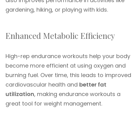
also improves performance in activities like
gardening, hiking, or playing with kids.
Enhanced Metabolic Efficiency
High-rep endurance workouts help your body
become more efficient at using oxygen and
burning fuel. Over time, this leads to improved
cardiovascular health and
better fat
utilization
, making endurance workouts a
great tool for weight management.