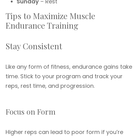
Sunday
– Rest
Tips to Maximize Muscle
Endurance Training
Stay Consistent
Like any form of fitness, endurance gains take
time. Stick to your program and track your
reps, rest time, and progression.
Focus on Form
Higher reps can lead to poor form if you’re