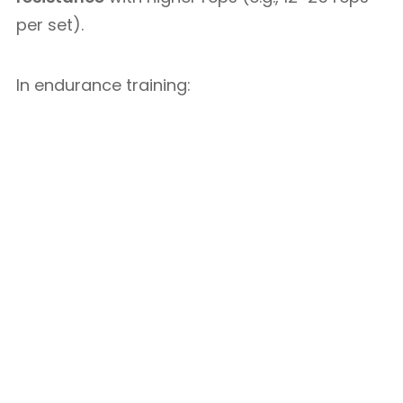
per set).
In endurance training: