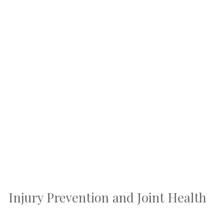
Injury Prevention and Joint Health