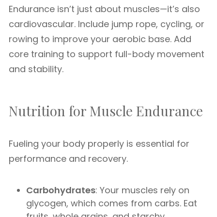
Endurance isn’t just about muscles—it’s also
cardiovascular. Include jump rope, cycling, or
rowing to improve your aerobic base. Add
core training to support full-body movement
and stability.
Nutrition for Muscle Endurance
Fueling your body properly is essential for
performance and recovery.
Carbohydrates
: Your muscles rely on
glycogen, which comes from carbs. Eat
fruits, whole grains, and starchy