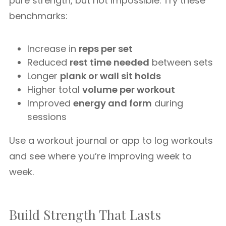
pure strength, but not impossible. Try these
benchmarks:
Increase in
reps per set
Reduced
rest time needed
between sets
Longer
plank or wall sit holds
Higher total
volume per workout
Improved
energy and form
during
sessions
Use a workout journal or app to log workouts
and see where you’re improving week to
week.
Build Strength That Lasts