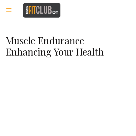
Muscle Endurance
Enhancing Your Health