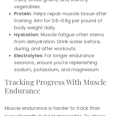
vegetables.
Protein
: Helps repair muscle tissue after
training. Aim for 0.6–0.8g per pound of
body weight daily.
Hydration
: Muscle fatigue often stems
from dehydration. Drink water before,
during, and after workouts.
Electrolytes
: For longer endurance
sessions, ensure you’re replenishing
sodium, potassium, and magnesium.
Tracking Progress With Muscle
Endurance
Muscle endurance is harder to track than