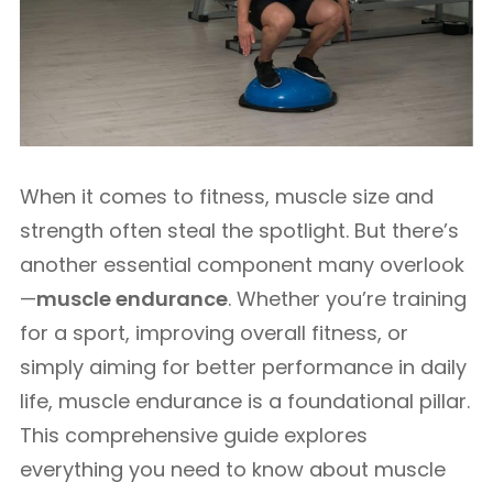
When it comes to fitness, muscle size and
strength often steal the spotlight. But there’s
another essential component many overlook
—
muscle endurance
. Whether you’re training
for a sport, improving overall fitness, or
simply aiming for better performance in daily
life, muscle endurance is a foundational pillar.
This comprehensive guide explores
everything you need to know about muscle