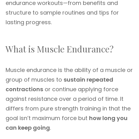
endurance workouts—from benefits and
structure to sample routines and tips for
lasting progress.
What is Muscle Endurance?
Muscle endurance is the ability of a muscle or
group of muscles to
sustain repeated
contractions
or continue applying force
against resistance over a period of time. It
differs from pure strength training in that the
goal isn’t maximum force but
how long you
can keep going
.