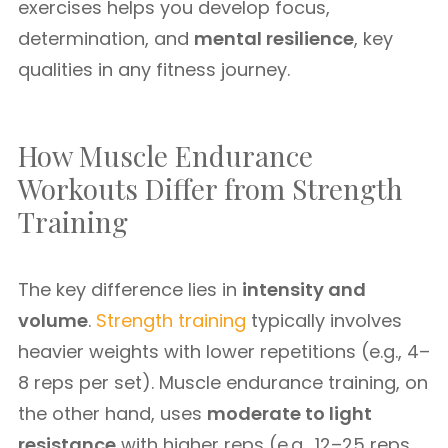
exercises helps you develop focus,
determination, and
mental resilience
, key
qualities in any fitness journey.
How Muscle Endurance
Workouts Differ from Strength
Training
The key difference lies in
intensity and
volume
.
Strength training
typically involves
heavier weights with lower repetitions (e.g., 4–
8 reps per set). Muscle endurance training, on
the other hand, uses
moderate to light
resistance
with higher reps (e.g., 12–25 reps