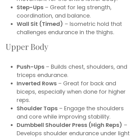
Step-Ups
– Great for leg strength,
coordination, and balance.
Wall Sit (Timed)
– Isometric hold that
challenges endurance in the thighs.
Upper Body
Push-Ups
– Builds chest, shoulders, and
triceps endurance.
Inverted Rows
– Great for back and
biceps, especially when done for higher
reps.
Shoulder Taps
– Engage the shoulders
and core while improving stability.
Dumbbell Shoulder Press (High Reps)
–
Develops shoulder endurance under light