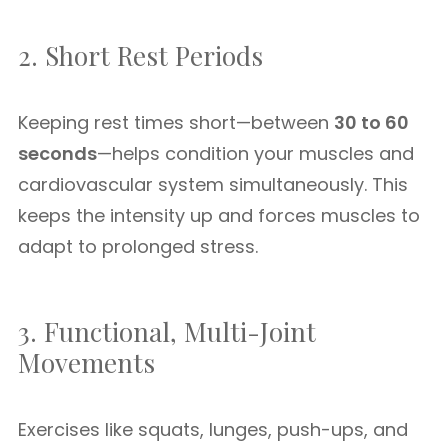
2. Short Rest Periods
Keeping rest times short—between
30 to 60
seconds
—helps condition your muscles and
cardiovascular system simultaneously. This
keeps the intensity up and forces muscles to
adapt to prolonged stress.
3. Functional, Multi-Joint
Movements
Exercises like squats, lunges, push-ups, and