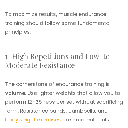
To maximize results, muscle endurance
training should follow some fundamental
principles:
1. High Repetitions and Low-to-
Moderate Resistance
The cornerstone of endurance training is
volume
. Use lighter weights that allow you to
perform 12–25 reps per set without sacrificing
form. Resistance bands, dumbbells, and
bodyweight exercises
are excellent tools.