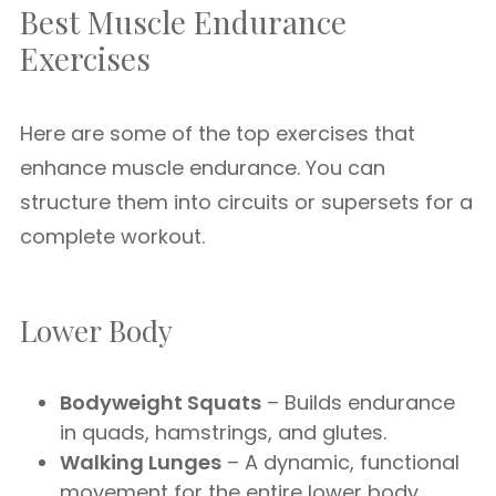
Best Muscle Endurance
Exercises
Here are some of the top exercises that
enhance muscle endurance. You can
structure them into circuits or supersets for a
complete workout.
Lower Body
Bodyweight Squats
– Builds endurance
in quads, hamstrings, and glutes.
Walking Lunges
– A dynamic, functional
movement for the entire lower body.