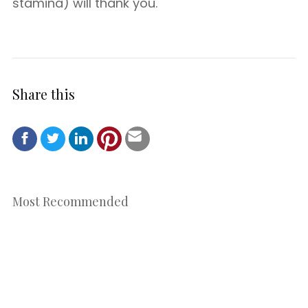
stamina) will thank you.
Share this
Most Recommended