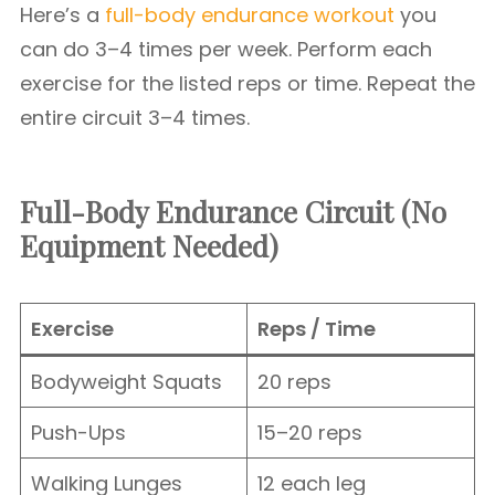
Here’s a
full-body endurance workout
you
can do 3–4 times per week. Perform each
exercise for the listed reps or time. Repeat the
entire circuit 3–4 times.
Full-Body Endurance Circuit (No
Equipment Needed)
Exercise
Reps / Time
Bodyweight Squats
20 reps
Push-Ups
15–20 reps
Walking Lunges
12 each leg