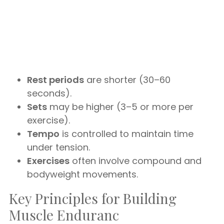
Rest periods
are shorter (30–60
seconds).
Sets
may be higher (3–5 or more per
exercise).
Tempo
is controlled to maintain time
under tension.
Exercises
often involve compound and
bodyweight movements.
Key Principles for Building
Muscle Enduranc