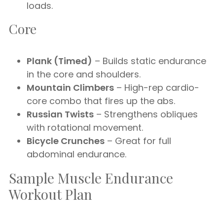
loads.
Core
Plank (Timed)
– Builds static endurance
in the core and shoulders.
Mountain Climbers
– High-rep cardio-
core combo that fires up the abs.
Russian Twists
– Strengthens obliques
with rotational movement.
Bicycle Crunches
– Great for full
abdominal endurance.
Sample Muscle Endurance
Workout Plan