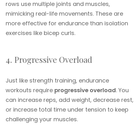
rows use multiple joints and muscles,
mimicking real-life movements. These are
more effective for endurance than isolation
exercises like bicep curls.
4. Progressive Overload
Just like strength training, endurance
workouts require
progressive overload
. You
can increase reps, add weight, decrease rest,
or increase total time under tension to keep
challenging your muscles.