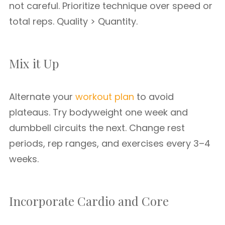
not careful. Prioritize technique over speed or
total reps. Quality > Quantity.
Mix it Up
Alternate your
workout plan
to avoid
plateaus. Try bodyweight one week and
dumbbell circuits the next. Change rest
periods, rep ranges, and exercises every 3–4
weeks.
Incorporate Cardio and Core