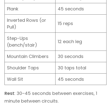
Plank
45 seconds
Inverted Rows (or
15 reps
Pull)
Step-Ups
12 each leg
(bench/stair)
Mountain Climbers
30 seconds
Shoulder Taps
30 taps total
Wall Sit
45 seconds
Rest
: 30–45 seconds between exercises, 1
minute between circuits.