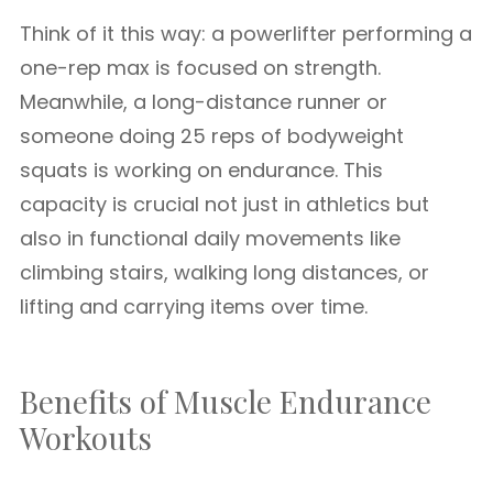
Think of it this way: a powerlifter performing a
one-rep max is focused on strength.
Meanwhile, a long-distance runner or
someone doing 25 reps of bodyweight
squats is working on endurance. This
capacity is crucial not just in athletics but
also in functional daily movements like
climbing stairs, walking long distances, or
lifting and carrying items over time.
Benefits of Muscle Endurance
Workouts