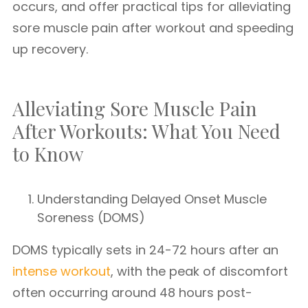
occurs, and offer practical tips for alleviating
sore muscle pain after workout and speeding
up recovery.
Alleviating Sore Muscle Pain
After Workouts: What You Need
to Know
Understanding Delayed Onset Muscle
Soreness (DOMS)
DOMS typically sets in 24-72 hours after an
intense workout
, with the peak of discomfort
often occurring around 48 hours post-