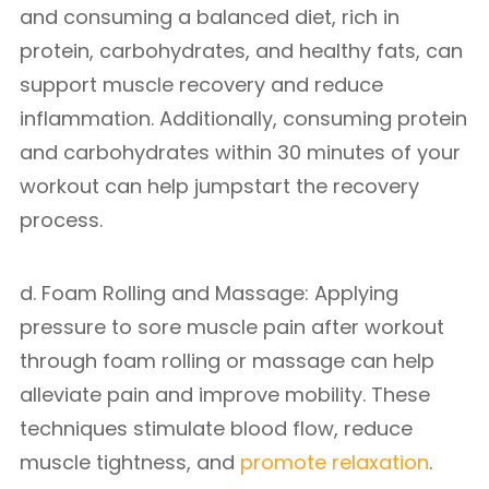
and consuming a balanced diet, rich in
protein, carbohydrates, and healthy fats, can
support muscle recovery and reduce
inflammation. Additionally, consuming protein
and carbohydrates within 30 minutes of your
workout can help jumpstart the recovery
process.
d. Foam Rolling and Massage: Applying
pressure to sore muscle pain after workout
through foam rolling or massage can help
alleviate pain and improve mobility. These
techniques stimulate blood flow, reduce
muscle tightness, and
promote relaxation
.