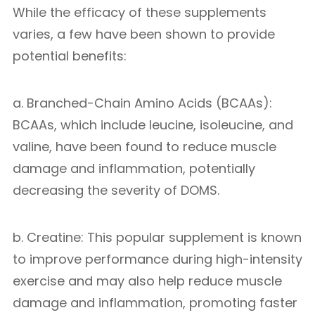
While the efficacy of these supplements
varies, a few have been shown to provide
potential benefits:
a. Branched-Chain Amino Acids (BCAAs):
BCAAs, which include leucine, isoleucine, and
valine, have been found to reduce muscle
damage and inflammation, potentially
decreasing the severity of DOMS.
b. Creatine: This popular supplement is known
to improve performance during high-intensity
exercise and may also help reduce muscle
damage and inflammation, promoting faster