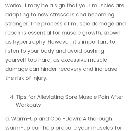
workout may be a sign that your muscles are
adapting to new stressors and becoming
stronger. The process of muscle damage and
repair is essential for muscle growth, known
as hypertrophy. However, it’s important to
listen to your body and avoid pushing
yourself too hard, as excessive muscle
damage can hinder recovery and increase
the risk of injury.
Tips for Alleviating Sore Muscle Pain After
Workouts
a. Warm-Up and Cool-Down: A thorough
warm-up can help prepare your muscles for