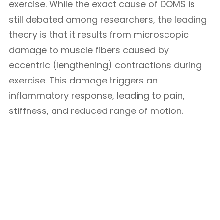
exercise. While the exact cause of DOMS is
still debated among researchers, the leading
theory is that it results from microscopic
damage to muscle fibers caused by
eccentric (lengthening) contractions during
exercise. This damage triggers an
inflammatory response, leading to pain,
stiffness, and reduced range of motion.