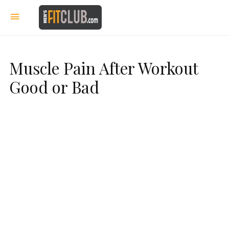
Muscle Pain After Workout
Good or Bad