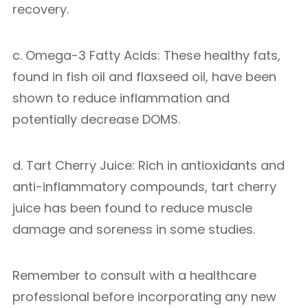
recovery.
c. Omega-3 Fatty Acids: These healthy fats,
found in fish oil and flaxseed oil, have been
shown to reduce inflammation and
potentially decrease DOMS.
d. Tart Cherry Juice: Rich in antioxidants and
anti-inflammatory compounds, tart cherry
juice has been found to reduce muscle
damage and soreness in some studies.
Remember to consult with a healthcare
professional before incorporating any new