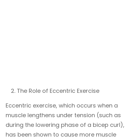
The Role of Eccentric Exercise
Eccentric exercise, which occurs when a
muscle lengthens under tension (such as
during the lowering phase of a bicep curl),
has been shown to cause more muscle