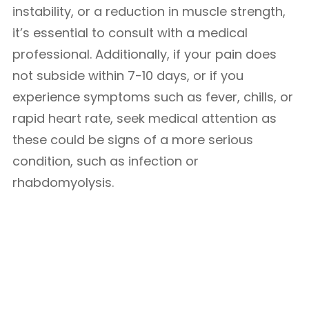
instability, or a reduction in muscle strength,
it’s essential to consult with a medical
professional. Additionally, if your pain does
not subside within 7-10 days, or if you
experience symptoms such as fever, chills, or
rapid heart rate, seek medical attention as
these could be signs of a more serious
condition, such as infection or
rhabdomyolysis.