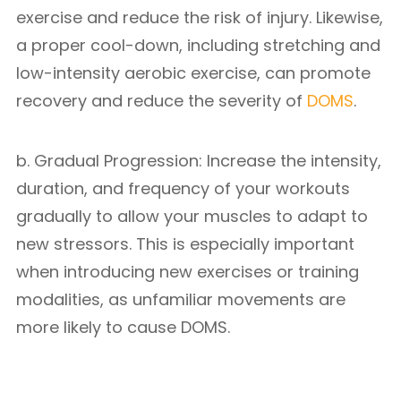
exercise and reduce the risk of injury. Likewise,
a proper cool-down, including stretching and
low-intensity aerobic exercise, can promote
recovery and reduce the severity of
DOMS
.
b. Gradual Progression: Increase the intensity,
duration, and frequency of your workouts
gradually to allow your muscles to adapt to
new stressors. This is especially important
when introducing new exercises or training
modalities, as unfamiliar movements are
more likely to cause DOMS.