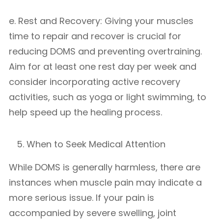
e. Rest and Recovery: Giving your muscles
time to repair and recover is crucial for
reducing DOMS and preventing overtraining.
Aim for at least one rest day per week and
consider incorporating active recovery
activities, such as yoga or light swimming, to
help speed up the healing process.
When to Seek Medical Attention
While DOMS is generally harmless, there are
instances when muscle pain may indicate a
more serious issue. If your pain is
accompanied by severe swelling, joint