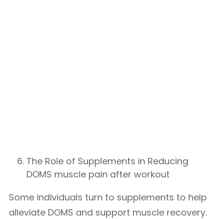
The Role of Supplements in Reducing
DOMS muscle pain after workout
Some individuals turn to supplements to help
alleviate DOMS and support muscle recovery.