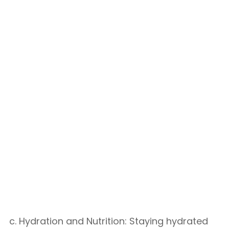
c. Hydration and Nutrition: Staying hydrated