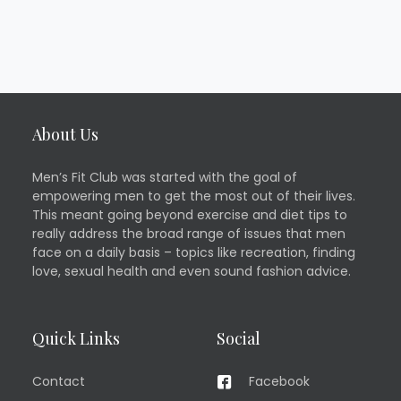
About Us
Men’s Fit Club was started with the goal of
empowering men to get the most out of their lives.
This meant going beyond exercise and diet tips to
really address the broad range of issues that men
face on a daily basis – topics like recreation, finding
love, sexual health and even sound fashion advice.
Quick Links
Social
Contact
Facebook