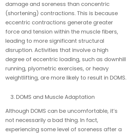
damage and soreness than concentric
(shortening) contractions. This is because
eccentric contractions generate greater
force and tension within the muscle fibers,
leading to more significant structural
disruption. Activities that involve a high
degree of eccentric loading, such as downhill
running, plyometric exercises, or heavy
weightlifting, are more likely to result in DOMS.
DOMS and Muscle Adaptation
Although DOMS can be uncomfortable, it’s
not necessarily a bad thing. In fact,
experiencing some level of soreness after a