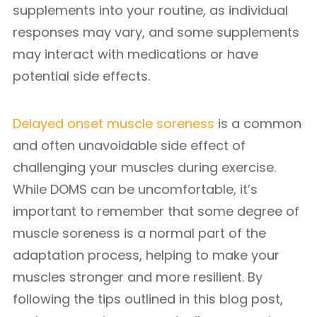
supplements into your routine, as individual
responses may vary, and some supplements
may interact with medications or have
potential side effects.
Delayed onset muscle soreness
is a common
and often unavoidable side effect of
challenging your muscles during exercise.
While DOMS can be uncomfortable, it’s
important to remember that some degree of
muscle soreness is a normal part of the
adaptation process, helping to make your
muscles stronger and more resilient. By
following the tips outlined in this blog post,