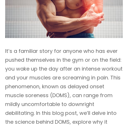
It’s a familiar story for anyone who has ever
pushed themselves in the gym or on the field:
you wake up the day after an intense workout
and your muscles are screaming in pain. This
phenomenon, known as delayed onset
muscle soreness (DOMS), can range from
mildly uncomfortable to downright
debilitating. In this blog post, we’ll delve into
the science behind DOMS, explore why it