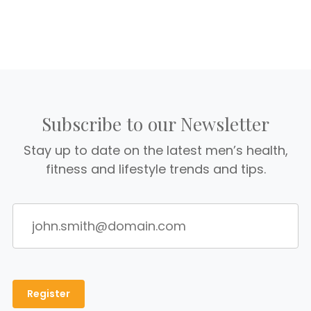
Subscribe to our Newsletter
Stay up to date on the latest men’s health,
fitness and lifestyle trends and tips.