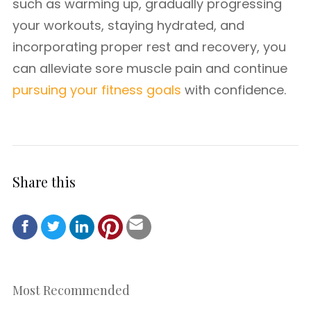
such as warming up, gradually progressing
your workouts, staying hydrated, and
incorporating proper rest and recovery, you
can alleviate sore muscle pain and continue
pursuing your fitness goals
with confidence.
Share this
Most Recommended