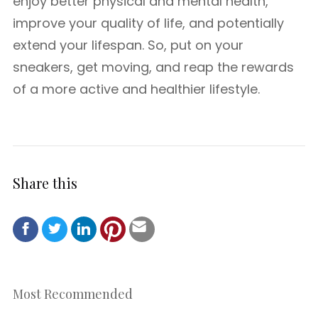
enjoy better physical and mental health,
improve your quality of life, and potentially
extend your lifespan. So, put on your
sneakers, get moving, and reap the rewards
of a more active and healthier lifestyle.
Share this
Most Recommended