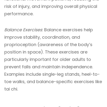
risk of injury, and improving overall physical
performance.
Balance Exercises
: Balance exercises help
improve stability, coordination, and
proprioception (awareness of the body’s
position in space). These exercises are
particularly important for older adults to
prevent falls and maintain independence.
Examples include single-leg stands, heel-to-
toe walks, and balance-specific exercises like
tai chi.