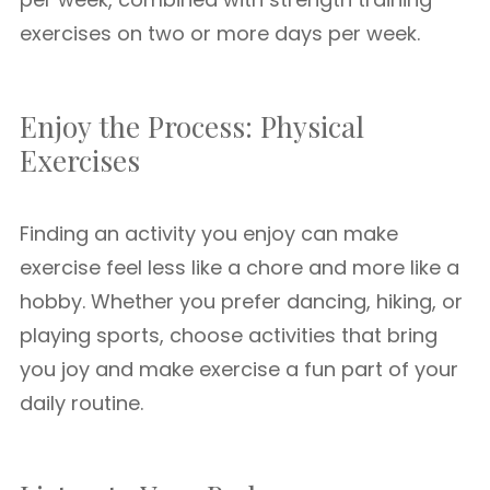
exercises on two or more days per week.
Enjoy the Process: Physical
Exercises
Finding an activity you enjoy can make
exercise feel less like a chore and more like a
hobby. Whether you prefer dancing, hiking, or
playing sports, choose activities that bring
you joy and make exercise a fun part of your
daily routine.