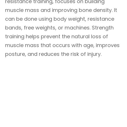
resistance training, focuses on building
muscle mass and improving bone density. It
can be done using body weight, resistance
bands, free weights, or machines. Strength
training helps prevent the natural loss of
muscle mass that occurs with age, improves
posture, and reduces the risk of injury.