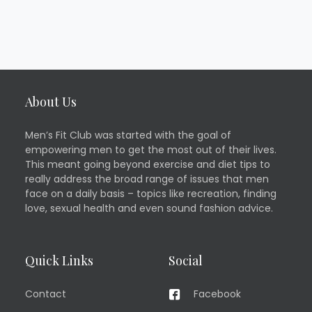
About Us
Men’s Fit Club was started with the goal of
empowering men to get the most out of their lives.
This meant going beyond exercise and diet tips to
really address the broad range of issues that men
face on a daily basis – topics like recreation, finding
love, sexual health and even sound fashion advice.
Quick Links
Social
Contact
Facebook