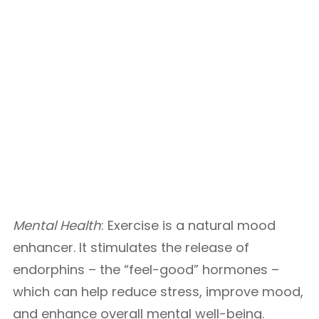
Mental Health
: Exercise is a natural mood
enhancer. It stimulates the release of
endorphins – the “feel-good” hormones –
which can help reduce stress, improve mood,
and enhance overall mental well-being.