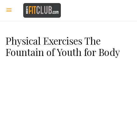
Physical Exercises The
Fountain of Youth for Body