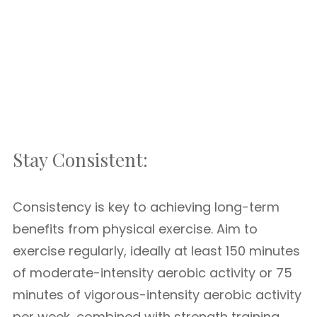
Stay Consistent:
Consistency is key to achieving long-term
benefits from physical exercise. Aim to
exercise regularly, ideally at least 150 minutes
of moderate-intensity aerobic activity or 75
minutes of vigorous-intensity aerobic activity
per week, combined with strength training