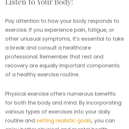
Listen to Your Body:
Pay attention to how your body responds to
exercise. If you experience pain, fatigue, or
other unusual symptoms, it’s essential to take
a break and consult a healthcare
professional. Remember that rest and
recovery are equally important components
of a healthy exercise routine.
Physical exercise offers numerous benefits
for both the body and mind. By incorporating
various types of exercises into your daily
routine and
setting realistic goals
, you can