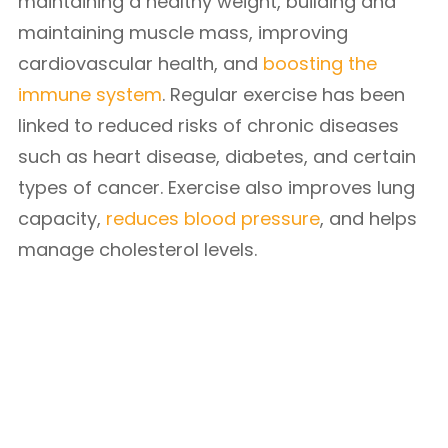
maintaining a healthy weight, building and
maintaining muscle mass, improving
cardiovascular health, and
boosting the
immune system
. Regular exercise has been
linked to reduced risks of chronic diseases
such as heart disease, diabetes, and certain
types of cancer. Exercise also improves lung
capacity,
reduces blood pressure
, and helps
manage cholesterol levels.