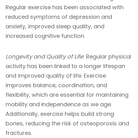
Regular exercise has been associated with
reduced symptoms of depression and
anxiety, improved sleep quality, and
increased cognitive function.
Longevity and Quality of Life
: Regular physical
activity has been linked to a longer lifespan
and improved quality of life. Exercise
improves balance, coordination, and
flexibility, which are essential for maintaining
mobility and independence as we age.
Additionally, exercise helps build strong
bones, reducing the risk of osteoporosis and
fractures.