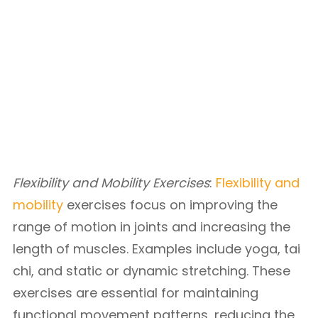
Flexibility and Mobility Exercises
:
Flexibility and
mobility
exercises focus on improving the
range of motion in joints and increasing the
length of muscles. Examples include yoga, tai
chi, and static or dynamic stretching. These
exercises are essential for maintaining
functional movement patterns, reducing the