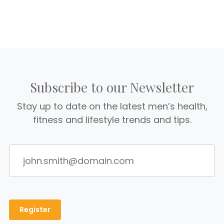
Subscribe to our Newsletter
Stay up to date on the latest men’s health,
fitness and lifestyle trends and tips.