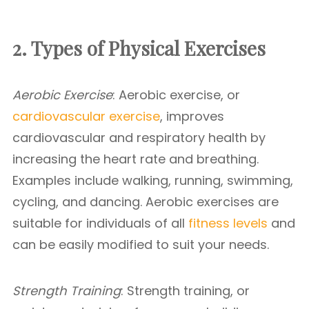
2. Types of Physical Exercises
Aerobic Exercise
: Aerobic exercise, or
cardiovascular exercise
, improves
cardiovascular and respiratory health by
increasing the heart rate and breathing.
Examples include walking, running, swimming,
cycling, and dancing. Aerobic exercises are
suitable for individuals of all
fitness levels
and
can be easily modified to suit your needs.
Strength Training
: Strength training, or