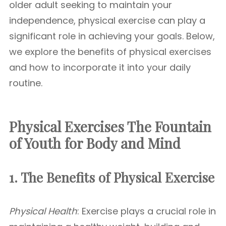
older adult seeking to maintain your
independence, physical exercise can play a
significant role in achieving your goals. Below,
we explore the benefits of physical exercises
and how to incorporate it into your daily
routine.
Physical Exercises The Fountain
of Youth for Body and Mind
1. The Benefits of Physical Exercise
Physical Health
: Exercise plays a crucial role in