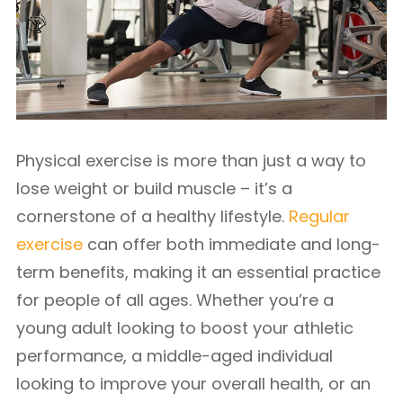
Physical exercise is more than just a way to
lose weight or build muscle – it’s a
cornerstone of a healthy lifestyle.
Regular
exercise
can offer both immediate and long-
term benefits, making it an essential practice
for people of all ages. Whether you’re a
young adult looking to boost your athletic
performance, a middle-aged individual
looking to improve your overall health, or an