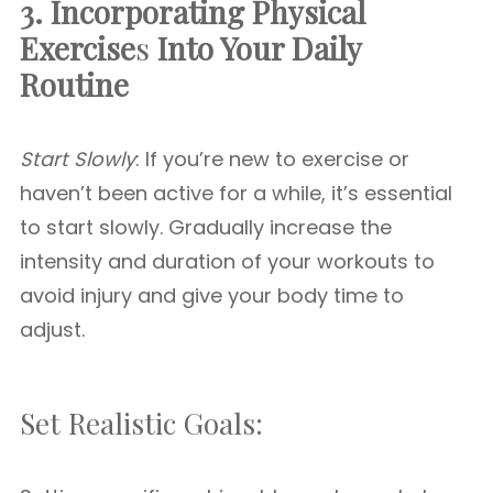
3. Incorporating Physical
Exercise
s
Into Your Daily
Routine
Start Slowly
: If you’re new to exercise or
haven’t been active for a while, it’s essential
to start slowly. Gradually increase the
intensity and duration of your workouts to
avoid injury and give your body time to
adjust.
Set Realistic Goals: