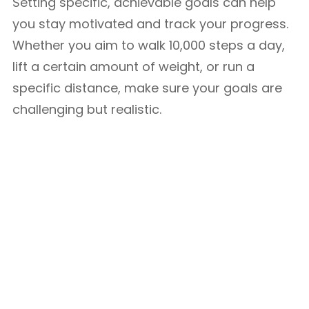
Setting specific, achievable goals can help
you stay motivated and track your progress.
Whether you aim to walk 10,000 steps a day,
lift a certain amount of weight, or run a
specific distance, make sure your goals are
challenging but realistic.