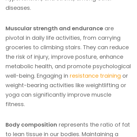
diseases.
Muscular strength and endurance
are
pivotal in daily life activities, from carrying
groceries to climbing stairs. They can reduce
the risk of injury, improve posture, enhance
metabolic health, and promote psychological
well-being. Engaging in
resistance training
or
weight-bearing activities like weightlifting or
yoga can significantly improve muscle
fitness.
Body composition
represents the ratio of fat
to lean tissue in our bodies. Maintaining a