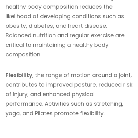
healthy body composition reduces the
likelihood of developing conditions such as
obesity, diabetes, and heart disease.
Balanced nutrition and regular exercise are
critical to maintaining a healthy body
composition.
Flexibility
, the range of motion around a joint,
contributes to improved posture, reduced risk
of injury, and enhanced physical
performance. Activities such as stretching,
yoga, and Pilates promote flexibility.