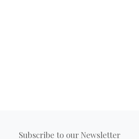
Subscribe to our Newsletter