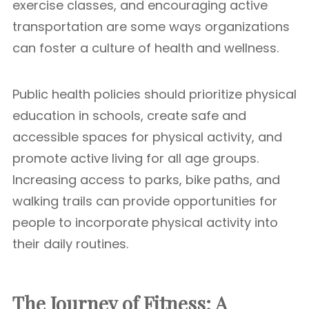
exercise classes, and encouraging active
transportation are some ways organizations
can foster a culture of health and wellness.
Public health policies should prioritize physical
education in schools, create safe and
accessible spaces for physical activity, and
promote active living for all age groups.
Increasing access to parks, bike paths, and
walking trails can provide opportunities for
people to incorporate physical activity into
their daily routines.
The Journey of Fitness: A