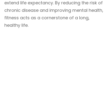
extend life expectancy. By reducing the risk of
chronic disease and improving mental health,
fitness acts as a cornerstone of a long,
healthy life.