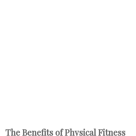
The Benefits of Physical Fitness