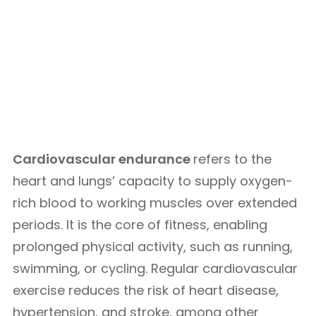
Cardiovascular endurance
refers to the
heart and lungs’ capacity to supply oxygen-
rich blood to working muscles over extended
periods. It is the core of fitness, enabling
prolonged physical activity, such as running,
swimming, or cycling. Regular cardiovascular
exercise reduces the risk of heart disease,
hypertension, and stroke, among other