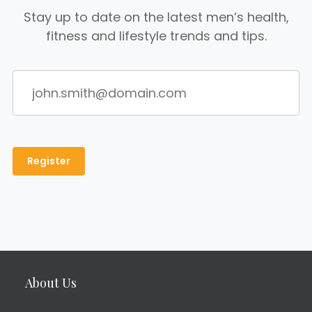
Stay up to date on the latest men’s health,
fitness and lifestyle trends and tips.
About Us