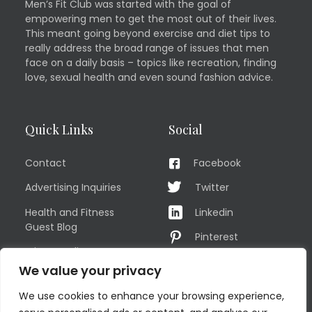
Men’s Fit Club was started with the goal of
empowering men to get the most out of their lives.
This meant going beyond exercise and diet tips to
really address the broad range of issues that men
face on a daily basis – topics like recreation, finding
love, sexual health and even sound fashion advice.
Quick Links
Social
Contact
Facebook
Advertising Inquiries
Twitter
Health and Fitness
Linkedin
Guest Blog
Pinterest
Privacy Policy
YouTube
We value your privacy
TERMS OF USE
Instagram
We use cookies to enhance your browsing experience,
Sitemap