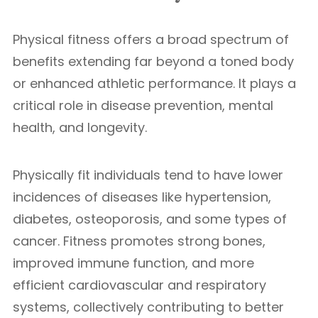
Physical fitness offers a broad spectrum of
benefits extending far beyond a toned body
or enhanced athletic performance. It plays a
critical role in disease prevention, mental
health, and longevity.
Physically fit individuals tend to have lower
incidences of diseases like hypertension,
diabetes, osteoporosis, and some types of
cancer. Fitness promotes strong bones,
improved immune function, and more
efficient cardiovascular and respiratory
systems, collectively contributing to better