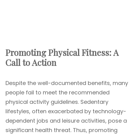
Promoting Physical Fitness: A
Call to Action
Despite the well-documented benefits, many
people fail to meet the recommended
physical activity guidelines. Sedentary
lifestyles, often exacerbated by technology-
dependent jobs and leisure activities, pose a
significant health threat. Thus, promoting