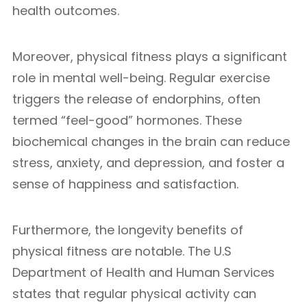
health outcomes.
Moreover, physical fitness plays a significant
role in mental well-being. Regular exercise
triggers the release of endorphins, often
termed “feel-good” hormones. These
biochemical changes in the brain can reduce
stress, anxiety, and depression, and foster a
sense of happiness and satisfaction.
Furthermore, the longevity benefits of
physical fitness are notable. The U.S
Department of Health and Human Services
states that regular physical activity can