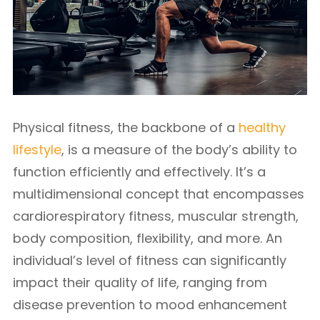
Physical fitness, the backbone of a
healthy
lifestyle
, is a measure of the body’s ability to
function efficiently and effectively. It’s a
multidimensional concept that encompasses
cardiorespiratory fitness, muscular strength,
body composition, flexibility, and more. An
individual’s level of fitness can significantly
impact their quality of life, ranging from
disease prevention to mood enhancement