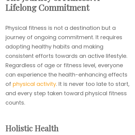
Lifelong Commitment
Physical fitness is not a destination but a
journey of ongoing commitment. It requires
adopting healthy habits and making
consistent efforts towards an active lifestyle.
Regardless of age or fitness level, everyone
can experience the health-enhancing effects
of
physical activity
. It is never too late to start,
and every step taken toward physical fitness
counts.
Holistic Health