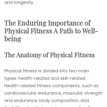
and longevity.
The Enduring Importance of
Physical Fitness A Path to Well-
being
The Anatomy of Physical Fitness
Physical fitness is divided into two main
types: health-related and skill-related.
Health-related fitness components, such as
cardiovascular endurance, muscular strength
and endurance, body composition, and