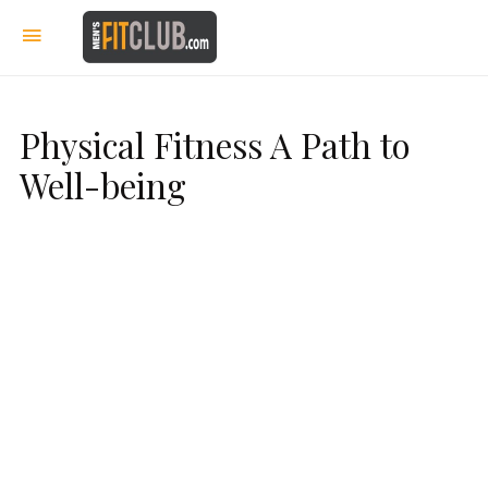
Physical Fitness A Path to
Well-being