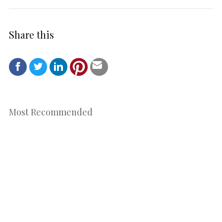
Share this
Most Recommended