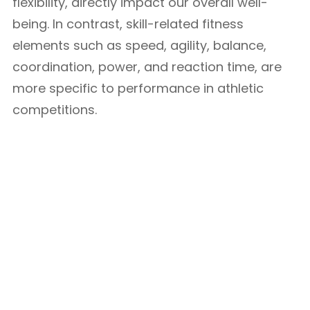
flexibility, directly impact our overall well-
being. In contrast, skill-related fitness
elements such as speed, agility, balance,
coordination, power, and reaction time, are
more specific to performance in athletic
competitions.