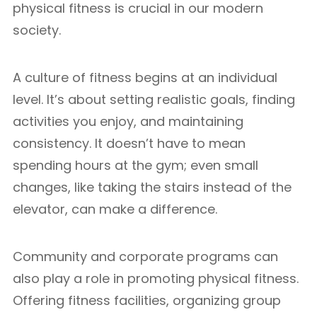
physical fitness is crucial in our modern
society.
A culture of fitness begins at an individual
level. It’s about setting realistic goals, finding
activities you enjoy, and maintaining
consistency. It doesn’t have to mean
spending hours at the gym; even small
changes, like taking the stairs instead of the
elevator, can make a difference.
Community and corporate programs can
also play a role in promoting physical fitness.
Offering fitness facilities, organizing group