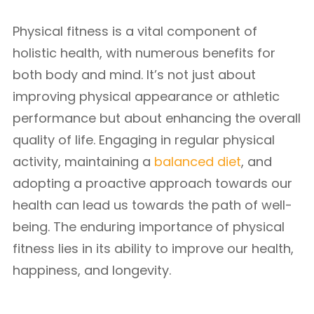
Physical fitness is a vital component of
holistic health, with numerous benefits for
both body and mind. It’s not just about
improving physical appearance or athletic
performance but about enhancing the overall
quality of life. Engaging in regular physical
activity, maintaining a
balanced diet
, and
adopting a proactive approach towards our
health can lead us towards the path of well-
being. The enduring importance of physical
fitness lies in its ability to improve our health,
happiness, and longevity.