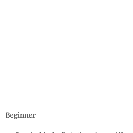
Beginner