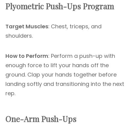
Plyometric Push-Ups Program
Target Muscles
: Chest, triceps, and
shoulders.
How to Perform
: Perform a push-up with
enough force to lift your hands off the
ground. Clap your hands together before
landing softly and transitioning into the next
rep.
One-Arm Push-Ups