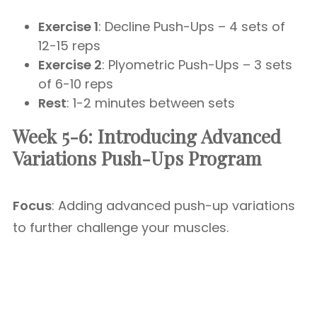
Exercise 1
: Decline Push-Ups – 4 sets of
12-15 reps
Exercise 2
: Plyometric Push-Ups – 3 sets
of 6-10 reps
Rest
: 1-2 minutes between sets
Week 5-6: Introducing Advanced
Variations Push-Ups Program
Focus
: Adding advanced push-up variations
to further challenge your muscles.