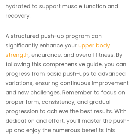
hydrated to support muscle function and
recovery.
A structured push-up program can
significantly enhance your
upper body
strength
, endurance, and overall fitness. By
following this comprehensive guide, you can
progress from basic push-ups to advanced
variations, ensuring continuous improvement
and new challenges. Remember to focus on
proper form, consistency, and gradual
progression to achieve the best results. With
dedication and effort, you’ll master the push-
up and enjoy the numerous benefits this