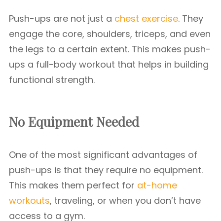
Push-ups are not just a
chest exercise
. They
engage the core, shoulders, triceps, and even
the legs to a certain extent. This makes push-
ups a full-body workout that helps in building
functional strength.
No Equipment Needed
One of the most significant advantages of
push-ups is that they require no equipment.
This makes them perfect for
at-home
workouts
, traveling, or when you don’t have
access to a gym.