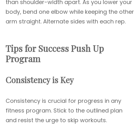
than shoulder-width apart. As you lower your
body, bend one elbow while keeping the other
arm straight. Alternate sides with each rep.
Tips for Success Push Up
Program
Consistency is Key
Consistency is crucial for progress in any
fitness program. Stick to the outlined plan
and resist the urge to skip workouts.