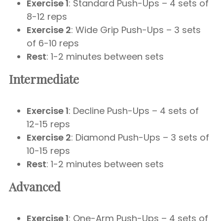
Exercise 1
: Standard Push-Ups – 4 sets of
8-12 reps
Exercise 2
: Wide Grip Push-Ups – 3 sets
of 6-10 reps
Rest
: 1-2 minutes between sets
Intermediate
Exercise 1
: Decline Push-Ups – 4 sets of
12-15 reps
Exercise 2
: Diamond Push-Ups – 3 sets of
10-15 reps
Rest
: 1-2 minutes between sets
Advanced
Exercise 1
: One-Arm Push-Ups – 4 sets of