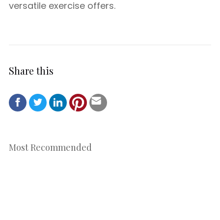
versatile exercise offers.
Share this
Most Recommended