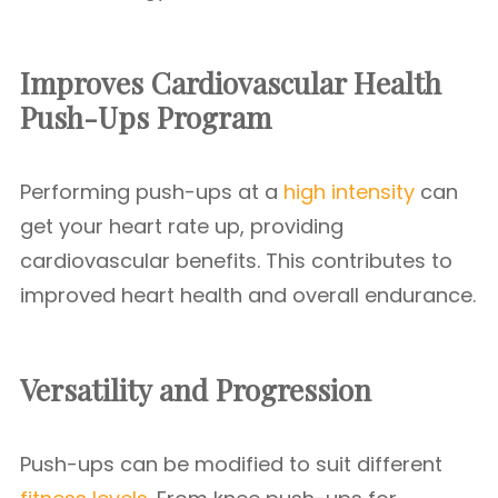
Improves Cardiovascular Health
Push-Ups Program
Performing push-ups at a
high intensity
can
get your heart rate up, providing
cardiovascular benefits. This contributes to
improved heart health and overall endurance.
Versatility and Progression
Push-ups can be modified to suit different