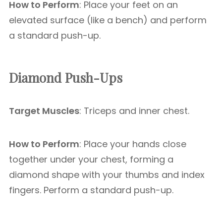
How to Perform
: Place your feet on an
elevated surface (like a bench) and perform
a standard push-up.
Diamond Push-Ups
Target Muscles
: Triceps and inner chest.
How to Perform
: Place your hands close
together under your chest, forming a
diamond shape with your thumbs and index
fingers. Perform a standard push-up.