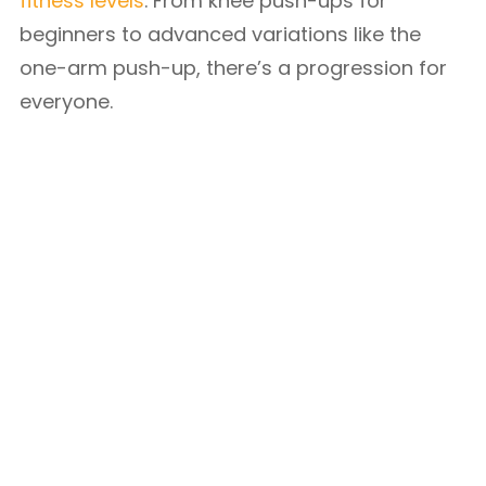
fitness levels
. From knee push-ups for
beginners to advanced variations like the
one-arm push-up, there’s a progression for
everyone.