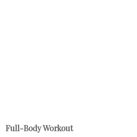
Full-Body Workout