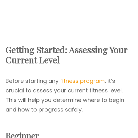
Getting Started: Assessing Your
Current Level
Before starting any
fitness program
, it’s
crucial to assess your current fitness level.
This will help you determine where to begin
and how to progress safely.
Beginner