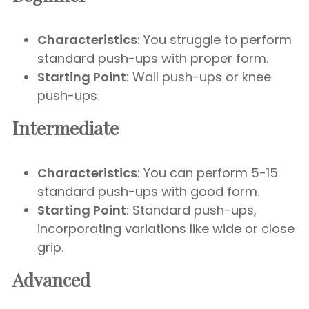
Characteristics
: You struggle to perform
standard push-ups with proper form.
Starting Point
: Wall push-ups or knee
push-ups.
Intermediate
Characteristics
: You can perform 5-15
standard push-ups with good form.
Starting Point
: Standard push-ups,
incorporating variations like wide or close
grip.
Advanced