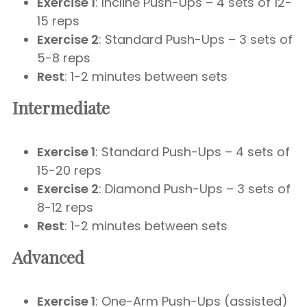
Exercise 1
: Incline Push-Ups – 4 sets of 12-
15 reps
Exercise 2
: Standard Push-Ups – 3 sets of
5-8 reps
Rest
: 1-2 minutes between sets
Intermediate
Exercise 1
: Standard Push-Ups – 4 sets of
15-20 reps
Exercise 2
: Diamond Push-Ups – 3 sets of
8-12 reps
Rest
: 1-2 minutes between sets
Advanced
Exercise 1
: One-Arm Push-Ups (assisted)