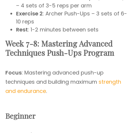
– 4 sets of 3-5 reps per arm
Exercise 2
: Archer Push-Ups – 3 sets of 6-
10 reps
Rest
: 1-2 minutes between sets
Week 7-8: Mastering Advanced
Techniques Push-Ups Program
Focus
: Mastering advanced push-up
techniques and building maximum
strength
and endurance
.
Beginner