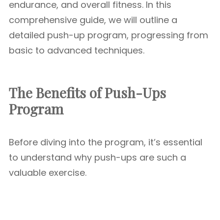
endurance, and overall fitness. In this
comprehensive guide, we will outline a
detailed push-up program, progressing from
basic to advanced techniques.
The Benefits of Push-Ups
Program
Before diving into the program, it’s essential
to understand why push-ups are such a
valuable exercise.