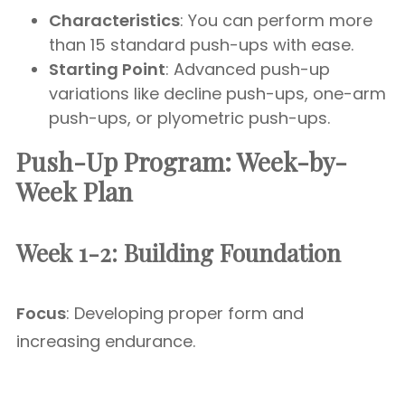
Characteristics
: You can perform more
than 15 standard push-ups with ease.
Starting Point
: Advanced push-up
variations like decline push-ups, one-arm
push-ups, or plyometric push-ups.
Push-Up Program: Week-by-
Week Plan
Week 1-2: Building Foundation
Focus
: Developing proper form and
increasing endurance.