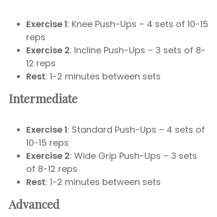
Exercise 1
: Knee Push-Ups – 4 sets of 10-15
reps
Exercise 2
: Incline Push-Ups – 3 sets of 8-
12 reps
Rest
: 1-2 minutes between sets
Intermediate
Exercise 1
: Standard Push-Ups – 4 sets of
10-15 reps
Exercise 2
: Wide Grip Push-Ups – 3 sets
of 8-12 reps
Rest
: 1-2 minutes between sets
Advanced