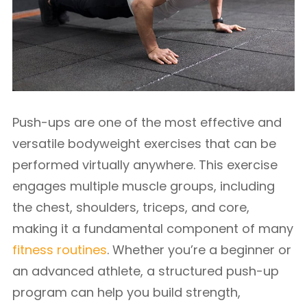
Push-ups are one of the most effective and
versatile bodyweight exercises that can be
performed virtually anywhere. This exercise
engages multiple muscle groups, including
the chest, shoulders, triceps, and core,
making it a fundamental component of many
fitness routines
. Whether you’re a beginner or
an advanced athlete, a structured push-up
program can help you build strength,