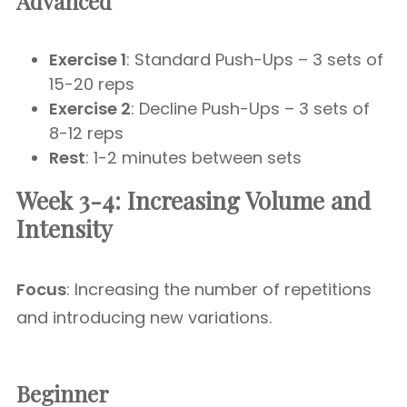
Advanced
Exercise 1
: Standard Push-Ups – 3 sets of
15-20 reps
Exercise 2
: Decline Push-Ups – 3 sets of
8-12 reps
Rest
: 1-2 minutes between sets
Week 3-4: Increasing Volume and
Intensity
Focus
: Increasing the number of repetitions
and introducing new variations.
Beginner