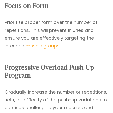
Focus on Form
Prioritize proper form over the number of
repetitions. This will prevent injuries and
ensure you are effectively targeting the
intended
muscle groups
.
Progressive Overload Push Up
Program
Gradually increase the number of repetitions,
sets, or difficulty of the push-up variations to
continue challenging your muscles and