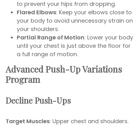
to prevent your hips from dropping.
Flared Elbows
: Keep your elbows close to
your body to avoid unnecessary strain on
your shoulders.
Partial Range of Motion
: Lower your body
until your chest is just above the floor for
a full range of motion.
Advanced Push-Up Variations
Program
Decline Push-Ups
Target Muscles
: Upper chest and shoulders.