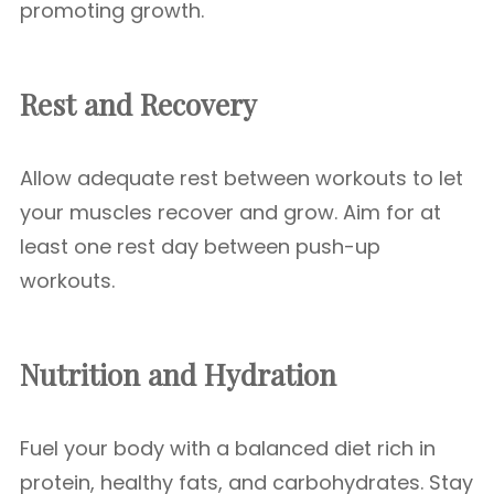
promoting growth.
Rest and Recovery
Allow adequate rest between workouts to let
your muscles recover and grow. Aim for at
least one rest day between push-up
workouts.
Nutrition and Hydration
Fuel your body with a balanced diet rich in
protein, healthy fats, and carbohydrates. Stay