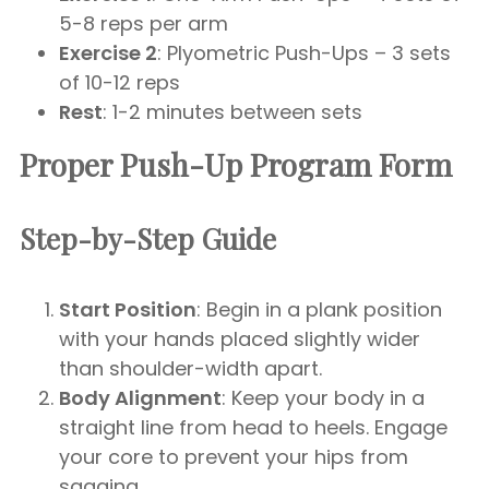
5-8 reps per arm
Exercise 2
: Plyometric Push-Ups – 3 sets
of 10-12 reps
Rest
: 1-2 minutes between sets
Proper Push-Up Program Form
Step-by-Step Guide
Start Position
: Begin in a plank position
with your hands placed slightly wider
than shoulder-width apart.
Body Alignment
: Keep your body in a
straight line from head to heels. Engage
your core to prevent your hips from
sagging.