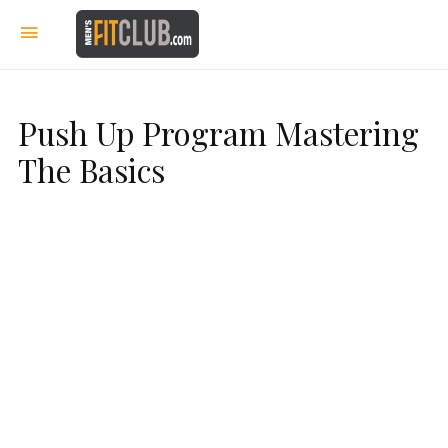
Push Up Program Mastering
The Basics