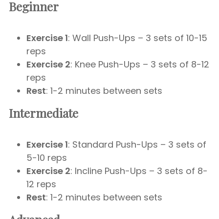
Beginner
Exercise 1
: Wall Push-Ups – 3 sets of 10-15
reps
Exercise 2
: Knee Push-Ups – 3 sets of 8-12
reps
Rest
: 1-2 minutes between sets
Intermediate
Exercise 1
: Standard Push-Ups – 3 sets of
5-10 reps
Exercise 2
: Incline Push-Ups – 3 sets of 8-
12 reps
Rest
: 1-2 minutes between sets