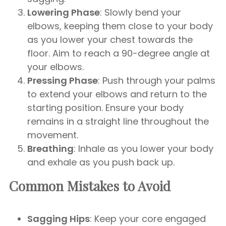
Lowering Phase
: Slowly bend your
elbows, keeping them close to your body
as you lower your chest towards the
floor. Aim to reach a 90-degree angle at
your elbows.
Pressing Phase
: Push through your palms
to extend your elbows and return to the
starting position. Ensure your body
remains in a straight line throughout the
movement.
Breathing
: Inhale as you lower your body
and exhale as you push back up.
Common Mistakes to Avoid
Sagging Hips
: Keep your core engaged