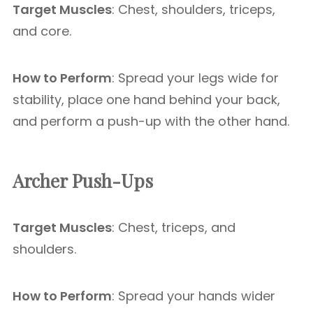
Target Muscles
: Chest, shoulders, triceps,
and core.
How to Perform
: Spread your legs wide for
stability, place one hand behind your back,
and perform a push-up with the other hand.
Archer Push-Ups
Target Muscles
: Chest, triceps, and
shoulders.
How to Perform
: Spread your hands wider