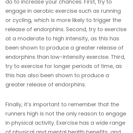
do to increase your chances. First, try to
engage in aerobic exercise such as running
or cycling, which is more likely to trigger the
release of endorphins. Second, try to exercise
at a moderate to high intensity, as this has
been shown to produce a greater release of
endorphins than low-intensity exercise. Third,
try to exercise for longer periods of time, as
this has also been shown to produce a
greater release of endorphins.
Finally, it’s important to remember that the
runners high is not the only reason to engage
in physical activity. Exercise has a wide range
of physical and mental health benefits, and