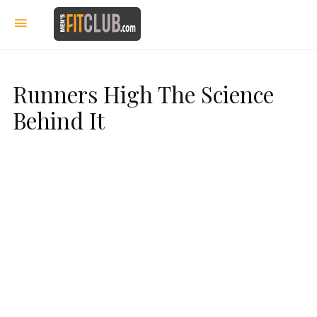
Runners High The Science
Behind It