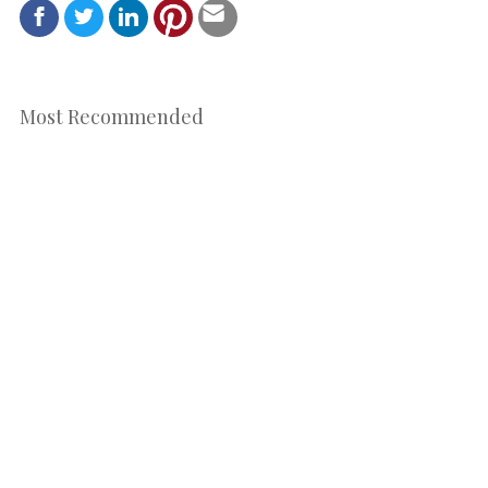
Most Recommended