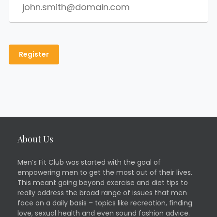
About Us
Men’s Fit Club was started with the goal of
empowering men to get the most out of their lives.
This meant going beyond exercise and diet tips to
really address the broad range of issues that men
face on a daily basis – topics like recreation, finding
love, sexual health and even sound fashion advice.