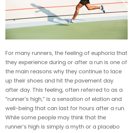
For many runners, the feeling of euphoria that
they experience during or after a run is one of
the main reasons why they continue to lace
up their shoes and hit the pavement day
after day. This feeling, often referred to as a
“runner’s high,” is a sensation of elation and
well-being that can last for hours after a run.
While some people may think that the
runner’s high is simply a myth or a placebo