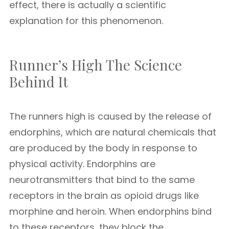
effect, there is actually a scientific
explanation for this phenomenon.
Runner’s High The Science
Behind It
The runners high is caused by the release of
endorphins, which are natural chemicals that
are produced by the body in response to
physical activity. Endorphins are
neurotransmitters that bind to the same
receptors in the brain as opioid drugs like
morphine and heroin. When endorphins bind
to these receptors, they block the