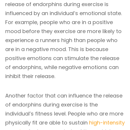
release of endorphins during exercise is
influenced by an individual’s emotional state.
For example, people who are in a positive
mood before they exercise are more likely to
experience a runners high than people who
are in a negative mood. This is because
positive emotions can stimulate the release
of endorphins, while negative emotions can
inhibit their release.
Another factor that can influence the release
of endorphins during exercise is the
individual’s fitness level. People who are more
physically fit are able to sustain
high-intensity