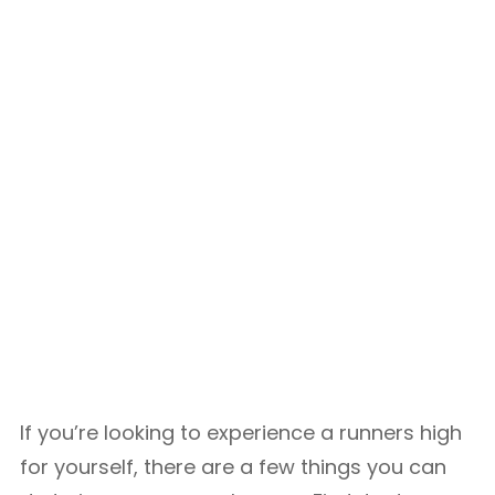
If you’re looking to experience a runners high
for yourself, there are a few things you can