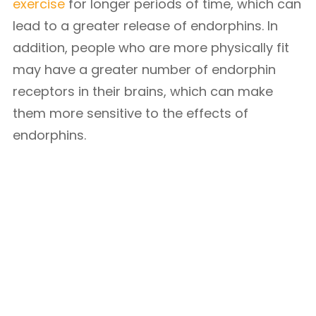
exercise
for longer periods of time, which can
lead to a greater release of endorphins. In
addition, people who are more physically fit
may have a greater number of endorphin
receptors in their brains, which can make
them more sensitive to the effects of
endorphins.