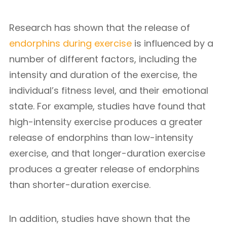
Research has shown that the release of
endorphins during exercise
is influenced by a
number of different factors, including the
intensity and duration of the exercise, the
individual’s fitness level, and their emotional
state. For example, studies have found that
high-intensity exercise produces a greater
release of endorphins than low-intensity
exercise, and that longer-duration exercise
produces a greater release of endorphins
than shorter-duration exercise.
In addition, studies have shown that the