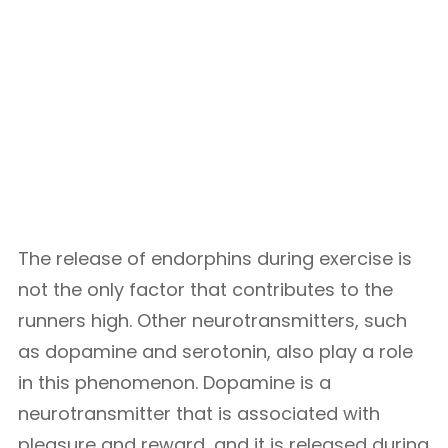
The release of endorphins during exercise is
not the only factor that contributes to the
runners high. Other neurotransmitters, such
as dopamine and serotonin, also play a role
in this phenomenon. Dopamine is a
neurotransmitter that is associated with
pleasure and reward, and it is released during