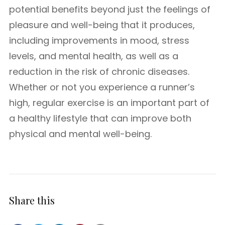
potential benefits beyond just the feelings of
pleasure and well-being that it produces,
including improvements in mood, stress
levels, and mental health, as well as a
reduction in the risk of chronic diseases.
Whether or not you experience a runner’s
high, regular exercise is an important part of
a healthy lifestyle that can improve both
physical and mental well-being.
Share this