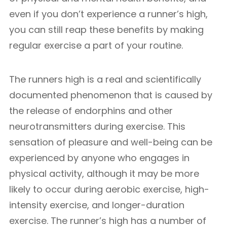
even if you don’t experience a runner’s high,
you can still reap these benefits by making
regular exercise a part of your routine.
The runners high is a real and scientifically
documented phenomenon that is caused by
the release of endorphins and other
neurotransmitters during exercise. This
sensation of pleasure and well-being can be
experienced by anyone who engages in
physical activity, although it may be more
likely to occur during aerobic exercise, high-
intensity exercise, and longer-duration
exercise. The runner’s high has a number of