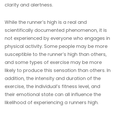
clarity and alertness.
While the runner’s high is a real and
scientifically documented phenomenon, it is
not experienced by everyone who engages in
physical activity. Some people may be more
susceptible to the runner’s high than others,
and some types of exercise may be more
likely to produce this sensation than others. In
addition, the intensity and duration of the
exercise, the individual’s fitness level, and
their emotional state can all influence the
likelihood of experiencing a runners high.