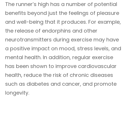
The runner’s high has a number of potential
benefits beyond just the feelings of pleasure
and well-being that it produces. For example,
the release of endorphins and other
neurotransmitters during exercise may have
a positive impact on mood, stress levels, and
mental health. In addition, regular exercise
has been shown to improve cardiovascular
health, reduce the risk of chronic diseases
such as diabetes and cancer, and promote
longevity.