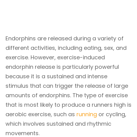
Endorphins are released during a variety of
different activities, including eating, sex, and
exercise. However, exercise-induced
endorphin release is particularly powerful
because it is a sustained and intense
stimulus that can trigger the release of large
amounts of endorphins. The type of exercise
that is most likely to produce a runners high is
aerobic exercise, such as
running
or cycling,
which involves sustained and rhythmic
movements.