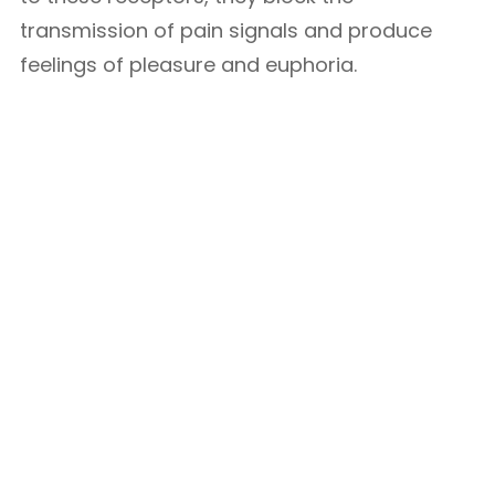
transmission of pain signals and produce
feelings of pleasure and euphoria.