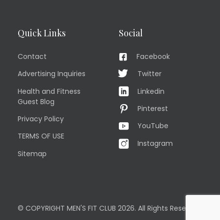
Quick Links
Social
Contact
Facebook
Advertising Inquiries
Twitter
Health and Fitness
Linkedin
Guest Blog
Pinterest
Privacy Policy
YouTube
TERMS OF USE
Instagram
Sitemap
© COPYRIGHT MEN'S FIT CLUB 2026. All Rights Reserved