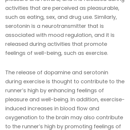
activities that are perceived as pleasurable,
such as eating, sex, and drug use. Similarly,
serotonin is a neurotransmitter that is
associated with mood regulation, and it is
released during activities that promote
feelings of well-being, such as exercise.
The release of dopamine and serotonin
during exercise is thought to contribute to the
runner’s high by enhancing feelings of
pleasure and well-being. In addition, exercise-
induced increases in blood flow and
oxygenation to the brain may also contribute
to the runner’s high by promoting feelings of