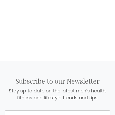
Subscribe to our Newsletter
Stay up to date on the latest men’s health,
fitness and lifestyle trends and tips.