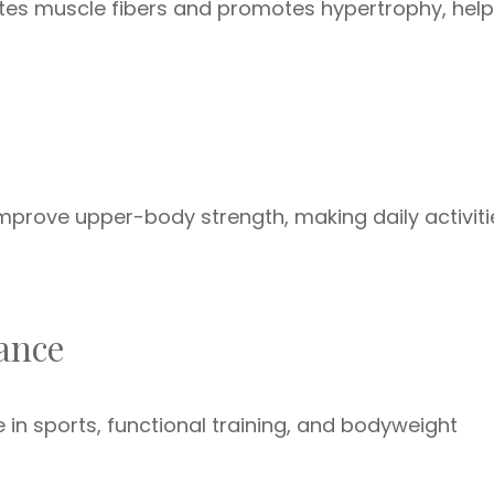
ates muscle fibers and promotes hypertrophy, help
prove upper-body strength, making daily activiti
mance
n sports, functional training, and bodyweight