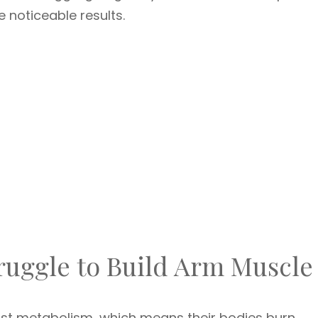
e noticeable results.
ruggle to Build Arm Muscle
ast metabolism, which means their bodies burn