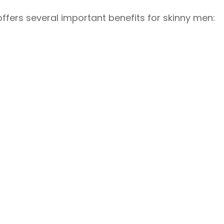
fers several important benefits for skinny men: