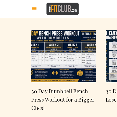
30 Day Dumbbell Bench
30 D
Press Workout for a Bigger
Lose
Chest