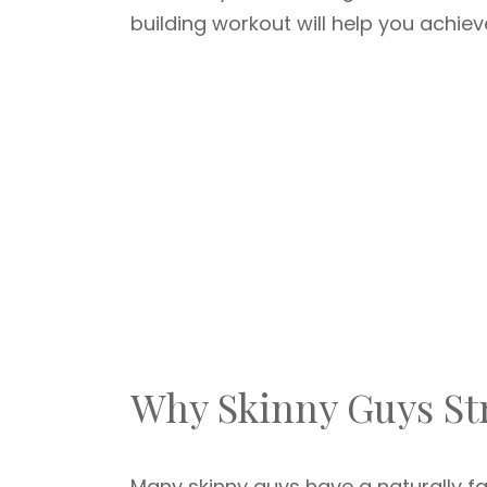
building workout will help you achiev
Why Skinny Guys St
Many skinny guys have a naturally f