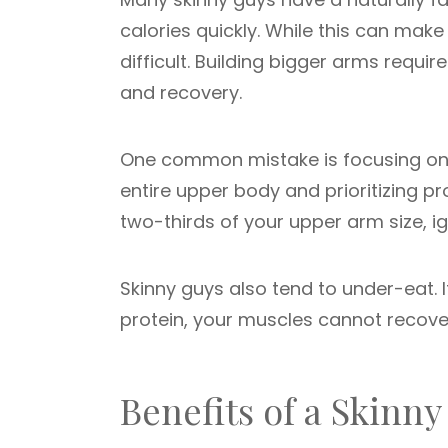
calories quickly. While this can mak
difficult. Building bigger arms requir
and recovery.
One common mistake is focusing only
entire upper body and prioritizing p
two-thirds of your upper arm size, i
Skinny guys also tend to under-eat.
protein, your muscles cannot recove
Benefits of a Skin