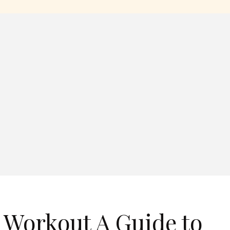
 Workout A Guide to