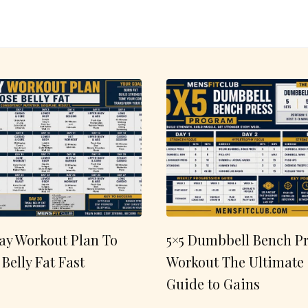
ay Workout Plan To
5×5 Dumbbell Bench Pr
 Belly Fat Fast
Workout The Ultimate
Guide to Gains