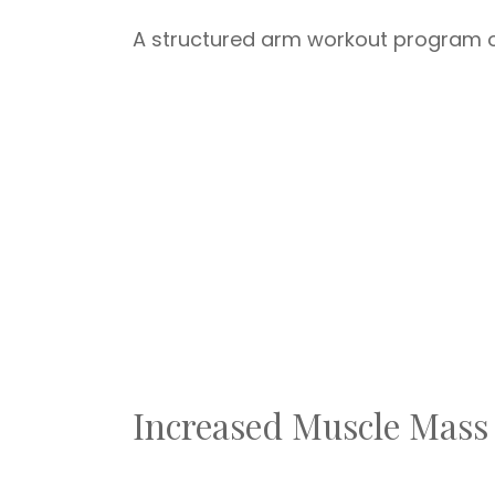
A structured arm workout program of
Increased Muscle Mass