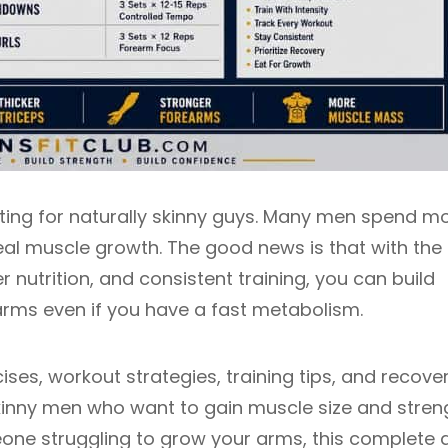
ating for naturally skinny guys. Many men spend m
eal muscle growth. The good news is that with the 
er nutrition, and consistent training, you can build
arms even if you have a fast metabolism.
ses, workout strategies, training tips, and recove
kinny men who want to gain muscle size and stren
one struggling to grow your arms, this complete