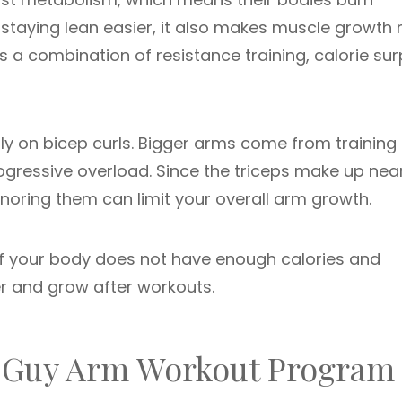
e staying lean easier, it also makes muscle growth
es a combination of resistance training, calorie sur
 on bicep curls. Bigger arms come from training 
rogressive overload. Since the triceps make up nea
gnoring them can limit your overall arm growth.
 If your body does not have enough calories and
r and grow after workouts.
ny Guy Arm Workout Program