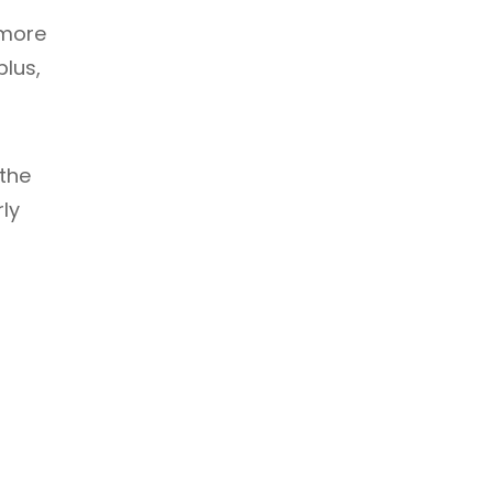
 more
plus,
the
rly