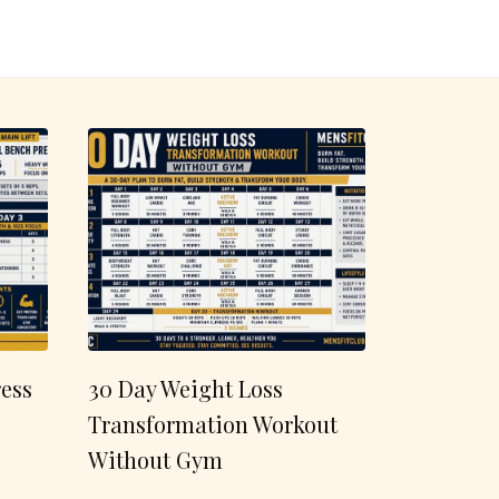
ess
30 Day Weight Loss
Transformation Workout
Without Gym