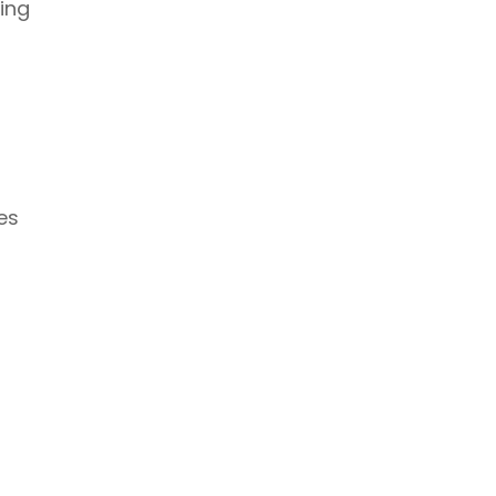
ing
es