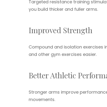
Targeted resistance training stimul
you build thicker and fuller arms.
Improved Strength
Compound and isolation exercises im
and other gym exercises easier.
Better Athletic Perfor
Stronger arms improve performance i
movements.