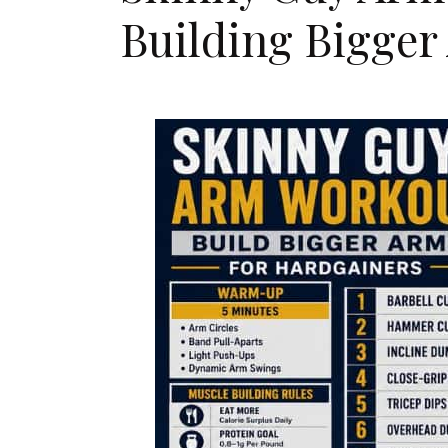
Building Bigger