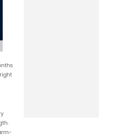
onths
right
ry
gth.
 arm-