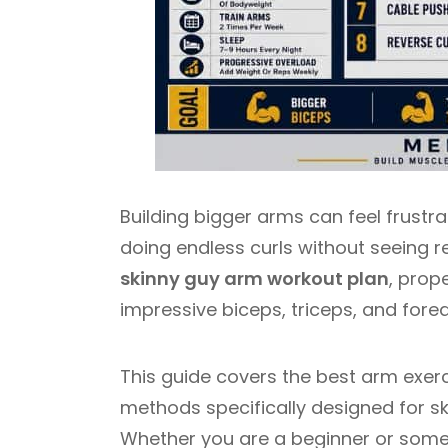
Building bigger arms can feel frustr
doing endless curls without seeing r
skinny guy arm workout plan
, prop
impressive biceps, triceps, and fore
This guide covers the best arm exerci
methods specifically designed for s
Whether you are a beginner or some