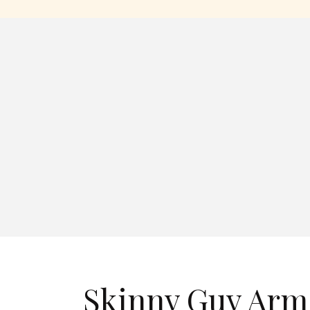
Skinny Guy Arm