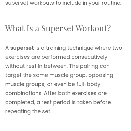
superset workouts to include in your routine.
What Is a Superset Workout?
A
superset
is a training technique where two
exercises are performed consecutively
without rest in between. The pairing can
target the same muscle group, opposing
muscle groups, or even be full-body
combinations. After both exercises are
completed, a rest period is taken before
repeating the set.