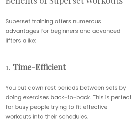
Benefits of Superset Workouts
Superset training offers numerous
advantages for beginners and advanced
lifters alike:
1.
Time-Efficient
You cut down rest periods between sets by
doing exercises back-to-back. This is perfect
for busy people trying to fit effective
workouts into their schedules.