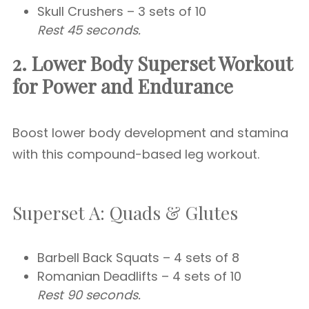
Skull Crushers – 3 sets of 10
Rest 45 seconds.
2. Lower Body Superset Workout
for Power and Endurance
Boost lower body development and stamina
with this compound-based leg workout.
Superset A: Quads & Glutes
Barbell Back Squats – 4 sets of 8
Romanian Deadlifts – 4 sets of 10
Rest 90 seconds.