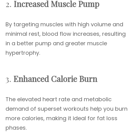
2.
Increased Muscle Pump
By targeting muscles with high volume and
minimal rest, blood flow increases, resulting
in a better pump and greater muscle
hypertrophy.
3.
Enhanced Calorie Burn
The elevated heart rate and metabolic
demand of superset workouts help you burn
more calories, making it ideal for fat loss
phases.