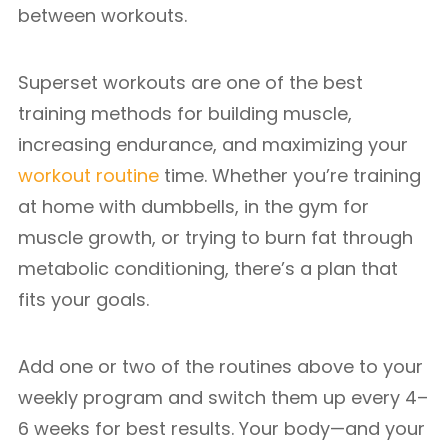
between workouts.
Superset workouts are one of the best
training methods for building muscle,
increasing endurance, and maximizing your
workout routine
time. Whether you’re training
at home with dumbbells, in the gym for
muscle growth, or trying to burn fat through
metabolic conditioning, there’s a plan that
fits your goals.
Add one or two of the routines above to your
weekly program and switch them up every 4–
6 weeks for best results. Your body—and your