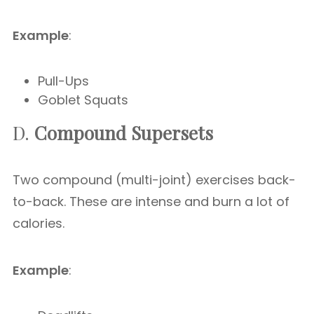
Example
:
Pull-Ups
Goblet Squats
D.
Compound Supersets
Two compound (multi-joint) exercises back-
to-back. These are intense and burn a lot of
calories.
Example
: