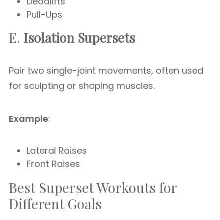
Deadlifts
Pull-Ups
E.
Isolation Supersets
Pair two single-joint movements, often used
for sculpting or shaping muscles.
Example
:
Lateral Raises
Front Raises
Best Superset Workouts for
Different Goals