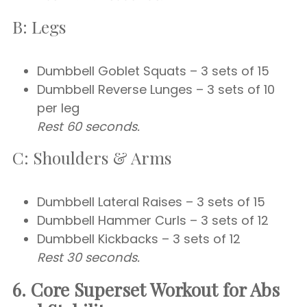
B: Legs
Dumbbell Goblet Squats – 3 sets of 15
Dumbbell Reverse Lunges – 3 sets of 10
per leg
Rest 60 seconds.
C: Shoulders & Arms
Dumbbell Lateral Raises – 3 sets of 15
Dumbbell Hammer Curls – 3 sets of 12
Dumbbell Kickbacks – 3 sets of 12
Rest 30 seconds.
6. Core Superset Workout for Abs