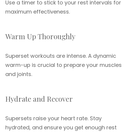
Use a timer to stick to your rest intervals for
maximum effectiveness.
Warm Up Thoroughly
Superset workouts are intense. A dynamic
warm-up is crucial to prepare your muscles
and joints.
Hydrate and Recover
Supersets raise your heart rate. Stay
hydrated, and ensure you get enough rest