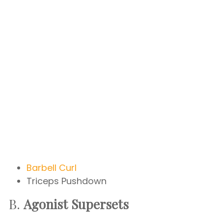
Barbell Curl
Triceps Pushdown
B.
Agonist Supersets