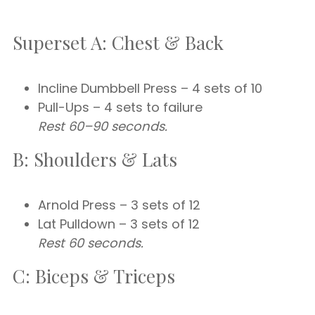
Superset A: Chest & Back
Incline Dumbbell Press – 4 sets of 10
Pull-Ups – 4 sets to failure
Rest 60–90 seconds.
B: Shoulders & Lats
Arnold Press – 3 sets of 12
Lat Pulldown – 3 sets of 12
Rest 60 seconds.
C: Biceps & Triceps