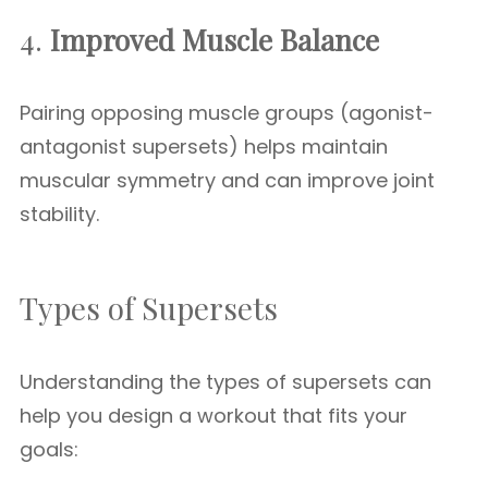
4.
Improved Muscle Balance
Pairing opposing muscle groups (agonist-
antagonist supersets) helps maintain
muscular symmetry and can improve joint
stability.
Types of Supersets
Understanding the types of supersets can
help you design a workout that fits your
goals: