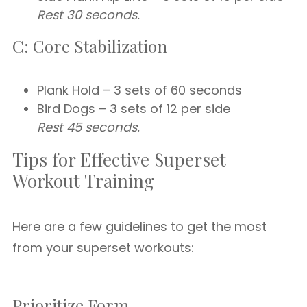
Rest 30 seconds.
C: Core Stabilization
Plank Hold – 3 sets of 60 seconds
Bird Dogs – 3 sets of 12 per side
Rest 45 seconds.
Tips for Effective Superset
Workout Training
Here are a few guidelines to get the most
from your superset workouts:
Prioritize Form