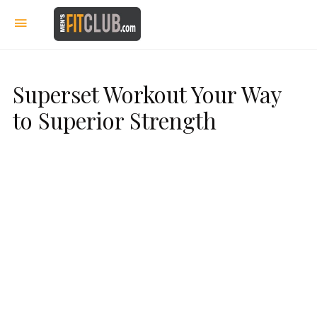
Superset Workout Your Way
to Superior Strength