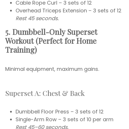
Cable Rope Curl – 3 sets of 12
Overhead Triceps Extension – 3 sets of 12
Rest 45 seconds.
5. Dumbbell-Only Superset
Workout (Perfect for Home
Training)
Minimal equipment, maximum gains.
Superset A: Chest & Back
Dumbbell Floor Press – 3 sets of 12
Single-Arm Row – 3 sets of 10 per arm
Rest 45–60 seconds.