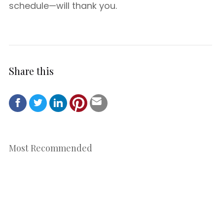
schedule—will thank you.
Share this
Most Recommended