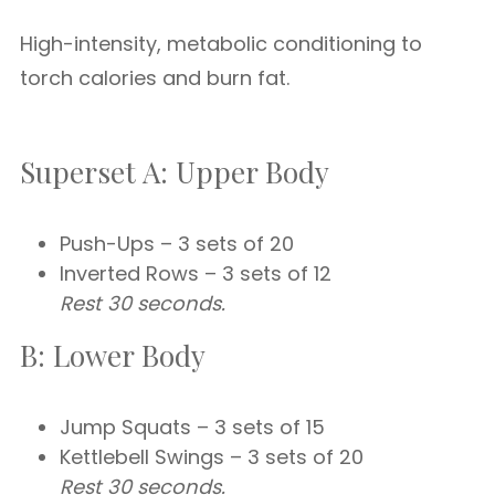
High-intensity, metabolic conditioning to
torch calories and burn fat.
Superset A: Upper Body
Push-Ups – 3 sets of 20
Inverted Rows – 3 sets of 12
Rest 30 seconds.
B: Lower Body
Jump Squats – 3 sets of 15
Kettlebell Swings – 3 sets of 20
Rest 30 seconds.