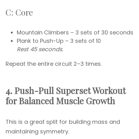
C: Core
Mountain Climbers – 3 sets of 30 seconds
Plank to Push-Up – 3 sets of 10
Rest 45 seconds.
Repeat the entire circuit 2–3 times.
4. Push-Pull Superset Workout
for Balanced Muscle Growth
This is a great split for building mass and
maintaining symmetry.