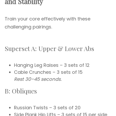
and Stability
Train your core effectively with these
challenging pairings.
Superset A: Upper & Lower Abs
Hanging Leg Raises – 3 sets of 12
Cable Crunches – 3 sets of 15
Rest 30–45 seconds.
B: Obliques
Russian Twists – 3 sets of 20
Side Plank Hip Lifts – 3 sets of 15 per side