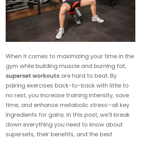
When it comes to maximizing your time in the
gym while building muscle and burning fat,
superset workouts
are hard to beat. By
pairing exercises back-to-back with little to
no rest, you increase training intensity, save
time, and enhance metabolic stress—all key
ingredients for gains. In this post, we’ll break
down everything you need to know about
supersets, their benefits, and the best