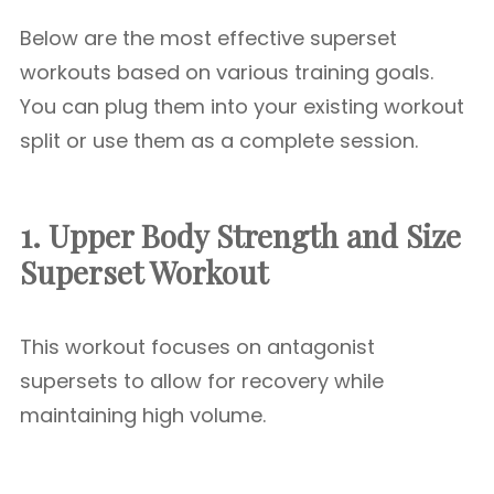
Below are the most effective superset
workouts based on various training goals.
You can plug them into your existing workout
split or use them as a complete session.
1. Upper Body Strength and Size
Superset Workout
This workout focuses on antagonist
supersets to allow for recovery while
maintaining high volume.