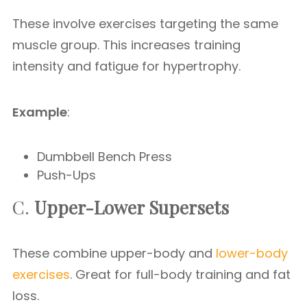
These involve exercises targeting the same
muscle group. This increases training
intensity and fatigue for hypertrophy.
Example
:
Dumbbell Bench Press
Push-Ups
C.
Upper-Lower Supersets
These combine upper-body and
lower-body
exercises
. Great for full-body training and fat
loss.