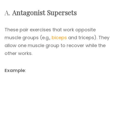
A.
Antagonist Supersets
These pair exercises that work opposite
muscle groups (e.g.,
biceps
and triceps). They
allow one muscle group to recover while the
other works.
Example
: