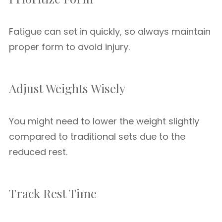
Fatigue can set in quickly, so always maintain
proper form to avoid injury.
Adjust Weights Wisely
You might need to lower the weight slightly
compared to traditional sets due to the
reduced rest.
Track Rest Time