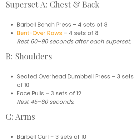
Superset A: Chest & Back
Barbell Bench Press – 4 sets of 8
Bent-Over Rows
– 4 sets of 8
Rest 60–90 seconds after each superset.
B: Shoulders
Seated Overhead Dumbbell Press – 3 sets
of 10
Face Pulls – 3 sets of 12
Rest 45–60 seconds.
C: Arms
Barbell Curl – 3 sets of 10