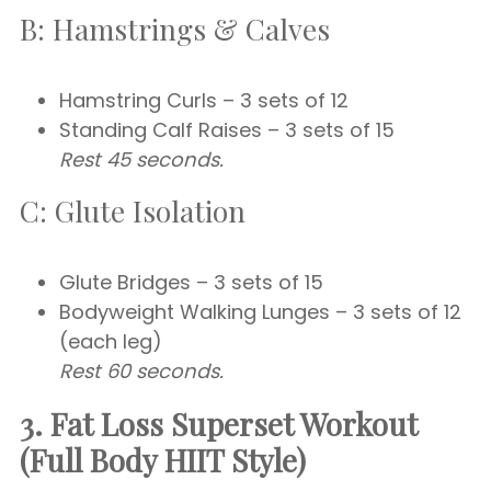
B: Hamstrings & Calves
Hamstring Curls – 3 sets of 12
Standing Calf Raises – 3 sets of 15
Rest 45 seconds.
C: Glute Isolation
Glute Bridges – 3 sets of 15
Bodyweight Walking Lunges – 3 sets of 12
(each leg)
Rest 60 seconds.
3. Fat Loss Superset Workout
(Full Body HIIT Style)