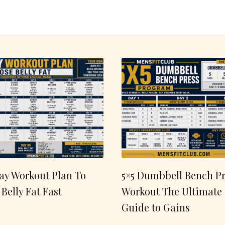
ay Workout Plan To
5×5 Dumbbell Bench Pr
 Belly Fat Fast
Workout The Ultimate
Guide to Gains