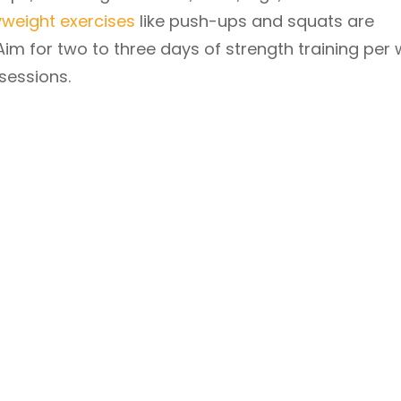
weight exercises
like push-ups and squats are
 Aim for two to three days of strength training per 
sessions.