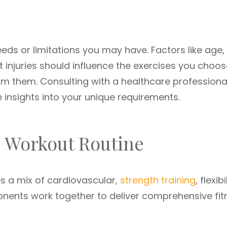
eeds or limitations you may have. Factors like age,
t injuries should influence the exercises you choo
rm them. Consulting with a healthcare professiona
e insights into your unique requirements.
d Workout Routine
es a mix of cardiovascular,
strength training
, flexibi
nents work together to deliver comprehensive fit