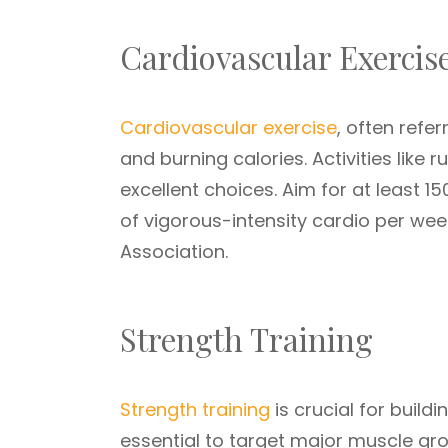
Cardiovascular Exercis
Cardiovascular exercise
, often refer
and burning calories. Activities like 
excellent choices. Aim for at least 
of vigorous-intensity cardio per w
Association.
Strength Training
Strength training
is crucial for buil
essential to target major muscle grou