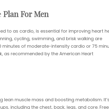
e
Plan For Men
red to as cardio, is essential for improving heart h
running, cycling, swimming, and brisk walking are
150 minutes of moderate-intensity cardio or 75 min
eek, as recommended by the American Heart
ding lean muscle mass and boosting metabolism. It’
ps, including the chest, back, legs, and core. Free