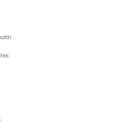
ealth
utes
s