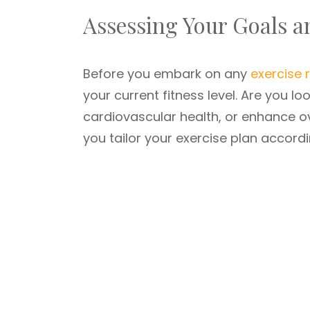
Assessing Your Goals 
Before you embark on any
exercise
your current fitness level. Are you l
cardiovascular health, or enhance ov
you tailor your exercise plan accordi