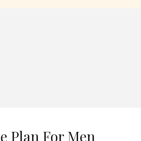
se Plan For Men