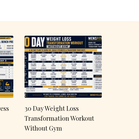
ess
30 Day Weight Loss
Transformation Workout
Without Gym