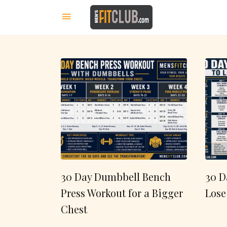
30 Day Dumbbell Bench
30 D
Press Workout for a Bigger
Lose
Chest