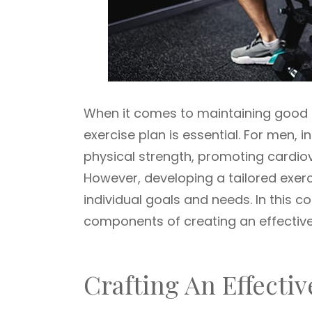
When it comes to maintaining good h
exercise plan is essential. For men, i
physical strength, promoting cardio
However, developing a tailored exercis
individual goals and needs. In this c
components of creating an effective
Crafting An Effectiv