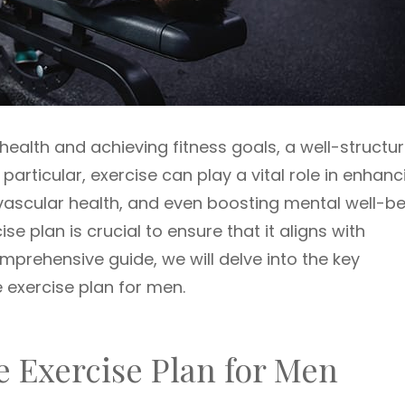
ealth and achieving fitness goals, a well-structu
n particular, exercise can play a vital role in enhanc
vascular health, and even boosting mental well-be
e plan is crucial to ensure that it aligns with
omprehensive guide, we will delve into the key
 exercise plan for men.
e Exercise Plan for Men