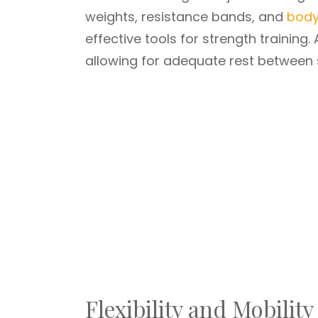
weights, resistance bands, and
body
effective tools for strength training.
allowing for adequate rest between 
Flexibility and Mobility