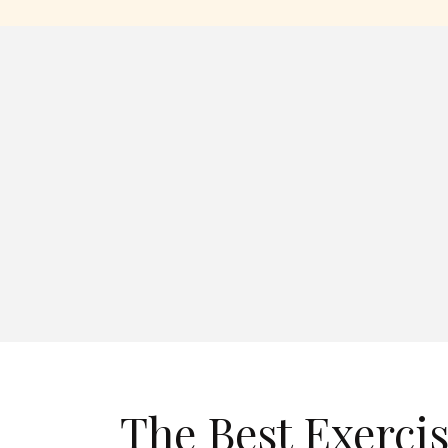
The Best Exerci