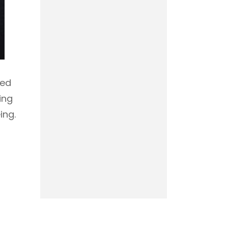
red
ing
ing.