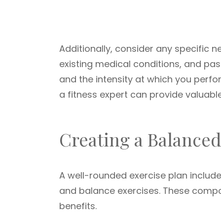
Additionally, consider any specific n
existing medical conditions, and pas
and the intensity at which you perfo
a fitness expert can provide valuabl
Creating a Balance
A well-rounded exercise plan includ
and balance exercises. These compo
benefits.