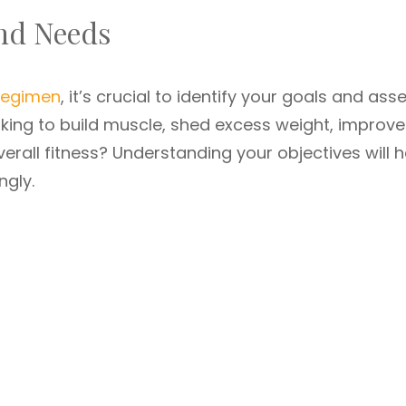
and Needs
 regimen
, it’s crucial to identify your goals and ass
ooking to build muscle, shed excess weight, improve
erall fitness? Understanding your objectives will h
ngly.