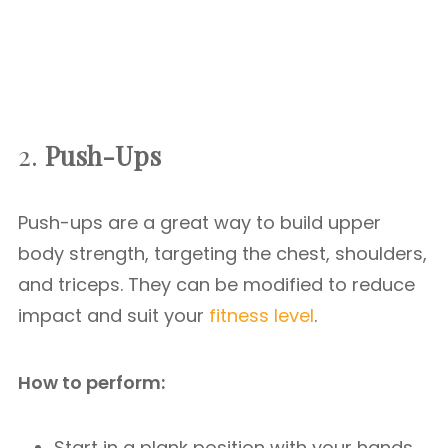
2.
Push-Ups
Push-ups are a great way to build upper
body strength, targeting the chest, shoulders,
and triceps. They can be modified to reduce
impact and suit your
fitness level
.
How to perform:
Start in a plank position with your hands