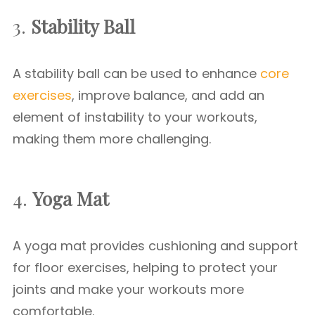
3.
Stability Ball
A stability ball can be used to enhance
core
exercises
, improve balance, and add an
element of instability to your workouts,
making them more challenging.
4.
Yoga Mat
A yoga mat provides cushioning and support
for floor exercises, helping to protect your
joints and make your workouts more
comfortable.