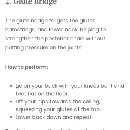
4.
Glute Bridge
The glute bridge targets the glutes,
hamstrings, and lower back, helping to
strengthen the posterior chain without
putting pressure on the joints.
How to perform:
Lie on your back with your knees bent and
feet flat on the floor.
Lift your hips towards the ceiling,
squeezing your glutes at the top.
Lower back down and repeat.