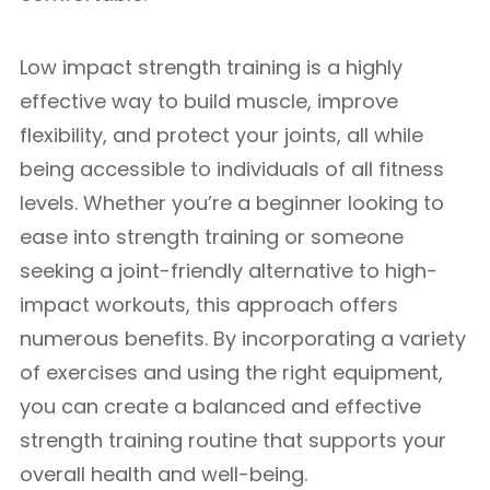
Low impact strength training is a highly
effective way to build muscle, improve
flexibility, and protect your joints, all while
being accessible to individuals of all fitness
levels. Whether you’re a beginner looking to
ease into strength training or someone
seeking a joint-friendly alternative to high-
impact workouts, this approach offers
numerous benefits. By incorporating a variety
of exercises and using the right equipment,
you can create a balanced and effective
strength training routine that supports your
overall health and well-being.