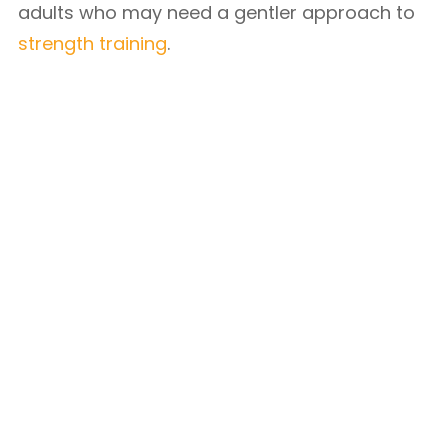
adults who may need a gentler approach to
strength training
.