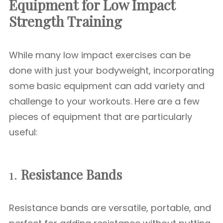
Equipment for Low Impact
Strength Training
While many low impact exercises can be
done with just your bodyweight, incorporating
some basic equipment can add variety and
challenge to your workouts. Here are a few
pieces of equipment that are particularly
useful:
1.
Resistance Bands
Resistance bands are versatile, portable, and