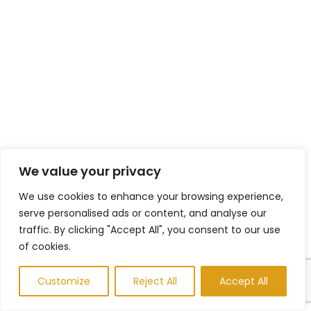
We value your privacy
We use cookies to enhance your browsing experience,
serve personalised ads or content, and analyse our
traffic. By clicking "Accept All", you consent to our use
of cookies.
Customize
Reject All
Accept All