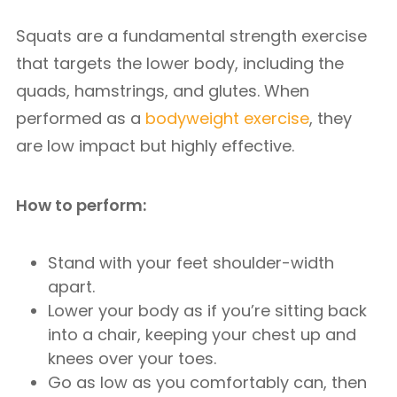
Squats are a fundamental strength exercise
that targets the lower body, including the
quads, hamstrings, and glutes. When
performed as a
bodyweight exercise
, they
are low impact but highly effective.
How to perform:
Stand with your feet shoulder-width
apart.
Lower your body as if you’re sitting back
into a chair, keeping your chest up and
knees over your toes.
Go as low as you comfortably can, then