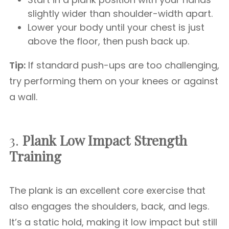
slightly wider than shoulder-width apart.
Lower your body until your chest is just
above the floor, then push back up.
Tip:
If standard push-ups are too challenging,
try performing them on your knees or against
a wall.
3.
Plank
Low Impact Strength
Training
The plank is an excellent core exercise that
also engages the shoulders, back, and legs.
It’s a static hold, making it low impact but still