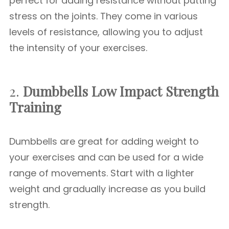
perfect for adding resistance without putting
stress on the joints. They come in various
levels of resistance, allowing you to adjust
the intensity of your exercises.
2.
Dumbbells
Low Impact Strength
Training
Dumbbells are great for adding weight to
your exercises and can be used for a wide
range of movements. Start with a lighter
weight and gradually increase as you build
strength.