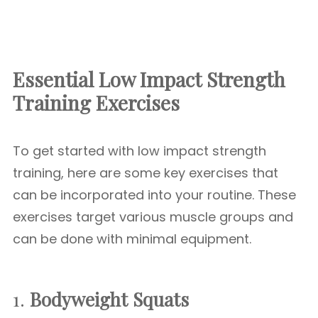
Essential Low Impact Strength
Training Exercises
To get started with low impact strength
training, here are some key exercises that
can be incorporated into your routine. These
exercises target various muscle groups and
can be done with minimal equipment.
1.
Bodyweight Squats