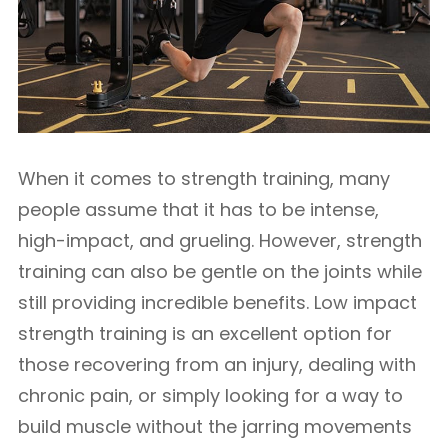
When it comes to strength training, many
people assume that it has to be intense,
high-impact, and grueling. However, strength
training can also be gentle on the joints while
still providing incredible benefits. Low impact
strength training is an excellent option for
those recovering from an injury, dealing with
chronic pain, or simply looking for a way to
build muscle without the jarring movements