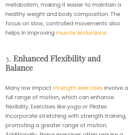
metabolism, making it easier to maintain a
healthy weight and body composition. The
focus on slow, controlled movements also
helps in improving
muscle endurance
.
3.
Enhanced Flexibility and
Balance
Many low impact
strength exercises
involve a
full range of motion, which can enhance
flexibility. Exercises like yoga or Pilates
incorporate stretching with strength training,
promoting a greater range of motion.
Additionally, these exercises often require a