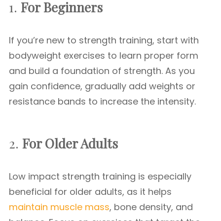
1.
For Beginners
If you’re new to strength training, start with
bodyweight exercises to learn proper form
and build a foundation of strength. As you
gain confidence, gradually add weights or
resistance bands to increase the intensity.
2.
For Older Adults
Low impact strength training is especially
beneficial for older adults, as it helps
maintain muscle mass
, bone density, and