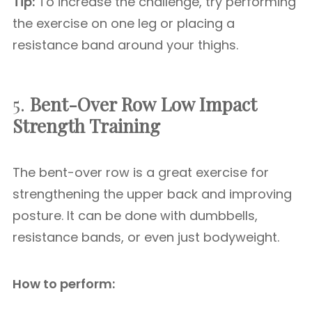
Tip:
To increase the challenge, try performing
the exercise on one leg or placing a
resistance band around your thighs.
5.
Bent-Over Row
Low Impact
Strength Training
The bent-over row is a great exercise for
strengthening the upper back and improving
posture. It can be done with dumbbells,
resistance bands, or even just bodyweight.
How to perform: