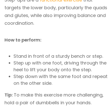
targets the lower body, particularly the quads
and glutes, while also improving balance and
coordination.
How to perform:
Stand in front of a sturdy bench or step.
Step up with one foot, driving through the
heel to lift your body onto the step.
Step down with the same foot and repeat
on the other side.
Tip:
To make this exercise more challenging,
hold a pair of dumbbells in your hands.