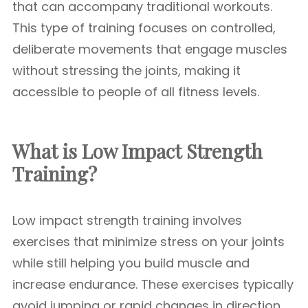
that can accompany traditional workouts.
This type of training focuses on controlled,
deliberate movements that engage muscles
without stressing the joints, making it
accessible to people of all fitness levels.
What is Low Impact Strength
Training?
Low impact strength training involves
exercises that minimize stress on your joints
while still helping you build muscle and
increase endurance. These exercises typically
avoid jumping or rapid changes in direction