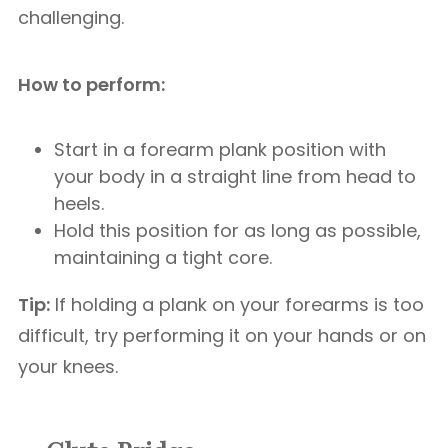
challenging.
How to perform:
Start in a forearm plank position with
your body in a straight line from head to
heels.
Hold this position for as long as possible,
maintaining a tight core.
Tip:
If holding a plank on your forearms is too
difficult, try performing it on your hands or on
your knees.