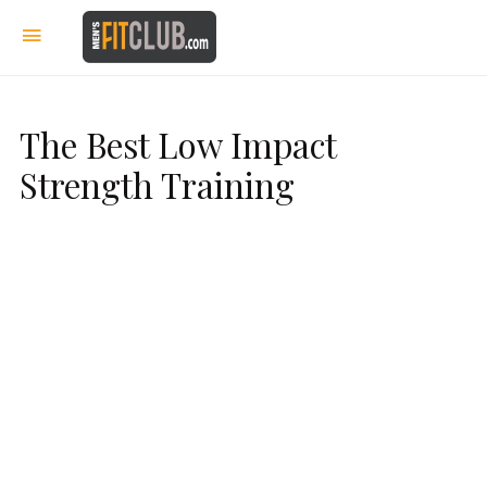
The Best Low Impact
Strength Training