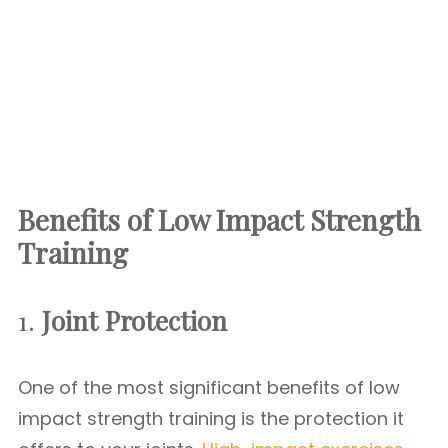
Benefits of Low Impact Strength
Training
1.
Joint Protection
One of the most significant benefits of low
impact strength training is the protection it