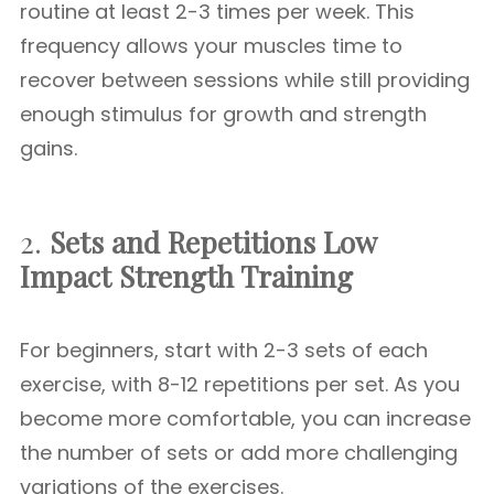
routine at least 2-3 times per week. This
frequency allows your muscles time to
recover between sessions while still providing
enough stimulus for growth and strength
gains.
2.
Sets and Repetitions
Low
Impact Strength Training
For beginners, start with 2-3 sets of each
exercise, with 8-12 repetitions per set. As you
become more comfortable, you can increase
the number of sets or add more challenging
variations of the exercises.