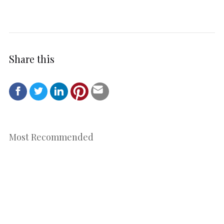
Share this
Most Recommended