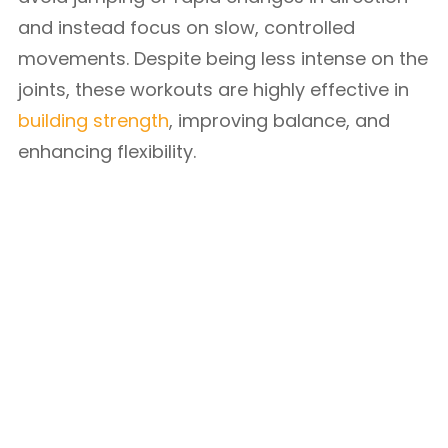
and instead focus on slow, controlled
movements. Despite being less intense on the
joints, these workouts are highly effective in
building strength
, improving balance, and
enhancing flexibility.