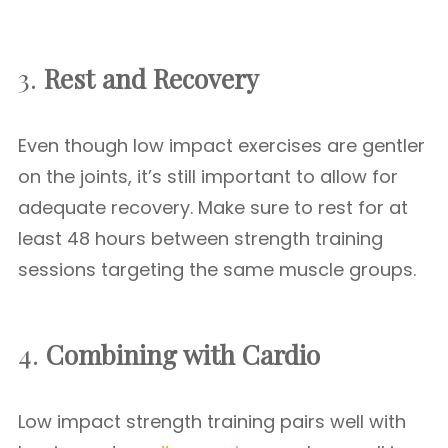
3.
Rest and Recovery
Even though low impact exercises are gentler
on the joints, it’s still important to allow for
adequate recovery. Make sure to rest for at
least 48 hours between strength training
sessions targeting the same muscle groups.
4.
Combining with Cardio
Low impact strength training pairs well with