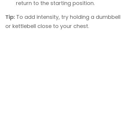
return to the starting position.
Tip:
To add intensity, try holding a dumbbell
or kettlebell close to your chest.