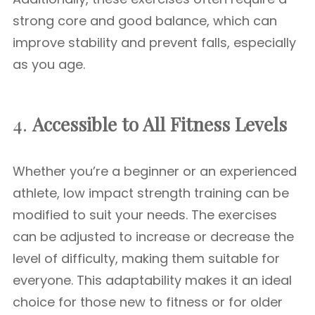
strong core and good balance, which can
improve stability and prevent falls, especially
as you age.
4.
Accessible to All Fitness Levels
Whether you’re a beginner or an experienced
athlete, low impact strength training can be
modified to suit your needs. The exercises
can be adjusted to increase or decrease the
level of difficulty, making them suitable for
everyone. This adaptability makes it an ideal
choice for those new to fitness or for older