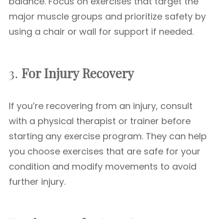
balance. Focus on exercises that target the
major muscle groups and prioritize safety by
using a chair or wall for support if needed.
3.
For Injury Recovery
If you’re recovering from an injury, consult
with a physical therapist or trainer before
starting any exercise program. They can help
you choose exercises that are safe for your
condition and modify movements to avoid
further injury.