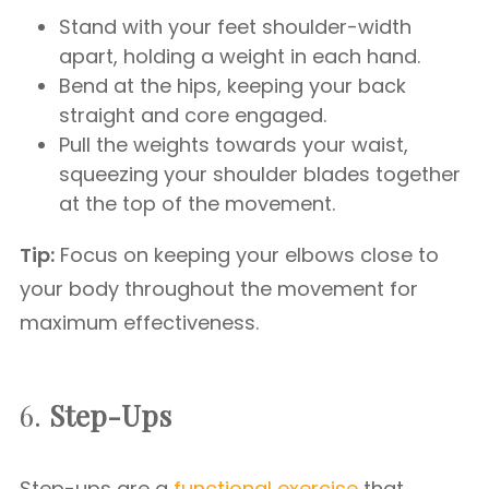
Stand with your feet shoulder-width
apart, holding a weight in each hand.
Bend at the hips, keeping your back
straight and core engaged.
Pull the weights towards your waist,
squeezing your shoulder blades together
at the top of the movement.
Tip:
Focus on keeping your elbows close to
your body throughout the movement for
maximum effectiveness.
6.
Step-Ups
Step-ups are a
functional exercise
that