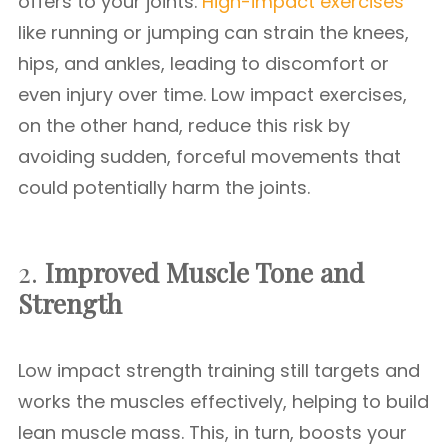
offers to your joints.
High-impact exercises
like running or jumping can strain the knees,
hips, and ankles, leading to discomfort or
even injury over time. Low impact exercises,
on the other hand, reduce this risk by
avoiding sudden, forceful movements that
could potentially harm the joints.
2.
Improved Muscle Tone and
Strength
Low impact strength training still targets and
works the muscles effectively, helping to build
lean muscle mass. This, in turn, boosts your