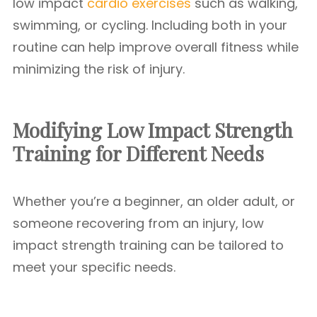
low impact
cardio exercises
such as walking,
swimming, or cycling. Including both in your
routine can help improve overall fitness while
minimizing the risk of injury.
Modifying Low Impact Strength
Training for Different Needs
Whether you’re a beginner, an older adult, or
someone recovering from an injury, low
impact strength training can be tailored to
meet your specific needs.