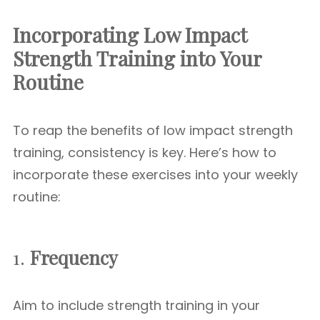
Incorporating Low Impact
Strength Training into Your
Routine
To reap the benefits of low impact strength
training, consistency is key. Here’s how to
incorporate these exercises into your weekly
routine:
1.
Frequency
Aim to include strength training in your