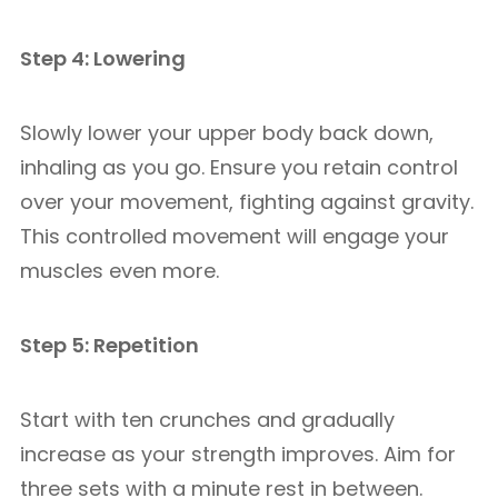
Step 4: Lowering
Slowly lower your upper body back down,
inhaling as you go. Ensure you retain control
over your movement, fighting against gravity.
This controlled movement will engage your
muscles even more.
Step 5: Repetition
Start with ten crunches and gradually
increase as your strength improves. Aim for
three sets with a minute rest in between.