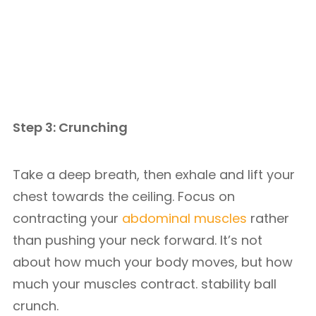
Step 3: Crunching
Take a deep breath, then exhale and lift your
chest towards the ceiling. Focus on
contracting your
abdominal muscles
rather
than pushing your neck forward. It’s not
about how much your body moves, but how
much your muscles contract. stability ball
crunch.