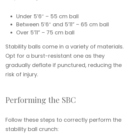
Under 5’6″ – 55 cm ball
Between 5’6″ and 5’11” – 65 cm ball
Over 5’11” – 75 cm ball
Stability balls come in a variety of materials.
Opt for a burst-resistant one as they
gradually deflate if punctured, reducing the
risk of injury.
Performing the SBC
Follow these steps to correctly perform the
stability ball crunch: