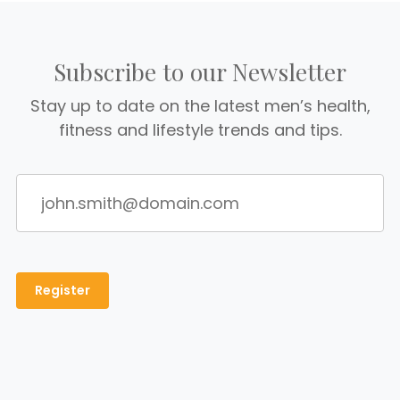
Subscribe to our Newsletter
Stay up to date on the latest men’s health,
fitness and lifestyle trends and tips.