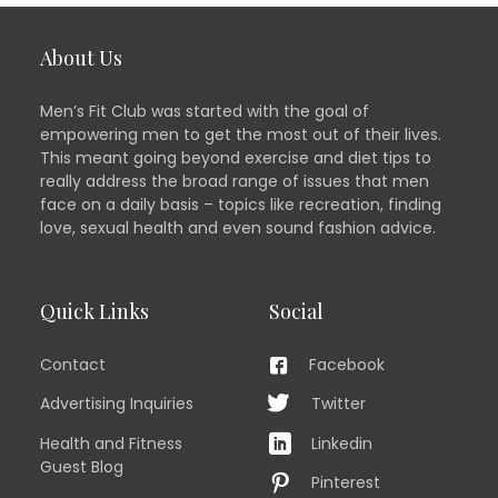
About Us
Men’s Fit Club was started with the goal of
empowering men to get the most out of their lives.
This meant going beyond exercise and diet tips to
really address the broad range of issues that men
face on a daily basis – topics like recreation, finding
love, sexual health and even sound fashion advice.
Quick Links
Social
Contact
Facebook
Advertising Inquiries
Twitter
Health and Fitness
Linkedin
Guest Blog
Pinterest