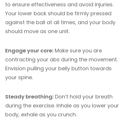
to ensure effectiveness and avoid injuries.
Your lower back should be firmly pressed
against the ball at all times, and your body
should move as one unit.
Engage your core:
Make sure you are
contracting your abs during the movement.
Envision pulling your belly button towards
your spine.
Steady breathing:
Don’t hold your breath
during the exercise. Inhale as you lower your
body, exhale as you crunch.