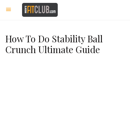
How To Do Stability Ball
Crunch Ultimate Guide