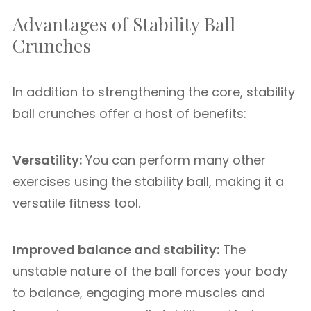
Advantages of Stability Ball
Crunches
In addition to strengthening the core, stability
ball crunches offer a host of benefits:
Versatility:
You can perform many other
exercises using the stability ball, making it a
versatile fitness tool.
Improved balance and stability:
The
unstable nature of the ball forces your body
to balance, engaging more muscles and