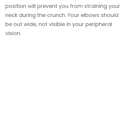
position will prevent you from straining your
neck during the crunch. Your elbows should
be out wide, not visible in your peripheral
vision.