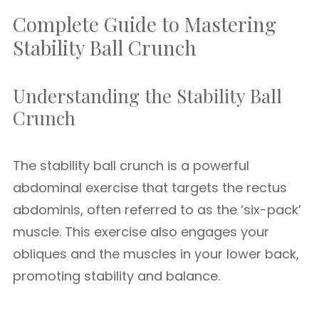
Complete Guide to Mastering
Stability Ball Crunch
Understanding the Stability Ball
Crunch
The stability ball crunch is a powerful
abdominal exercise that targets the rectus
abdominis, often referred to as the ‘six-pack’
muscle. This exercise also engages your
obliques and the muscles in your lower back,
promoting stability and balance.