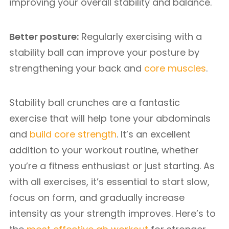
improving your overall stability and balance.
Better posture:
Regularly exercising with a
stability ball can improve your posture by
strengthening your back and
core muscles
.
Stability ball crunches are a fantastic
exercise that will help tone your abdominals
and
build core strength
. It’s an excellent
addition to your workout routine, whether
you’re a fitness enthusiast or just starting. As
with all exercises, it’s essential to start slow,
focus on form, and gradually increase
intensity as your strength improves. Here’s to