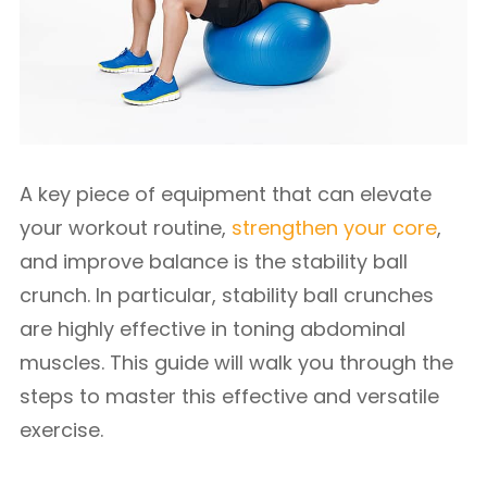
A key piece of equipment that can elevate
your workout routine,
strengthen your core
,
and improve balance is the stability ball
crunch. In particular, stability ball crunches
are highly effective in toning abdominal
muscles. This guide will walk you through the
steps to master this effective and versatile
exercise.