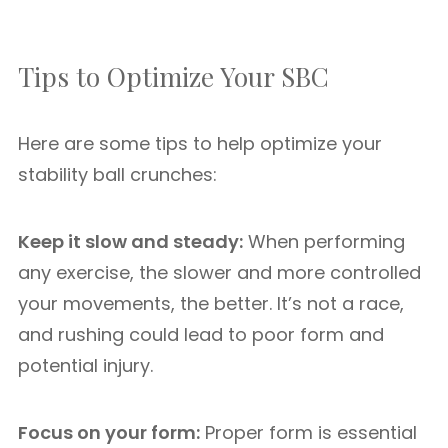
Tips to Optimize Your SBC
Here are some tips to help optimize your
stability ball crunches:
Keep it slow and steady:
When performing
any exercise, the slower and more controlled
your movements, the better. It’s not a race,
and rushing could lead to poor form and
potential injury.
Focus on your form:
Proper form is essential