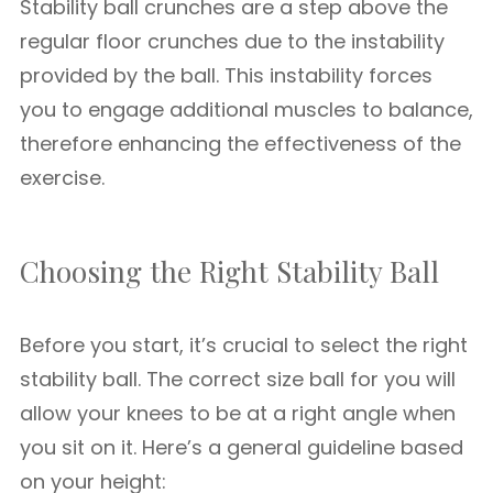
Stability ball crunches are a step above the
regular floor crunches due to the instability
provided by the ball. This instability forces
you to engage additional muscles to balance,
therefore enhancing the effectiveness of the
exercise.
Choosing the Right Stability Ball
Before you start, it’s crucial to select the right
stability ball. The correct size ball for you will
allow your knees to be at a right angle when
you sit on it. Here’s a general guideline based
on your height: