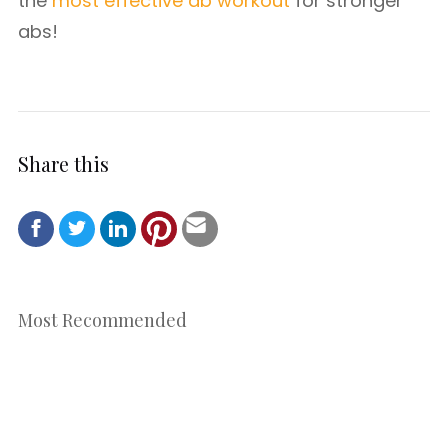
the
most effective ab workout
for stronger
abs!
Share this
Most Recommended