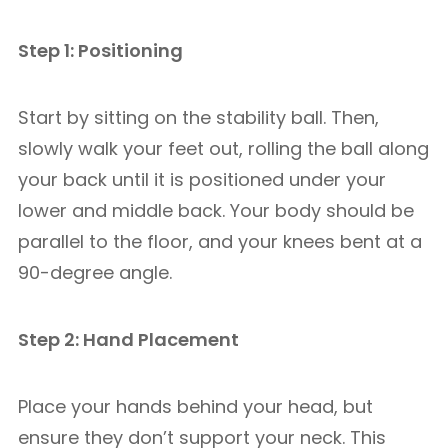
Step 1: Positioning
Start by sitting on the stability ball. Then,
slowly walk your feet out, rolling the ball along
your back until it is positioned under your
lower and middle back. Your body should be
parallel to the floor, and your knees bent at a
90-degree angle.
Step 2: Hand Placement
Place your hands behind your head, but
ensure they don’t support your neck. This