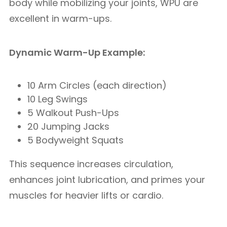
body while mobilizing your joints, WPU are
excellent in warm-ups.
Dynamic Warm-Up Example:
10 Arm Circles (each direction)
10 Leg Swings
5 Walkout Push-Ups
20 Jumping Jacks
5 Bodyweight Squats
This sequence increases circulation,
enhances joint lubrication, and primes your
muscles for heavier lifts or cardio.