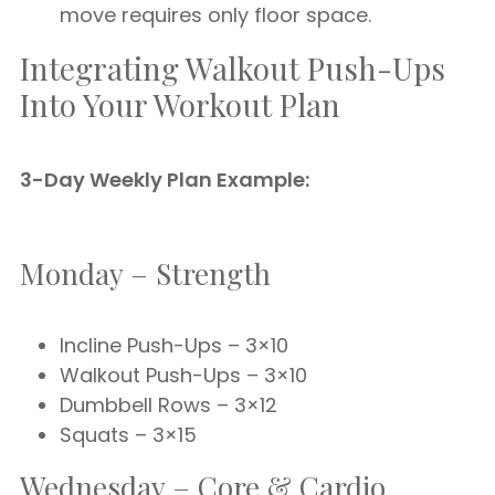
move requires only floor space.
Integrating Walkout Push-Ups
Into Your Workout Plan
3-Day Weekly Plan Example:
Monday – Strength
Incline Push-Ups – 3×10
Walkout Push-Ups – 3×10
Dumbbell Rows – 3×12
Squats – 3×15
Wednesday – Core & Cardio