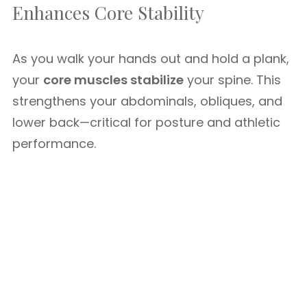
Enhances Core Stability
As you walk your hands out and hold a plank,
your
core muscles stabilize
your spine. This
strengthens your abdominals, obliques, and
lower back—critical for posture and athletic
performance.