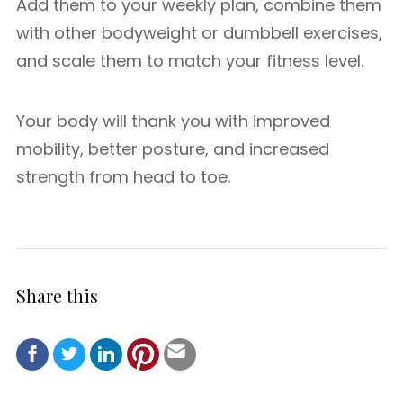
Add them to your weekly plan, combine them
with other bodyweight or dumbbell exercises,
and scale them to match your fitness level.
Your body will thank you with improved
mobility, better posture, and increased
strength from head to toe.
Share this