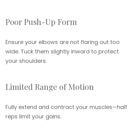
Poor Push-Up Form
Ensure your elbows are not flaring out too
wide. Tuck them slightly inward to protect
your shoulders.
Limited Range of Motion
Fully extend and contract your muscles—half
reps limit your gains.