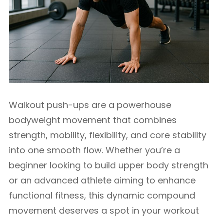
Walkout push-ups are a powerhouse
bodyweight movement that combines
strength, mobility, flexibility, and core stability
into one smooth flow. Whether you’re a
beginner looking to build upper body strength
or an advanced athlete aiming to enhance
functional fitness, this dynamic compound
movement deserves a spot in your workout