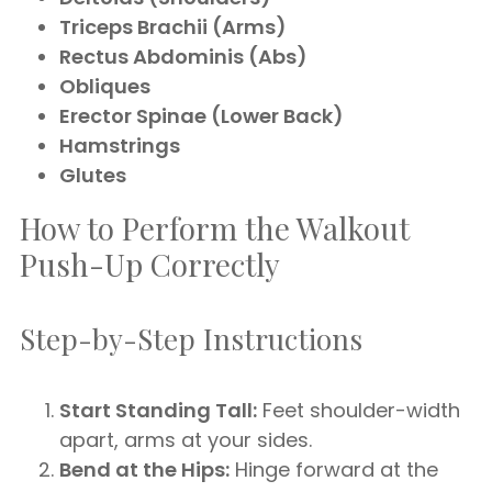
Triceps Brachii (Arms)
Rectus Abdominis (Abs)
Obliques
Erector Spinae (Lower Back)
Hamstrings
Glutes
How to Perform the Walkout
Push-Up Correctly
Step-by-Step Instructions
Start Standing Tall:
Feet shoulder-width
apart, arms at your sides.
Bend at the Hips:
Hinge forward at the