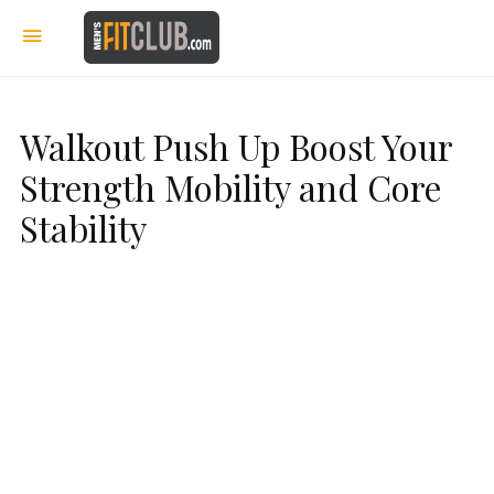
Walkout Push Up Boost Your
Strength Mobility and Core
Stability