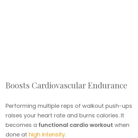
Boosts Cardiovascular Endurance
Performing multiple reps of walkout push-ups
raises your heart rate and burns calories. It
becomes a
functional cardio workout
when
done at
high intensity
.