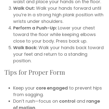
waist and place your hands on the floor.
Walk Out:
Walk your hands forward until
you’re in a strong high plank position with
wrists under shoulders.
Perform a Push-Up:
Lower your chest
toward the floor while keeping elbows
close to your body. Press back up.
Walk Back:
Walk your hands back toward
your feet and return to a standing
position.
Tips for Proper Form
Keep your
core engaged
to prevent hips
from sagging.
Don’t rush—focus on
control
and
range
of motion
.