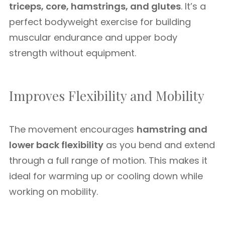
triceps, core, hamstrings, and glutes
. It’s a
perfect bodyweight exercise for building
muscular endurance and upper body
strength without equipment.
Improves Flexibility and Mobility
The movement encourages
hamstring and
lower back flexibility
as you bend and extend
through a full range of motion. This makes it
ideal for warming up or cooling down while
working on mobility.