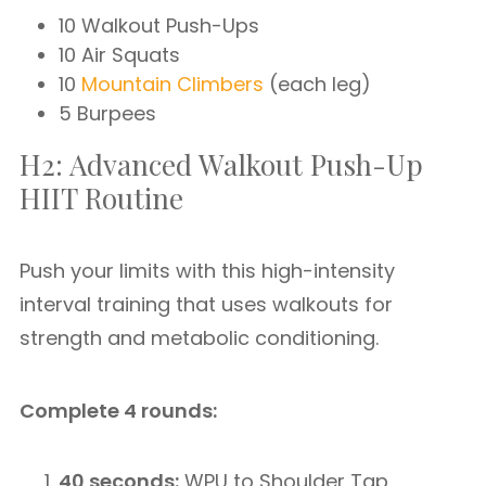
10 Walkout Push-Ups
10 Air Squats
10
Mountain Climbers
(each leg)
5 Burpees
H2: Advanced Walkout Push-Up
HIIT Routine
Push your limits with this high-intensity
interval training that uses walkouts for
strength and metabolic conditioning.
Complete 4 rounds:
40 seconds:
WPU to Shoulder Tap