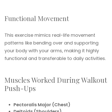
Functional Movement
This exercise mimics real-life movement
patterns like bending over and supporting
your body with your arms, making it highly
functional and transferable to daily activities.
Muscles Worked During Walkout
Push-Ups
Pectoralis Major (Chest)
Deltoids (Shoulders)