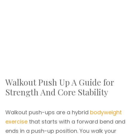
Walkout Push Up A Guide for
Strength And Core Stability
Walkout push-ups are a hybrid
bodyweight
exercise
that starts with a forward bend and
ends in a push-up position. You walk your