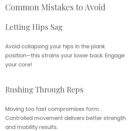
Common Mistakes to Avoid
Letting Hips Sag
Avoid collapsing your hips in the plank
position—this strains your lower back. Engage
your core!
Rushing Through Reps
Moving too fast compromises form.
Controlled movement delivers better strength
and mobility results.