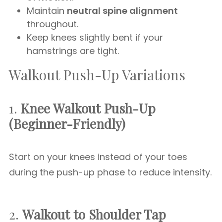
Maintain
neutral spine alignment
throughout.
Keep knees slightly bent if your
hamstrings are tight.
Walkout Push-Up Variations
1.
Knee Walkout Push-Up
(Beginner-Friendly)
Start on your knees instead of your toes
during the push-up phase to reduce intensity.
2.
Walkout to Shoulder Tap