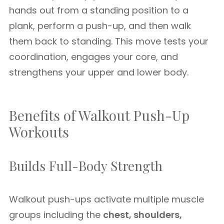
hands out from a standing position to a
plank, perform a push-up, and then walk
them back to standing. This move tests your
coordination, engages your core, and
strengthens your upper and lower body.
Benefits of Walkout Push-Up
Workouts
Builds Full-Body Strength
Walkout push-ups activate multiple muscle
groups including the
chest, shoulders,