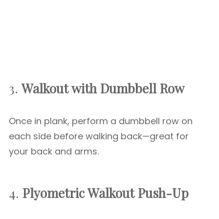
3.
Walkout with Dumbbell Row
Once in plank, perform a dumbbell row on
each side before walking back—great for
your back and arms.
4.
Plyometric Walkout Push-Up