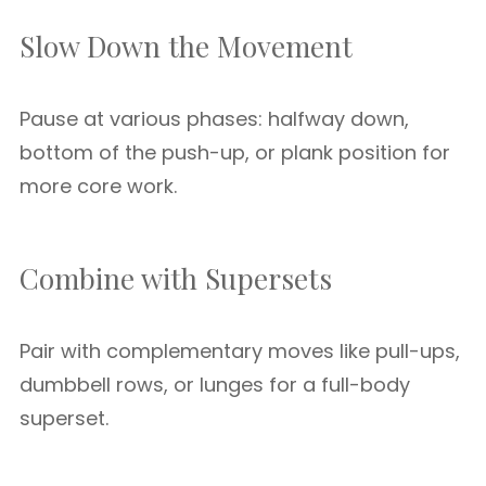
Slow Down the Movement
Pause at various phases: halfway down,
bottom of the push-up, or plank position for
more core work.
Combine with Supersets
Pair with complementary moves like pull-ups,
dumbbell rows, or lunges for a full-body
superset.