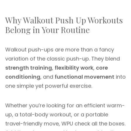
Why Walkout Push Up Workouts
Belong in Your Routine
Walkout push-ups are more than a fancy
variation of the classic push-up. They blend
strength training
,
flexibility work
,
core
conditioning
, and
functional movement
into
one simple yet powerful exercise.
Whether you’re looking for an efficient warm-
up, a total-body workout, or a portable
travel-friendly move, WPU check all the boxes.