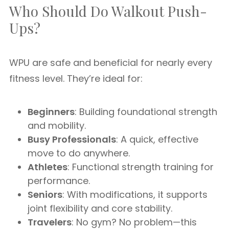
Who Should Do Walkout Push-
Ups?
WPU are safe and beneficial for nearly every
fitness level. They’re ideal for:
Beginners
: Building foundational strength
and mobility.
Busy Professionals
: A quick, effective
move to do anywhere.
Athletes
: Functional strength training for
performance.
Seniors
: With modifications, it supports
joint flexibility and core stability.
Travelers
: No gym? No problem—this