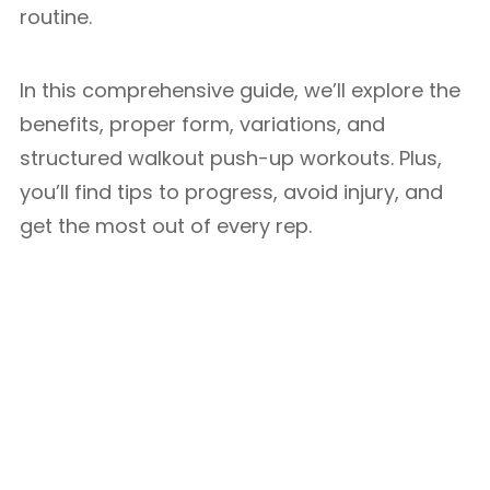
routine.
In this comprehensive guide, we’ll explore the
benefits, proper form, variations, and
structured walkout push-up workouts. Plus,
you’ll find tips to progress, avoid injury, and
get the most out of every rep.