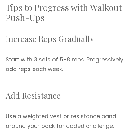
Tips to Progress with Walkout
Push-Ups
Increase Reps Gradually
Start with 3 sets of 5–8 reps. Progressively
add reps each week.
Add Resistance
Use a weighted vest or resistance band
around your back for added challenge.