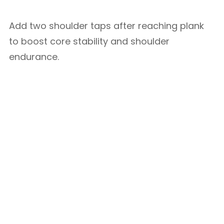
Add two shoulder taps after reaching plank
to boost core stability and shoulder
endurance.