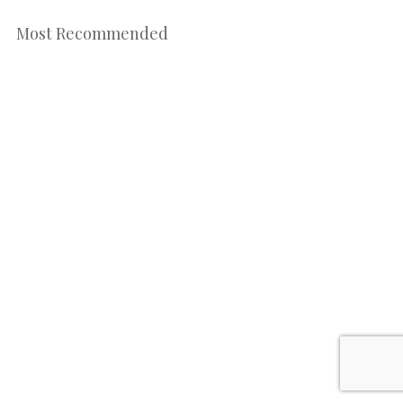
Most Recommended