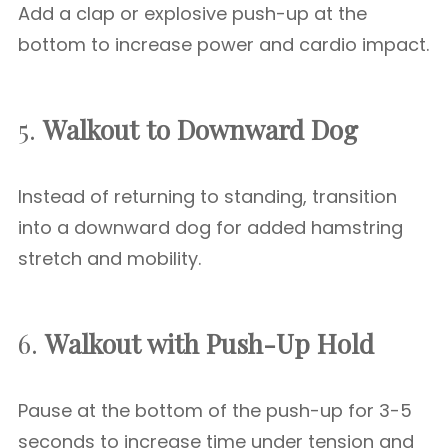
Add a clap or explosive push-up at the
bottom to increase power and cardio impact.
5.
Walkout to Downward Dog
Instead of returning to standing, transition
into a downward dog for added hamstring
stretch and mobility.
6.
Walkout with Push-Up Hold
Pause at the bottom of the push-up for 3-5
seconds to increase time under tension and