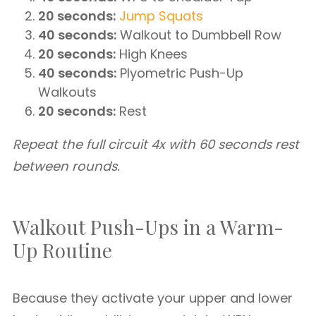
20 seconds:
Jump Squats
40 seconds:
Walkout to Dumbbell Row
20 seconds:
High Knees
40 seconds:
Plyometric Push-Up
Walkouts
20 seconds:
Rest
Repeat the full circuit 4x with 60 seconds rest
between rounds.
Walkout Push-Ups in a Warm-
Up Routine
Because they activate your upper and lower