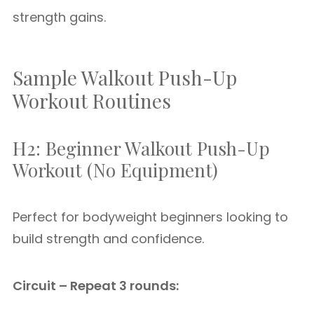
strength gains.
Sample Walkout Push-Up
Workout Routines
H2: Beginner Walkout Push-Up
Workout (No Equipment)
Perfect for bodyweight beginners looking to
build strength and confidence.
Circuit – Repeat 3 rounds: