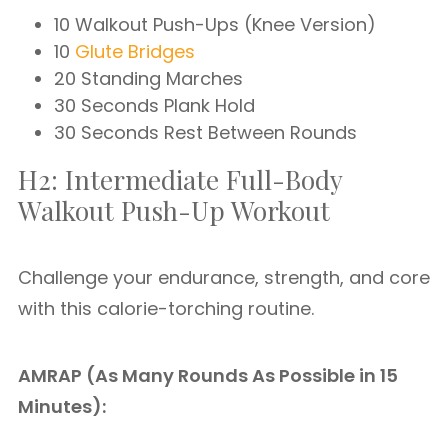
10 Walkout Push-Ups (Knee Version)
10
Glute Bridges
20 Standing Marches
30 Seconds Plank Hold
30 Seconds Rest Between Rounds
H2: Intermediate Full-Body
Walkout Push-Up Workout
Challenge your endurance, strength, and core
with this calorie-torching routine.
AMRAP (As Many Rounds As Possible in 15
Minutes):