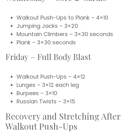
Walkout Push-Ups to Plank – 4×10
Jumping Jacks – 3×20
Mountain Climbers – 3×30 seconds
Plank – 3×30 seconds
Friday – Full Body Blast
Walkout Push-Ups – 4×12
Lunges – 3×12 each leg
Burpees – 3×10
Russian Twists – 3×15
Recovery and Stretching After
Walkout Push-Ups