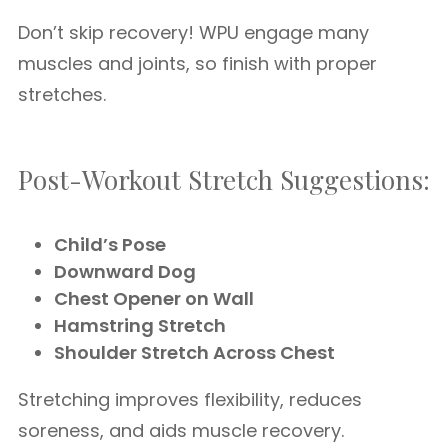
Don’t skip recovery! WPU engage many
muscles and joints, so finish with proper
stretches.
Post-Workout Stretch Suggestions:
Child’s Pose
Downward Dog
Chest Opener on Wall
Hamstring Stretch
Shoulder Stretch Across Chest
Stretching improves flexibility, reduces
soreness, and aids muscle recovery.