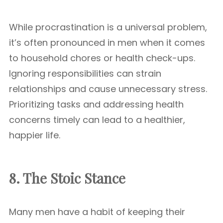
While procrastination is a universal problem,
it’s often pronounced in men when it comes
to household chores or health check-ups.
Ignoring responsibilities can strain
relationships and cause unnecessary stress.
Prioritizing tasks and addressing health
concerns timely can lead to a healthier,
happier life.
8. The Stoic Stance
Many men have a habit of keeping their