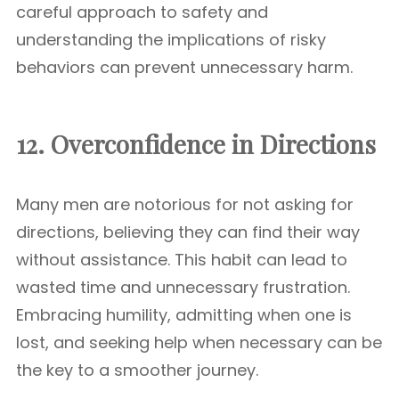
careful approach to safety and
understanding the implications of risky
behaviors can prevent unnecessary harm.
12. Overconfidence in Directions
Many men are notorious for not asking for
directions, believing they can find their way
without assistance. This habit can lead to
wasted time and unnecessary frustration.
Embracing humility, admitting when one is
lost, and seeking help when necessary can be
the key to a smoother journey.