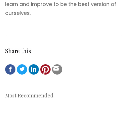
learn and improve to be the best version of
ourselves.
Share this
Most Recommended