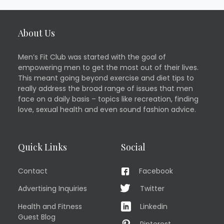
About Us
Men’s Fit Club was started with the goal of
empowering men to get the most out of their lives.
This meant going beyond exercise and diet tips to
really address the broad range of issues that men
face on a daily basis – topics like recreation, finding
love, sexual health and even sound fashion advice.
Quick Links
Social
Contact
Facebook
Advertising Inquiries
Twitter
Health and Fitness
Linkedin
Guest Blog