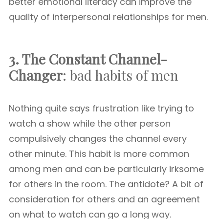
better emotional literacy can improve the
quality of interpersonal relationships for men.
3. The Constant Channel-
Changer
: bad habits of men
Nothing quite says frustration like trying to
watch a show while the other person
compulsively changes the channel every
other minute. This habit is more common
among men and can be particularly irksome
for others in the room. The antidote? A bit of
consideration for others and an agreement
on what to watch can go a long way.