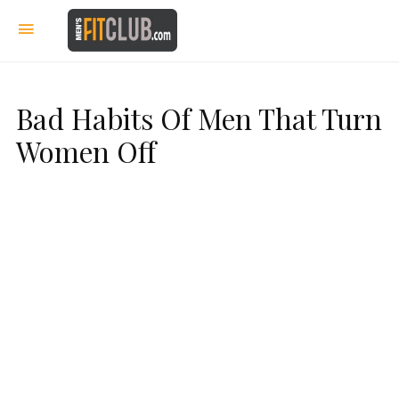
Bad Habits Of Men That Turn
Women Off