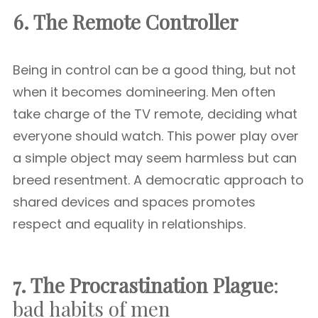
6. The Remote Controller
Being in control can be a good thing, but not
when it becomes domineering. Men often
take charge of the TV remote, deciding what
everyone should watch. This power play over
a simple object may seem harmless but can
breed resentment. A democratic approach to
shared devices and spaces promotes
respect and equality in relationships.
7. The Procrastination Plague
:
bad habits of men