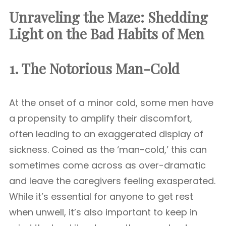
Unraveling the Maze: Shedding
Light on the Bad Habits of Men
1. The Notorious Man-Cold
At the onset of a minor cold, some men have
a propensity to amplify their discomfort,
often leading to an exaggerated display of
sickness. Coined as the ‘man-cold,’ this can
sometimes come across as over-dramatic
and leave the caregivers feeling exasperated.
While it’s essential for anyone to get rest
when unwell, it’s also important to keep in