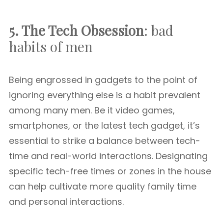
5. The Tech Obsession
: bad
habits of men
Being engrossed in gadgets to the point of
ignoring everything else is a habit prevalent
among many men. Be it video games,
smartphones, or the latest tech gadget, it’s
essential to strike a balance between tech-
time and real-world interactions. Designating
specific tech-free times or zones in the house
can help cultivate more quality family time
and personal interactions.