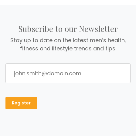
Subscribe to our Newsletter
Stay up to date on the latest men’s health,
fitness and lifestyle trends and tips.