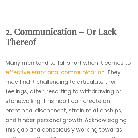
2. Communication – Or Lack
Thereof
Many men tend to fall short when it comes to
effective emotional communication
. They
may find it challenging to articulate their
feelings, often resorting to withdrawing or
stonewalling. This habit can create an
emotional disconnect, strain relationships,
and hinder personal growth. Acknowledging
this gap and consciously working towards