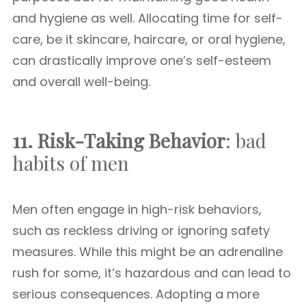
and hygiene as well. Allocating time for self-
care, be it skincare, haircare, or oral hygiene,
can drastically improve one’s self-esteem
and overall well-being.
11. Risk-Taking Behavior
: bad
habits of men
Men often engage in high-risk behaviors,
such as reckless driving or ignoring safety
measures. While this might be an adrenaline
rush for some, it’s hazardous and can lead to
serious consequences. Adopting a more