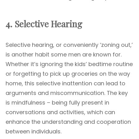
4. Selective Hearing
Selective hearing, or conveniently ‘zoning out,’
is another habit some men are known for.
Whether it’s ignoring the kids’ bedtime routine
or forgetting to pick up groceries on the way
home, this selective inattention can lead to
arguments and miscommunication. The key
is mindfulness – being fully present in
conversations and activities, which can
enhance the understanding and cooperation
between individuals.