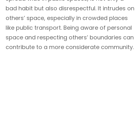
bad habit but also disrespectful. It intrudes on
others’ space, especially in crowded places
like public transport. Being aware of personal
space and respecting others’ boundaries can
contribute to a more considerate community.