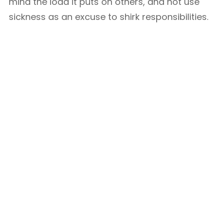
mind the load it puts on others, and not use
sickness as an excuse to shirk responsibilities.