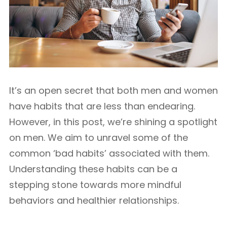
It’s an open secret that both men and women
have habits that are less than endearing.
However, in this post, we’re shining a spotlight
on men. We aim to unravel some of the
common ‘bad habits’ associated with them.
Understanding these habits can be a
stepping stone towards more mindful
behaviors and healthier relationships.