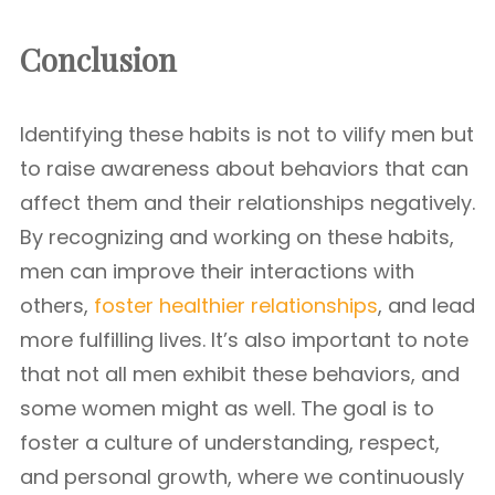
Conclusion
Identifying these habits is not to vilify men but
to raise awareness about behaviors that can
affect them and their relationships negatively.
By recognizing and working on these habits,
men can improve their interactions with
others,
foster healthier relationships
, and lead
more fulfilling lives. It’s also important to note
that not all men exhibit these behaviors, and
some women might as well. The goal is to
foster a culture of understanding, respect,
and personal growth, where we continuously