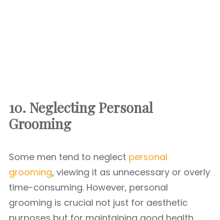
10. Neglecting Personal
Grooming
Some men tend to neglect
personal
grooming
, viewing it as unnecessary or overly
time-consuming. However, personal
grooming is crucial not just for aesthetic
purposes but for maintaining good health