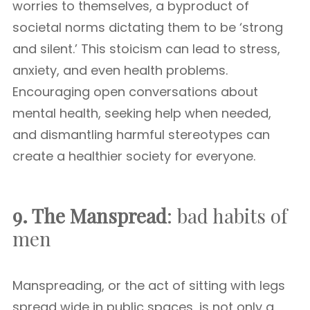
worries to themselves, a byproduct of
societal norms dictating them to be ‘strong
and silent.’ This stoicism can lead to stress,
anxiety, and even health problems.
Encouraging open conversations about
mental health, seeking help when needed,
and dismantling harmful stereotypes can
create a healthier society for everyone.
9. The Manspread
: bad habits of
men
Manspreading, or the act of sitting with legs
spread wide in public spaces, is not only a