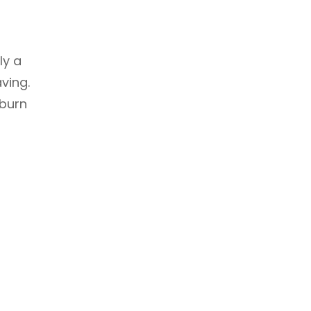
h
ly a
ving.
 burn