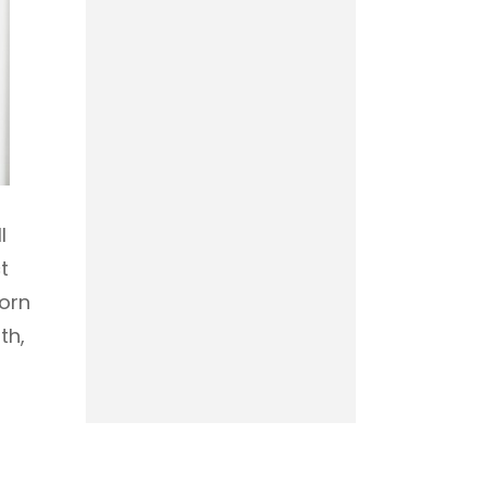
l
t
born
th,