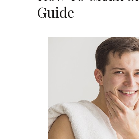
Guide