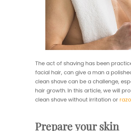
The act of shaving has been practice
facial hair, can give a man a polishe
clean shave can be a challenge, espec
hair growth. In this article, we will
clean shave without irritation or
razo
Prepare your skin