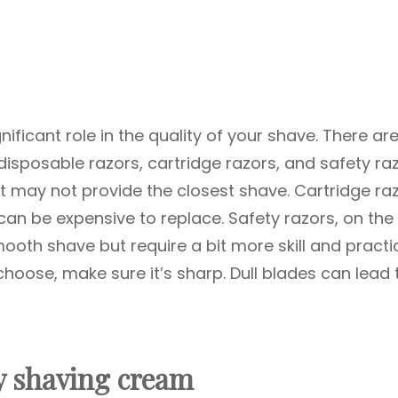
nificant role in the quality of your shave. There ar
isposable razors, cartridge razors, and safety raz
t may not provide the closest shave. Cartridge ra
can be expensive to replace. Safety razors, on the
ooth shave but require a bit more skill and practi
choose, make sure it’s sharp. Dull blades can lead 
ty shaving cream