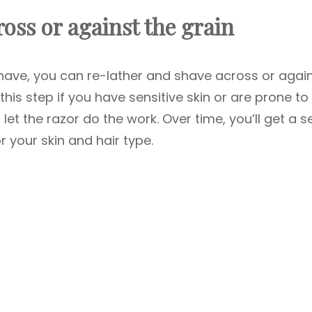
oss or against the grain
 shave, you can re-lather and shave across or agai
this step if you have sensitive skin or are prone to
 let the razor do the work. Over time, you’ll get a 
r your skin and hair type.