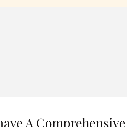
have A Comprehensive