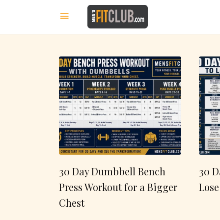
30 Day Dumbbell Bench
30 D
Press Workout for a Bigger
Lose
Chest