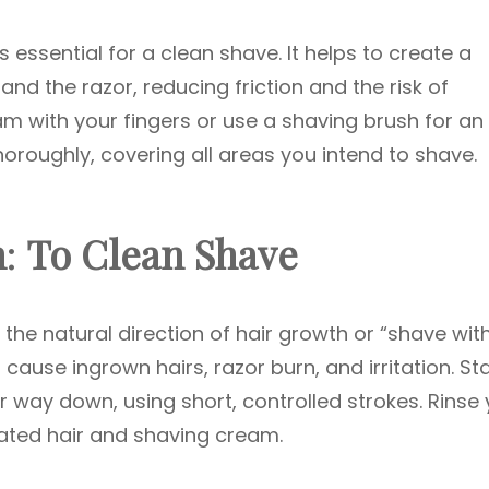
s essential for a clean shave. It helps to create a
and the razor, reducing friction and the risk of
eam with your fingers or use a shaving brush for an
horoughly, covering all areas you intend to shave.
n
:
To Clean Shave
w the natural direction of hair growth or “shave wit
cause ingrown hairs, razor burn, and irritation. Sta
 way down, using short, controlled strokes. Rinse 
ated hair and shaving cream.