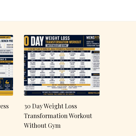
ess
30 Day Weight Loss
Transformation Workout
Without Gym