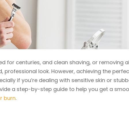
d for centuries, and clean shaving, or removing al
d, professional look. However, achieving the perfec
ially if you’re dealing with sensitive skin or stub
 provide a step-by-step guide to help you get a smoo
r burn
.