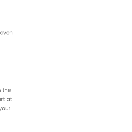
 even
h the
rt at
your