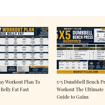
ay Workout Plan To
5×5 Dumbbell Bench Pr
 Belly Fat Fast
Workout The Ultimate
Guide to Gains