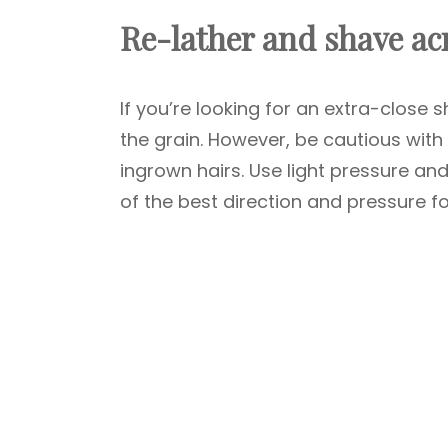
Re-lather and shave acr
If you’re looking for an extra-close
the grain. However, be cautious with 
ingrown hairs. Use light pressure and
of the best direction and pressure fo