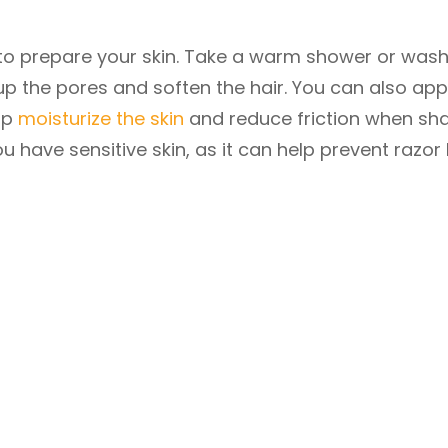
al to prepare your skin. Take a warm shower or was
p the pores and soften the hair. You can also app
elp
moisturize the skin
and reduce friction when sha
ou have sensitive skin, as it can help prevent razor