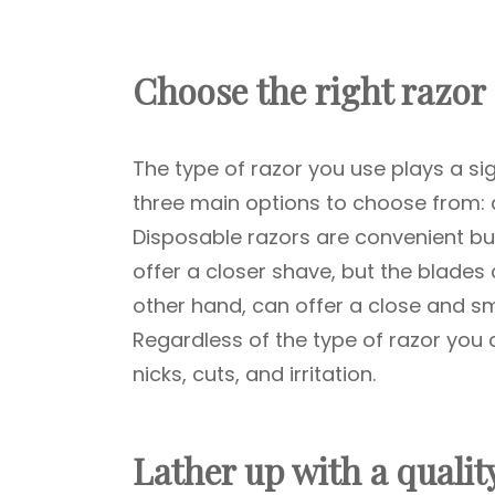
Choose the right razor
The type of razor you use plays a sig
three main options to choose from: d
Disposable razors are convenient bu
offer a closer shave, but the blades 
other hand, can offer a close and sm
Regardless of the type of razor you 
nicks, cuts, and irritation.
Lather up with a quali