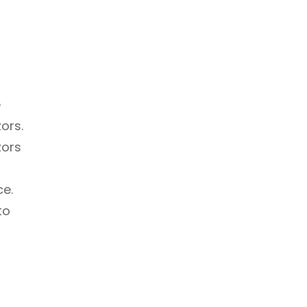
e
ors.
zors
ce.
to