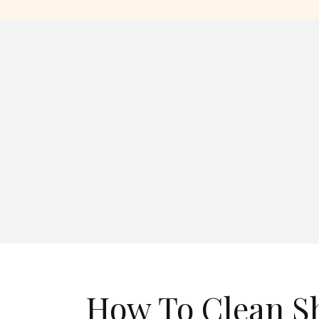
How To Clean S