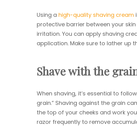
Using a
high-quality shaving cream
i
protective barrier between your skin 
irritation. You can apply shaving cr
application. Make sure to lather up t
Shave with the grai
When shaving, it’s essential to follo
grain.” Shaving against the grain can 
the top of your cheeks and work your
razor frequently to remove accumul