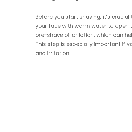
Before you start shaving, it’s cruci
your face with warm water to open u
pre-shave oil or lotion, which can h
This step is especially important if y
and irritation.