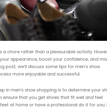
 a chore rather than a pleasurable activity. Howe
e your appearance, boost your confidence, and m
log post, we’ll discuss some tips for men’s shoe
ocess more enjoyable and successful.
tep in men’s shoe shopping is to determine your s
 to ensure that you get shoes that fit well and feel
et at home or have a professional do it for you. I