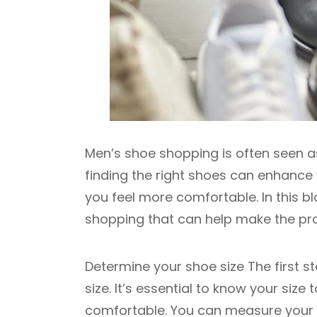
Men’s shoe shopping is often seen as
finding the right shoes can enhanc
you feel more comfortable. In this b
shopping that can help make the pr
Determine your shoe size The first s
size. It’s essential to know your size
comfortable. You can measure your fe