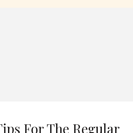
ips For The Regular