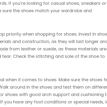
ords. If you’re looking for casual shoes, sneakers or
ke sure the shoes match your wardrobe and
top priority when shopping for shoes. Invest in sho
rials and construction, as they will last longer an
de from leather or suede, as these materials are
tear. Check the stitching and sole of the shoe to
al when it comes to shoes. Make sure the shoes f
alk around in the shoes and test them on differe
 for shoes with good arch support and cushioning 
. If you have any foot conditions or special needs, 