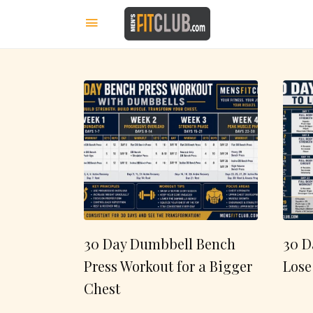
30 Day Dumbbell Bench
30 D
Press Workout for a Bigger
Lose
Chest