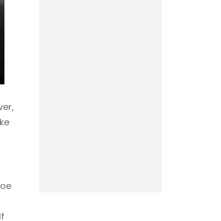
ver,
ake
hoe
f