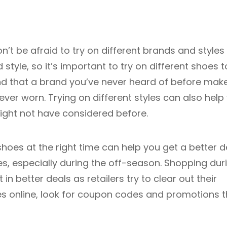
n’t be afraid to try on different brands and styles
style, so it’s important to try on different shoes t
 find that a brand you’ve never heard of before mak
er worn. Trying on different styles can also help
ight not have considered before.
hoes at the right time can help you get a better d
s, especially during the off-season. Shopping dur
in better deals as retailers try to clear out their
oes online, look for coupon codes and promotions t