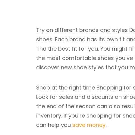
Try on different brands and styles Do
shoes. Each brand has its own fit and 
find the best fit for you. You might
the most comfortable shoes you’ve ev
discover new shoe styles that you m
Shop at the right time Shopping for s
Look for sales and discounts on shoe
the end of the season can also result 
inventory. If you’re shopping for sh
can help you
save money
.