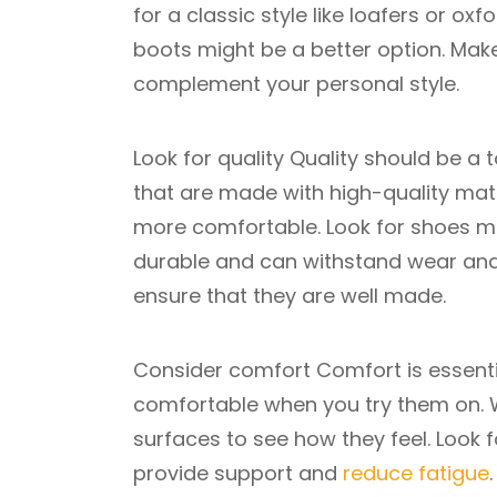
for a classic style like loafers or oxf
boots might be a better option. Ma
complement your personal style.
Look for quality Quality should be a 
that are made with high-quality mate
more comfortable. Look for shoes ma
durable and can withstand wear and 
ensure that they are well made.
Consider comfort Comfort is essenti
comfortable when you try them on. W
surfaces to see how they feel. Look
provide support and
reduce fatigue