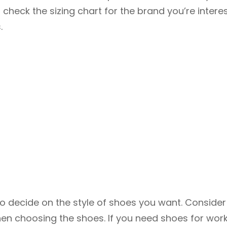
 check the sizing chart for the brand you’re intere
.
 to decide on the style of shoes you want. Consider
en choosing the shoes. If you need shoes for work