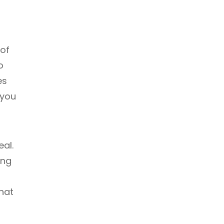
 of
o
es
 you
eal.
ing
hat