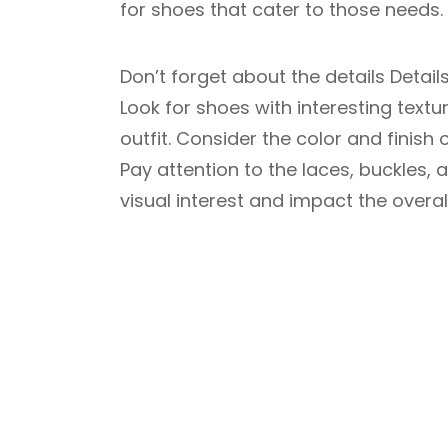
for shoes that cater to those needs.
Don’t forget about the details Detai
Look for shoes with interesting text
outfit. Consider the color and finish 
Pay attention to the laces, buckles,
visual interest and impact the overal