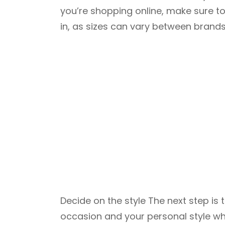
you’re shopping online, make sure to
in, as sizes can vary between brands
Decide on the style The next step is
occasion and your personal style wh