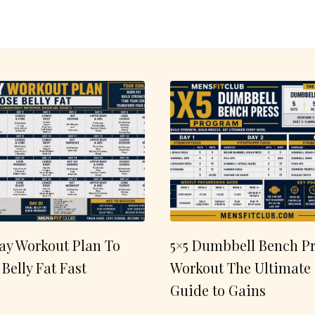
ay Workout Plan To
5×5 Dumbbell Bench Pr
 Belly Fat Fast
Workout The Ultimate
Guide to Gains