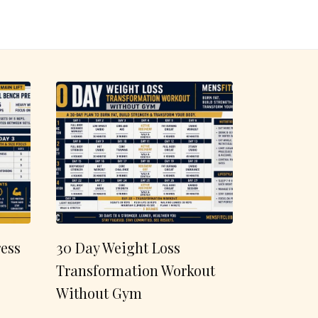
ess
30 Day Weight Loss
Transformation Workout
Without Gym