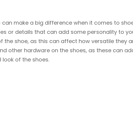
ls can make a big difference when it comes to shoe
ures or details that can add some personality to yo
of the shoe, as this can affect how versatile they a
 and other hardware on the shoes, as these can ad
l look of the shoes.