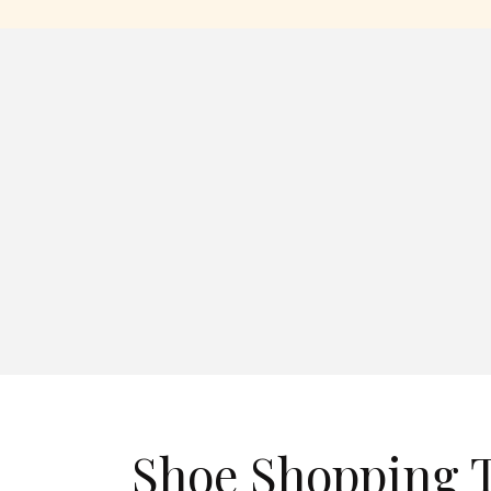
Shoe Shopping T