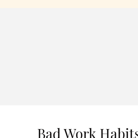
Bad Work Habits