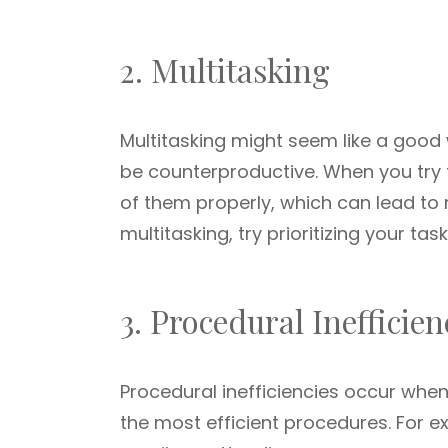
2. Multitasking
Multitasking might seem like a good 
be counterproductive. When you try 
of them properly, which can lead to 
multitasking, try prioritizing your ta
3. Procedural Inefficien
Procedural inefficiencies occur whe
the most efficient procedures. For 