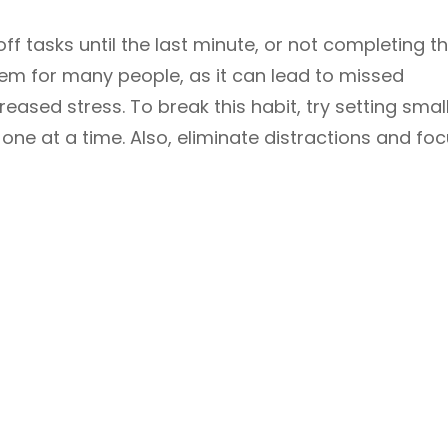
off tasks until the last minute, or not completing 
oblem for many people, as it can lead to missed
reased stress. To break this habit, try setting smal
one at a time. Also, eliminate distractions and fo