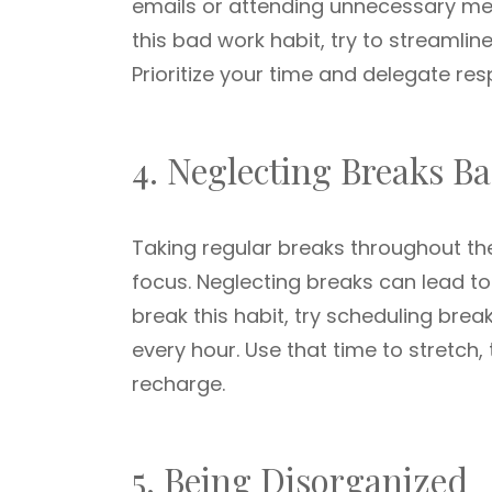
emails or attending unnecessary meet
this bad work habit, try to streamli
Prioritize your time and delegate re
4. Neglecting Breaks B
Taking regular breaks throughout the
focus. Neglecting breaks can lead to
break this habit, try scheduling bre
every hour. Use that time to stretch,
recharge.
5. Being Disorganized