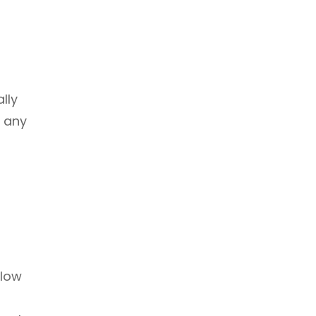
lly
n any
llow