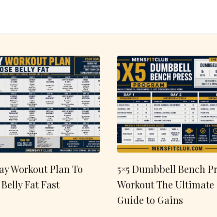
ay Workout Plan To
5×5 Dumbbell Bench Pr
 Belly Fat Fast
Workout The Ultimate
Guide to Gains