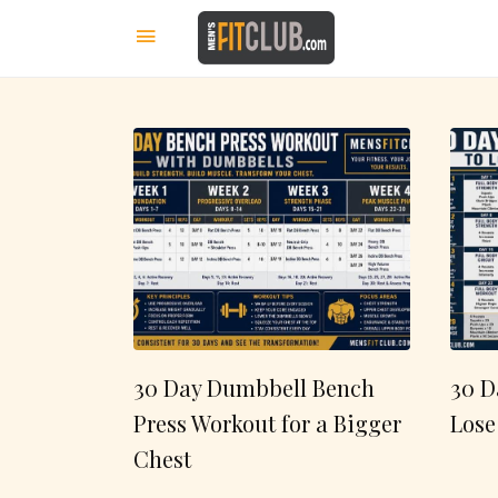
30 Day Dumbbell Bench
30 D
Press Workout for a Bigger
Lose
Chest