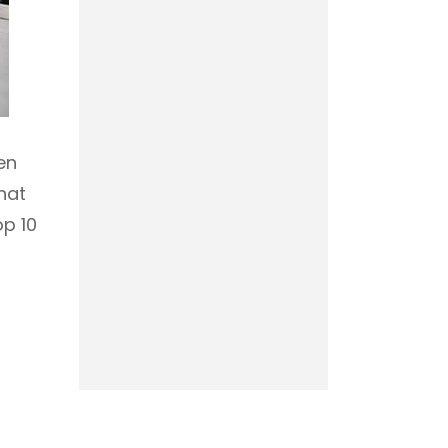
en
hat
op 10