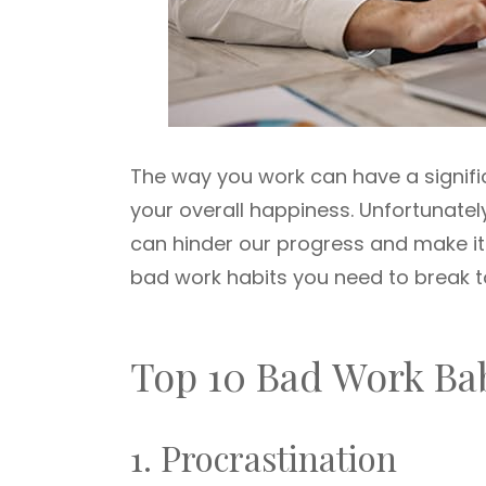
The way you work can have a signifi
your overall happiness. Unfortunate
can hinder our progress and make it 
bad work habits you need to break 
Top 10 Bad Work Ba
1. Procrastination