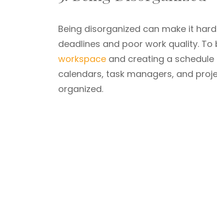
Being disorganized can make it hard
deadlines and poor work quality. To 
workspace
and creating a schedule or
calendars, task managers, and proj
organized.