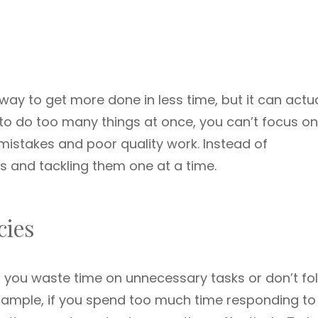
way to get more done in less time, but it can actua
to do too many things at once, you can’t focus o
mistakes and poor quality work. Instead of
sks and tackling them one at a time.
cies
n you waste time on unnecessary tasks or don’t fo
example, if you spend too much time responding to