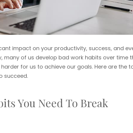
cant impact on your productivity, success, and ev
ly, many of us develop bad work habits over time t
harder for us to achieve our goals. Here are the t
to succeed.
bits You Need To Break