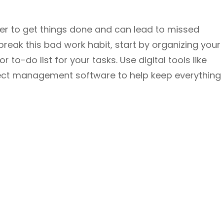
er to get things done and can lead to missed
break this bad work habit, start by organizing your
 to-do list for your tasks. Use digital tools like
ect management software to help keep everything