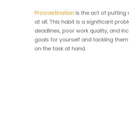
Procrastination
is the act of putting 
at all. This habit is a significant pr
deadlines, poor work quality, and inc
goals for yourself and tackling them 
on the task at hand.