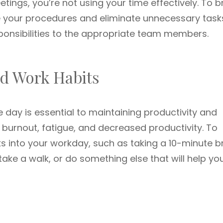
ings, you’re not using your time effectively. To b
ne your procedures and eliminate unnecessary task
sponsibilities to the appropriate team members.
ad Work Habits
 day is essential to maintaining productivity and
 burnout, fatigue, and decreased productivity. To
aks into your workday, such as taking a 10-minute b
 take a walk, or do something else that will help yo