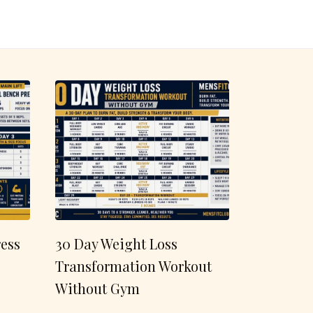
ess
30 Day Weight Loss
Transformation Workout
Without Gym