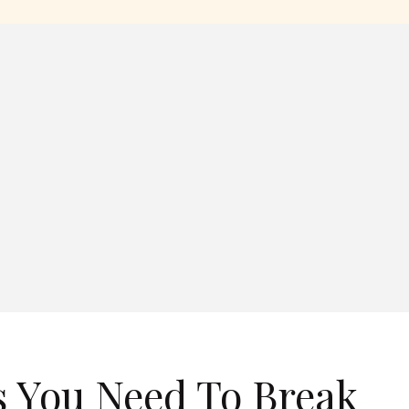
 You Need To Break