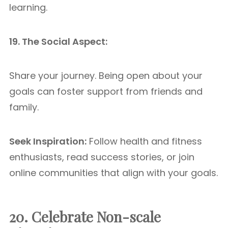
learning.
19. The Social Aspect:
Share your journey. Being open about your
goals can foster support from friends and
family.
Seek Inspiration:
Follow health and fitness
enthusiasts, read success stories, or join
online communities that align with your goals.
20. Celebrate Non-scale