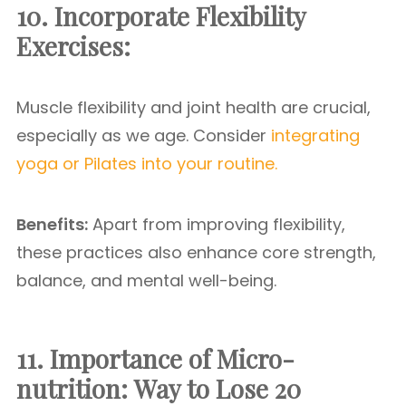
10. Incorporate Flexibility
Exercises:
Muscle flexibility and joint health are crucial,
especially as we age. Consider
integrating
yoga or Pilates into your routine.
Benefits:
Apart from improving flexibility,
these practices also enhance core strength,
balance, and mental well-being.
11. Importance of Micro-
nutrition:
Way to Lose 20