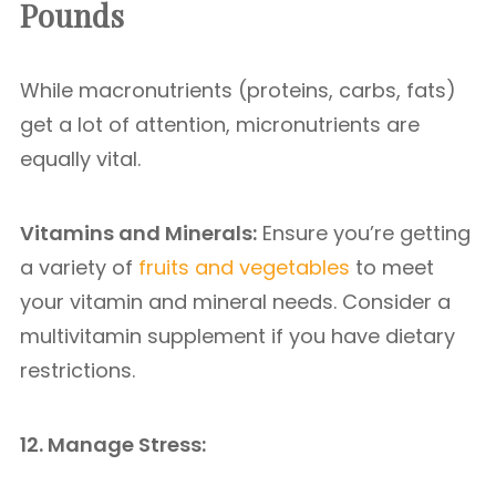
Pounds
While macronutrients (proteins, carbs, fats)
get a lot of attention, micronutrients are
equally vital.
Vitamins and Minerals:
Ensure you’re getting
a variety of
fruits and vegetables
to meet
your vitamin and mineral needs. Consider a
multivitamin supplement if you have dietary
restrictions.
12. Manage Stress: