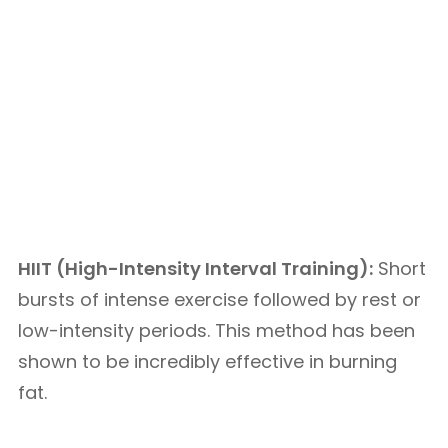
HIIT (High-Intensity Interval Training):
Short
bursts of intense exercise followed by rest or
low-intensity periods. This method has been
shown to be incredibly effective in burning
fat.