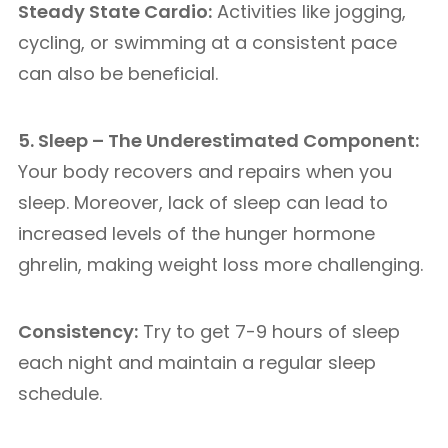
Steady State Cardio:
Activities like jogging,
cycling, or swimming at a consistent pace
can also be beneficial.
5. Sleep – The Underestimated Component:
Your body recovers and repairs when you
sleep. Moreover, lack of sleep can lead to
increased levels of the hunger hormone
ghrelin, making weight loss more challenging.
Consistency:
Try to get 7-9 hours of sleep
each night and maintain a regular sleep
schedule.