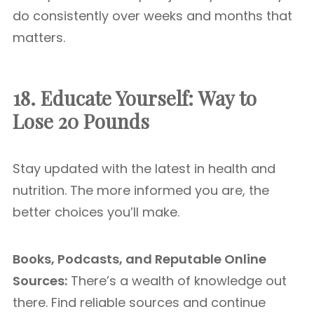
do consistently over weeks and months that
matters.
18. Educate Yourself:
Way to
Lose 20 Pounds
Stay updated with the latest in health and
nutrition. The more informed you are, the
better choices you’ll make.
Books, Podcasts, and Reputable Online
Sources:
There’s a wealth of knowledge out
there. Find reliable sources and continue