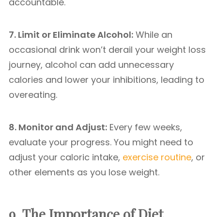
accountable.
7. Limit or Eliminate Alcohol:
While an
occasional drink won’t derail your weight loss
journey, alcohol can add unnecessary
calories and lower your inhibitions, leading to
overeating.
8. Monitor and Adjust:
Every few weeks,
evaluate your progress. You might need to
adjust your caloric intake,
exercise routine
, or
other elements as you lose weight.
9. The Importance of Diet