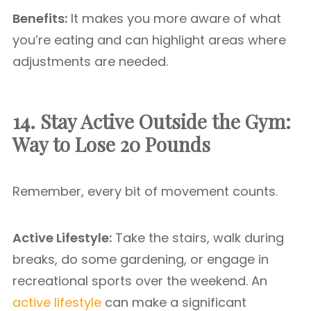
Benefits:
It makes you more aware of what
you’re eating and can highlight areas where
adjustments are needed.
14. Stay Active Outside the Gym:
Way to Lose 20 Pounds
Remember, every bit of movement counts.
Active Lifestyle:
Take the stairs, walk during
breaks, do some gardening, or engage in
recreational sports over the weekend. An
active lifestyle
can make a significant