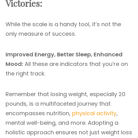
Victories:
While the scale is a handy tool, it’s not the
only measure of success.
Improved Energy, Better Sleep, Enhanced
Mood:
All these are indicators that you’re on
the right track.
Remember that losing weight, especially 20
pounds, is a multifaceted journey that
encompasses nutrition,
physical activity
,
mental well-being, and more. Adopting a
holistic approach ensures not just weight loss