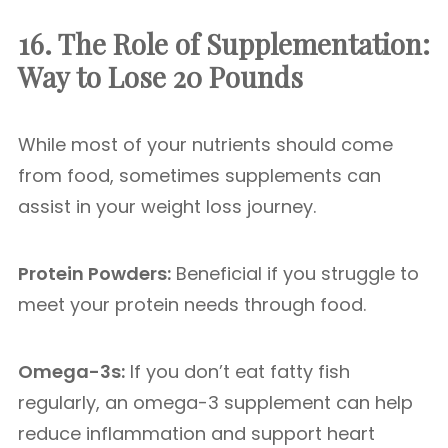
16. The Role of Supplementation:
Way to Lose 20 Pounds
While most of your nutrients should come
from food, sometimes supplements can
assist in your weight loss journey.
Protein Powders:
Beneficial if you struggle to
meet your protein needs through food.
Omega-3s:
If you don’t eat fatty fish
regularly, an omega-3 supplement can help
reduce inflammation and support heart