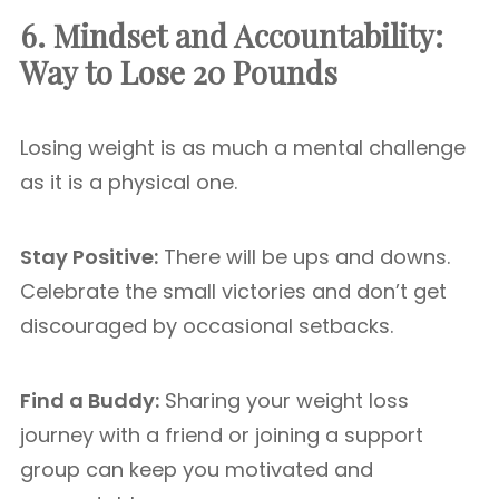
6. Mindset and Accountability:
Way to Lose 20 Pounds
Losing weight is as much a mental challenge
as it is a physical one.
Stay Positive:
There will be ups and downs.
Celebrate the small victories and don’t get
discouraged by occasional setbacks.
Find a Buddy:
Sharing your weight loss
journey with a friend or joining a support
group can keep you motivated and