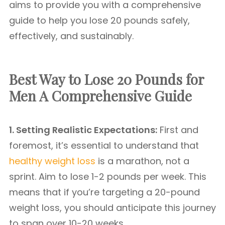
aims to provide you with a comprehensive
guide to help you lose 20 pounds safely,
effectively, and sustainably.
Best Way to Lose 20 Pounds for
Men A Comprehensive Guide
1. Setting Realistic Expectations:
First and
foremost, it’s essential to understand that
healthy weight loss
is a marathon, not a
sprint. Aim to lose 1-2 pounds per week. This
means that if you’re targeting a 20-pound
weight loss, you should anticipate this journey
to span over 10-20 weeks.