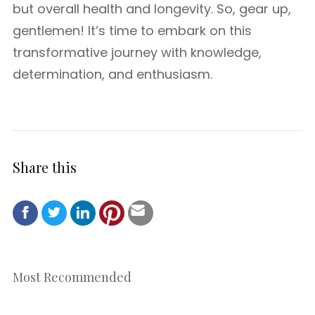
but overall health and longevity. So, gear up,
gentlemen! It’s time to embark on this
transformative journey with knowledge,
determination, and enthusiasm.
Share this
Most Recommended