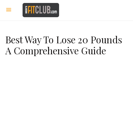
Best Way To Lose 20 Pounds
A Comprehensive Guide