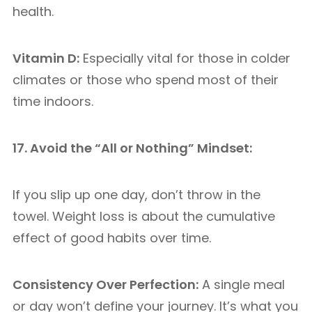
health.
Vitamin D:
Especially vital for those in colder
climates or those who spend most of their
time indoors.
17. Avoid the “All or Nothing” Mindset:
If you slip up one day, don’t throw in the
towel. Weight loss is about the cumulative
effect of good habits over time.
Consistency Over Perfection:
A single meal
or day won’t define your journey. It’s what you