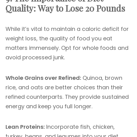
Quality:
Way to Lose 20 Pounds
While it’s vital to maintain a caloric deficit for
weight loss, the quality of food you eat
matters immensely. Opt for whole foods and
avoid processed junk.
Whole Grains over Refined:
Quinoa, brown
rice, and oats are better choices than their
refined counterparts. They provide sustained
energy and keep you full longer.
Lean Proteins:
Incorporate fish, chicken,
turkey, beans, and legumes into your diet.