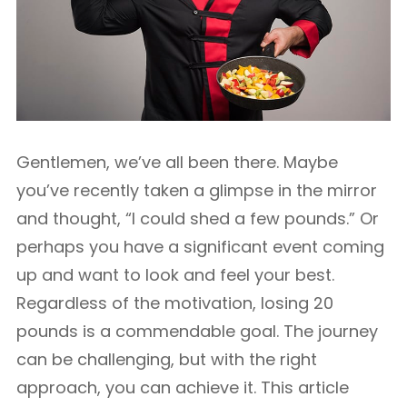
Gentlemen, we’ve all been there. Maybe
you’ve recently taken a glimpse in the mirror
and thought, “I could shed a few pounds.” Or
perhaps you have a significant event coming
up and want to look and feel your best.
Regardless of the motivation, losing 20
pounds is a commendable goal. The journey
can be challenging, but with the right
approach, you can achieve it. This article