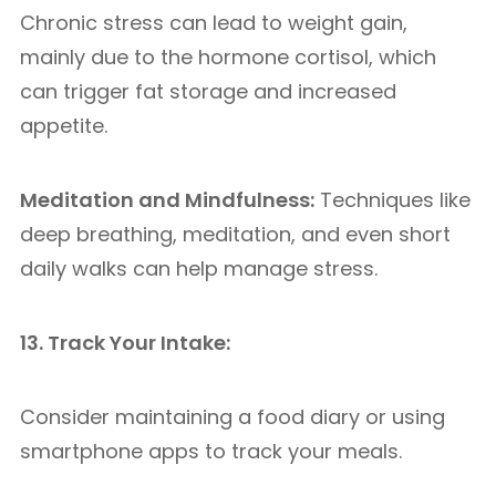
Chronic stress can lead to weight gain,
mainly due to the hormone cortisol, which
can trigger fat storage and increased
appetite.
Meditation and Mindfulness:
Techniques like
deep breathing, meditation, and even short
daily walks can help manage stress.
13. Track Your Intake:
Consider maintaining a food diary or using
smartphone apps to track your meals.