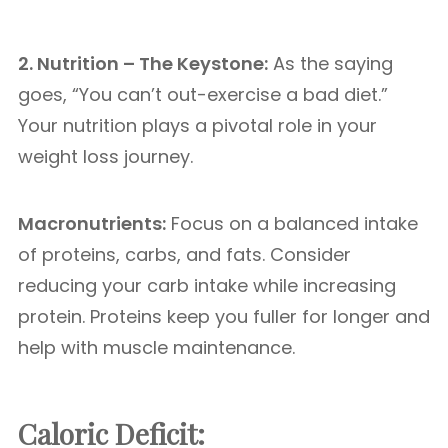
2. Nutrition – The Keystone:
As the saying
goes, “You can’t out-exercise a bad diet.”
Your nutrition plays a pivotal role in your
weight loss journey.
Macronutrients:
Focus on a balanced intake
of proteins, carbs, and fats. Consider
reducing your carb intake while increasing
protein. Proteins keep you fuller for longer and
help with muscle maintenance.
Caloric Deficit: