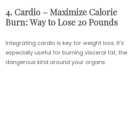
4. Cardio – Maximize Calorie
Burn:
Way to Lose 20 Pounds
Integrating cardio is key for weight loss. It’s
especially useful for burning visceral fat, the
dangerous kind around your organs.