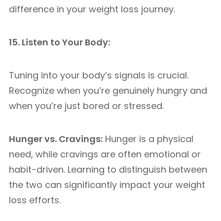
difference in your weight loss journey.
15. Listen to Your Body:
Tuning into your body’s signals is crucial.
Recognize when you’re genuinely hungry and
when you’re just bored or stressed.
Hunger vs. Cravings:
Hunger is a physical
need, while cravings are often emotional or
habit-driven. Learning to distinguish between
the two can significantly impact your weight
loss efforts.