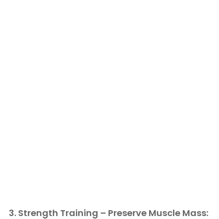
3. Strength Training – Preserve Muscle Mass: