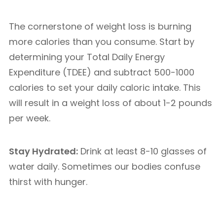
The cornerstone of weight loss is burning
more calories than you consume. Start by
determining your Total Daily Energy
Expenditure (TDEE) and subtract 500-1000
calories to set your daily caloric intake. This
will result in a weight loss of about 1-2 pounds
per week.
Stay Hydrated:
Drink at least 8-10 glasses of
water daily. Sometimes our bodies confuse
thirst with hunger.