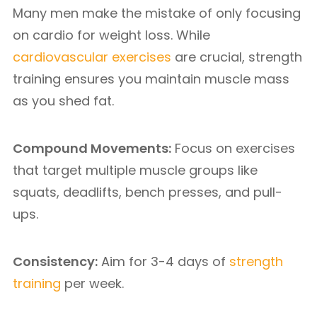
Many men make the mistake of only focusing
on cardio for weight loss. While
cardiovascular exercises
are crucial, strength
training ensures you maintain muscle mass
as you shed fat.
Compound Movements:
Focus on exercises
that target multiple muscle groups like
squats, deadlifts, bench presses, and pull-
ups.
Consistency:
Aim for 3-4 days of
strength
training
per week.