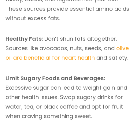
These sources provide essential amino acids
without excess fats.
Healthy Fats:
Don’t shun fats altogether.
Sources like avocados, nuts, seeds, and
olive
oil are beneficial for heart health
and satiety.
Limit Sugary Foods and Beverages:
Excessive sugar can lead to weight gain and
other health issues. Swap sugary drinks for
water, tea, or black coffee and opt for fruit
when craving something sweet.