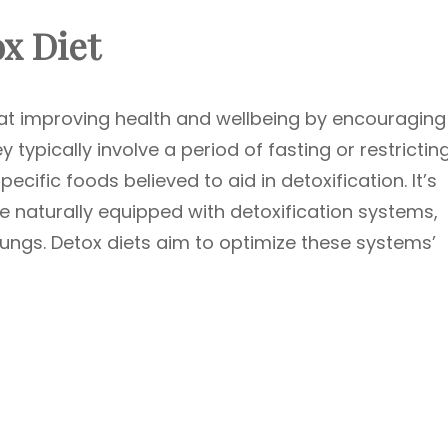
x Diet
 at improving health and wellbeing by encouraging
 typically involve a period of fasting or restrictin
ecific foods believed to aid in detoxification. It’s
e naturally equipped with detoxification systems,
d lungs. Detox diets aim to optimize these systems’