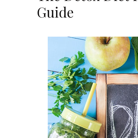
Guide