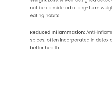
not be considered a long-term weight 
eating habits.
Reduced Inflammation
: Anti-infla
spices, often incorporated in detox
better health.