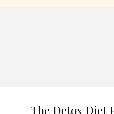
The Detox Diet 