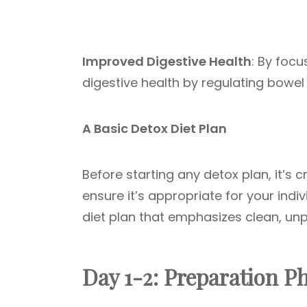
Improved Digestive Health
: By focu
digestive health by regulating bow
A Basic Detox Diet Plan
Before starting any detox plan, it’s c
ensure it’s appropriate for your indi
diet plan that emphasizes clean, un
Day 1-2: Preparation P