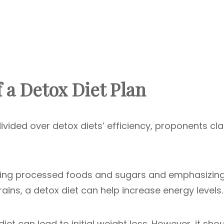
f a Detox Diet Plan
ivided over detox diets’ efficiency, proponents cl
ating processed foods and sugars and emphasizin
rains, a detox diet can help increase energy levels.
iet can lead to initial weight loss. However, it sho