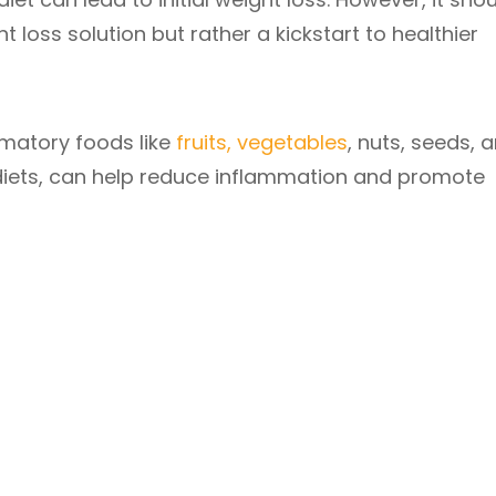
loss solution but rather a kickstart to healthier
mmatory foods like
fruits, vegetables
, nuts, seeds, 
 diets, can help reduce inflammation and promote