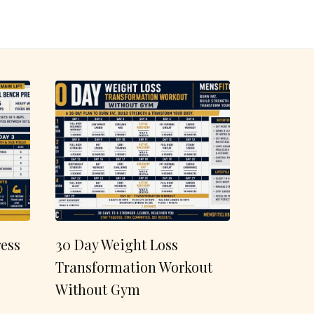
ess
30 Day Weight Loss
Transformation Workout
Without Gym