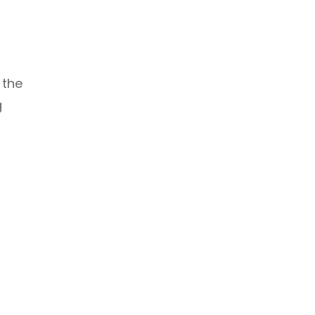
 the
g