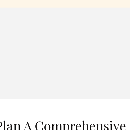
Plan A Comprehensive