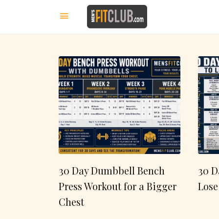
30 Day Dumbbell Bench
30 D
Press Workout for a Bigger
Lose
Chest