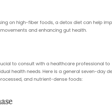
sing on high-fiber foods, a detox diet can help im
el movements and enhancing gut health.
rucial to consult with a healthcare professional to
vidual health needs. Here is a general seven-day d
processed, and nutrient-dense foods:
hase