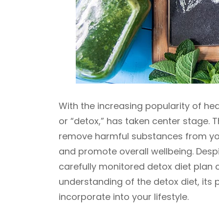
With the increasing popularity of hea
or “detox,” has taken center stage. T
remove harmful substances from your
and promote overall wellbeing. Desp
carefully monitored detox diet plan c
understanding of the detox diet, its 
incorporate into your lifestyle.