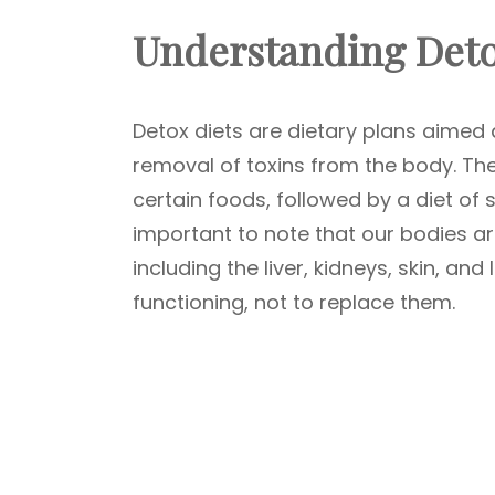
Understanding Deto
Detox diets are dietary plans aimed
removal of toxins from the body. They
certain foods, followed by a diet of sp
important to note that our bodies ar
including the liver, kidneys, skin, an
functioning, not to replace them.