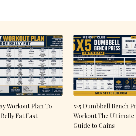
ay Workout Plan To
5×5 Dumbbell Bench Pr
 Belly Fat Fast
Workout The Ultimate
Guide to Gains