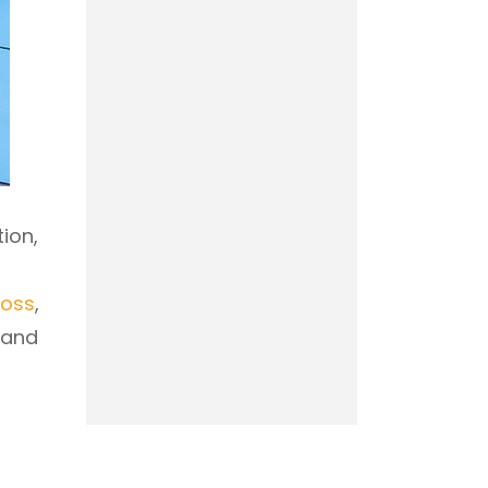
ion,
loss
,
 and