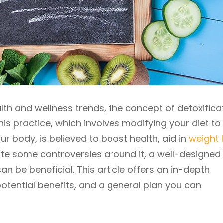
lth and wellness trends, the concept of detoxificat
his practice, which involves modifying your diet to
 body, is believed to boost health, aid in
weight 
ite some controversies around it, a well-designed
an be beneficial. This article offers an in-depth
potential benefits, and a general plan you can