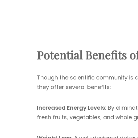
Potential Benefits o
Though the scientific community is d
they offer several benefits:
Increased Energy Levels
: By elimin
fresh fruits, vegetables, and whole g
Weight Loss
: A well-designed detox d