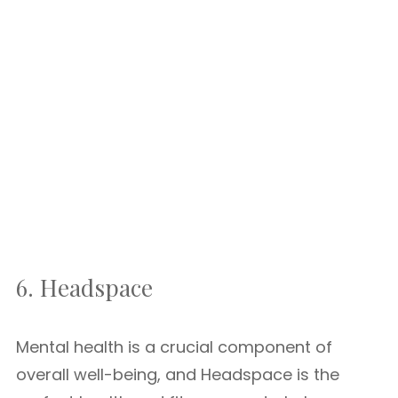
6. Headspace
Mental health is a crucial component of
overall well-being, and Headspace is the