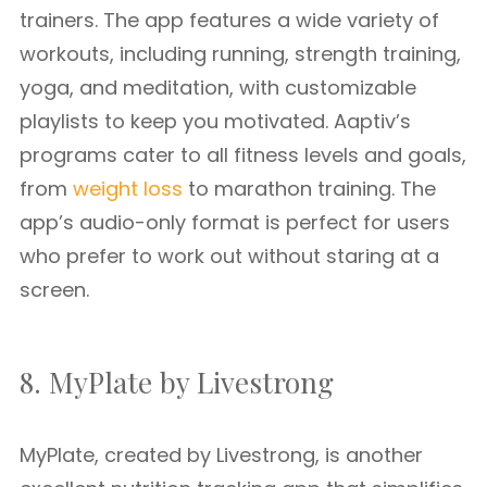
trainers. The app features a wide variety of
workouts, including running, strength training,
yoga, and meditation, with customizable
playlists to keep you motivated. Aaptiv’s
programs cater to all fitness levels and goals,
from
weight loss
to marathon training. The
app’s audio-only format is perfect for users
who prefer to work out without staring at a
screen.
8. MyPlate by Livestrong
MyPlate, created by Livestrong, is another