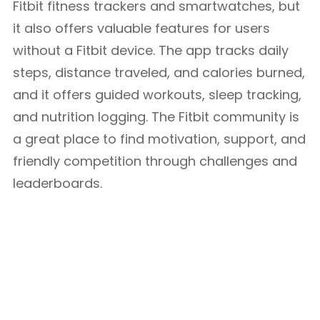
Fitbit fitness trackers and smartwatches, but
it also offers valuable features for users
without a Fitbit device. The app tracks daily
steps, distance traveled, and calories burned,
and it offers guided workouts, sleep tracking,
and nutrition logging. The Fitbit community is
a great place to find motivation, support, and
friendly competition through challenges and
leaderboards.