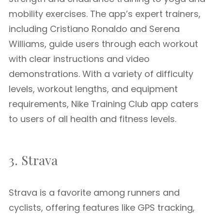
mobility exercises. The app’s expert trainers,
including Cristiano Ronaldo and Serena
Williams, guide users through each workout
with clear instructions and video
demonstrations. With a variety of difficulty
levels, workout lengths, and equipment
requirements, Nike Training Club app caters
to users of all health and fitness levels.
3. Strava
Strava is a favorite among runners and
cyclists, offering features like GPS tracking,