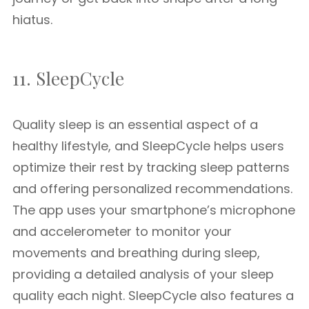
hiatus.
11. SleepCycle
Quality sleep is an essential aspect of a
healthy lifestyle, and SleepCycle helps users
optimize their rest by tracking sleep patterns
and offering personalized recommendations.
The app uses your smartphone’s microphone
and accelerometer to monitor your
movements and breathing during sleep,
providing a detailed analysis of your sleep
quality each night. SleepCycle also features a