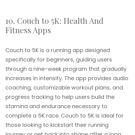
10. Couch to 5K: Health And
Fitness Apps
Couch to 5K is a running app designed
specifically for beginners, guiding users
through a nine-week program that gradually
increases in intensity. The app provides audio
coaching, customizable workout plans, and
progress tracking to help users build the
stamina and endurance necessary to
complete a 5K race. Couch to 5K is ideal for
those looking to kickstart their running
journey or get back into shape after a long