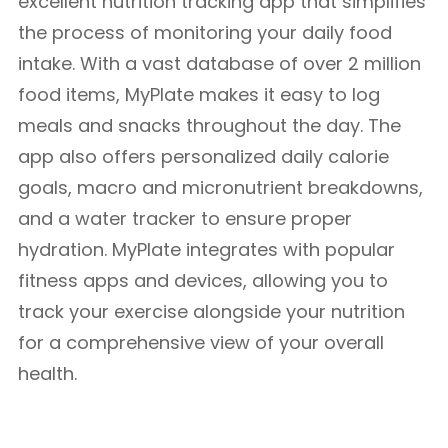
excellent nutrition tracking app that simplifies
the process of monitoring your daily food
intake. With a vast database of over 2 million
food items, MyPlate makes it easy to log
meals and snacks throughout the day. The
app also offers personalized daily calorie
goals, macro and micronutrient breakdowns,
and a water tracker to ensure proper
hydration. MyPlate integrates with popular
fitness apps and devices, allowing you to
track your exercise alongside your nutrition
for a comprehensive view of your overall
health.