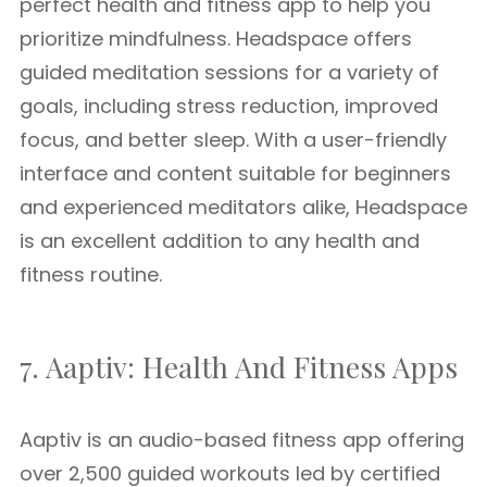
perfect health and fitness app to help you
prioritize mindfulness. Headspace offers
guided meditation sessions for a variety of
goals, including stress reduction, improved
focus, and better sleep. With a user-friendly
interface and content suitable for beginners
and experienced meditators alike, Headspace
is an excellent addition to any health and
fitness routine.
7. Aaptiv: Health And Fitness Apps
Aaptiv is an audio-based fitness app offering
over 2,500 guided workouts led by certified