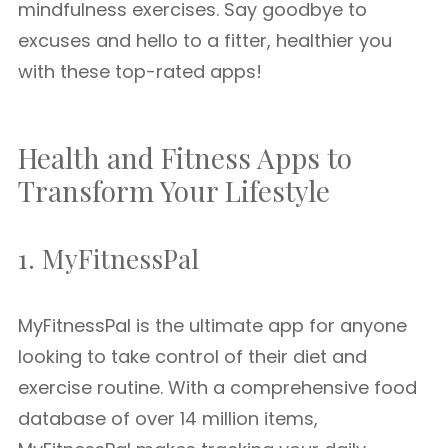
mindfulness exercises. Say goodbye to
excuses and hello to a fitter, healthier you
with these top-rated apps!
Health and Fitness Apps to
Transform Your Lifestyle
1. MyFitnessPal
MyFitnessPal is the ultimate app for anyone
looking to take control of their diet and
exercise routine. With a comprehensive food
database of over 14 million items,