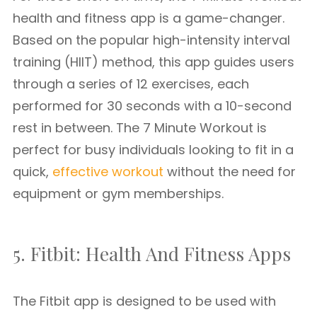
health and fitness app is a game-changer.
Based on the popular high-intensity interval
training (HIIT) method, this app guides users
through a series of 12 exercises, each
performed for 30 seconds with a 10-second
rest in between. The 7 Minute Workout is
perfect for busy individuals looking to fit in a
quick,
effective workout
without the need for
equipment or gym memberships.
5. Fitbit: Health And Fitness Apps
The Fitbit app is designed to be used with