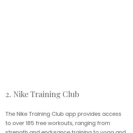
2. Nike Training Club
The Nike Training Club app provides access
to over 185 free workouts, ranging from
strength and endurance training to yoga and