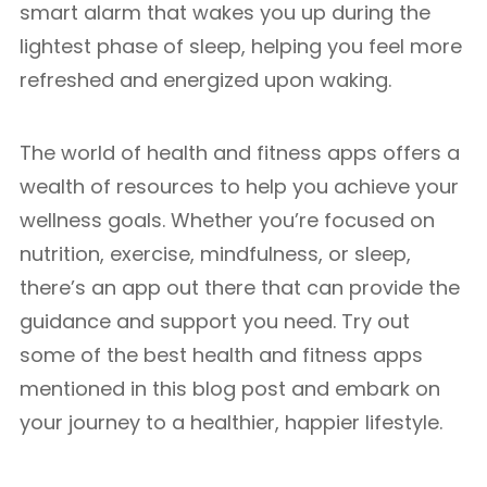
smart alarm that wakes you up during the
lightest phase of sleep, helping you feel more
refreshed and energized upon waking.
The world of health and fitness apps offers a
wealth of resources to help you achieve your
wellness goals. Whether you’re focused on
nutrition, exercise, mindfulness, or sleep,
there’s an app out there that can provide the
guidance and support you need. Try out
some of the best health and fitness apps
mentioned in this blog post and embark on
your journey to a healthier, happier lifestyle.