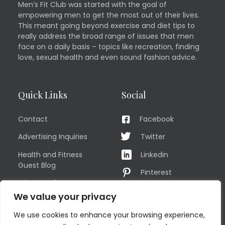
Men’s Fit Club was started with the goal of
empowering men to get the most out of their lives.
This meant going beyond exercise and diet tips to
really address the broad range of issues that men
face on a daily basis – topics like recreation, finding
love, sexual health and even sound fashion advice.
Quick Links
Social
Contact
Facebook
Advertising Inquiries
Twitter
Health and Fitness
Linkedin
Guest Blog
Pinterest
Privacy Policy
YouTube
We value your privacy
TERMS OF USE
Instagram
We use cookies to enhance your browsing experience,
Sitemap