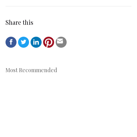
Share this
Most Recommended