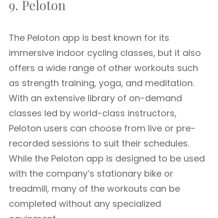
9. Peloton
The Peloton app is best known for its
immersive indoor cycling classes, but it also
offers a wide range of other workouts such
as strength training, yoga, and meditation.
With an extensive library of on-demand
classes led by world-class instructors,
Peloton users can choose from live or pre-
recorded sessions to suit their schedules.
While the Peloton app is designed to be used
with the company’s stationary bike or
treadmill, many of the workouts can be
completed without any specialized