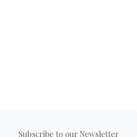
Subscribe to our Newsletter