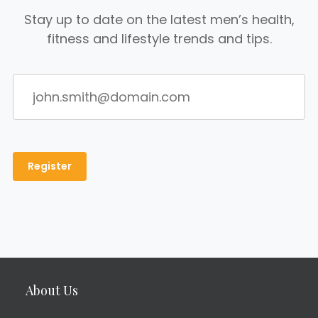
Stay up to date on the latest men’s health,
fitness and lifestyle trends and tips.
About Us