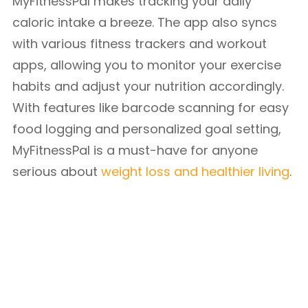
MyFitnessPal makes tracking your daily
caloric intake a breeze. The app also syncs
with various fitness trackers and workout
apps, allowing you to monitor your exercise
habits and adjust your nutrition accordingly.
With features like barcode scanning for easy
food logging and personalized goal setting,
MyFitnessPal is a must-have for anyone
serious about
weight loss and healthier living
.