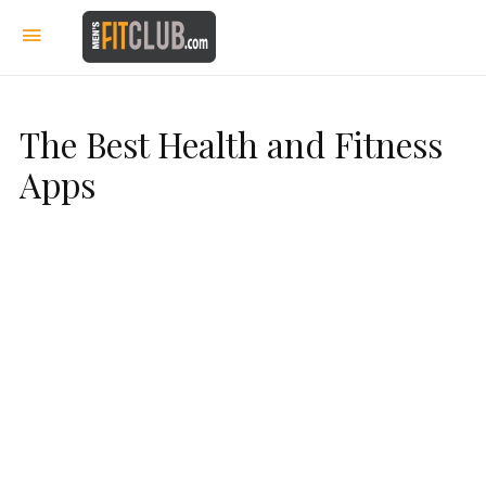
The Best Health and Fitness
Apps