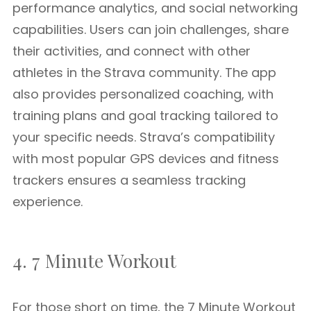
performance analytics, and social networking
capabilities. Users can join challenges, share
their activities, and connect with other
athletes in the Strava community. The app
also provides personalized coaching, with
training plans and goal tracking tailored to
your specific needs. Strava’s compatibility
with most popular GPS devices and fitness
trackers ensures a seamless tracking
experience.
4. 7 Minute Workout
For those short on time, the 7 Minute Workout