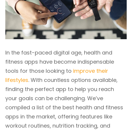
In the fast-paced digital age, health and
fitness apps have become indispensable
tools for those looking to
improve their
lifestyles
. With countless options available,
finding the perfect app to help you reach
your goals can be challenging. We’ve
compiled a list of the best health and fitness
apps in the market, offering features like
workout routines, nutrition tracking, and