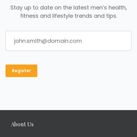
Stay up to date on the latest men’s health,
fitness and lifestyle trends and tips.
About Us