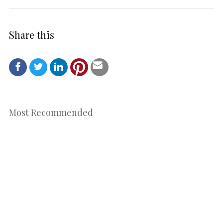
Share this
Most Recommended