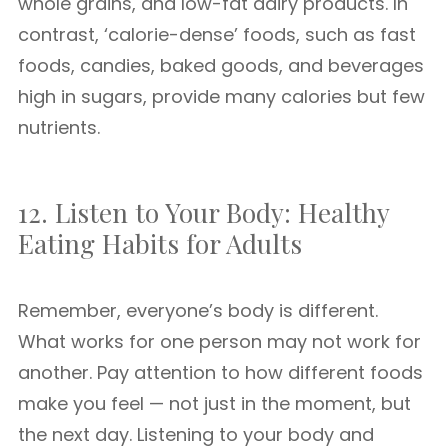
whole grains, and low-fat dairy products. In
contrast, ‘calorie-dense’ foods, such as fast
foods, candies, baked goods, and beverages
high in sugars, provide many calories but few
nutrients.
12. Listen to Your Body: Healthy
Eating Habits for Adults
Remember, everyone’s body is different.
What works for one person may not work for
another. Pay attention to how different foods
make you feel — not just in the moment, but
the next day. Listening to your body and