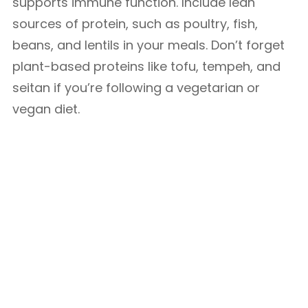
supports immune function. Include lean
sources of protein, such as poultry, fish,
beans, and lentils in your meals. Don’t forget
plant-based proteins like tofu, tempeh, and
seitan if you’re following a vegetarian or
vegan diet.