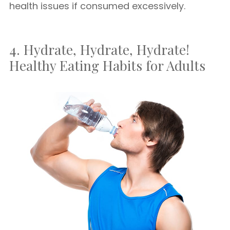
health issues if consumed excessively.
4. Hydrate, Hydrate, Hydrate!
Healthy Eating Habits for Adults