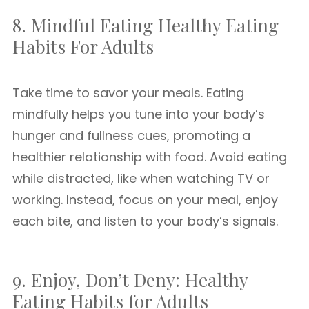
8. Mindful Eating Healthy Eating
Habits For Adults
Take time to savor your meals. Eating
mindfully helps you tune into your body’s
hunger and fullness cues, promoting a
healthier relationship with food. Avoid eating
while distracted, like when watching TV or
working. Instead, focus on your meal, enjoy
each bite, and listen to your body’s signals.
9. Enjoy, Don’t Deny: Healthy
Eating Habits for Adults