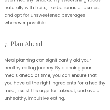
naturally with fruits, like bananas or berries,
and opt for unsweetened beverages
whenever possible.
7. Plan Ahead
Meal planning can significantly aid your
healthy eating journey. By planning your
meals ahead of time, you can ensure that
you have all the right ingredients for a healthy
meal, resist the urge for takeout, and avoid
unhealthy, impulsive eating.