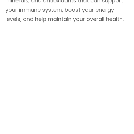
minerals, and antioxidants that can support
your immune system, boost your energy
levels, and help maintain your overall health.