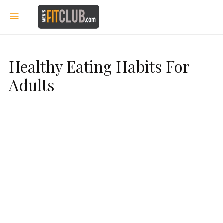
Healthy Eating Habits For
Adults