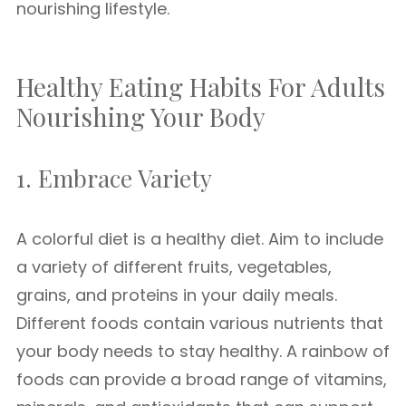
nourishing lifestyle.
Healthy Eating Habits For Adults
Nourishing Your Body
1. Embrace Variety
A colorful diet is a healthy diet. Aim to include
a variety of different fruits, vegetables,
grains, and proteins in your daily meals.
Different foods contain various nutrients that
your body needs to stay healthy. A rainbow of
foods can provide a broad range of vitamins,