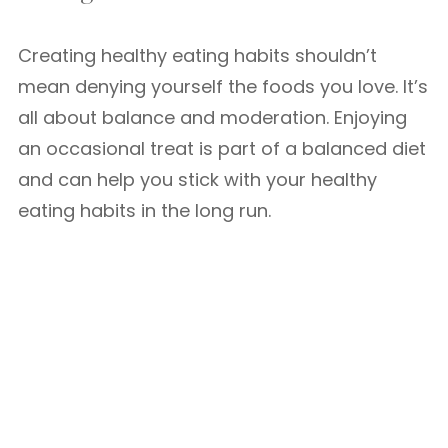
Creating healthy eating habits shouldn’t
mean denying yourself the foods you love. It’s
all about balance and moderation. Enjoying
an occasional treat is part of a balanced diet
and can help you stick with your healthy
eating habits in the long run.