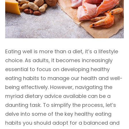
Eating well is more than a diet, it’s a lifestyle
choice. As adults, it becomes increasingly
essential to focus on developing healthy
eating habits to manage our health and well-
being effectively. However, navigating the
myriad dietary advice available can be a
daunting task. To simplify the process, let’s
delve into some of the key healthy eating
habits you should adopt for a balanced and