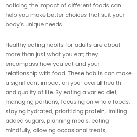
noticing the impact of different foods can
help you make better choices that suit your
body’s unique needs.
Healthy eating habits for adults are about
more than just what you eat; they
encompass how you eat and your
relationship with food. These habits can make
a significant impact on your overall health
and quality of life. By eating a varied diet,
managing portions, focusing on whole foods,
staying hydrated, prioritizing protein, limiting
added sugars, planning meals, eating
mindfully, allowing occasional treats,