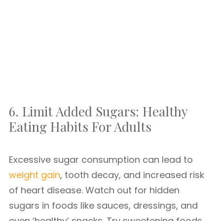
6. Limit Added Sugars: Healthy
Eating Habits For Adults
Excessive sugar consumption can lead to
weight gain
, tooth decay, and increased risk
of heart disease. Watch out for hidden
sugars in foods like sauces, dressings, and
even ‘healthy’ snacks. Try sweetening foods