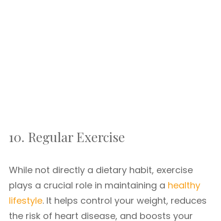
10. Regular Exercise
While not directly a dietary habit, exercise
plays a crucial role in maintaining a
healthy
lifestyle
. It helps control your weight, reduces
the risk of heart disease, and boosts your