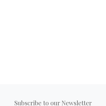
Subscribe to our Newsletter