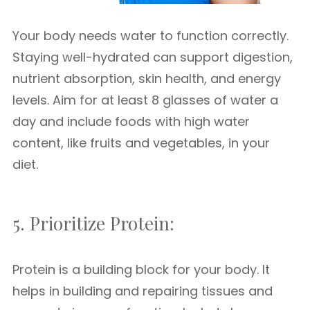
Your body needs water to function correctly.
Staying well-hydrated can support digestion,
nutrient absorption, skin health, and energy
levels. Aim for at least 8 glasses of water a
day and include foods with high water
content, like fruits and vegetables, in your
diet.
5. Prioritize Protein:
Protein is a building block for your body. It
helps in building and repairing tissues and