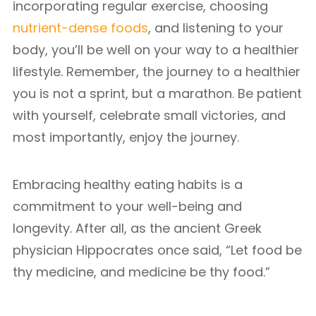
incorporating regular exercise, choosing
nutrient-dense foods
, and listening to your
body, you’ll be well on your way to a healthier
lifestyle. Remember, the journey to a healthier
you is not a sprint, but a marathon. Be patient
with yourself, celebrate small victories, and
most importantly, enjoy the journey.
Embracing healthy eating habits is a
commitment to your well-being and
longevity. After all, as the ancient Greek
physician Hippocrates once said, “Let food be
thy medicine, and medicine be thy food.”