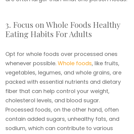
3. Focus on Whole Foods Healthy
Eating Habits For Adults
Opt for whole foods over processed ones
whenever possible.
Whole foods
, like fruits,
vegetables, legumes, and whole grains, are
packed with essential nutrients and dietary
fiber that can help control your weight,
cholesterol levels, and blood sugar.
Processed foods, on the other hand, often
contain added sugars, unhealthy fats, and
sodium, which can contribute to various