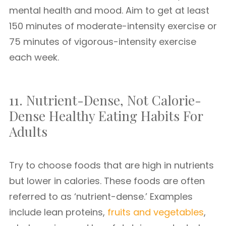
mental health and mood. Aim to get at least
150 minutes of moderate-intensity exercise or
75 minutes of vigorous-intensity exercise
each week.
11. Nutrient-Dense, Not Calorie-
Dense Healthy Eating Habits For
Adults
Try to choose foods that are high in nutrients
but lower in calories. These foods are often
referred to as ‘nutrient-dense.’ Examples
include lean proteins,
fruits and vegetables
,