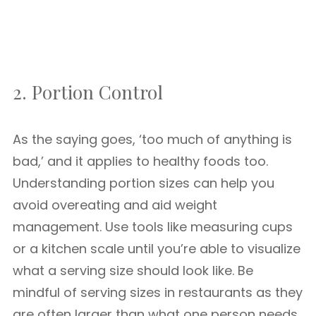
2. Portion Control
As the saying goes, ‘too much of anything is
bad,’ and it applies to healthy foods too.
Understanding portion sizes can help you
avoid overeating and aid weight
management. Use tools like measuring cups
or a kitchen scale until you’re able to visualize
what a serving size should look like. Be
mindful of serving sizes in restaurants as they
are often larger than what one person needs.