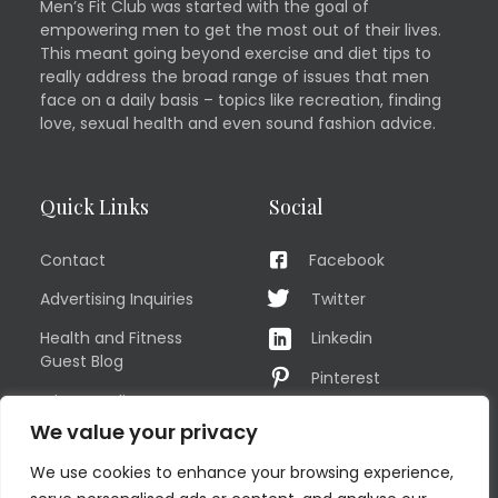
Men’s Fit Club was started with the goal of
empowering men to get the most out of their lives.
This meant going beyond exercise and diet tips to
really address the broad range of issues that men
face on a daily basis – topics like recreation, finding
love, sexual health and even sound fashion advice.
Quick Links
Social
Contact
Facebook
Advertising Inquiries
Twitter
Health and Fitness
Linkedin
Guest Blog
Pinterest
Privacy Policy
YouTube
We value your privacy
TERMS OF USE
Instagram
We use cookies to enhance your browsing experience,
Sitemap