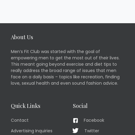
About Us
Men’s Fit Club was started with the goal of
empowering men to get the most out of their lives.
This meant going beyond exercise and diet tips to
really address the broad range of issues that men
face on a daily basis – topics like recreation, finding
love, sexual health and even sound fashion advice.
Quick Links
Social
Contact
Facebook
Advertising Inquiries
Twitter