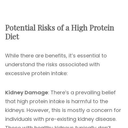
Potential Risks of a High Protein
Diet
While there are benefits, it’s essential to
understand the risks associated with
excessive protein intake:
Kidney Damage
: There’s a prevailing belief
that high protein intake is harmful to the
kidneys. However, this is mostly a concern for
individuals with pre-existing kidney disease.
Those with healthy kidneys typically don’t