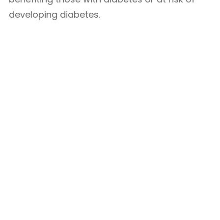
developing diabetes.