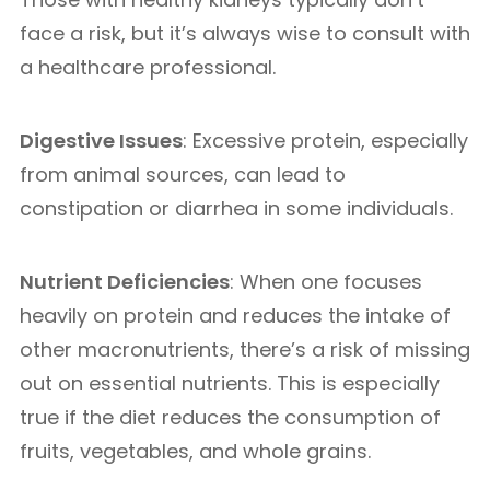
face a risk, but it’s always wise to consult with
a healthcare professional.
Digestive Issues
: Excessive protein, especially
from animal sources, can lead to
constipation or diarrhea in some individuals.
Nutrient Deficiencies
: When one focuses
heavily on protein and reduces the intake of
other macronutrients, there’s a risk of missing
out on essential nutrients. This is especially
true if the diet reduces the consumption of
fruits, vegetables, and whole grains.