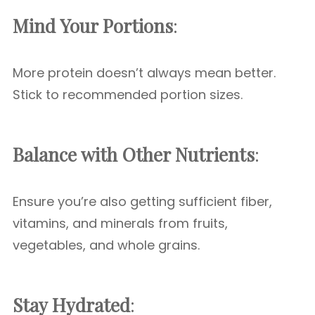
Mind Your Portions
:
More protein doesn’t always mean better.
Stick to recommended portion sizes.
Balance with Other Nutrients
:
Ensure you’re also getting sufficient fiber,
vitamins, and minerals from fruits,
vegetables, and whole grains.
Stay Hydrated
: