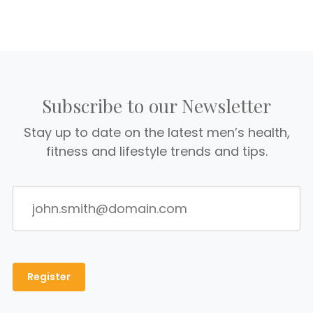
Subscribe to our Newsletter
Stay up to date on the latest men’s health,
fitness and lifestyle trends and tips.