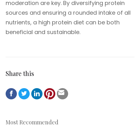
moderation are key. By diversifying protein
sources and ensuring a rounded intake of all
nutrients, a high protein diet can be both
beneficial and sustainable.
Share this
Most Recommended