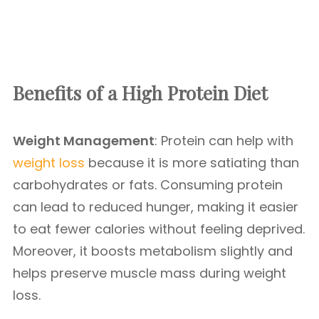
Benefits of a High Protein Diet
Weight Management
: Protein can help with
weight loss
because it is more satiating than
carbohydrates or fats. Consuming protein
can lead to reduced hunger, making it easier
to eat fewer calories without feeling deprived.
Moreover, it boosts metabolism slightly and
helps preserve muscle mass during weight
loss.