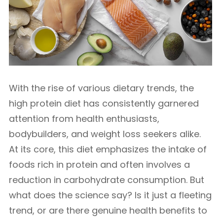
With the rise of various dietary trends, the
high protein diet has consistently garnered
attention from health enthusiasts,
bodybuilders, and weight loss seekers alike.
At its core, this diet emphasizes the intake of
foods rich in protein and often involves a
reduction in carbohydrate consumption. But
what does the science say? Is it just a fleeting
trend, or are there genuine health benefits to