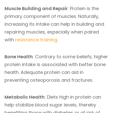
Muscle Building and Repair
: Protein is the
primary component of muscles. Naturally,
increasing its intake can help in building and
repairing muscles, especially when paired
with
resistance training
.
Bone Health
: Contrary to some beliefs, higher
protein intake is associated with better bone
health. Adequate protein can aid in
preventing osteoporosis and fractures.
Metabolic Health
: Diets high in protein can
help stabilize blood sugar levels, thereby
benefiting those with diabetes or at risk of