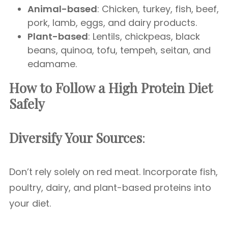
Animal-based
: Chicken, turkey, fish, beef,
pork, lamb, eggs, and dairy products.
Plant-based
: Lentils, chickpeas, black
beans, quinoa, tofu, tempeh, seitan, and
edamame.
How to Follow a High Protein Diet
Safely
Diversify Your Sources
:
Don’t rely solely on red meat. Incorporate fish,
poultry, dairy, and plant-based proteins into
your diet.