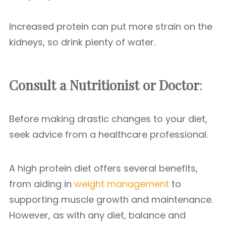
Increased protein can put more strain on the
kidneys, so drink plenty of water.
Consult a Nutritionist or Doctor
:
Before making drastic changes to your diet,
seek advice from a healthcare professional.
A high protein diet offers several benefits,
from aiding in
weight management
to
supporting muscle growth and maintenance.
However, as with any diet, balance and