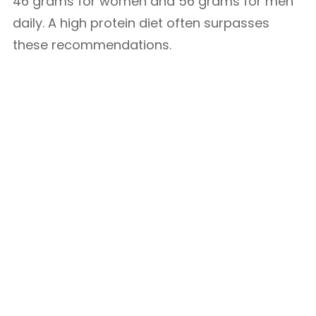
46 grams for women and 56 grams for men
daily. A high protein diet often surpasses
these recommendations.