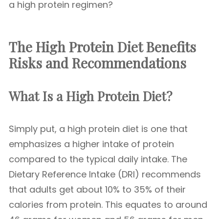
a high protein regimen?
The High Protein Diet Benefits
Risks and Recommendations
What Is a High Protein Diet?
Simply put, a high protein diet is one that
emphasizes a higher intake of protein
compared to the typical daily intake. The
Dietary Reference Intake (DRI) recommends
that adults get about 10% to 35% of their
calories from protein. This equates to around