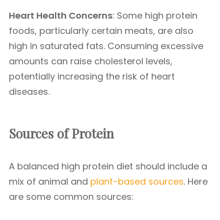
Heart Health Concerns
: Some high protein
foods, particularly certain meats, are also
high in saturated fats. Consuming excessive
amounts can raise cholesterol levels,
potentially increasing the risk of heart
diseases.
Sources of Protein
A balanced high protein diet should include a
mix of animal and
plant-based sources
. Here
are some common sources: