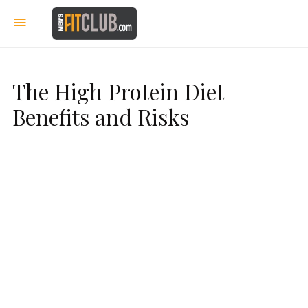
The High Protein Diet
Benefits and Risks