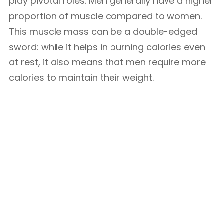
play pivotal roles. Men generally have a higher
proportion of muscle compared to women.
This muscle mass can be a double-edged
sword: while it helps in burning calories even
at rest, it also means that men require more
calories to maintain their weight.