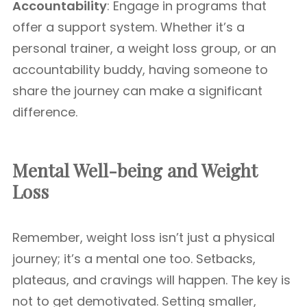
Accountability
: Engage in programs that
offer a support system. Whether it’s a
personal trainer, a weight loss group, or an
accountability buddy, having someone to
share the journey can make a significant
difference.
Mental Well-being and Weight
Loss
Remember, weight loss isn’t just a physical
journey; it’s a mental one too. Setbacks,
plateaus, and cravings will happen. The key is
not to get demotivated. Setting smaller,