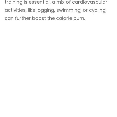
training is essential, a mix of cardiovascular
activities, like jogging, swimming, or cycling,
can further boost the calorie burn.