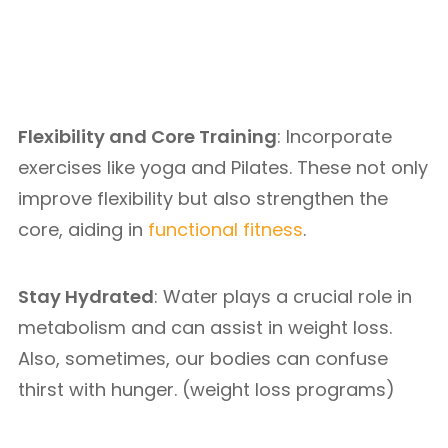
Flexibility and Core Training
: Incorporate
exercises like yoga and Pilates. These not only
improve flexibility but also strengthen the
core, aiding in
functional fitness
.
Stay Hydrated
: Water plays a crucial role in
metabolism and can assist in weight loss.
Also, sometimes, our bodies can confuse
thirst with hunger. (weight loss programs)