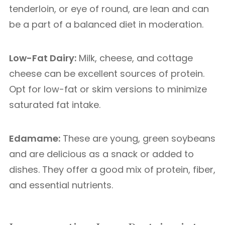
tenderloin, or eye of round, are lean and can
be a part of a balanced diet in moderation.
Low-Fat Dairy:
Milk, cheese, and cottage
cheese can be excellent sources of protein.
Opt for low-fat or skim versions to minimize
saturated fat intake.
Edamame:
These are young, green soybeans
and are delicious as a snack or added to
dishes. They offer a good mix of protein, fiber,
and essential nutrients.