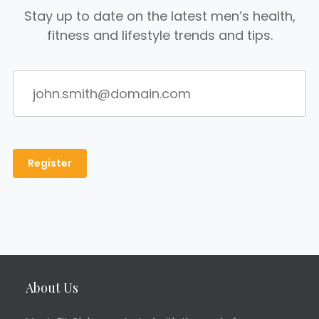
Stay up to date on the latest men’s health,
fitness and lifestyle trends and tips.
About Us