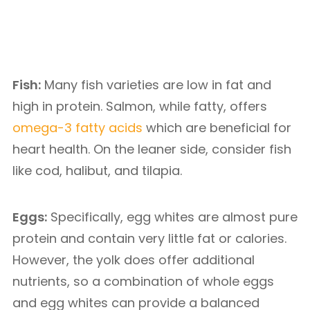
Fish:
Many fish varieties are low in fat and
high in protein. Salmon, while fatty, offers
omega-3 fatty acids
which are beneficial for
heart health. On the leaner side, consider fish
like cod, halibut, and tilapia.
Eggs:
Specifically, egg whites are almost pure
protein and contain very little fat or calories.
However, the yolk does offer additional
nutrients, so a combination of whole eggs
and egg whites can provide a balanced