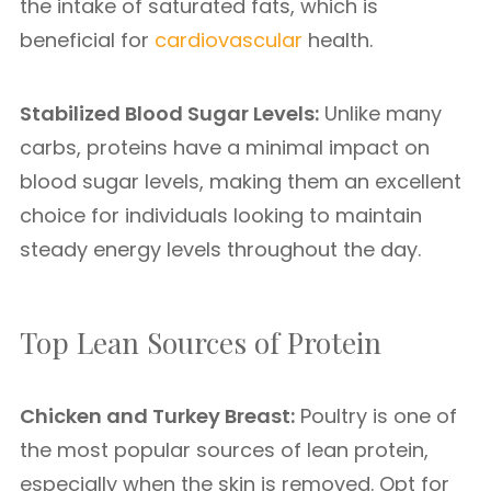
the intake of saturated fats, which is
beneficial for
cardiovascular
health.
Stabilized Blood Sugar Levels:
Unlike many
carbs, proteins have a minimal impact on
blood sugar levels, making them an excellent
choice for individuals looking to maintain
steady energy levels throughout the day.
Top Lean Sources of Protein
Chicken and Turkey Breast:
Poultry is one of
the most popular sources of lean protein,
especially when the skin is removed. Opt for