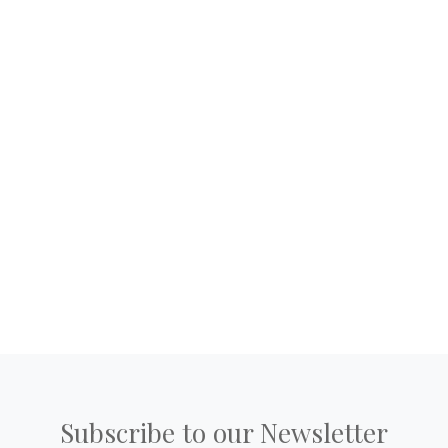
Subscribe to our Newsletter