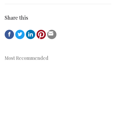
Share this
Most Recommended