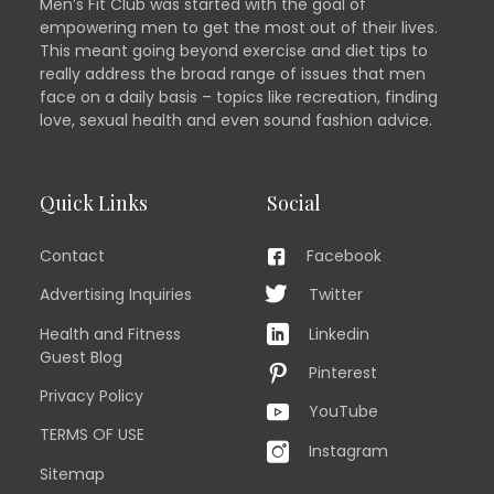
Men’s Fit Club was started with the goal of
empowering men to get the most out of their lives.
This meant going beyond exercise and diet tips to
really address the broad range of issues that men
face on a daily basis – topics like recreation, finding
love, sexual health and even sound fashion advice.
Quick Links
Social
Contact
Facebook
Advertising Inquiries
Twitter
Health and Fitness
Linkedin
Guest Blog
Pinterest
Privacy Policy
YouTube
TERMS OF USE
Instagram
Sitemap