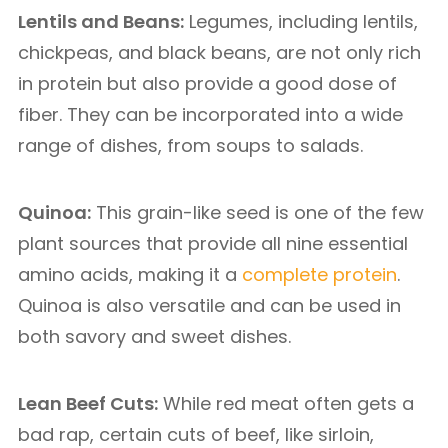
Lentils and Beans:
Legumes, including lentils,
chickpeas, and black beans, are not only rich
in protein but also provide a good dose of
fiber. They can be incorporated into a wide
range of dishes, from soups to salads.
Quinoa:
This grain-like seed is one of the few
plant sources that provide all nine essential
amino acids, making it a
complete protein
.
Quinoa is also versatile and can be used in
both savory and sweet dishes.
Lean Beef Cuts:
While red meat often gets a
bad rap, certain cuts of beef, like sirloin,