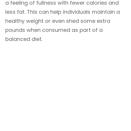
a feeling of fullness with fewer calories and
less fat. This can help individuals maintain a
healthy weight or even shed some extra
pounds when consumed as part of a
balanced diet.