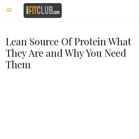
Lean Source Of Protein What
They Are and Why You Need
Them