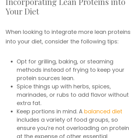
Incorporating Lean Proteins into
Your Diet
When looking to integrate more lean proteins
into your diet, consider the following tips:
Opt for grilling, baking, or steaming
methods instead of frying to keep your
protein sources lean.
Spice things up with herbs, spices,
marinades, or rubs to add flavor without
extra fat.
Keep portions in mind. A
balanced diet
includes a variety of food groups, so
ensure you’re not overloading on protein
at the expense of other essential