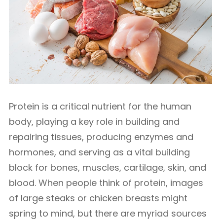
Protein is a critical nutrient for the human
body, playing a key role in building and
repairing tissues, producing enzymes and
hormones, and serving as a vital building
block for bones, muscles, cartilage, skin, and
blood. When people think of protein, images
of large steaks or chicken breasts might
spring to mind, but there are myriad sources