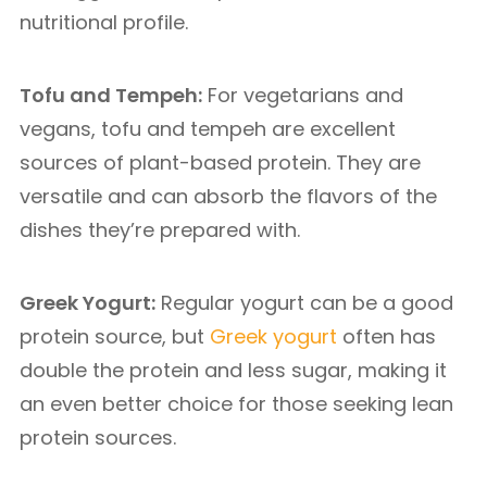
nutritional profile.
Tofu and Tempeh:
For vegetarians and
vegans, tofu and tempeh are excellent
sources of plant-based protein. They are
versatile and can absorb the flavors of the
dishes they’re prepared with.
Greek Yogurt:
Regular yogurt can be a good
protein source, but
Greek yogurt
often has
double the protein and less sugar, making it
an even better choice for those seeking lean
protein sources.