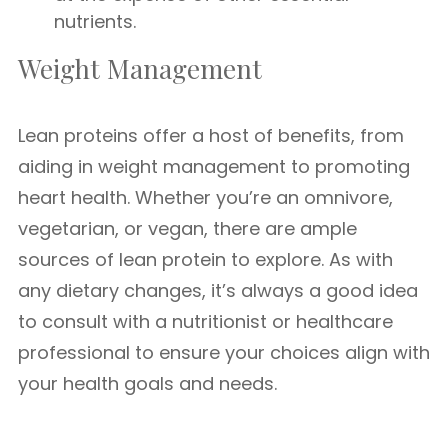
nutrients.
Weight Management
Lean proteins offer a host of benefits, from
aiding in weight management to promoting
heart health. Whether you’re an omnivore,
vegetarian, or vegan, there are ample
sources of lean protein to explore. As with
any dietary changes, it’s always a good idea
to consult with a nutritionist or healthcare
professional to ensure your choices align with
your health goals and needs.