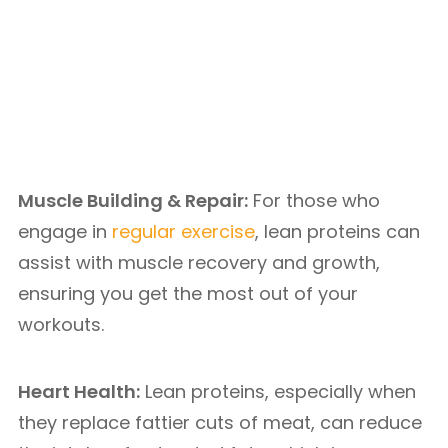
Muscle Building & Repair:
For those who
engage in
regular exercise
, lean proteins can
assist with muscle recovery and growth,
ensuring you get the most out of your
workouts.
Heart Health:
Lean proteins, especially when
they replace fattier cuts of meat, can reduce