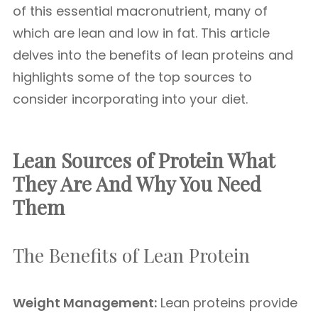
of this essential macronutrient, many of
which are lean and low in fat. This article
delves into the benefits of lean proteins and
highlights some of the top sources to
consider incorporating into your diet.
Lean Sources of Protein What
They Are And Why You Need
Them
The Benefits of Lean Protein
Weight Management:
Lean proteins provide