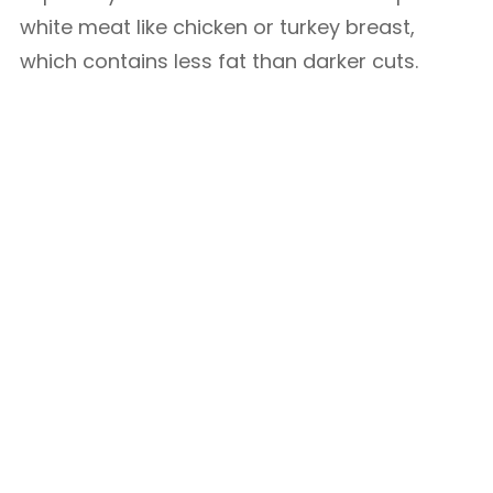
white meat like chicken or turkey breast,
which contains less fat than darker cuts.