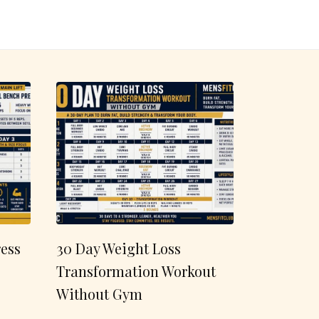
ess
30 Day Weight Loss
Transformation Workout
Without Gym