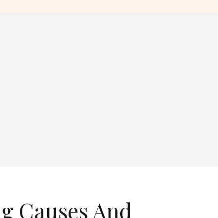
ng Causes And