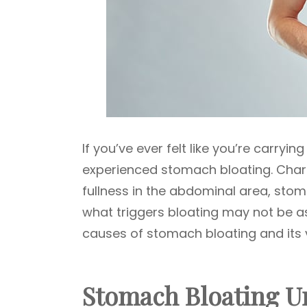
If you’ve ever felt like you’re carryi
experienced stomach bloating. Chara
fullness in the abdominal area, st
what triggers bloating may not be as
causes of stomach bloating and its 
Stomach Bloating U