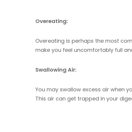
Overeating:
Overeating is perhaps the most com
make you feel uncomfortably full an
Swallowing Air:
You may swallow excess air when you 
This air can get trapped in your dig