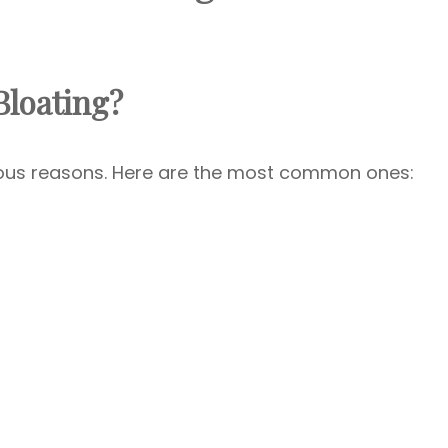
loating?
ious reasons. Here are the most common ones: