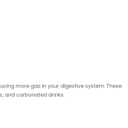
ducing more gas in your digestive system. These
ons, and carbonated drinks.