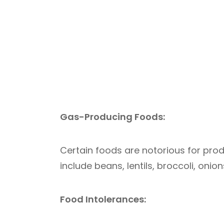
Gas-Producing Foods:
Certain foods are notorious for pro
include beans, lentils, broccoli, oni
Food Intolerances: