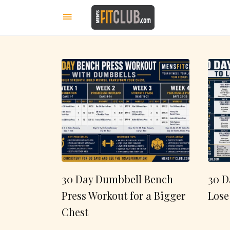
30 Day Dumbbell Bench
30 D
Press Workout for a Bigger
Lose
Chest