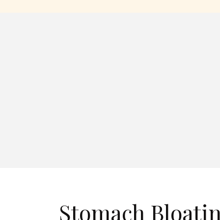
Stomach Bloati