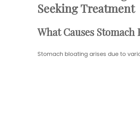
Seeking Treatment
What Causes Stomach B
Stomach bloating arises due to var