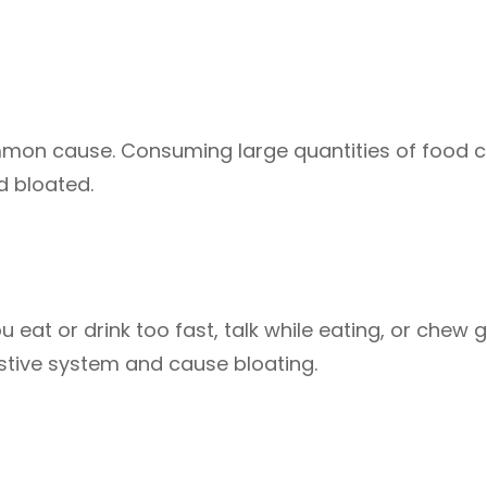
mon cause. Consuming large quantities of food 
d bloated.
eat or drink too fast, talk while eating, or chew 
estive system and cause bloating.