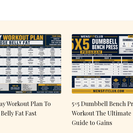
ay Workout Plan To
5×5 Dumbbell Bench Pr
 Belly Fat Fast
Workout The Ultimate
Guide to Gains