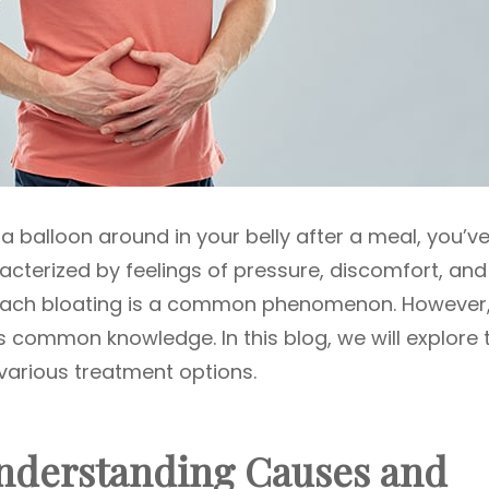
ng a balloon around in your belly after a meal, you’v
cterized by feelings of pressure, discomfort, and
omach bloating is a common phenomenon. However
 common knowledge. In this blog, we will explore 
various treatment options.
nderstanding Causes and