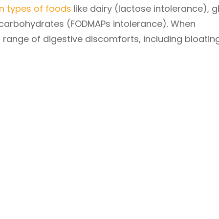
in types of foods
like dairy (lactose intolerance), g
of carbohydrates (FODMAPs intolerance). When
ange of digestive discomforts, including bloating