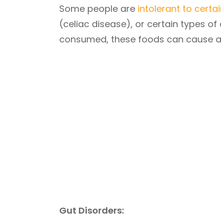
Some people are
intolerant to certa
(celiac disease), or certain types 
consumed, these foods can cause a r
Gut Disorders: