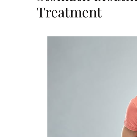
Treatment