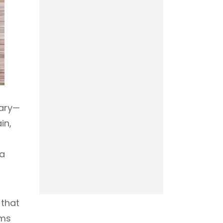
sary—
in,
 a
 that
rms