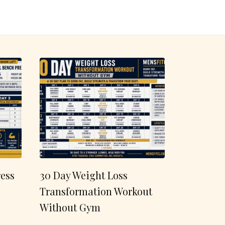
ess
30 Day Weight Loss
Transformation Workout
Without Gym