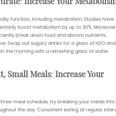
ydrate
:
Increase Your Metabolis
odily function, including metabolism. Studies have
ntarily boost metabolism by up to 30%. Moreover
iciently break down food and absorb nutrients,
ve. Swap out sugary drinks for a glass of H2O and
 in the morning with a refreshing glass of water.
t, Small Meals
:
Increase Your
l three-meal schedule, try breaking your meals into
ughout the day. Consistent eating at regular inter