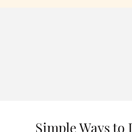
Simple Ways to 