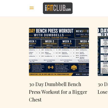
30 Day Dumbbell Bench
30 D
Press Workout for a Bigger
Lose
Chest