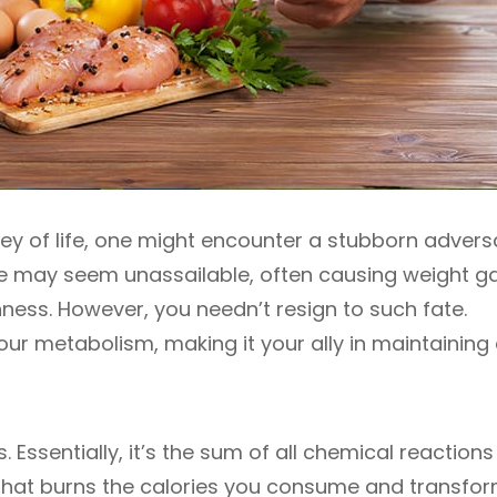
ey of life, one might encounter a stubborn adver
oe may seem unassailable, often causing weight ga
ness. However, you needn’t resign to such fate.
ur metabolism, making it your ally in maintaining
. Essentially, it’s the sum of all chemical reactions
e that burns the calories you consume and transfo