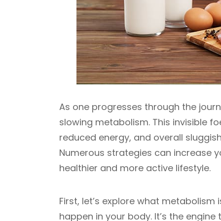
As one progresses through the journ
slowing metabolism. This invisible f
reduced energy, and overall sluggish
Numerous strategies can increase yo
healthier and more active lifestyle.
First, let’s explore what metabolism is
happen in your body. It’s the engin