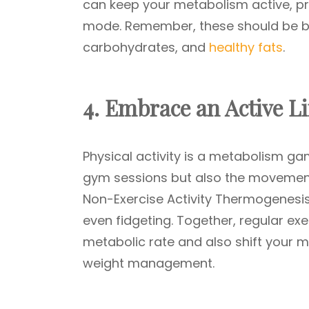
can keep your metabolism active, pre
mode. Remember, these should be ba
carbohydrates, and
healthy fats
.
4. Embrace an Active Li
Physical activity is a metabolism g
gym sessions but also the movement
Non-Exercise Activity Thermogenesis (
even fidgeting. Together, regular ex
metabolic rate and also shift your m
weight management.