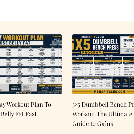
ay Workout Plan To
5×5 Dumbbell Bench Pr
 Belly Fat Fast
Workout The Ultimate
Guide to Gains