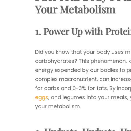
Your Metabolism
1. Power Up with Prote
Did you know that your body uses mor
carbohydrates? This phenomenon, kno
energy expended by our bodies to pr
complex macronutrient, can increas
for carbs and 0-3% for fats. By incor
eggs
, and legumes into your meals, y
your metabolism.