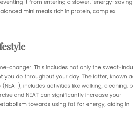
venting it from entering a slower, ‘energy-saving
lanced mini meals rich in protein, complex
festyle
ame-changer. This includes not only the sweat-ind
 you do throughout your day. The latter, known a
NEAT), includes activities like walking, cleaning, o
ercise and NEAT can significantly increase your
etabolism towards using fat for energy, aiding in