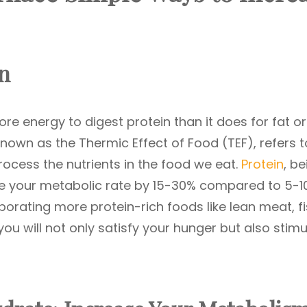
in
e energy to digest protein than it does for fat or
wn as the Thermic Effect of Food (TEF), refers t
ocess the nutrients in the food we eat.
Protein
, be
e your metabolic rate by 15-30% compared to 5-1
porating more protein-rich foods like lean meat, fi
ou will not only satisfy your hunger but also stimu