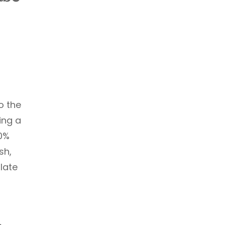
o the
ing a
0%
sh,
late