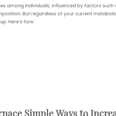
ies among individuals, influenced by factors such 
position. But regardless of your current metaboli
t up. Here’s how:
rnace Simple Ways to Incre