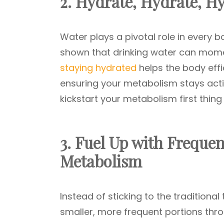
2. Hydrate, Hydrate, H
Water plays a pivotal role in every b
shown that drinking water can mome
staying hydrated
helps the body eff
ensuring your metabolism stays acti
kickstart your metabolism first thing
3. Fuel Up with Frequen
Metabolism
Instead of sticking to the traditiona
smaller, more frequent portions thro