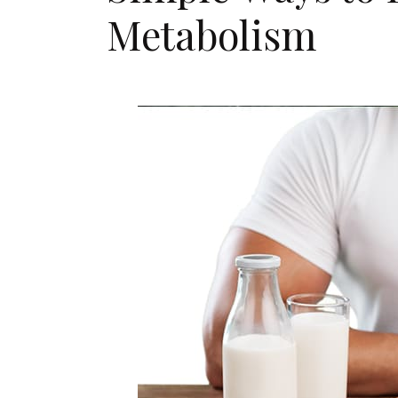
Metabolism