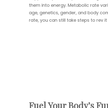
them into energy. Metabolic rate var
age, genetics, gender, and body com
rate, you can still take steps to rev i
Fuel Your Body’s Fu