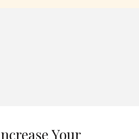
Increase Your