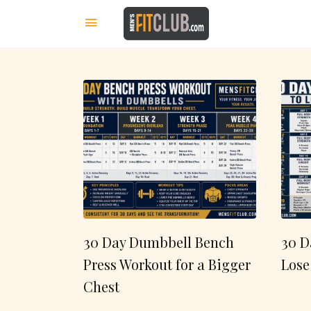
30 Day Dumbbell Bench
30 D
Press Workout for a Bigger
Lose
Chest