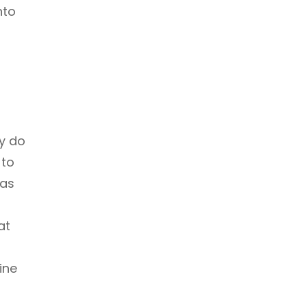
nto
ly do
 to
has
at
ine