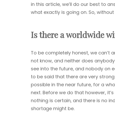
in this article, we’ll do our best to a
what exactly is going on. So, without 
Is there a worldwide w
To be completely honest, we can’t a
not know, and neither does anybody el
see into the future, and nobody on ear
to be said that there are very stron
possible in the near future, for a who
next. Before we do that however, it’s
nothing is certain, and there is no i
shortage might be.