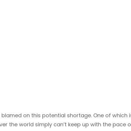
blamed on this potential shortage. One of which i
over the world simply can’t keep up with the pace o