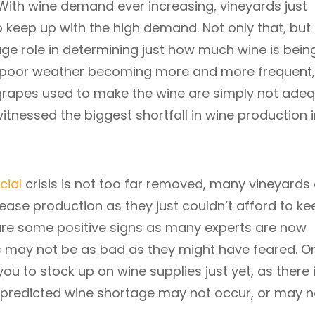
ith wine demand ever increasing, vineyards just
 keep up with the high demand. Not only that, but
ge role in determining just how much wine is bein
 poor weather becoming more and more frequent,
 grapes used to make the wine are simply not ade
witnessed the biggest shortfall in wine production 
cial
crisis is not too far removed, many vineyards
cease production as they just couldn’t afford to ke
e are some positive signs as many experts are now
s may not be as bad as they might have feared. O
 you to stock up on wine supplies just yet, as there 
 predicted wine shortage may not occur, or may n