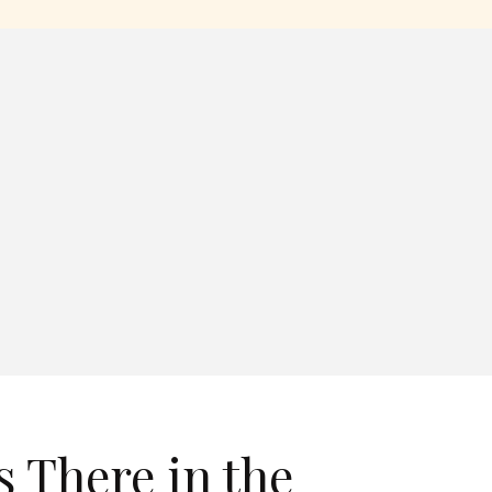
s There in the