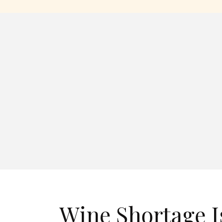
Wine Shortage I