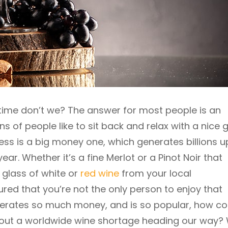
o time don’t we? The answer for most people is an
ns of people like to sit back and relax with a nice 
ness is a big money one, which generates billions 
ear. Whether it’s a fine Merlot or a Pinot Noir that
 glass of white or
red wine
from your local
red that you’re not the only person to enjoy that
 generates so much money, and is so popular, how 
out a worldwide wine shortage heading our way? W