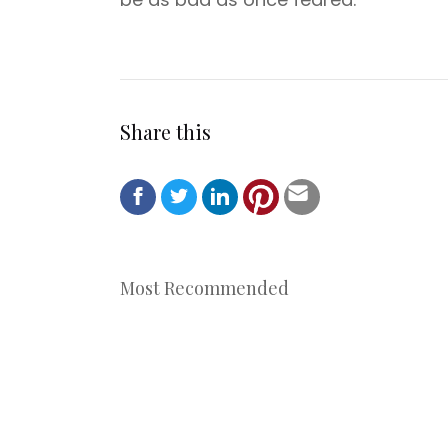
Share this
Most Recommended