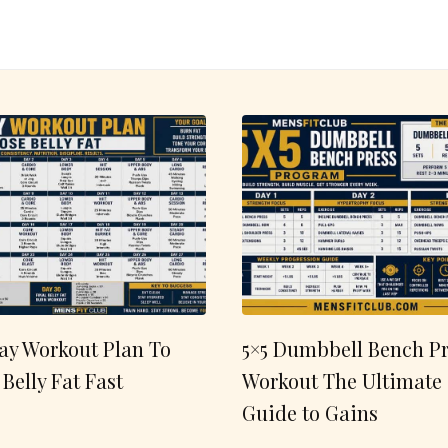
ay Workout Plan To
5×5 Dumbbell Bench Pr
 Belly Fat Fast
Workout The Ultimate
Guide to Gains