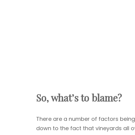
So, what’s to blame?
There are a number of factors being 
down to the fact that vineyards all 