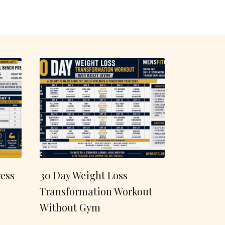
ess
30 Day Weight Loss
Transformation Workout
Without Gym