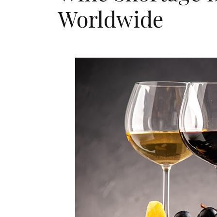
Worldwide