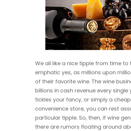
We all like a nice tipple from time t
emphatic yes, as millions upon millio
of their favorite wine. The wine busi
billions in cash revenue every single y
tickles your fancy, or simply a cheap
convenience store, you can rest assu
particular tipple. So, then, if wine
there are rumors floating around ab