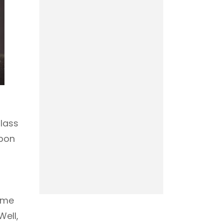
glass
upon
come
ell,