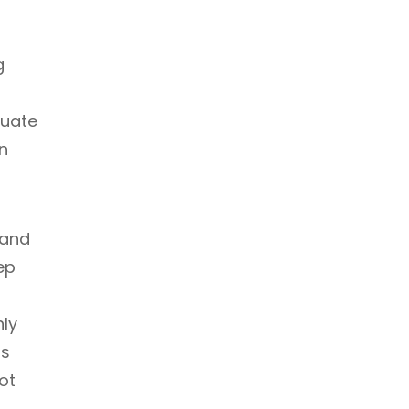
g
quate
in
 and
ep
nly
is
ot