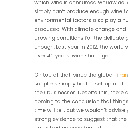
which wine is consumed worldwide. W
simply can’t produce enough wine to
environmental factors also play a hu
produced. With climate change and
growing conditions for the delicate
enough. Last year in 2012, the world 
over 40 years. wine shortage
On top of that, since the global
finan
suppliers simply had to sell up and 
their businesses. Despite this, ther
coming to the conclusion that thing
time will tell, but we wouldn’t advise
strong evidence to suggest that the
be as bad as once feared.