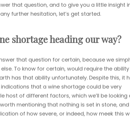
nswer that question, and to give you a little insight i
any further hesitation, let’s get started.
ine shortage heading our way?
nswer that question for certain, because we simp
se. To know for certain, would require the ability
th has that ability unfortunately. Despite this, it 
g indications that a wine shortage could be very
le host of different factors, which we’ll be looking 
 worth mentioning that nothing is set in stone, and
ndication of how severe, or indeed, how meek this w