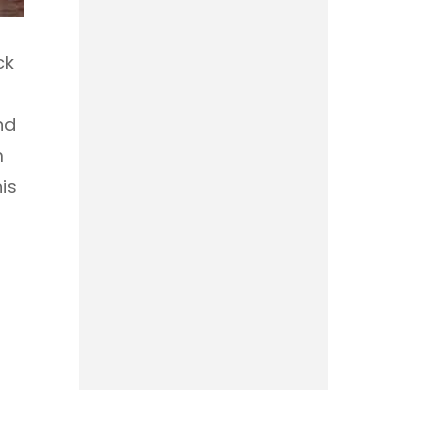
ck
nd
m
is