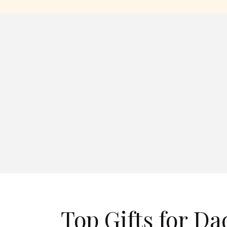
Top Gifts for Da