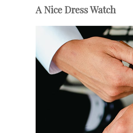
A Nice Dress Watch