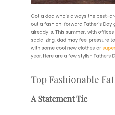
Got a dad who’s always the best-dre
out a fashion-forward Father’s Day gi
already is. This summer, with office
socializing, dad may feel pressure to
with some cool new clothes or
super
year. Here are a few stylish Fathers D
Top Fashionable Fat
A Statement Tie