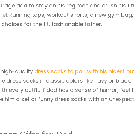
urage dad to stay on his regimen and crush his fi
rel. Running tops, workout shorts, a new gym bag,
choices for the fit, fashionable father.
 high-quality
dress socks to pair with his nicest out
 dress socks in classic colors like navy or black. 
ith every outfit. If dad has a sense of humor, feel 
ive him a set of funny dress socks with an unexpec