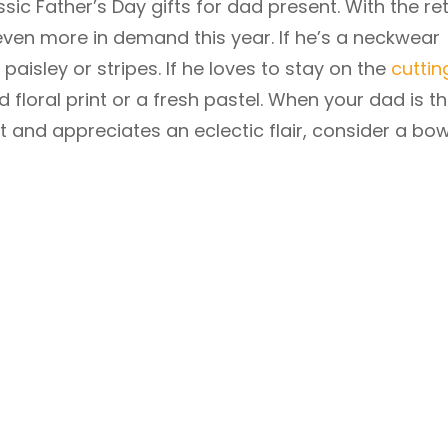
sic Father’s Day gifts for dad present. With the re
e even more in demand this year. If he’s a neckwear
d, paisley or stripes. If he loves to stay on the
cuttin
ld floral print or a fresh pastel. When your dad is t
t and appreciates an eclectic flair, consider a bow 