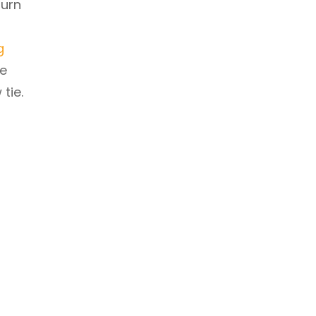
turn
g
he
tie.