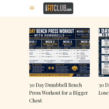
30 Day Dumbbell Bench
30 D
Press Workout for a Bigger
Lose
Chest