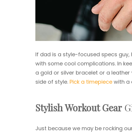
If dad is a style-focused specs guy,
with some cool complications. In keep
a gold or silver bracelet or a leathe
side of style.
Pick a timepiece
with a 
Stylish Workout Gear
Gi
Just because we may be rocking our 