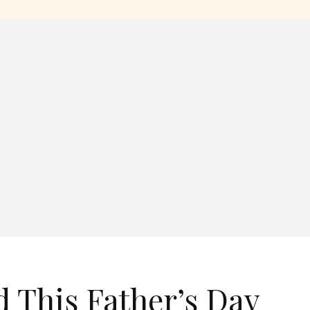
d This Father’s Day