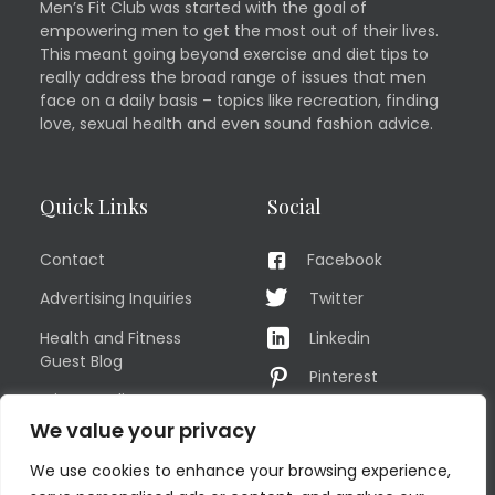
Men’s Fit Club was started with the goal of
empowering men to get the most out of their lives.
This meant going beyond exercise and diet tips to
really address the broad range of issues that men
face on a daily basis – topics like recreation, finding
love, sexual health and even sound fashion advice.
Quick Links
Social
Contact
Facebook
Advertising Inquiries
Twitter
Health and Fitness
Linkedin
Guest Blog
Pinterest
Privacy Policy
YouTube
We value your privacy
TERMS OF USE
Instagram
We use cookies to enhance your browsing experience,
Sitemap