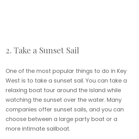
2. Take a Sunset Sail
One of the most popular things to do in Key
West is to take a sunset sail. You can take a
relaxing boat tour around the island while
watching the sunset over the water. Many
companies offer sunset sails, and you can
choose between a large party boat or a
more intimate sailboat.