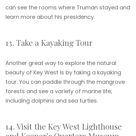
can see the rooms where Truman stayed and
learn more about his presidency.
13. Take a Kayaking Tour
Another great way to explore the natural
beauty of Key West is by taking a kayaking
tour. You can paddle through the mangrove
forests and see a variety of marine life,
including dolphins and sea turtles.
14. Visit the Key West Lighthouse
and Keeper’s Quarters Museum