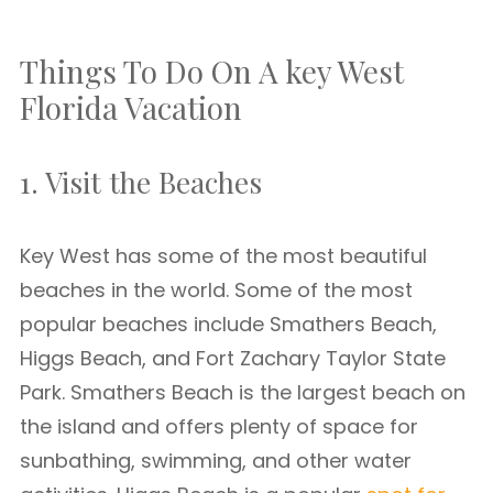
Things To Do On A key West
Florida Vacation
1. Visit the Beaches
Key West has some of the most beautiful
beaches in the world. Some of the most
popular beaches include Smathers Beach,
Higgs Beach, and Fort Zachary Taylor State
Park. Smathers Beach is the largest beach on
the island and offers plenty of space for
sunbathing, swimming, and other water