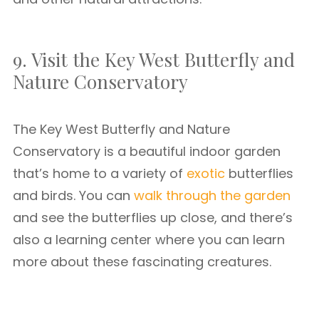
9. Visit the Key West Butterfly and
Nature Conservatory
The Key West Butterfly and Nature
Conservatory is a beautiful indoor garden
that’s home to a variety of
exotic
butterflies
and birds. You can
walk through the garden
and see the butterflies up close, and there’s
also a learning center where you can learn
more about these fascinating creatures.