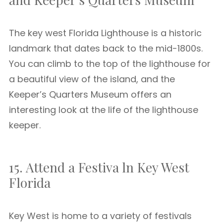
The key west Florida Lighthouse is a historic
landmark that dates back to the mid-1800s.
You can climb to the top of the lighthouse for
a beautiful view of the island, and the
Keeper’s Quarters Museum offers an
interesting look at the life of the lighthouse
keeper.
15. Attend a Festiva ln Key West
Florida
Key West is home to a variety of festivals