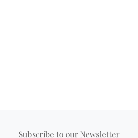
Subscribe to our Newsletter