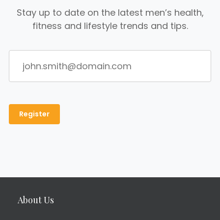
Stay up to date on the latest men’s health,
fitness and lifestyle trends and tips.
About Us