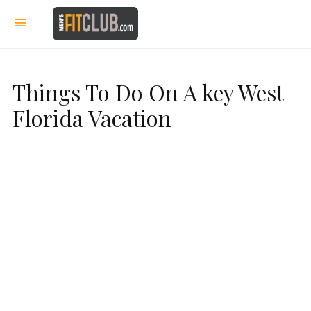
Things To Do On A key West
Florida Vacation