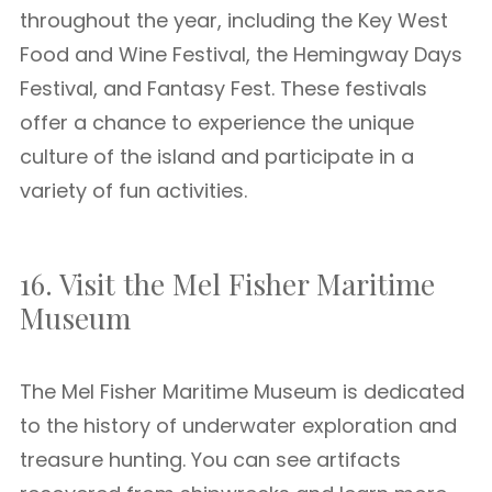
throughout the year, including the Key West
Food and Wine Festival, the Hemingway Days
Festival, and Fantasy Fest. These festivals
offer a chance to experience the unique
culture of the island and participate in a
variety of fun activities.
16. Visit the Mel Fisher Maritime
Museum
The Mel Fisher Maritime Museum is dedicated
to the history of underwater exploration and
treasure hunting. You can see artifacts