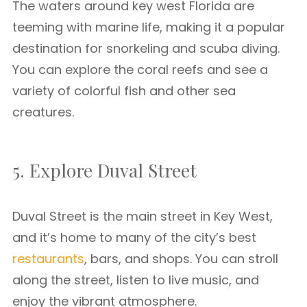
The waters around key west Florida are
teeming with marine life, making it a popular
destination for snorkeling and scuba diving.
You can explore the coral reefs and see a
variety of colorful fish and other sea
creatures.
5. Explore Duval Street
Duval Street is the main street in Key West,
and it’s home to many of the city’s best
restaurants
, bars, and shops. You can stroll
along the street, listen to live music, and
enjoy the vibrant atmosphere.