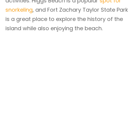
activities. Higgs Beach is a popular
spot for
snorkeling
, and Fort Zachary Taylor State Park
is a great place to explore the history of the
island while also enjoying the beach.