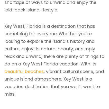
shortage of ways to unwind and enjoy the
laid-back island lifestyle.
Key West, Florida is a destination that has
something for everyone. Whether you’re
looking to explore the island’s history and
culture, enjoy its natural beauty, or simply
relax and unwind, there are plenty of things to
do on a Key West Florida vacation. With its
beautiful beaches
, vibrant cultural scene, and
unique island atmosphere, Key West is a
vacation destination that you won’t want to
miss.