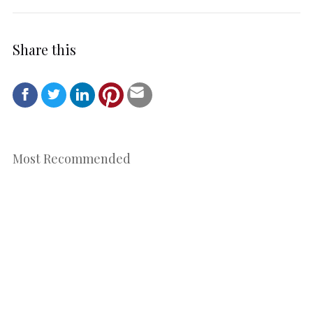
Share this
Most Recommended