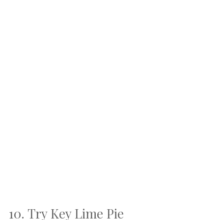
10. Try Key Lime Pie