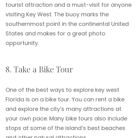
tourist attraction and a must-visit for anyone
visiting Key West. The buoy marks the
southernmost point in the continental United
States and makes for a great photo
opportunity.
8. Take a Bike Tour
One of the best ways to explore key west
Florida is on a bike tour. You can rent a bike
and explore the city’s many attractions at
your own pace. Many bike tours also include
stops at some of the island’s best beaches
and other natural attractions.