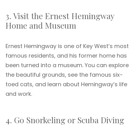
3. Visit the Ernest Hemingway
Home and Museum
Ernest Hemingway is one of Key West’s most
famous residents, and his former home has
been turned into a museum. You can explore
the beautiful grounds, see the famous six-
toed cats, and learn about Hemingway’s life
and work.
4. Go Snorkeling or Scuba Diving