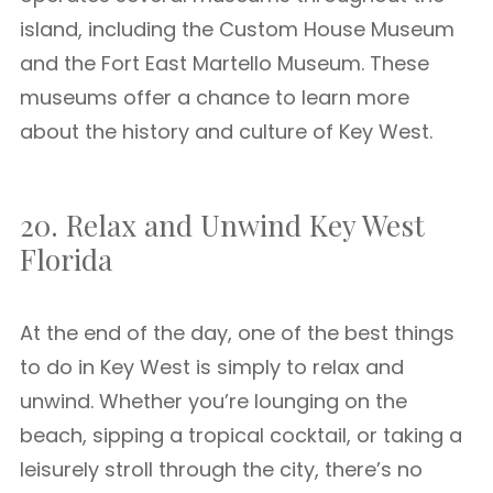
island, including the Custom House Museum
and the Fort East Martello Museum. These
museums offer a chance to learn more
about the history and culture of Key West.
20. Relax and Unwind Key West
Florida
At the end of the day, one of the best things
to do in Key West is simply to relax and
unwind. Whether you’re lounging on the
beach, sipping a tropical cocktail, or taking a
leisurely stroll through the city, there’s no