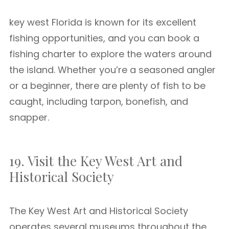
key west Florida is known for its excellent
fishing opportunities, and you can book a
fishing charter to explore the waters around
the island. Whether you’re a seasoned angler
or a beginner, there are plenty of fish to be
caught, including tarpon, bonefish, and
snapper.
19. Visit the Key West Art and
Historical Society
The Key West Art and Historical Society
operates several museums throughout the