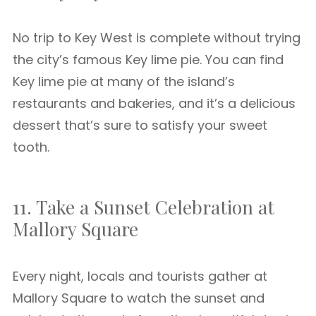
No trip to Key West is complete without trying
the city’s famous Key lime pie. You can find
Key lime pie at many of the island’s
restaurants and bakeries, and it’s a delicious
dessert that’s sure to satisfy your sweet
tooth.
11. Take a Sunset Celebration at
Mallory Square
Every night, locals and tourists gather at
Mallory Square to watch the sunset and