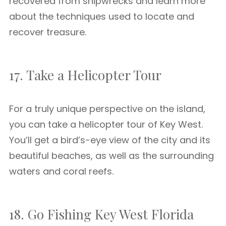
recovered from shipwrecks and learn more
about the techniques used to locate and
recover treasure.
17. Take a Helicopter Tour
For a truly unique perspective on the island,
you can take a helicopter tour of Key West.
You’ll get a bird’s-eye view of the city and its
beautiful beaches, as well as the surrounding
waters and coral reefs.
18. Go Fishing Key West Florida