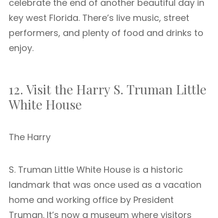
celebrate the end of another beautiful day in
key west Florida. There’s live music, street
performers, and plenty of food and drinks to
enjoy.
12. Visit the Harry S. Truman Little
White House
The Harry
S. Truman Little White House is a historic
landmark that was once used as a vacation
home and working office by President
Truman. It’s now a museum where visitors