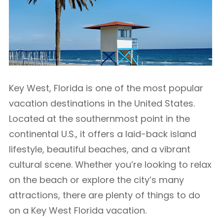
Key West, Florida is one of the most popular
vacation destinations in the United States.
Located at the southernmost point in the
continental U.S., it offers a laid-back island
lifestyle, beautiful beaches, and a vibrant
cultural scene. Whether you’re looking to relax
on the beach or explore the city’s many
attractions, there are plenty of things to do
on a Key West Florida vacation.