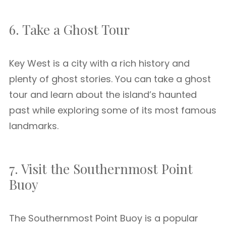
6. Take a Ghost Tour
Key West is a city with a rich history and
plenty of ghost stories. You can take a ghost
tour and learn about the island’s haunted
past while exploring some of its most famous
landmarks.
7. Visit the Southernmost Point
Buoy
The Southernmost Point Buoy is a popular