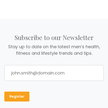
Subscribe to our Newsletter
Stay up to date on the latest men’s health,
fitness and lifestyle trends and tips.