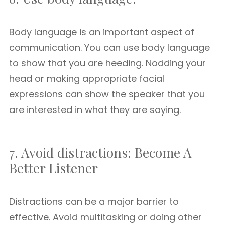
Body language is an important aspect of
communication. You can use body language
to show that you are heeding. Nodding your
head or making appropriate facial
expressions can show the speaker that you
are interested in what they are saying.
7. Avoid distractions: Become A
Better Listener
Distractions can be a major barrier to
effective. Avoid multitasking or doing other