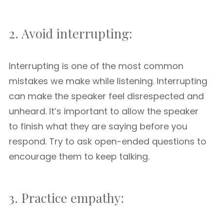
2. Avoid interrupting:
Interrupting is one of the most common
mistakes we make while listening. Interrupting
can make the speaker feel disrespected and
unheard. It’s important to allow the speaker
to finish what they are saying before you
respond. Try to ask open-ended questions to
encourage them to keep talking.
3. Practice empathy: