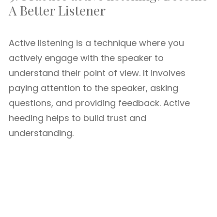
A Better Listener
Active listening is a technique where you
actively engage with the speaker to
understand their point of view. It involves
paying attention to the speaker, asking
questions, and providing feedback. Active
heeding helps to build trust and
understanding.