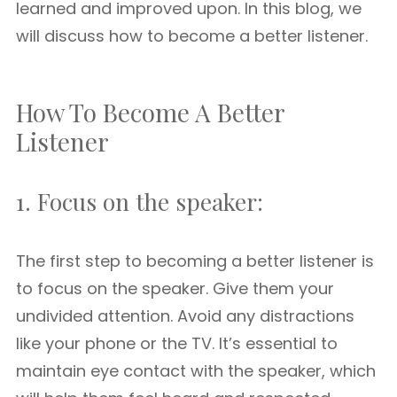
learned and improved upon. In this blog, we
will discuss how to become a better listener.
How To Become A Better
Listener
1. Focus on the speaker:
The first step to becoming a better listener is
to focus on the speaker. Give them your
undivided attention. Avoid any distractions
like your phone or the TV. It’s essential to
maintain eye contact with the speaker, which