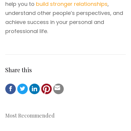
help you to
build stronger relationships
,
understand other people’s perspectives, and
achieve success in your personal and
professional life.
Share this
Most Recommended