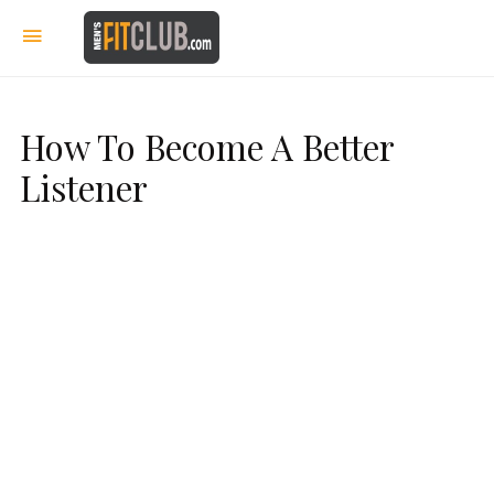
How To Become A Better
Listener