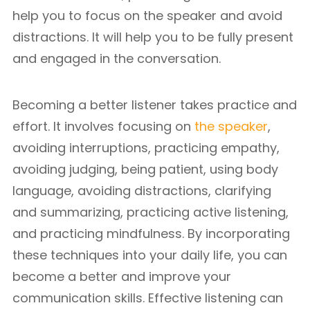
help you to focus on the speaker and avoid
distractions. It will help you to be fully present
and engaged in the conversation.
Becoming a better listener takes practice and
effort. It involves focusing on
the speaker
,
avoiding interruptions, practicing empathy,
avoiding judging, being patient, using body
language, avoiding distractions, clarifying
and summarizing, practicing active listening,
and practicing mindfulness. By incorporating
these techniques into your daily life, you can
become a better and improve your
communication skills. Effective listening can