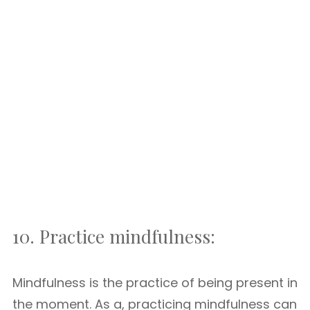
10. Practice mindfulness:
Mindfulness is the practice of being present in
the moment. As a, practicing mindfulness can