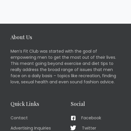
About Us
Men’s Fit Club was started with the goal of
empowering men to get the most out of their lives.
This meant going beyond exercise and diet tips to
really address the broad range of issues that men
face on a daily basis – topics like recreation, finding
love, sexual health and even sound fashion advice.
Quick Links
Social
Contact
Facebook
Advertising Inquiries
Twitter