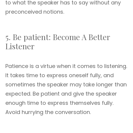
to what the speaker has to say without any
preconceived notions.
5. Be patient: Become A Better
Listener
Patience is a virtue when it comes to listening.
It takes time to express oneself fully, and
sometimes the speaker may take longer than
expected. Be patient and give the speaker
enough time to express themselves fully.
Avoid hurrying the conversation.