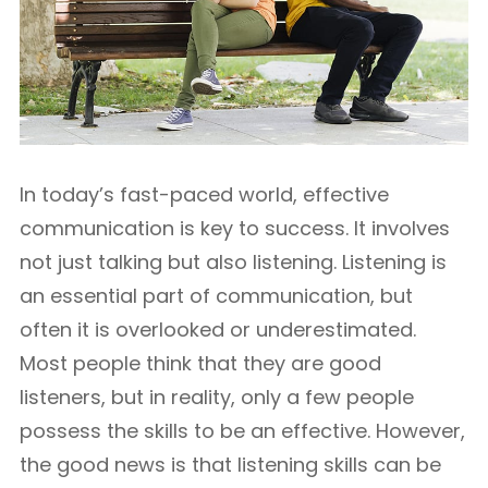
In today’s fast-paced world, effective
communication is key to success. It involves
not just talking but also listening. Listening is
an essential part of communication, but
often it is overlooked or underestimated.
Most people think that they are good
listeners, but in reality, only a few people
possess the skills to be an effective. However,
the good news is that listening skills can be