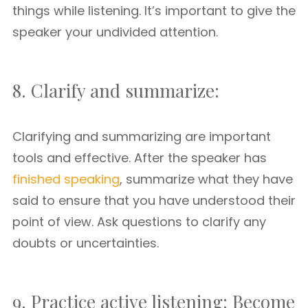
things while listening. It’s important to give the
speaker your undivided attention.
8. Clarify and summarize:
Clarifying and summarizing are important
tools and effective. After the speaker has
finished speaking
, summarize what they have
said to ensure that you have understood their
point of view. Ask questions to clarify any
doubts or uncertainties.
9. Practice active listening: Become