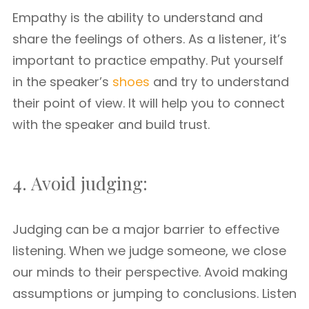
Empathy is the ability to understand and
share the feelings of others. As a listener, it’s
important to practice empathy. Put yourself
in the speaker’s
shoes
and try to understand
their point of view. It will help you to connect
with the speaker and build trust.
4. Avoid judging:
Judging can be a major barrier to effective
listening. When we judge someone, we close
our minds to their perspective. Avoid making
assumptions or jumping to conclusions. Listen