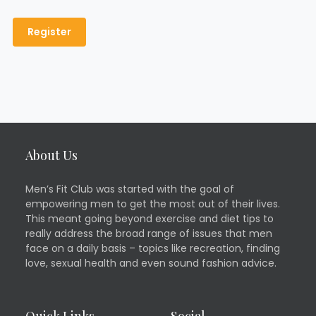
About Us
Men’s Fit Club was started with the goal of
empowering men to get the most out of their lives.
This meant going beyond exercise and diet tips to
really address the broad range of issues that men
face on a daily basis – topics like recreation, finding
love, sexual health and even sound fashion advice.
Quick Links
Social