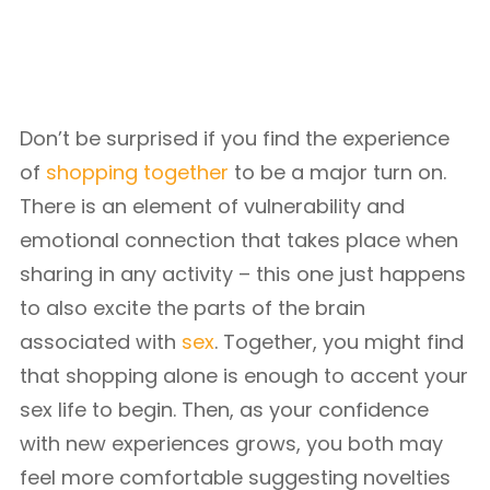
Don’t be surprised if you find the experience
of
shopping together
to be a major turn on.
There is an element of vulnerability and
emotional connection that takes place when
sharing in any activity – this one just happens
to also excite the parts of the brain
associated with
sex
. Together, you might find
that shopping alone is enough to accent your
sex life to begin. Then, as your confidence
with new experiences grows, you both may
feel more comfortable suggesting novelties