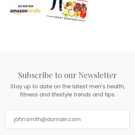
Subscribe to our Newsletter
Stay up to date on the latest men’s health,
fitness and lifestyle trends and tips.