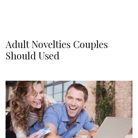
Adult Novelties Couples
Should Used