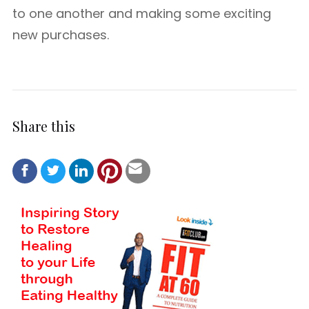
to one another and making some exciting
new purchases.
Share this