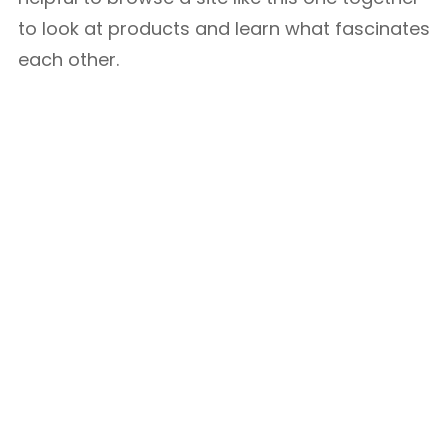
to look at products and learn what fascinates
each other.