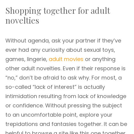
Shopping together for adult
novelties
Without agenda, ask your partner if they’ve
ever had any curiosity about sexual toys,
games, lingerie,
adult movies
or anything
other adult novelties. Even if their response is
“no,” don’t be afraid to ask why. For most, a
so-called “lack of interest” is actually
intimidation resulting from lack of knowledge
or confidence. Without pressing the subject
to an uncomfortable point, explore your
trepidations and fantasies together. It can be
helpful to browse a site like this one together