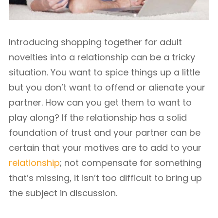
Introducing shopping together for adult
novelties into a relationship can be a tricky
situation. You want to spice things up a little
but you don’t want to offend or alienate your
partner. How can you get them to want to
play along? If the relationship has a solid
foundation of trust and your partner can be
certain that your motives are to add to your
relationship
; not compensate for something
that’s missing, it isn’t too difficult to bring up
the subject in discussion.