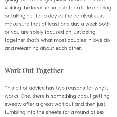
visiting the local salsa club for a little dancing
or taking her for a day at the carnival. Just
make sure that at least one day a week both
of you are solely focused on just being
together that’s what most couples in love do
and relearning about each other.
Work Out Together
This bit of advice has two reasons for why it
works. One, there is something about getting
sweaty after a great workout and then just
tumbling into the sheets for a round of sex