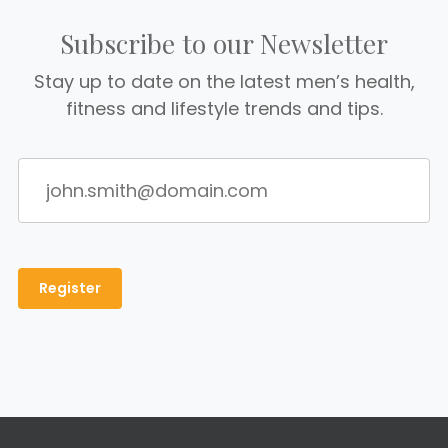
Subscribe to our Newsletter
Stay up to date on the latest men’s health,
fitness and lifestyle trends and tips.