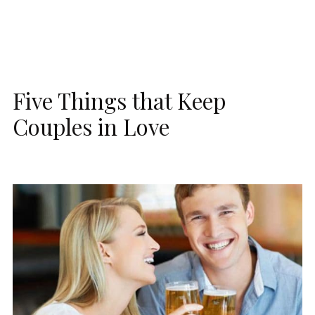
Five Things that Keep
Couples in Love