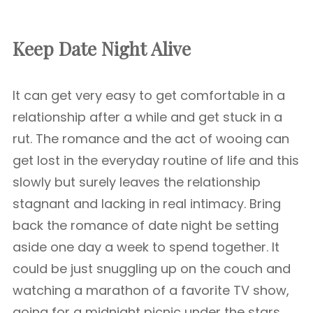
Keep Date Night Alive
It can get very easy to get comfortable in a
relationship after a while and get stuck in a
rut. The romance and the act of wooing can
get lost in the everyday routine of life and this
slowly but surely leaves the relationship
stagnant and lacking in real intimacy. Bring
back the romance of date night be setting
aside one day a week to spend together. It
could be just snuggling up on the couch and
watching a marathon of a favorite TV show,
going for a midnight picnic under the stars,