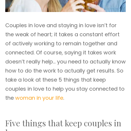
Couples in love and staying in love isn’t for
the weak of heart; it takes a constant effort
of actively working to remain together and
connected. Of course, saying it takes work
doesn’t really help… you need to actually know
how to do the work to actually get results. So
take a look at these 5 things that keep
couples in love to help you stay connected to
the
woman in your life
.
Five things that keep couples in