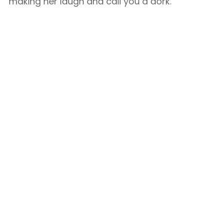
making her laugh and call you a dork.