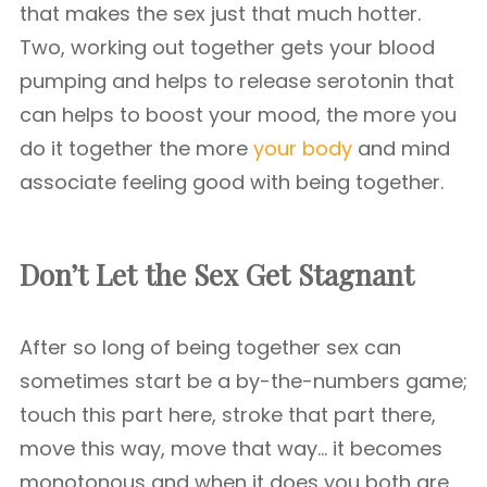
that makes the sex just that much hotter.
Two, working out together gets your blood
pumping and helps to release serotonin that
can helps to boost your mood, the more you
do it together the more
your body
and mind
associate feeling good with being together.
Don’t Let the Sex Get Stagnant
After so long of being together sex can
sometimes start be a by-the-numbers game;
touch this part here, stroke that part there,
move this way, move that way… it becomes
monotonous and when it does you both are