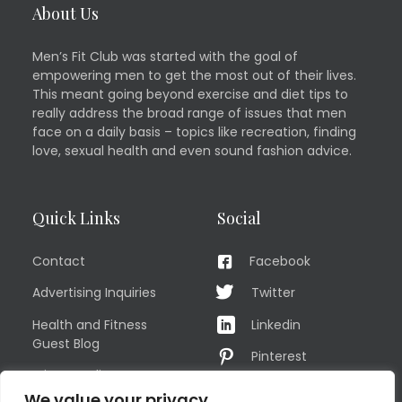
About Us
Men’s Fit Club was started with the goal of
empowering men to get the most out of their lives.
This meant going beyond exercise and diet tips to
really address the broad range of issues that men
face on a daily basis – topics like recreation, finding
love, sexual health and even sound fashion advice.
Quick Links
Social
Contact
Facebook
Advertising Inquiries
Twitter
Health and Fitness
Linkedin
Guest Blog
Pinterest
Privacy Policy
YouTube
We value your privacy