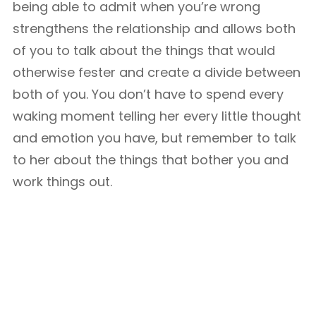
being able to admit when you’re wrong
strengthens the relationship and allows both
of you to talk about the things that would
otherwise fester and create a divide between
both of you. You don’t have to spend every
waking moment telling her every little thought
and emotion you have, but remember to talk
to her about the things that bother you and
work things out.