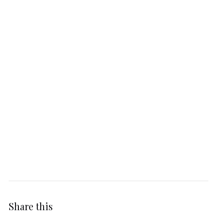
Share this