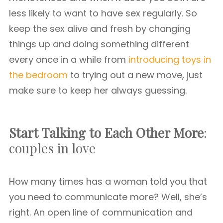
less likely to want to have sex regularly. So
keep the sex alive and fresh by changing
things up and doing something different
every once in a while from
introducing toys in
the bedroom
to trying out a new move, just
make sure to keep her always guessing.
Start Talking to Each Other More
:
couples in love
How many times has a woman told you that
you need to communicate more? Well, she’s
right. An open line of communication and