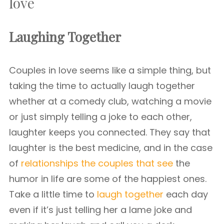
love
Laughing Together
Couples in love seems like a simple thing, but
taking the time to actually laugh together
whether at a comedy club, watching a movie
or just simply telling a joke to each other,
laughter keeps you connected. They say that
laughter is the best medicine, and in the case
of
relationships the couples that see
the
humor in life are some of the happiest ones.
Take a little time to
laugh together
each day
even if it’s just telling her a lame joke and