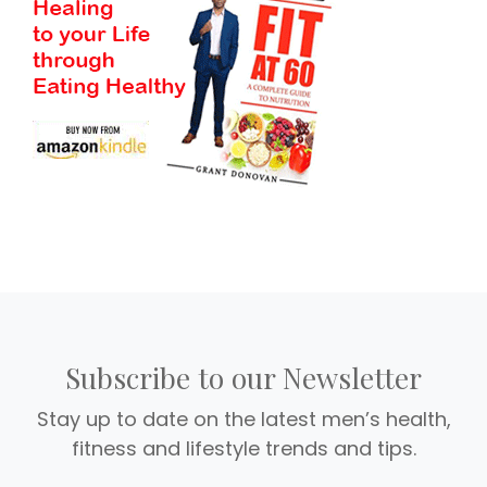
Subscribe to our Newsletter
Stay up to date on the latest men’s health,
fitness and lifestyle trends and tips.