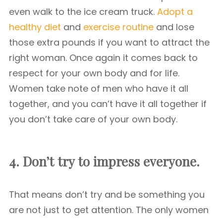
even walk to the ice cream truck.
Adopt a
healthy diet
and
exercise routine
and lose
those extra pounds if you want to attract the
right woman. Once again it comes back to
respect for your own body and for life.
Women take note of men who have it all
together, and you can’t have it all together if
you don’t take care of your own body.
4. Don’t try to impress everyone.
That means don’t try and be something you
are not just to get attention. The only women