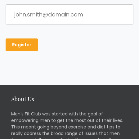
About Us
Men’s Fit Club was started with the goal of
empowering men to get the most out of their lives.
This meant going beyond exercise and diet tips to
really address the broad range of issues that men