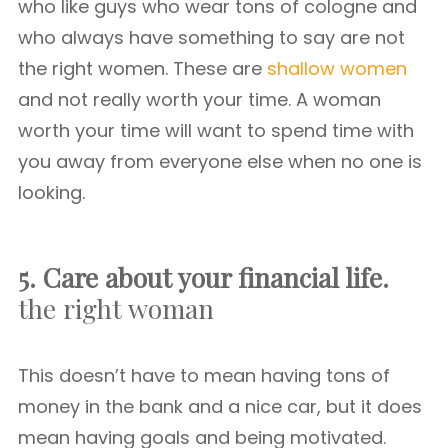
who like guys who wear tons of cologne and
who always have something to say are not
the right women. These are
shallow women
and not really worth your time. A woman
worth your time will want to spend time with
you away from everyone else when no one is
looking.
5. Care about your financial life.
the right woman
This doesn’t have to mean having tons of
money in the bank and a nice car, but it does
mean having goals and being motivated.