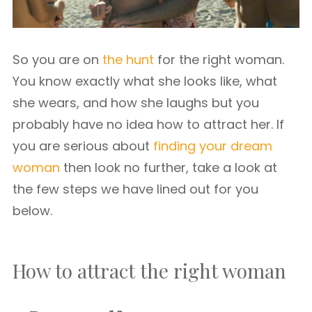
So you are on
the hunt
for the right woman.
You know exactly what she looks like, what
she wears, and how she laughs but you
probably have no idea how to attract her. If
you are serious about
finding your dream
woman
then look no further, take a look at
the few steps we have lined out for you
below.
How to attract the right woman