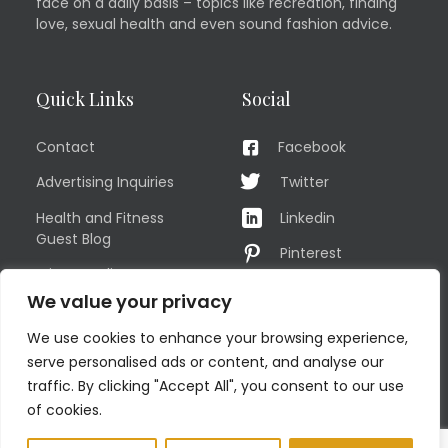
face on a daily basis – topics like recreation, finding
love, sexual health and even sound fashion advice.
Quick Links
Social
Contact
Facebook
Advertising Inquiries
Twitter
Health and Fitness
Linkedin
Guest Blog
Pinterest
Privacy Policy
YouTube
We value your privacy
TERMS OF USE
Instagram
We use cookies to enhance your browsing experience,
Sitemap
serve personalised ads or content, and analyse our
traffic. By clicking "Accept All", you consent to our use
of cookies.