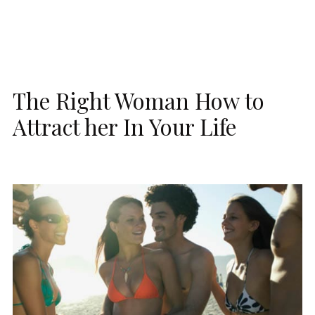
The Right Woman How to
Attract her In Your Life