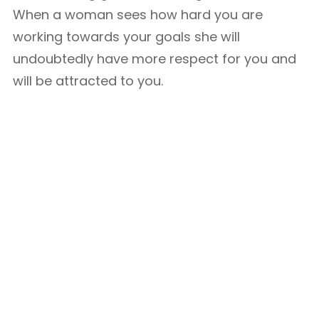
When a woman sees how hard you are
working towards your goals she will
undoubtedly have more respect for you and
will be attracted to you.