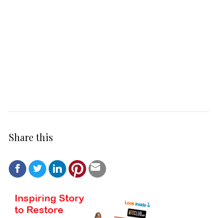
Share this