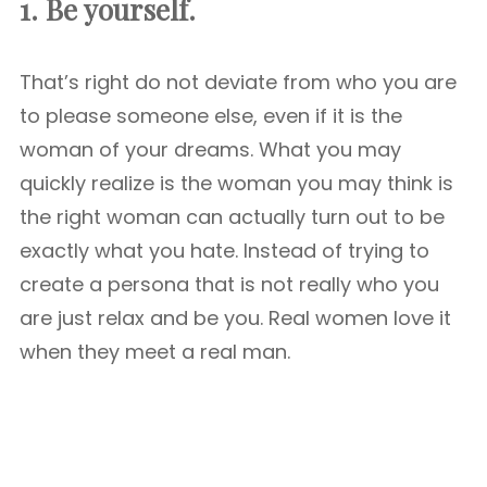
1. Be yourself.
That’s right do not deviate from who you are
to please someone else, even if it is the
woman of your dreams. What you may
quickly realize is the woman you may think is
the right woman can actually turn out to be
exactly what you hate. Instead of trying to
create a persona that is not really who you
are just relax and be you. Real women love it
when they meet a real man.