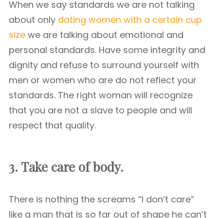
When we say standards we are not talking
about only
dating women with a certain cup
size
we are talking about emotional and
personal standards. Have some integrity and
dignity and refuse to surround yourself with
men or women who are do not reflect your
standards. The right woman will recognize
that you are not a slave to people and will
respect that quality.
3. Take care of body.
There is nothing the screams “I don’t care”
like a man that is so far out of shape he can’t