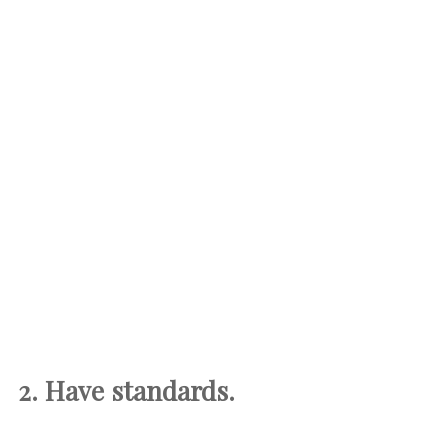
2. Have standards.