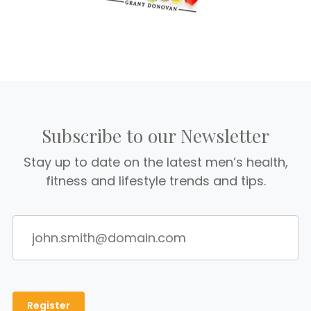
Subscribe to our Newsletter
Stay up to date on the latest men’s health,
fitness and lifestyle trends and tips.