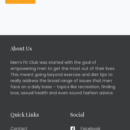
About Us
Men’s Fit Club was started with the goal of
empowering men to get the most out of their lives.
This meant going beyond exercise and diet tips to
really address the broad range of issues that men
face on a daily basis – topics like recreation, finding
love, sexual health and even sound fashion advice.
Quick Links
Social
Contact
Facebook