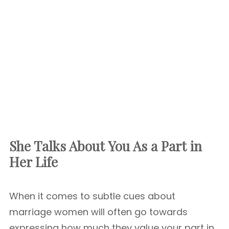
She Talks About You As a Part in
Her Life
When it comes to subtle cues about
marriage women will often go towards
expressing how much they value your part in