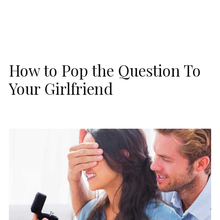
How to Pop the Question To
Your Girlfriend