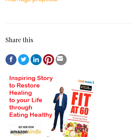
Share this