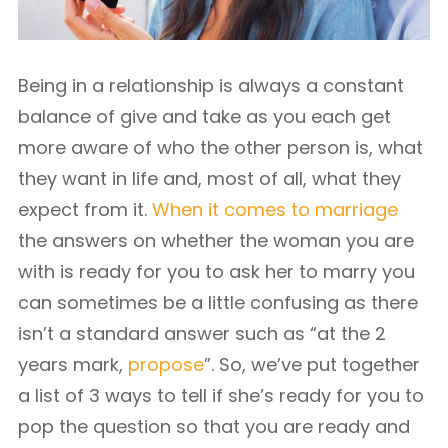
Being in a relationship is always a constant
balance of give and take as you each get
more aware of who the other person is, what
they want in life and, most of all, what they
expect from it.
When it comes to marriage
the answers on whether the woman you are
with is ready for you to ask her to marry you
can sometimes be a little confusing as there
isn’t a standard answer such as “at the 2
years mark,
propose
”. So, we’ve put together
a list of 3 ways to tell if she’s ready for you to
pop the question so that you are ready and