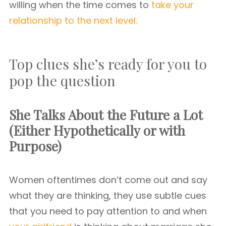
willing when the time comes to
take your
relationship to the next level.
Top clues she’s ready for you to
pop the question
She Talks About the Future a Lot
(Either Hypothetically or with
Purpose)
Women oftentimes don’t come out and say
what they are thinking, they use subtle cues
that you need to pay attention to and when