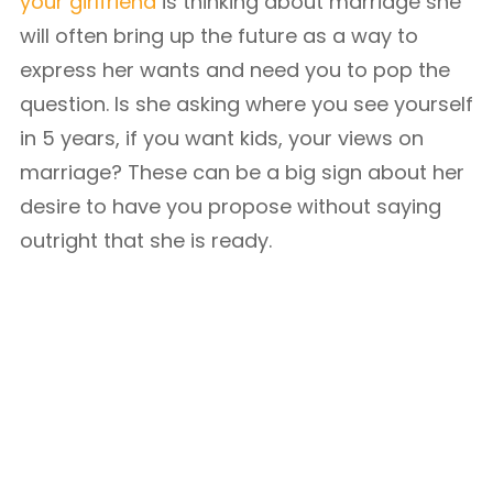
your girlfriend
is thinking about marriage she
will often bring up the future as a way to
express her wants and need you to pop the
question. Is she asking where you see yourself
in 5 years, if you want kids, your views on
marriage? These can be a big sign about her
desire to have you propose without saying
outright that she is ready.