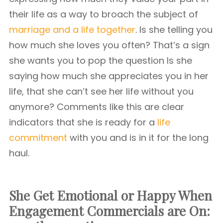
their life as a way to broach the subject of
marriage and a life together
. Is she telling you
how much she loves you often? That’s a sign
she wants you to pop the question Is she
saying how much she appreciates you in her
life, that she can’t see her life without you
anymore? Comments like this are clear
indicators that she is ready for a
life
commitment
with you and is in it for the long
haul.
She Get Emotional or Happy When
Engagement Commercials are On: