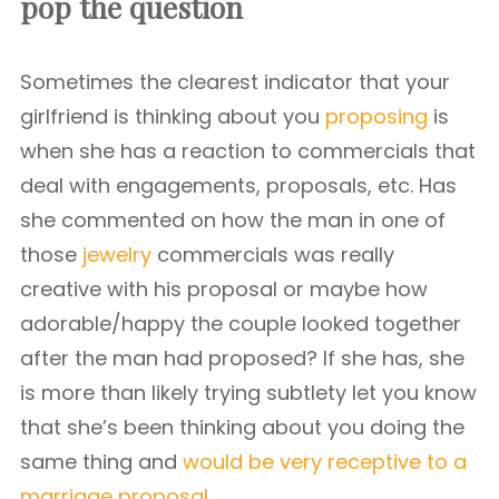
pop the question
Sometimes the clearest indicator that your
girlfriend is thinking about you
proposing
is
when she has a reaction to commercials that
deal with engagements, proposals, etc. Has
she commented on how the man in one of
those
jewelry
commercials was really
creative with his proposal or maybe how
adorable/happy the couple looked together
after the man had proposed? If she has, she
is more than likely trying subtlety let you know
that she’s been thinking about you doing the
same thing and
would be very receptive to a
marriage proposal.