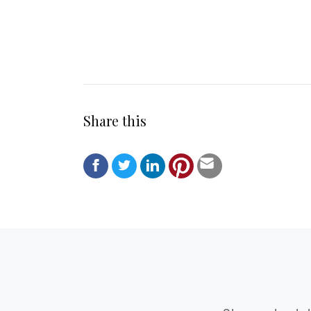
Share this