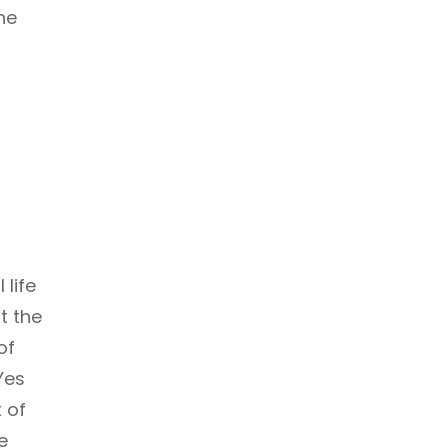
he
life
t the
of
Yes
t of
e