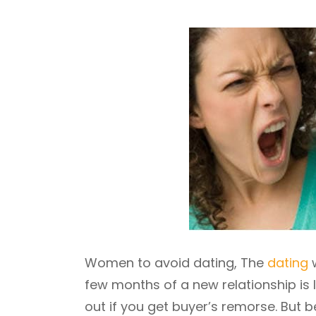
Women to avoid dating, The
dating
w
few months of a new relationship is l
out if you get buyer’s remorse. But 