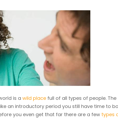
orld is a
wild place
full of all types of people. The 
ike an introductory period you still have time to b
before you even get that far there are a few
types 