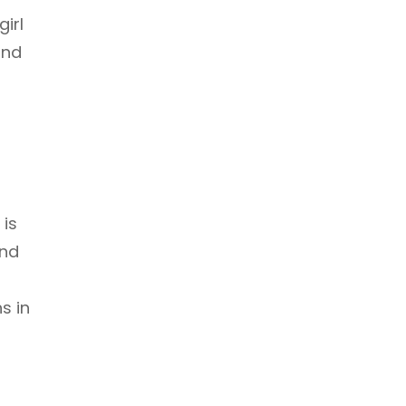
girl
and
 is
and
s in