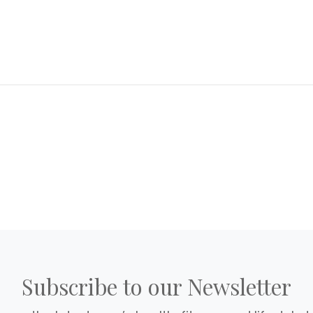
Subscribe to our Newsletter