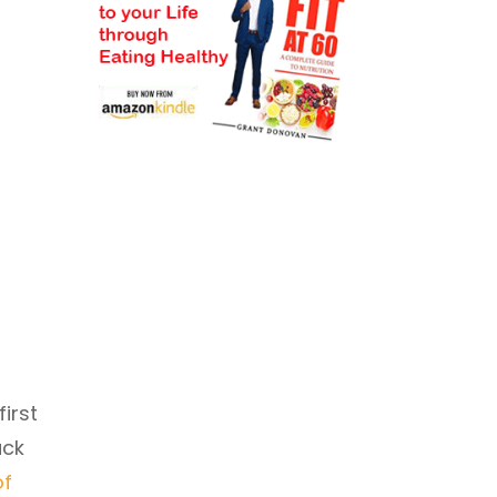
first
ack
of