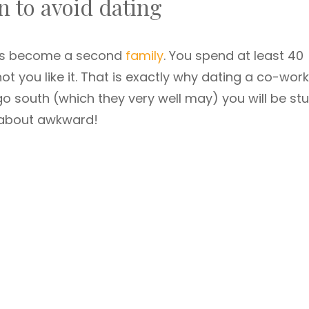
 to avoid dating
mes become a second
family
. You spend at least 40
t you like it. That is exactly why dating a co-wor
gs go south (which they very well may) you will be st
k about awkward!