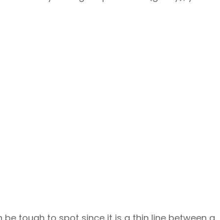
be tough to spot since it is a thin line between a