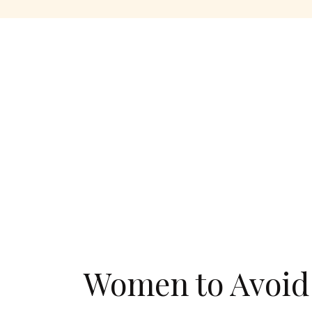
Women to Avoid