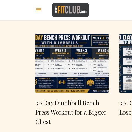
30 Day Dumbbell Bench
30 D
Press Workout for a Bigger
Lose
Chest