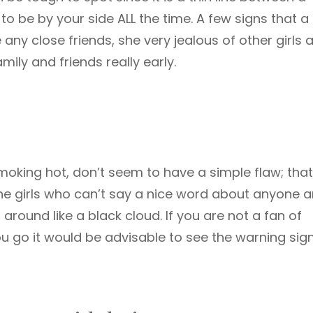
o be by your side ALL the time. A few signs that a 
any close friends, she very jealous of other girls 
amily and friends really early.
moking hot, don’t seem to have a simple flaw; that
the girls who can’t say a nice word about anyone 
ound like a black cloud. If you are not a fan of
u go it would be advisable to see the warning sign