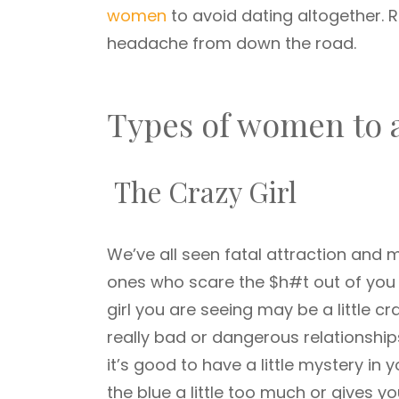
women
to avoid dating altogether. 
headache from down the road.
Types of women to 
The Crazy Girl
We’ve all seen fatal attraction and
ones who scare the $h#t out of you 
girl you are seeing may be a little cr
really bad or dangerous relationship
it’s good to have a little mystery in 
the blue a little too much or gives y