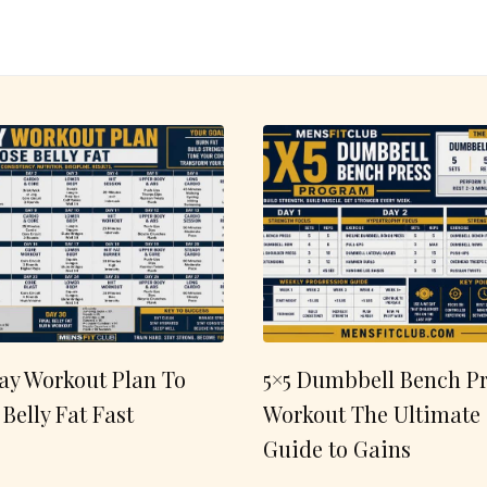
ay Workout Plan To
5×5 Dumbbell Bench Pr
 Belly Fat Fast
Workout The Ultimate
Guide to Gains