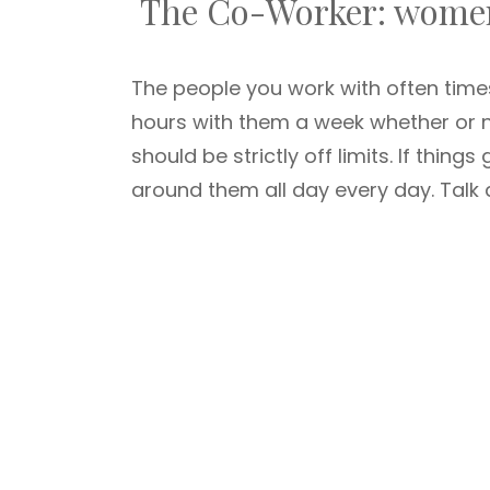
The Co-Worker: women
The people you work with often ti
hours with them a week whether or no
should be strictly off limits. If thin
around them all day every day. Tal