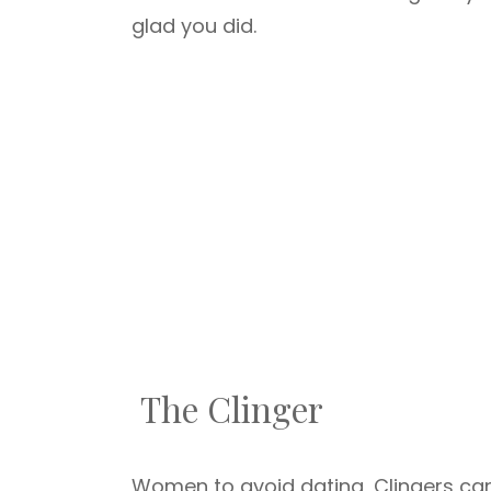
glad you did.
The Clinger
Women to avoid dating, Clingers can 