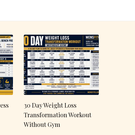
ess
30 Day Weight Loss
Transformation Workout
Without Gym