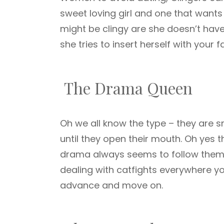
sweet loving girl and one that wants t
might be clingy are she doesn’t have 
she tries to insert herself with your f
The Drama Queen
Oh we all know the type – they are s
until they open their mouth. Oh yes 
drama always seems to follow them ar
dealing with catfights everywhere yo
advance and move on.