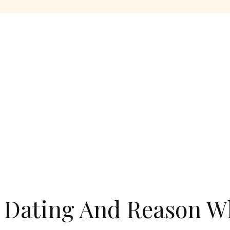
 Dating And Reason W