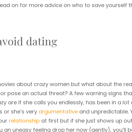
Read on for more advice on who to save yourself t
avoid dating
 movies about crazy women but what about the real 
or pose an actual threat? A few warning signs tha
azy are if she calls you endlessly, has been in a lot 
s or she’s very
argumentative
and unpredictable. 
your
relationship
at first but if she just shows up ou
ou an uneasy feeling drop her now (gently), you’ll b