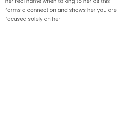
her real name when talking to her as this
forms a connection and shows her you are
focused solely on her.