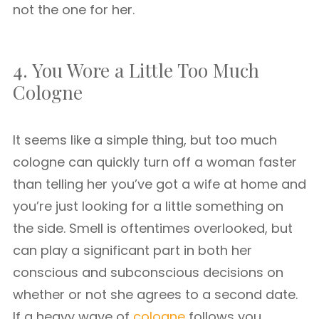
not the one for her.
4. You Wore a Little Too Much
Cologne
It seems like a simple thing, but too much
cologne can quickly turn off a woman faster
than telling her you’ve got a wife at home and
you’re just looking for a little something on
the side. Smell is oftentimes overlooked, but
can play a significant part in both her
conscious and subconscious decisions on
whether or not she agrees to a second date.
If a heavy wave of
cologne
follows you