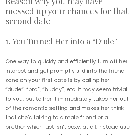
Reason why you may have
messed up your chances for that
second date
1. You Turned Her into a “Dude”
One way to quickly and efficiently turn off her
interest and get promptly slid into the friend
zone on your first date is by calling her
“dude”, “bro”, “buddy”, etc. It may seem trivial
to you, but to her it immediately takes her out
of the romantic setting and makes her think
that she’s talking to a male friend or a
brother which just isn’t sexy, at all. Instead use