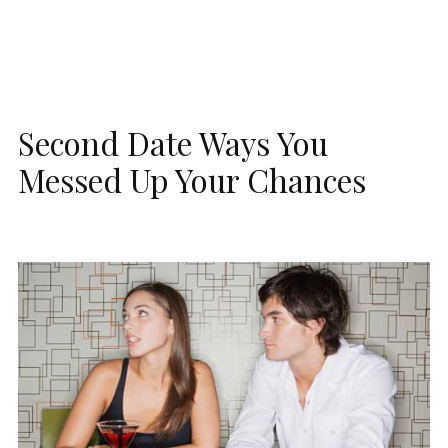
Second Date Ways You
Messed Up Your Chances