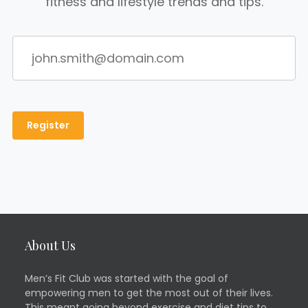
fitness and lifestyle trends and tips.
About Us
Men’s Fit Club was started with the goal of
empowering men to get the most out of their lives.
This meant going beyond exercise and diet tips to