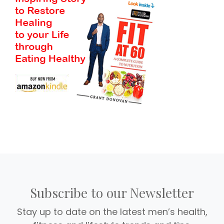
Subscribe to our Newsletter
Stay up to date on the latest men’s health,