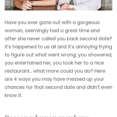
Have you ever gone out with a gorgeous
woman, seemingly had a great time and
after she never called you back second date?
It’s happened to us all and it’s annoying trying
to figure out what went wrong; you showered,
you entertained her, you took her to a nice
restaurant… what more could you do? Here
are 4 ways you may have messed up your
chances for that second date and didn’t even
know it.