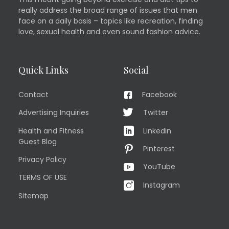
really address the broad range of issues that men
face on a daily basis – topics like recreation, finding
love, sexual health and even sound fashion advice.
Quick Links
Social
Contact
Facebook
Advertising Inquiries
Twitter
Health and Fitness
Linkedin
Guest Blog
Pinterest
Privacy Policy
YouTube
TERMS OF USE
Instagram
Sitemap