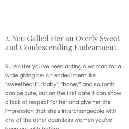
2. You Called Her an Overly Sweet
and Condescending Endearment
Sure after you’ve been dating a woman for a
while giving her an endearment like
“sweetheart”, “baby”, “honey” and so forth
can be cute, but on the first date it can show
a lack of respect for her and give her the
impression that she’s interchangeable with
any of the other countless women you’ve
been out with before.