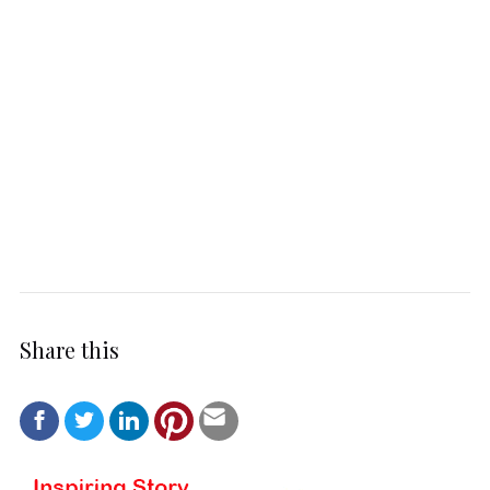
Share this