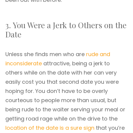
3. You Were a Jerk to Others on the
Date
Unless she finds men who are
rude and
inconsiderate
attractive, being a jerk to
others while on the date with her can very
easily cost you that second date you were
hoping for. You don’t have to be overly
courteous to people more than usual, but
being rude to the waiter serving your meal or
getting road rage while on the drive to the
location of the date is a sure sign
that you’re