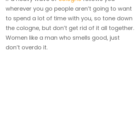
wherever you go people aren’t going to want
to spend a lot of time with you, so tone down
the cologne, but don’t get rid of it all together.
Women like a man who smells good, just
don’t overdo it.