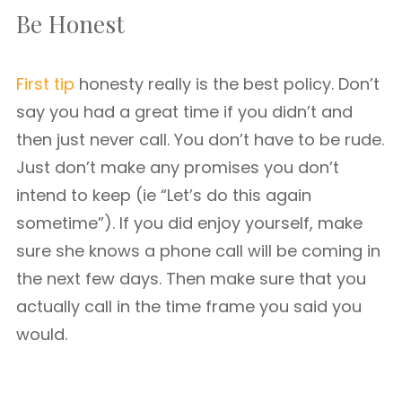
Be Honest
First tip
honesty really is the best policy. Don’t
say you had a great time if you didn’t and
then just never call. You don’t have to be rude.
Just don’t make any promises you don’t
intend to keep (ie “Let’s do this again
sometime”). If you did enjoy yourself, make
sure she knows a phone call will be coming in
the next few days. Then make sure that you
actually call in the time frame you said you
would.