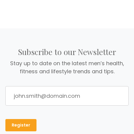
Subscribe to our Newsletter
Stay up to date on the latest men’s health,
fitness and lifestyle trends and tips.