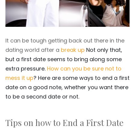
It can be tough getting back out there in the
dating world after a
break up
Not only that,
but a first date seems to bring along some
extra pressure.
How can you be sure not to
mess it up
? Here are some ways to end a first
date on a good note, whether you want there
to be a second date or not.
Tips on how to End a First Date