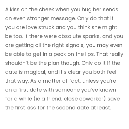
A kiss on the cheek when you hug her sends
an even stronger message. Only do that if
you are love struck and you think she might
be too. If there were absolute sparks, and you
are getting all the right signals, you may even
be able to get in a peck on the lips. That really
shouldn’t be the plan though. Only do it if the
date is magical, and it’s clear you both feel
that way. As a matter of fact, unless you’re
on a first date with someone you’ve known
for a while (ie a friend, close coworker) save
the first kiss for the second date at least.