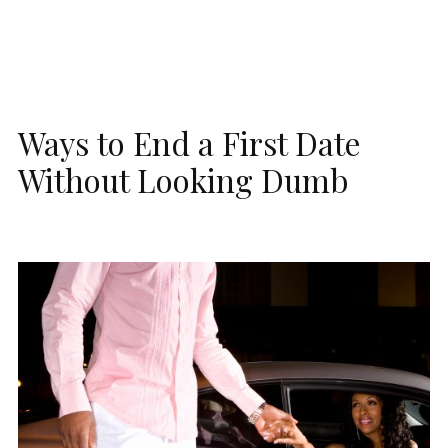
Ways to End a First Date
Without Looking Dumb