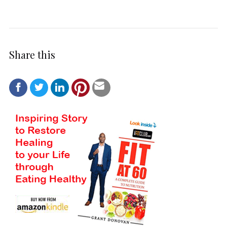
Share this