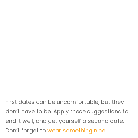
First dates can be uncomfortable, but they
don’t have to be. Apply these suggestions to
end it well, and get yourself a second date.
Don’t forget to
wear something nice
.