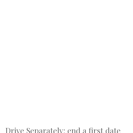
Drive Separately: end a first date