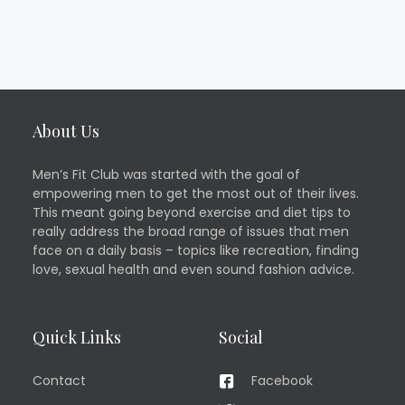
About Us
Men’s Fit Club was started with the goal of
empowering men to get the most out of their lives.
This meant going beyond exercise and diet tips to
really address the broad range of issues that men
face on a daily basis – topics like recreation, finding
love, sexual health and even sound fashion advice.
Quick Links
Social
Contact
Facebook