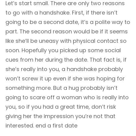
Let’s start small. There are only two reasons
to go with a handshake. First, if there isn’t
going to be a second date, it’s a polite way to
part. The second reason would be if it seems
like she’ll be uneasy with physical contact so
soon. Hopefully you picked up some social
cues from her during the date. That fact is, if
she’s really into you, a handshake probably
won’t screw it up even if she was hoping for
something more. But a hug probably isn’t
going to scare off a woman who is really into
you, so if you had a great time, don’t risk
giving her the impression you’re not that
interested. end a first date