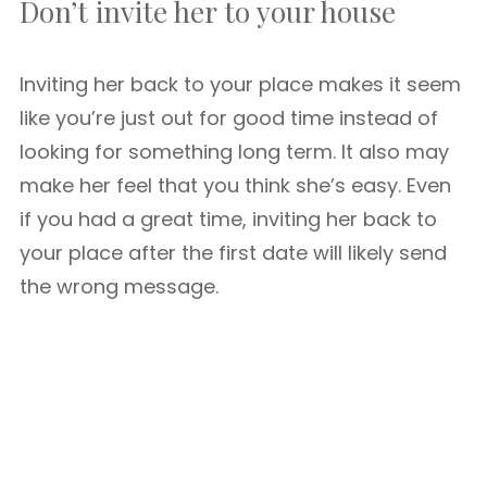
Don’t invite her to your house
Inviting her back to your place makes it seem
like you’re just out for good time instead of
looking for something long term. It also may
make her feel that you think she’s easy. Even
if you had a great time, inviting her back to
your place after the first date will likely send
the wrong message.