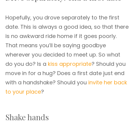
Hopefully, you drove separately to the first
date. This is always a good idea, so that there
is no awkward ride home if it goes poorly.
That means you’ll be saying goodbye
wherever you decided to meet up. So what
do you do? Is a
kiss appropriate
? Should you
move in for a hug? Does a first date just end
with a handshake? Should you
invite her back
to your place
?
Shake hands