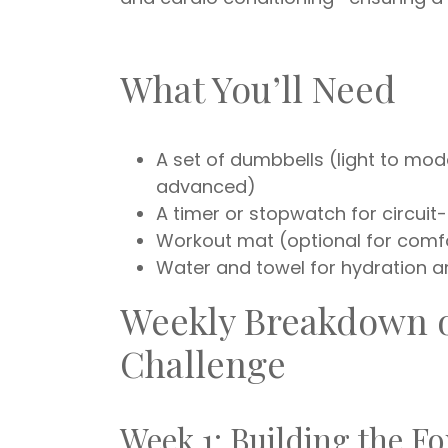
What You’ll Need
A set of dumbbells (light to mod
advanced)
A timer or stopwatch for circui
Workout mat (optional for comf
Water and towel for hydration 
Weekly Breakdown o
Challenge
Week 1: Building the F