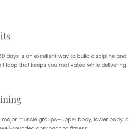
its
0 days is an excellent way to build discipline and
bit loop that keeps you motivated while delivering
aining
ll major muscle groups—upper body, lower body, c
well-rounded approach to fitness.