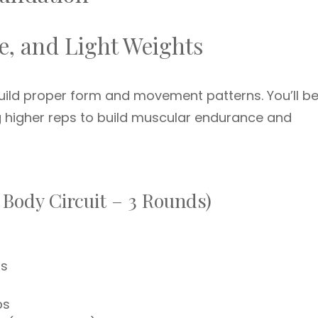
e, and Light Weights
 build proper form and movement patterns. You’ll b
g higher reps to build muscular endurance and
 Body Circuit – 3 Rounds)
ps
ps