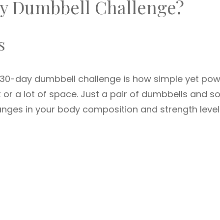
y Dumbbell Challenge?
s
 30-day dumbbell challenge is how simple yet pow
t or a lot of space. Just a pair of dumbbells and 
nges in your body composition and strength level