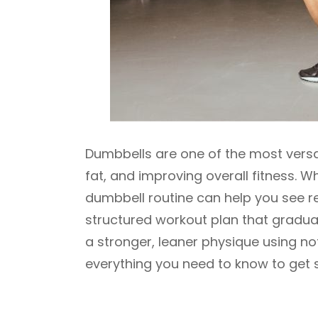
Dumbbells are one of the most versati
fat, and improving overall fitness. W
dumbbell routine can help you see re
structured workout plan that gradual
a stronger, leaner physique using no
everything you need to know to get s