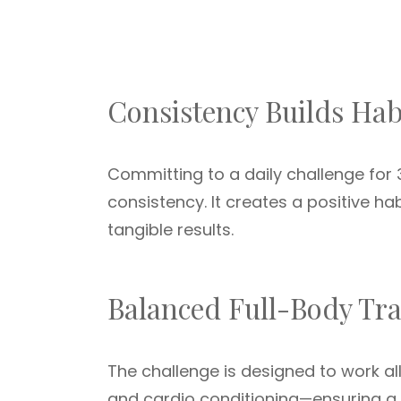
Consistency Builds Hab
Committing to a daily challenge for 3
consistency. It creates a positive ha
tangible results.
Balanced Full-Body Tr
The challenge is designed to work a
and cardio conditioning—ensuring a 