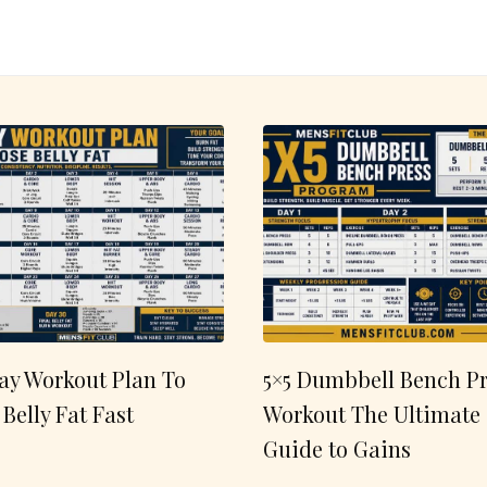
ay Workout Plan To
5×5 Dumbbell Bench Pr
 Belly Fat Fast
Workout The Ultimate
Guide to Gains