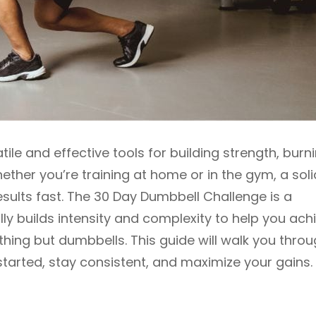
le and effective tools for building strength, burn
hether you’re training at home or in the gym, a soli
sults fast. The 30 Day Dumbbell Challenge is a
ly builds intensity and complexity to help you ach
thing but dumbbells. This guide will walk you thro
tarted, stay consistent, and maximize your gains.