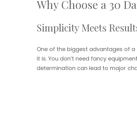
Why Choose a 30 Da
Simplicity Meets Result
One of the biggest advantages of a
it is. You don’t need fancy equipmen
determination can lead to major cha