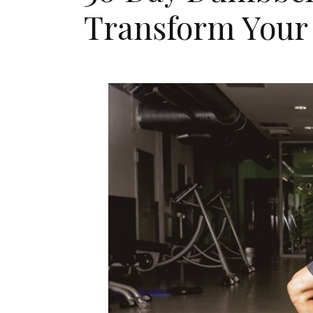
Transform Your