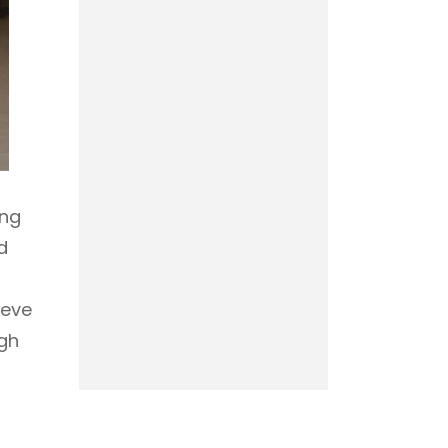
ing
d
ieve
ugh