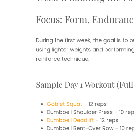
Focus: Form, Enduranc
During the first week, the goal is to
using lighter weights and performin
reinforce technique.
Sample Day 1 Workout (Full
Goblet Squat
– 12 reps
Dumbbell Shoulder Press – 10 re
Dumbbell Deadlift
– 12 reps
Dumbbell Bent-Over Row – 10 re