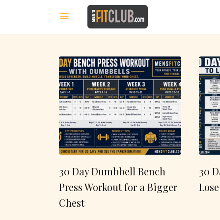
30 Day Dumbbell Bench
30 D
Press Workout for a Bigger
Lose
Chest