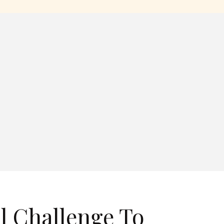
l Challenge To