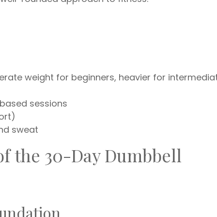
erate weight for beginners, heavier for intermedia
t-based sessions
ort)
and sweat
f the 30-Day Dumbbell
oundation