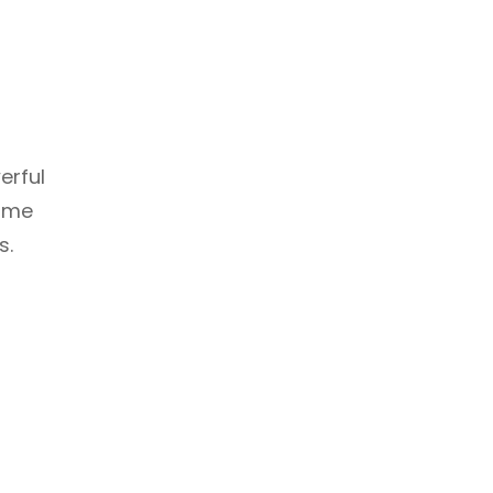
erful
some
s.