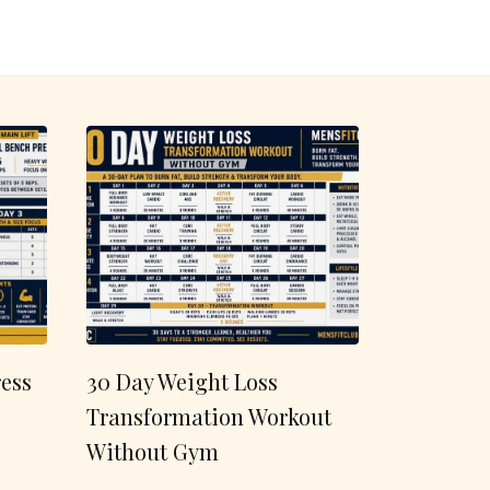
ess
30 Day Weight Loss
Transformation Workout
Without Gym