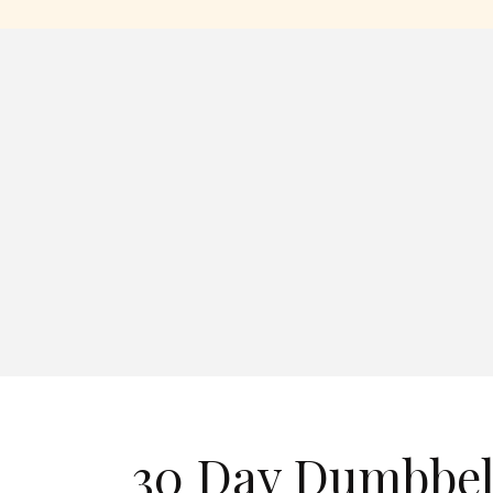
30 Day Dumbbel