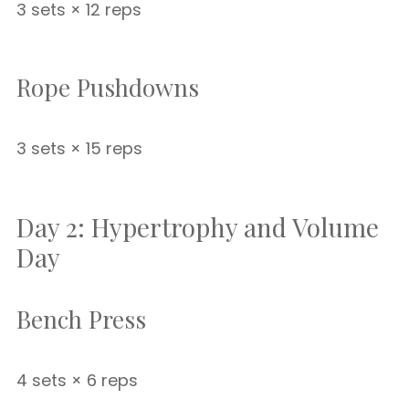
3 sets × 12 reps
Rope Pushdowns
3 sets × 15 reps
Day 2: Hypertrophy and Volume
Day
Bench Press
4 sets × 6 reps