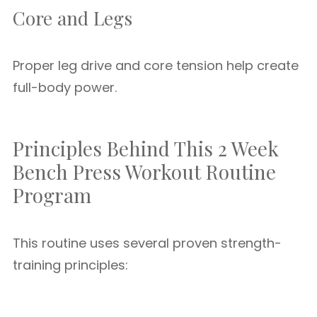
Core and Legs
Proper leg drive and core tension help create
full-body power.
Principles Behind This 2 Week
Bench Press Workout Routine
Program
This routine uses several proven strength-
training principles: