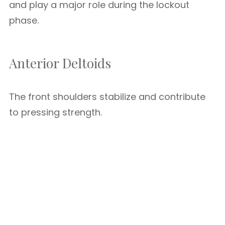
and play a major role during the lockout
phase.
Anterior Deltoids
The front shoulders stabilize and contribute
to pressing strength.