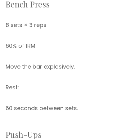
Bench Press
8 sets × 3 reps
60% of 1RM
Move the bar explosively.
Rest:
60 seconds between sets.
Push-Ups