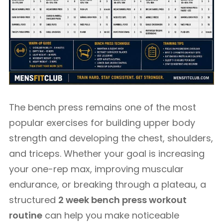
The bench press remains one of the most
popular exercises for building upper body
strength and developing the chest, shoulders,
and triceps. Whether your goal is increasing
your one-rep max, improving muscular
endurance, or breaking through a plateau, a
structured
2 week bench press workout
routine
can help you make noticeable