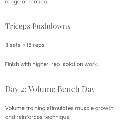
range of motion.
Triceps Pushdowns
3 sets × 15 reps
Finish with higher-rep isolation work.
Day 2: Volume Bench Day
Volume training stimulates muscle growth
and reinforces technique.