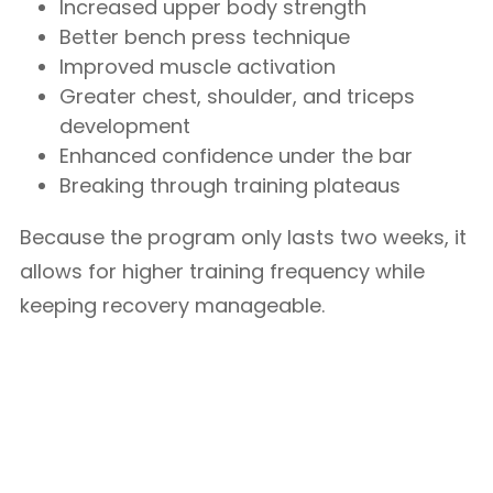
Increased upper body strength
Better bench press technique
Improved muscle activation
Greater chest, shoulder, and triceps
development
Enhanced confidence under the bar
Breaking through training plateaus
Because the program only lasts two weeks, it
allows for higher training frequency while
keeping recovery manageable.