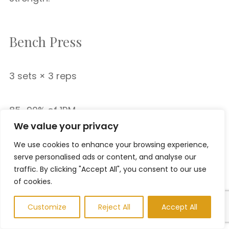
Bench Press
3 sets × 3 reps
85–90% of 1RM
We value your privacy
We use cookies to enhance your browsing experience,
Paused Bench Press
serve personalised ads or content, and analyse our
traffic. By clicking "Accept All", you consent to our use
of cookies.
3 sets × 3 reps
Customize
Reject All
Accept All
Pause one second on the chest.