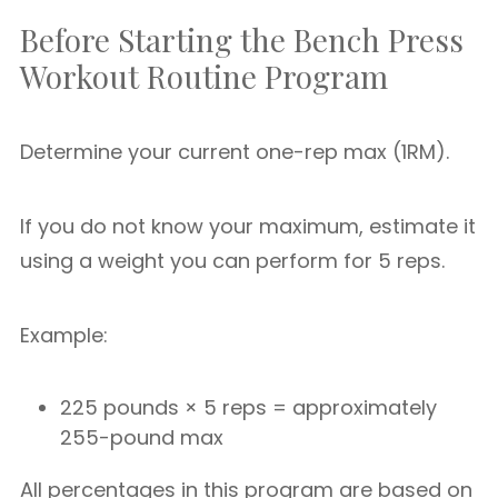
Before Starting the Bench Press
Workout Routine Program
Determine your current one-rep max (1RM).
If you do not know your maximum, estimate it
using a weight you can perform for 5 reps.
Example:
225 pounds × 5 reps = approximately
255-pound max
All percentages in this program are based on