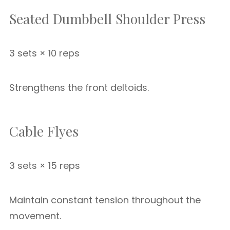
Seated Dumbbell Shoulder Press
3 sets × 10 reps
Strengthens the front deltoids.
Cable Flyes
3 sets × 15 reps
Maintain constant tension throughout the
movement.