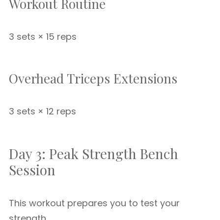
Workout Routine
3 sets × 15 reps
Overhead Triceps Extensions
3 sets × 12 reps
Day 3: Peak Strength Bench
Session
This workout prepares you to test your
strength.