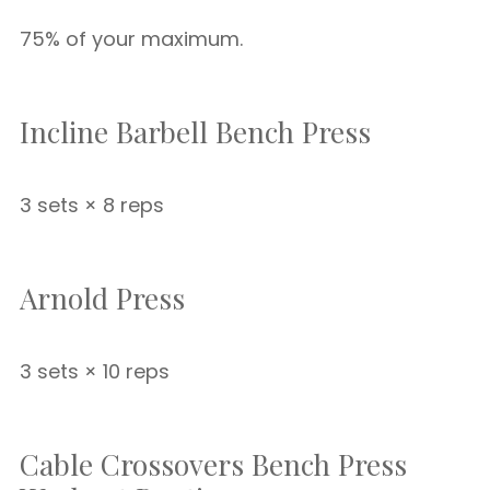
75% of your maximum.
Incline Barbell Bench Press
3 sets × 8 reps
Arnold Press
3 sets × 10 reps
Cable Crossovers Bench Press