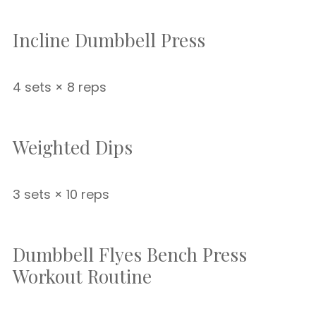
Incline Dumbbell Press
4 sets × 8 reps
Weighted Dips
3 sets × 10 reps
Dumbbell Flyes Bench Press
Workout Routine