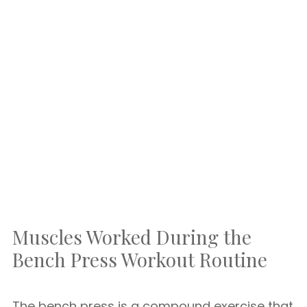
Muscles Worked During the
Bench Press Workout Routine
The bench press is a compound exercise that