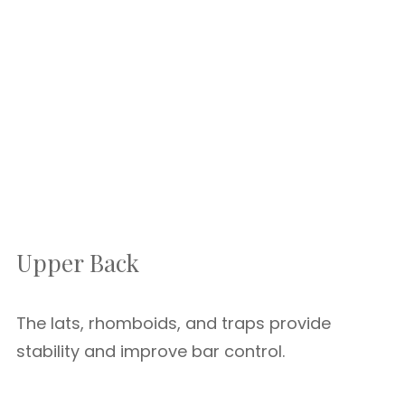
Upper Back
The lats, rhomboids, and traps provide
stability and improve bar control.