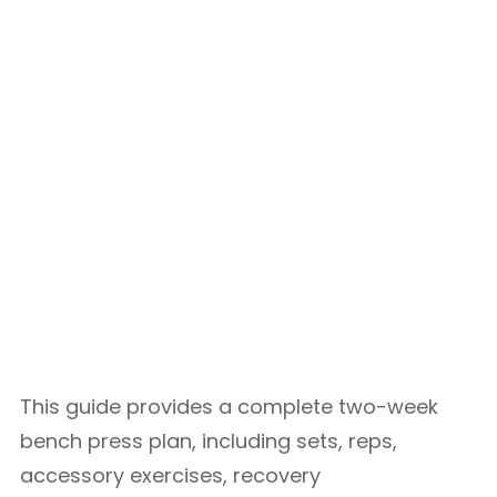
This guide provides a complete two-week
bench press plan, including sets, reps,
accessory exercises, recovery