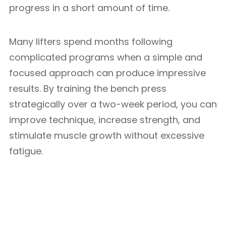
progress in a short amount of time.
Many lifters spend months following
complicated programs when a simple and
focused approach can produce impressive
results. By training the bench press
strategically over a two-week period, you can
improve technique, increase strength, and
stimulate muscle growth without excessive
fatigue.