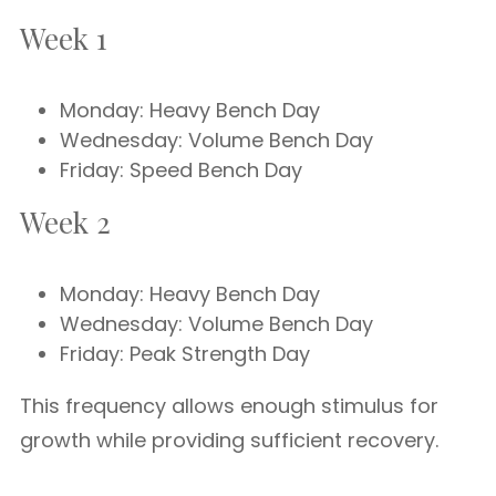
Week 1
Monday: Heavy Bench Day
Wednesday: Volume Bench Day
Friday: Speed Bench Day
Week 2
Monday: Heavy Bench Day
Wednesday: Volume Bench Day
Friday: Peak Strength Day
This frequency allows enough stimulus for
growth while providing sufficient recovery.