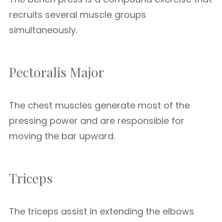
recruits several muscle groups
simultaneously.
Pectoralis Major
The chest muscles generate most of the
pressing power and are responsible for
moving the bar upward.
Triceps
The triceps assist in extending the elbows