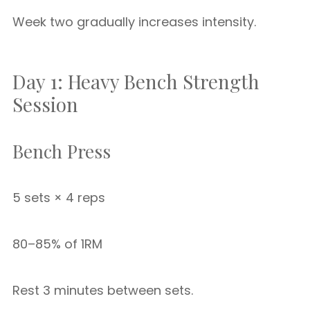
Week two gradually increases intensity.
Day 1: Heavy Bench Strength
Session
Bench Press
5 sets × 4 reps
80–85% of 1RM
Rest 3 minutes between sets.