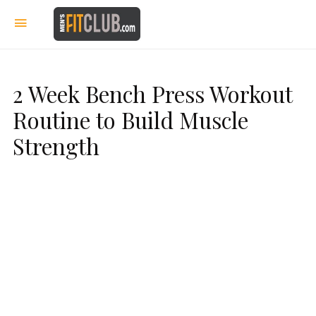
2 Week Bench Press Workout
Routine to Build Muscle
Strength