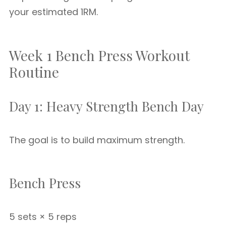
your estimated 1RM.
Week 1 Bench Press Workout
Routine
Day 1: Heavy Strength Bench Day
The goal is to build maximum strength.
Bench Press
5 sets × 5 reps