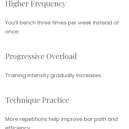
Higher Frequency
You’ll bench three times per week instead of
once.
Progressive Overload
Training intensity gradually increases.
Technique Practice
More repetitions help improve bar path and
efficiency.