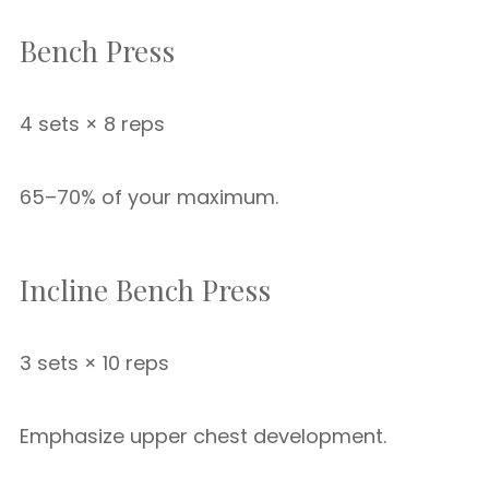
Bench Press
4 sets × 8 reps
65–70% of your maximum.
Incline Bench Press
3 sets × 10 reps
Emphasize upper chest development.