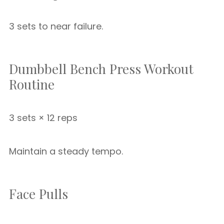
3 sets to near failure.
Dumbbell Bench Press Workout
Routine
3 sets × 12 reps
Maintain a steady tempo.
Face Pulls