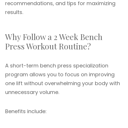
recommendations, and tips for maximizing
results.
Why Follow a 2 Week Bench
Press Workout Routine?
A short-term bench press specialization
program allows you to focus on improving
one lift without overwhelming your body with
unnecessary volume.
Benefits include: