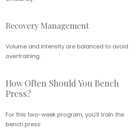
Recovery Management
Volume and intensity are balanced to avoid
overtraining.
How Often Should You Bench
Press?
For this two-week program, you’ll train the
bench press: