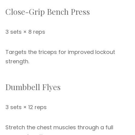
Close-Grip Bench Press
3 sets × 8 reps
Targets the triceps for improved lockout
strength.
Dumbbell Flyes
3 sets × 12 reps
Stretch the chest muscles through a full