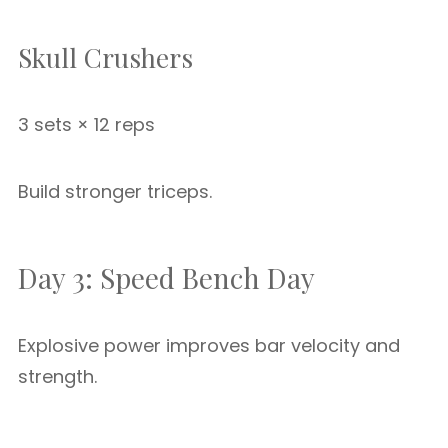
Skull Crushers
3 sets × 12 reps
Build stronger triceps.
Day 3: Speed Bench Day
Explosive power improves bar velocity and
strength.