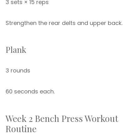
3 sets × 15 reps
Strengthen the rear delts and upper back.
Plank
3 rounds
60 seconds each.
Week 2 Bench Press Workout
Routine