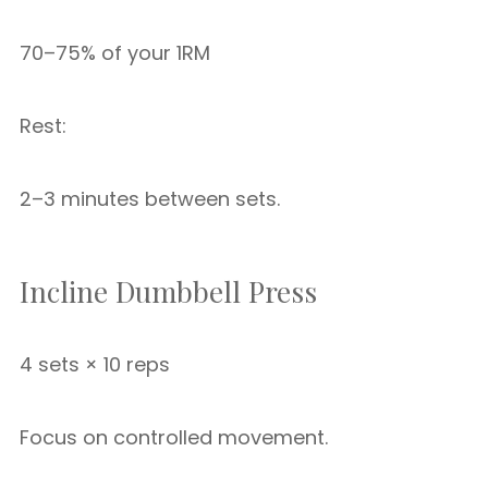
70–75% of your 1RM
Rest:
2–3 minutes between sets.
Incline Dumbbell Press
4 sets × 10 reps
Focus on controlled movement.