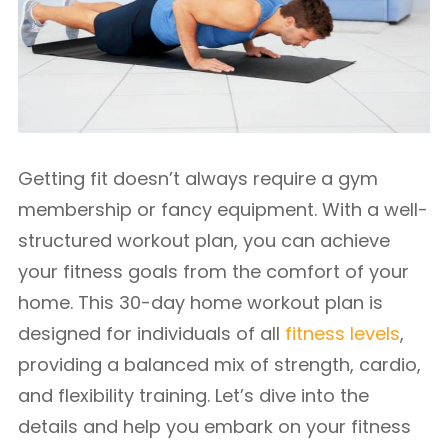
Getting fit doesn’t always require a gym
membership or fancy equipment. With a well-
structured workout plan, you can achieve
your fitness goals from the comfort of your
home. This 30-day home workout plan is
designed for individuals of all
fitness levels
,
providing a balanced mix of strength, cardio,
and flexibility training. Let’s dive into the
details and help you embark on your fitness