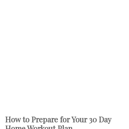
How to Prepare for Your 30 Day
Home Workout Plan