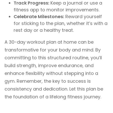
Track Progress:
Keep a journal or use a
fitness app to monitor improvements.
Celebrate Milestones:
Reward yourself
for sticking to the plan, whether it’s with a
rest day or a healthy treat.
A 30-day workout plan at home can be
transformative for your body and mind. By
committing to this structured routine, you’ll
build strength, improve endurance, and
enhance flexibility without stepping into a
gym. Remember, the key to success is
consistency and dedication. Let this plan be
the foundation of a lifelong fitness journey.