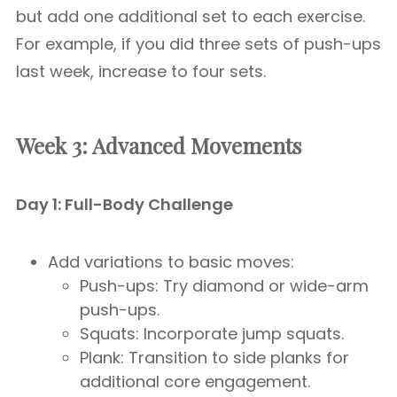
but add one additional set to each exercise.
For example, if you did three sets of push-ups
last week, increase to four sets.
Week 3: Advanced Movements
Day 1: Full-Body Challenge
Add variations to basic moves:
Push-ups: Try diamond or wide-arm
push-ups.
Squats: Incorporate jump squats.
Plank: Transition to side planks for
additional core engagement.