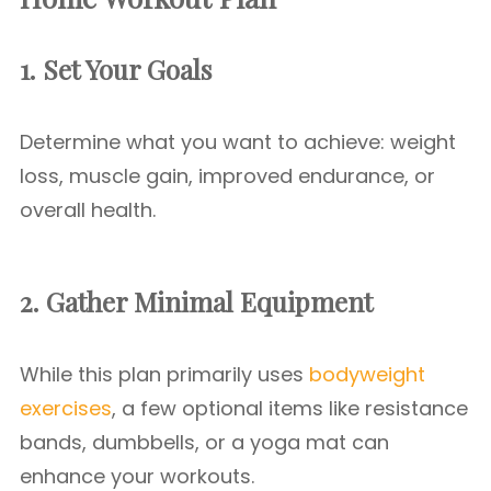
1. Set Your Goals
Determine what you want to achieve: weight
loss, muscle gain, improved endurance, or
overall health.
2. Gather Minimal Equipment
While this plan primarily uses
bodyweight
exercises
, a few optional items like resistance
bands, dumbbells, or a yoga mat can
enhance your workouts.