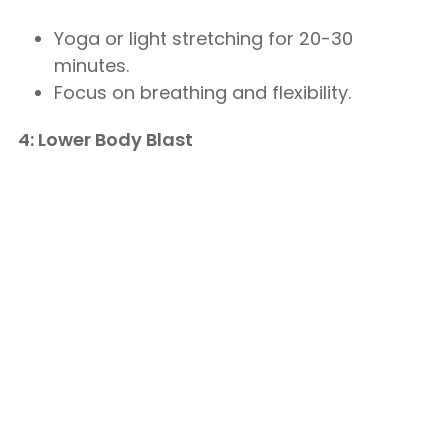
Yoga or light stretching for 20-30
minutes.
Focus on breathing and flexibility.
4: Lower Body Blast