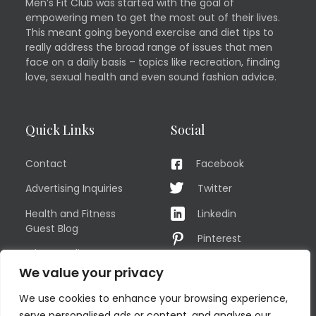
Men’s Fit Club was started with the goal of
empowering men to get the most out of their lives.
This meant going beyond exercise and diet tips to
really address the broad range of issues that men
face on a daily basis – topics like recreation, finding
love, sexual health and even sound fashion advice.
Quick Links
Social
Contact
Facebook
Advertising Inquiries
Twitter
Health and Fitness
Linkedin
Guest Blog
Pinterest
Privacy Policy
YouTube
We value your privacy
TERMS OF USE
Instagram
We use cookies to enhance your browsing experience,
Sitemap
serve personalised ads or content, and analyse our