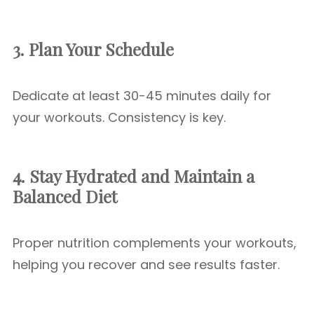
3. Plan Your Schedule
Dedicate at least 30-45 minutes daily for
your workouts. Consistency is key.
4. Stay Hydrated and Maintain a
Balanced Diet
Proper nutrition complements your workouts,
helping you recover and see results faster.