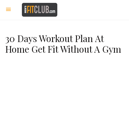
30 Days Workout Plan At
Home Get Fit Without A Gym