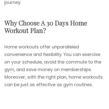
journey.
Why Choose A 30 Days Home
Workout Plan?
Home workouts offer unparalleled
convenience and flexibility. You can exercise
on your schedule, avoid the commute to the
gym, and save money on memberships.
Moreover, with the right plan, home workouts
can be just as effective as gym routines.