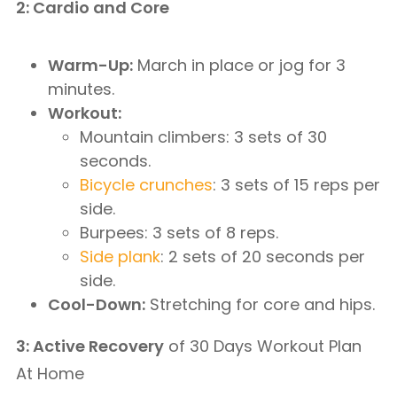
2: Cardio and Core
Warm-Up:
March in place or jog for 3
minutes.
Workout:
Mountain climbers: 3 sets of 30
seconds.
Bicycle crunches
: 3 sets of 15 reps per
side.
Burpees: 3 sets of 8 reps.
Side plank
: 2 sets of 20 seconds per
side.
Cool-Down:
Stretching for core and hips.
3: Active Recovery
of 30 Days Workout Plan
At Home