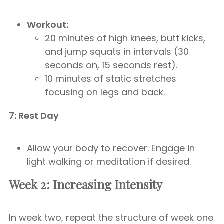
Workout:
20 minutes of high knees, butt kicks,
and jump squats in intervals (30
seconds on, 15 seconds rest).
10 minutes of static stretches
focusing on legs and back.
7: Rest Day
Allow your body to recover. Engage in
light walking or meditation if desired.
Week 2: Increasing Intensity
In week two, repeat the structure of week one