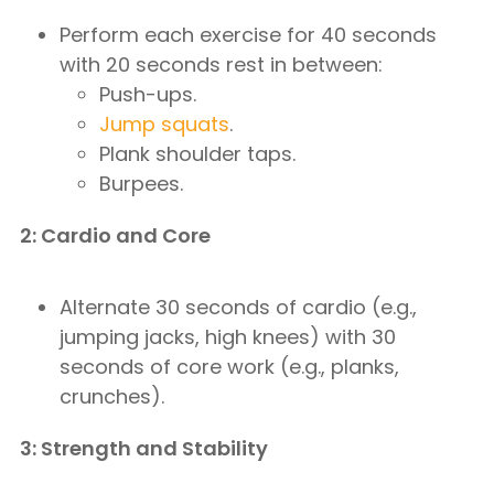
Perform each exercise for 40 seconds
with 20 seconds rest in between:
Push-ups.
Jump squats
.
Plank shoulder taps.
Burpees.
2: Cardio and Core
Alternate 30 seconds of cardio (e.g.,
jumping jacks, high knees) with 30
seconds of core work (e.g., planks,
crunches).
3: Strength and Stability