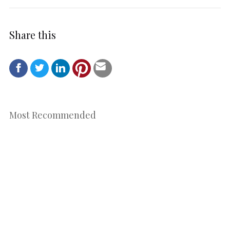
Share this
Most Recommended