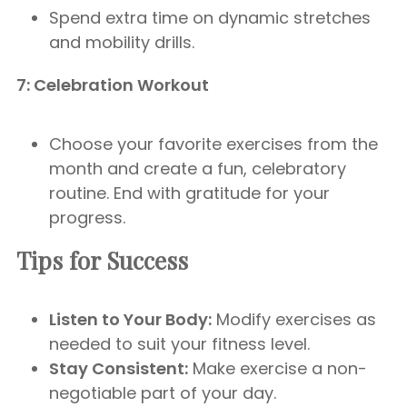
Spend extra time on dynamic stretches
and mobility drills.
7: Celebration Workout
Choose your favorite exercises from the
month and create a fun, celebratory
routine. End with gratitude for your
progress.
Tips for Success
Listen to Your Body:
Modify exercises as
needed to suit your fitness level.
Stay Consistent:
Make exercise a non-
negotiable part of your day.