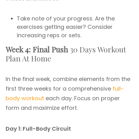
Take note of your progress. Are the
exercises getting easier? Consider
increasing reps or sets.
Week 4: Final Push
30 Days Workout
Plan At Home
In the final week, combine elements from the
first three weeks for a comprehensive
full-
body workout
each day. Focus on proper
form and maximize effort.
Day 1: Full-Body Circuit