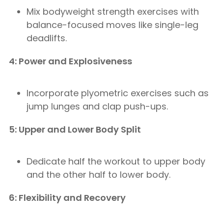
Mix bodyweight strength exercises with
balance-focused moves like single-leg
deadlifts.
4: Power and Explosiveness
Incorporate plyometric exercises such as
jump lunges and clap push-ups.
5: Upper and Lower Body Split
Dedicate half the workout to upper body
and the other half to lower body.
6: Flexibility and Recovery