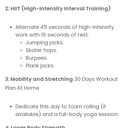
2: HIIT (High-Intensity Interval Training)
Alternate 45 seconds of high-intensity
work with 15 seconds of rest:
Jumping jacks.
Skater hops.
Burpees.
Plank jacks.
3: Mobility and Stretching
30 Days Workout
Plan At Home
Dedicate this day to foam rolling (if
available) and a full-body yoga session.
4: Lower Body Strength