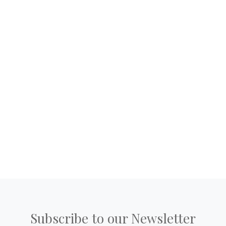
Subscribe to our Newsletter