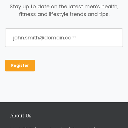
Stay up to date on the latest men’s health,
fitness and lifestyle trends and tips.
About Us