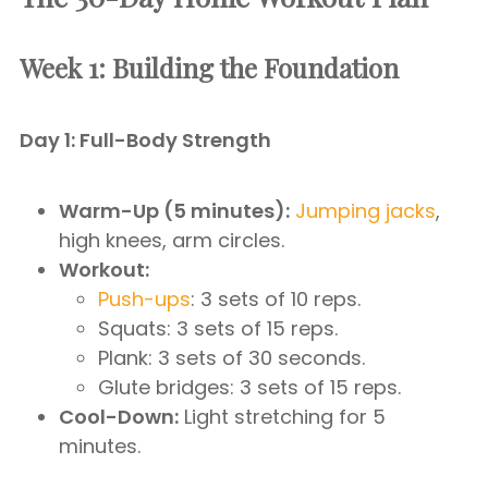
Week 1: Building the Foundation
Day 1: Full-Body Strength
Warm-Up (5 minutes):
Jumping jacks
,
high knees, arm circles.
Workout:
Push-ups
: 3 sets of 10 reps.
Squats: 3 sets of 15 reps.
Plank: 3 sets of 30 seconds.
Glute bridges: 3 sets of 15 reps.
Cool-Down:
Light stretching for 5
minutes.