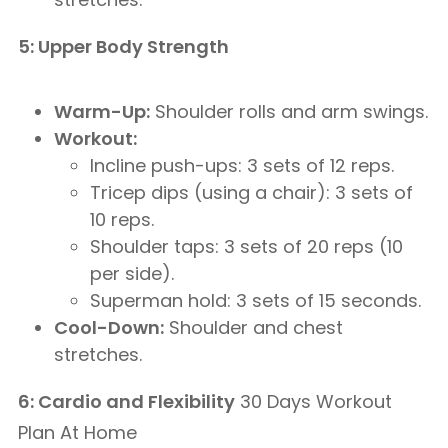
5: Upper Body Strength
Warm-Up:
Shoulder rolls and arm swings.
Workout:
Incline push-ups: 3 sets of 12 reps.
Tricep dips (using a chair): 3 sets of
10 reps.
Shoulder taps: 3 sets of 20 reps (10
per side).
Superman hold: 3 sets of 15 seconds.
Cool-Down:
Shoulder and chest
stretches.
6: Cardio and Flexibility
30 Days Workout
Plan At Home