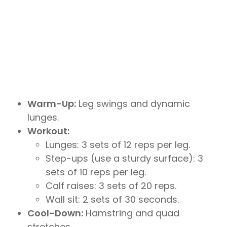
Warm-Up:
Leg swings and dynamic
lunges.
Workout:
Lunges: 3 sets of 12 reps per leg.
Step-ups (use a sturdy surface): 3
sets of 10 reps per leg.
Calf raises: 3 sets of 20 reps.
Wall sit: 2 sets of 30 seconds.
Cool-Down:
Hamstring and quad
stretches.