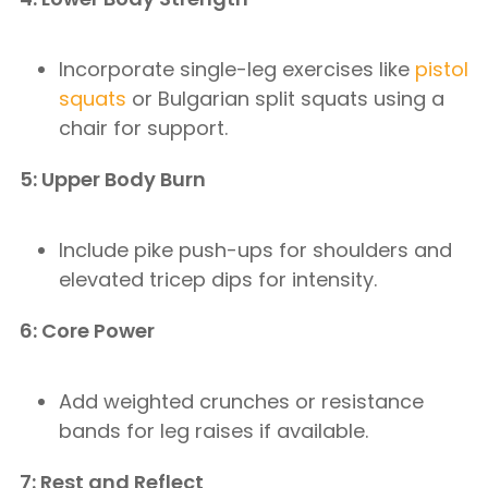
Incorporate single-leg exercises like
pistol
squats
or Bulgarian split squats using a
chair for support.
5: Upper Body Burn
Include pike push-ups for shoulders and
elevated tricep dips for intensity.
6: Core Power
Add weighted crunches or resistance
bands for leg raises if available.
7: Rest and Reflect