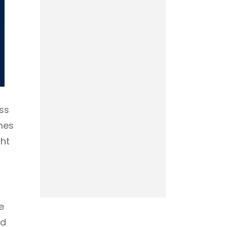
ss
mes
ght
e
nd