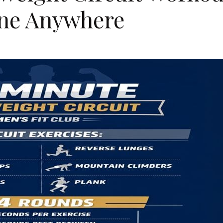
ine Anywhere