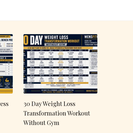
ess
30 Day Weight Loss
Transformation Workout
Without Gym