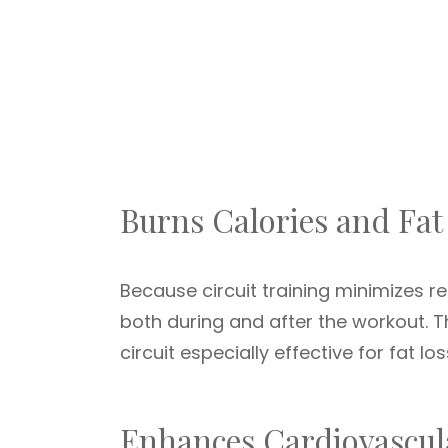
Burns Calories and Fat 
Because circuit training minimizes re
both during and after the workout. 
circuit especially effective for fat los
Enhances Cardiovascula