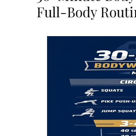
Full-Body Rout