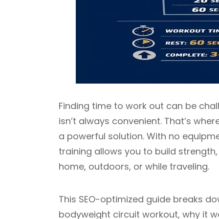
Finding time to work out can be chal
isn’t always convenient. That’s wher
a powerful solution. With no equip
training allows you to build strengt
home, outdoors, or while traveling.
This SEO-optimized guide breaks dow
bodyweight circuit workout, why it w