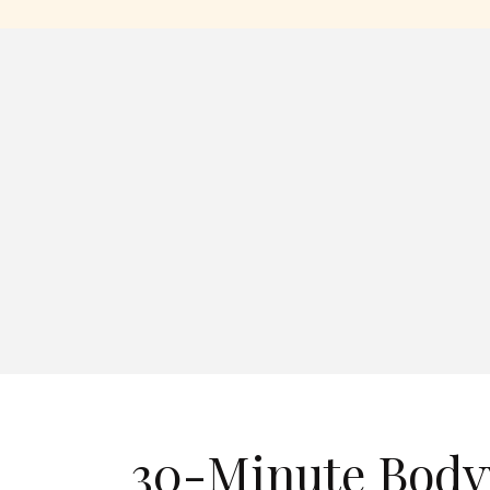
30-Minute Body