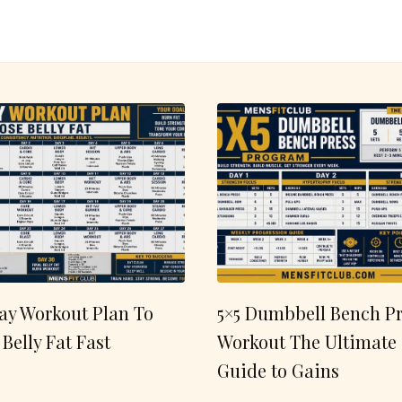
ay Workout Plan To
5×5 Dumbbell Bench Pr
 Belly Fat Fast
Workout The Ultimate
Guide to Gains