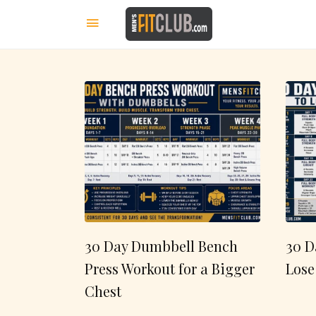
30 Day Dumbbell Bench
30 D
Press Workout for a Bigger
Lose
Chest