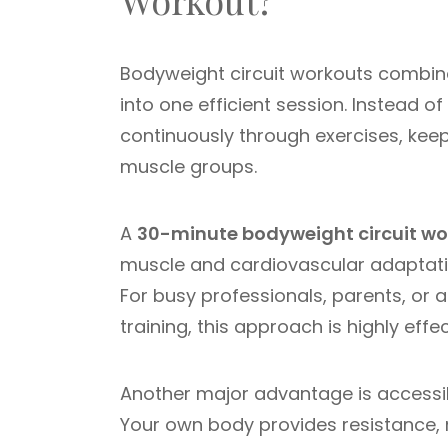
Workout?
Bodyweight circuit workouts combine
into one efficient session. Instead o
continuously through exercises, keep
muscle groups.
A
30-minute bodyweight circuit wo
muscle and cardiovascular adaptation
For busy professionals, parents, or
training, this approach is highly effec
Another major advantage is accessibi
Your own body provides resistance, ma