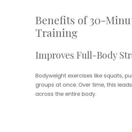
Benefits of 30-Minu
Training
Improves Full-Body St
Bodyweight exercises like squats, pu
groups at once. Over time, this lea
across the entire body.