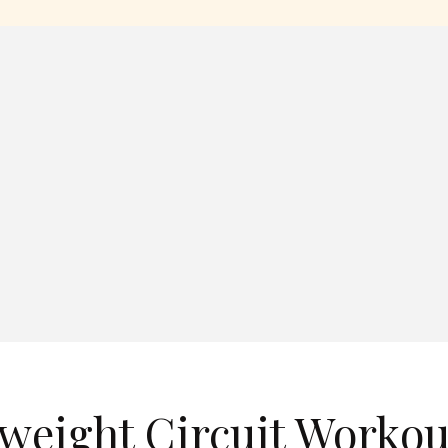
weight Circuit Workou