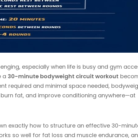
lenging, especially when life is busy and gym acce
e a
30-minute bodyweight circuit workout
beco
ment required and minimal space needed, bodywei
h, burn fat, and improve conditioning anywhere—at
n exactly how to structure an effective 30-minut
orks so well for fat loss and muscle endurance, a