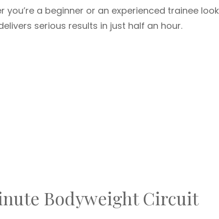
r you’re a beginner or an experienced trainee look
delivers serious results in just half an hour.
nute Bodyweight Circuit