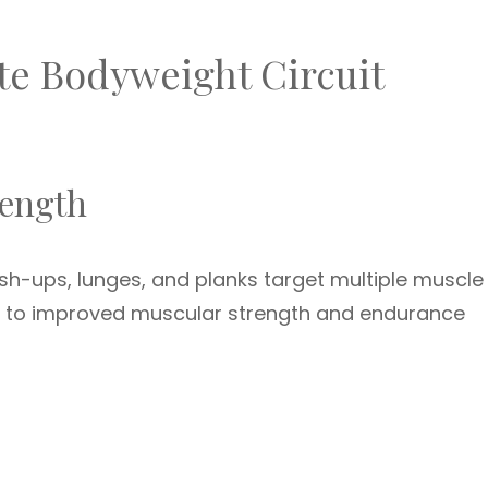
te Bodyweight Circuit
rength
sh-ups, lunges, and planks target multiple muscle
ds to improved muscular strength and endurance