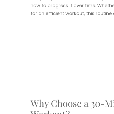
how to progress it over time. Whethe
for an efficient workout, this routine 
Why Choose a 30-Mi