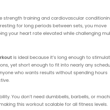
 strength training and cardiovascular conditioni
f resting for long periods between sets, you move
ing your heart rate elevated while challenging mul
rkout
is ideal because it’s long enough to stimula
s, yet short enough to fit into nearly any schedu
 anyone who wants results without spending hours
tive.
lity. You don’t need dumbbells, barbells, or mach
king this workout scalable for all fitness levels.