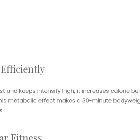
Efficiently
st and keeps intensity high, it increases calorie bu
This metabolic effect makes a 30-minute bodywei
s.
r Fitness