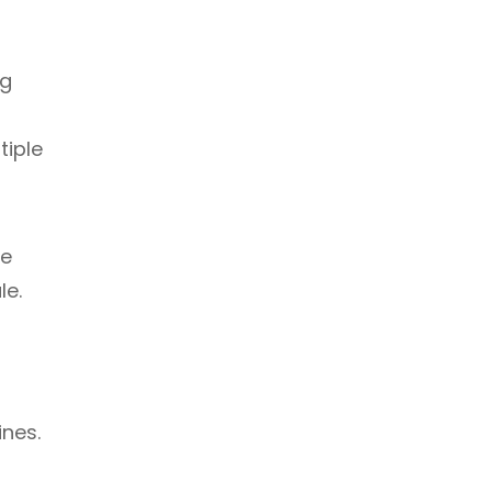
ng
tiple
te
le.
ines.