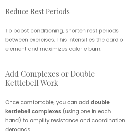
Reduce Rest Periods
To boost conditioning, shorten rest periods
between exercises. This intensifies the cardio
element and maximizes calorie burn.
Add Complexes or Double
Kettlebell Work
Once comfortable, you can add
double
kettlebell complexes
(using one in each
hand) to amplify resistance and coordination
demands.