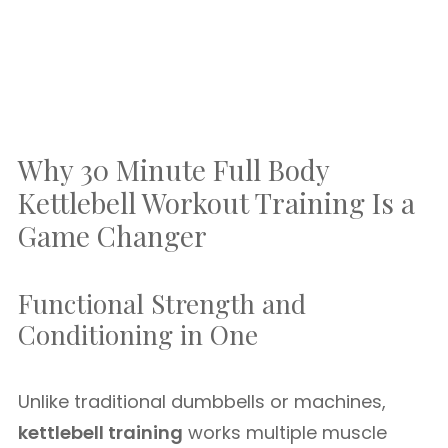
Why 30 Minute Full Body
Kettlebell Workout Training Is a
Game Changer
Functional Strength and
Conditioning in One
Unlike traditional dumbbells or machines,
kettlebell training
works multiple muscle