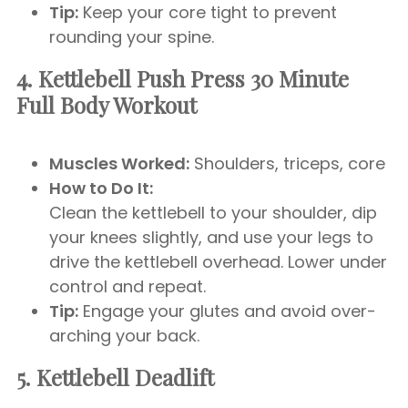
Tip:
Keep your core tight to prevent
rounding your spine.
4. Kettlebell Push Press 30 Minute
Full Body Workout
Muscles Worked:
Shoulders, triceps, core
How to Do It:
Clean the kettlebell to your shoulder, dip
your knees slightly, and use your legs to
drive the kettlebell overhead. Lower under
control and repeat.
Tip:
Engage your glutes and avoid over-
arching your back.
5. Kettlebell Deadlift