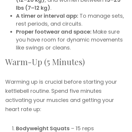
lbs (7–12 kg)
.
A timer or interval app:
To manage sets,
rest periods, and circuits.
Proper footwear and space:
Make sure
you have room for dynamic movements
like swings or cleans.
Warm-Up (5 Minutes)
Warming up is crucial before starting your
kettlebell routine. Spend five minutes
activating your muscles and getting your
heart rate up:
Bodyweight Squats
– 15 reps