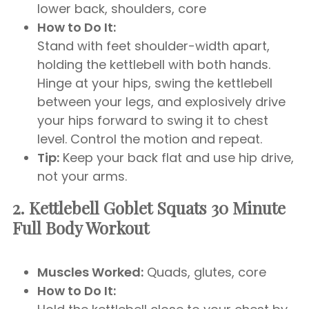
lower back, shoulders, core
How to Do It:
Stand with feet shoulder-width apart,
holding the kettlebell with both hands.
Hinge at your hips, swing the kettlebell
between your legs, and explosively drive
your hips forward to swing it to chest
level. Control the motion and repeat.
Tip:
Keep your back flat and use hip drive,
not your arms.
2. Kettlebell Goblet Squats
30 Minute
Full Body Workout
Muscles Worked:
Quads, glutes, core
How to Do It: