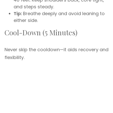
and steps steady.
Tip:
Breathe deeply and avoid leaning to
either side.
Cool-Down (5 Minutes)
Never skip the cooldown—it aids recovery and
flexibility.