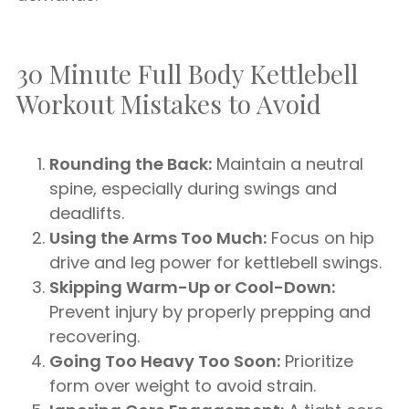
30 Minute Full Body Kettlebell
Workout Mistakes to Avoid
Rounding the Back:
Maintain a neutral
spine, especially during swings and
deadlifts.
Using the Arms Too Much:
Focus on hip
drive and leg power for kettlebell swings.
Skipping Warm-Up or Cool-Down:
Prevent injury by properly prepping and
recovering.
Going Too Heavy Too Soon:
Prioritize
form over weight to avoid strain.