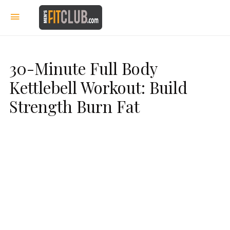
30-Minute Full Body
Kettlebell Workout: Build
Strength Burn Fat