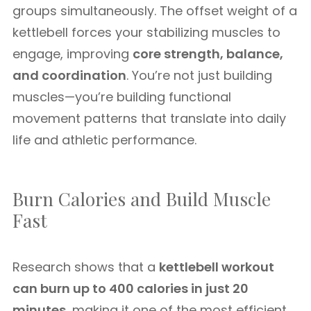
groups simultaneously. The offset weight of a
kettlebell forces your stabilizing muscles to
engage, improving
core strength, balance,
and coordination
. You’re not just building
muscles—you’re building functional
movement patterns that translate into daily
life and athletic performance.
Burn Calories and Build Muscle
Fast
Research shows that a
kettlebell workout
can burn up to 400 calories in just 20
minutes
, making it one of the most efficient