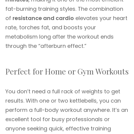
fat-burning training styles. The combination
of
resistance and cardio
elevates your heart
rate, torches fat, and boosts your
metabolism long after the workout ends
through the “afterburn effect.”
Perfect for Home or Gym Workouts
You don’t need a full rack of weights to get
results. With one or two kettlebells, you can
perform a full-body workout anywhere. It’s an
excellent tool for busy professionals or
anyone seeking quick, effective training