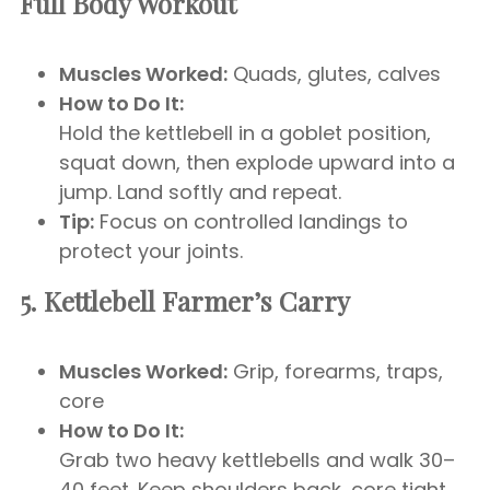
Full Body Workout
Muscles Worked:
Quads, glutes, calves
How to Do It:
Hold the kettlebell in a goblet position,
squat down, then explode upward into a
jump. Land softly and repeat.
Tip:
Focus on controlled landings to
protect your joints.
5. Kettlebell Farmer’s Carry
Muscles Worked:
Grip, forearms, traps,
core
How to Do It:
Grab two heavy kettlebells and walk 30–
40 feet. Keep shoulders back, core tight,