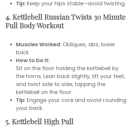
Tip:
Keep your hips stable—avoid twisting.
4. Kettlebell Russian Twists
30 Minute
Full Body Workout
Muscles Worked:
Obliques, abs, lower
back
How to Do It:
Sit on the floor holding the kettlebell by
the horns. Lean back slightly, lift your feet,
and twist side to side, tapping the
kettlebell on the floor.
Tip:
Engage your core and avoid rounding
your back.
5. Kettlebell High Pull