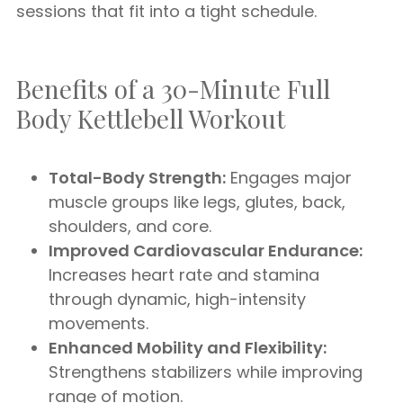
sessions that fit into a tight schedule.
Benefits of a 30-Minute Full
Body Kettlebell Workout
Total-Body Strength:
Engages major
muscle groups like legs, glutes, back,
shoulders, and core.
Improved Cardiovascular Endurance:
Increases heart rate and stamina
through dynamic, high-intensity
movements.
Enhanced Mobility and Flexibility:
Strengthens stabilizers while improving
range of motion.