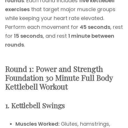
rounds
. Each round includes
five kettlebell
exercises
that target major muscle groups
while keeping your heart rate elevated.
Perform each movement for
45 seconds
, rest
for
15 seconds
, and rest
1 minute between
rounds
.
Round 1: Power and Strength
Foundation
30 Minute Full Body
Kettlebell Workout
1. Kettlebell Swings
Muscles Worked:
Glutes, hamstrings,