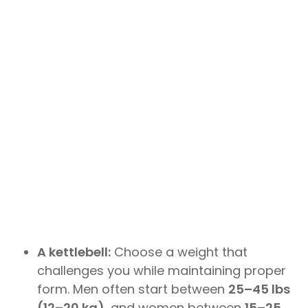
A kettlebell:
Choose a weight that
challenges you while maintaining proper
form. Men often start between
25–45 lbs
(12–20 kg)
, and women between
15–25