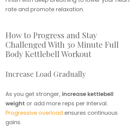
rate and promote relaxation.
How to Progress and Stay
Challenged With 30 Minute Full
Body Kettlebell Workout
Increase Load Gradually
As you get stronger,
increase kettlebell
weight
or add more reps per interval.
Progressive overload
ensures continuous
gains.