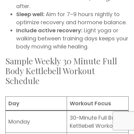
after.
Sleep well:
Aim for 7–9 hours nightly to
optimize recovery and hormone balance.
Include active recovery:
Light yoga or
walking between training days keeps your
body moving while healing.
Sample Weekly 30 Minute Full
Body Kettlebell Workout
Schedule
Day
Workout Focus
30-Minute Full Body
Monday
Kettlebell Workout