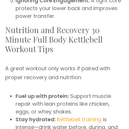
Ignoring Core Engagement:
A tight core
protects your lower back and improves
power transfer.
Nutrition and Recovery 30
Minute Full Body Kettlebell
Workout Tips
A great workout only works if paired with
proper recovery and nutrition.
Fuel up with protein:
Support muscle
repair with lean proteins like chicken,
eggs, or whey shakes.
Stay hydrated:
Kettlebell training
is
intense—drink water before, during, and