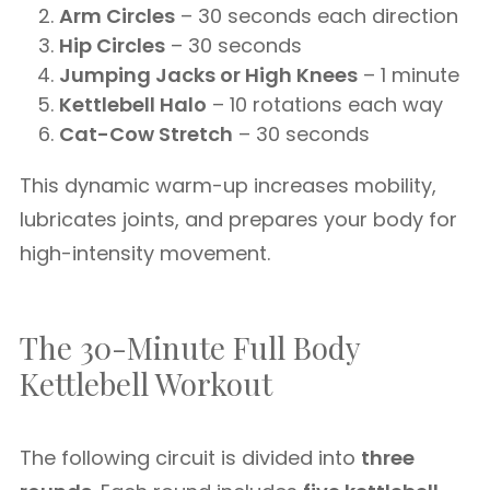
Arm Circles
– 30 seconds each direction
Hip Circles
– 30 seconds
Jumping Jacks or High Knees
– 1 minute
Kettlebell Halo
– 10 rotations each way
Cat-Cow Stretch
– 30 seconds
This dynamic warm-up increases mobility,
lubricates joints, and prepares your body for
high-intensity movement.
The 30-Minute Full Body
Kettlebell Workout
The following circuit is divided into
three