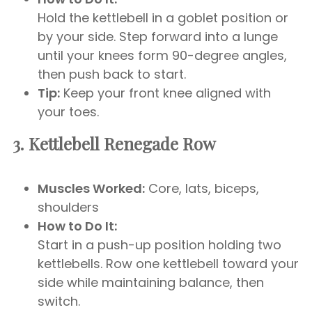
Hold the kettlebell in a goblet position or
by your side. Step forward into a lunge
until your knees form 90-degree angles,
then push back to start.
Tip:
Keep your front knee aligned with
your toes.
3. Kettlebell Renegade Row
Muscles Worked:
Core, lats, biceps,
shoulders
How to Do It:
Start in a push-up position holding two
kettlebells. Row one kettlebell toward your
side while maintaining balance, then
switch.