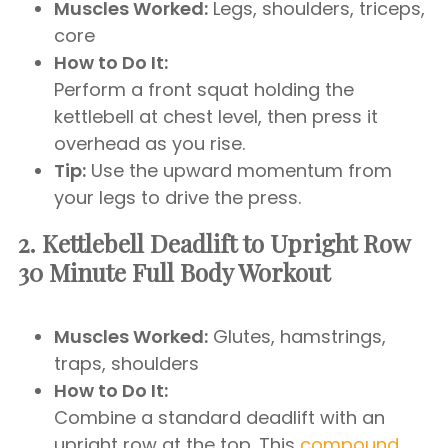
Muscles Worked:
Legs, shoulders, triceps,
core
How to Do It:
Perform a front squat holding the
kettlebell at chest level, then press it
overhead as you rise.
Tip:
Use the upward momentum from
your legs to drive the press.
2. Kettlebell Deadlift to Upright Row
30 Minute Full Body Workout
Muscles Worked:
Glutes, hamstrings,
traps, shoulders
How to Do It:
Combine a standard deadlift with an
upright row at the top. This
compound