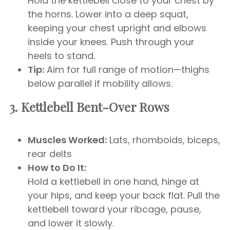
Hold the kettlebell close to your chest by
the horns. Lower into a deep squat,
keeping your chest upright and elbows
inside your knees. Push through your
heels to stand.
Tip:
Aim for full range of motion—thighs
below parallel if mobility allows.
3. Kettlebell Bent-Over Rows
Muscles Worked:
Lats, rhomboids, biceps,
rear delts
How to Do It:
Hold a kettlebell in one hand, hinge at
your hips, and keep your back flat. Pull the
kettlebell toward your ribcage, pause,
and lower it slowly.