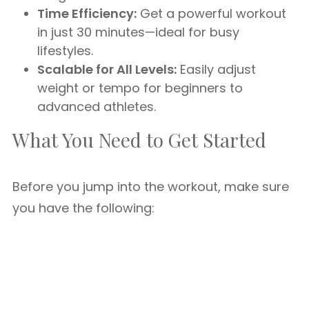
Time Efficiency:
Get a powerful workout
in just 30 minutes—ideal for busy
lifestyles.
Scalable for All Levels:
Easily adjust
weight or tempo for beginners to
advanced athletes.
What You Need to Get Started
Before you jump into the workout, make sure
you have the following: