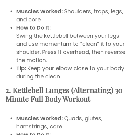
Muscles Worked:
Shoulders, traps, legs,
and core
How to Do It:
Swing the kettlebell between your legs
and use momentum to “clean” it to your
shoulder. Press it overhead, then reverse
the motion.
Tip:
Keep your elbow close to your body
during the clean.
2. Kettlebell Lunges (Alternating)
30
Minute Full Body Workout
Muscles Worked:
Quads, glutes,
hamstrings, core
How to Do It: