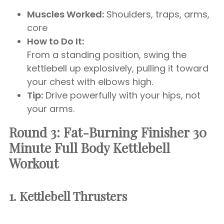
Muscles Worked:
Shoulders, traps, arms,
core
How to Do It:
From a standing position, swing the
kettlebell up explosively, pulling it toward
your chest with elbows high.
Tip:
Drive powerfully with your hips, not
your arms.
Round 3: Fat-Burning Finisher
30
Minute Full Body Kettlebell
Workout
1. Kettlebell Thrusters