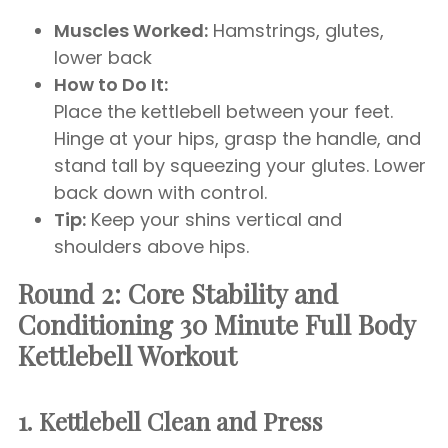
Muscles Worked:
Hamstrings, glutes,
lower back
How to Do It:
Place the kettlebell between your feet.
Hinge at your hips, grasp the handle, and
stand tall by squeezing your glutes. Lower
back down with control.
Tip:
Keep your shins vertical and
shoulders above hips.
Round 2: Core Stability and
Conditioning
30 Minute Full Body
Kettlebell Workout
1. Kettlebell Clean and Press