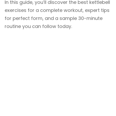
In this guide, you’ll discover the best kettlebell
exercises for a complete workout, expert tips
for perfect form, and a sample 30-minute
routine you can follow today.