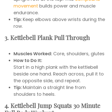
movement
builds power and muscle
endurance.
Tip:
Keep elbows above wrists during the
row.
3. Kettlebell Plank Pull Through
Muscles Worked:
Core, shoulders, glutes
How to Do It:
Start in a high plank with the kettlebell
beside one hand. Reach across, pull it to
the opposite side, and repeat.
Tip:
Maintain a straight line from
shoulders to heels.
4. Kettlebell Jump Squats
30 Minute