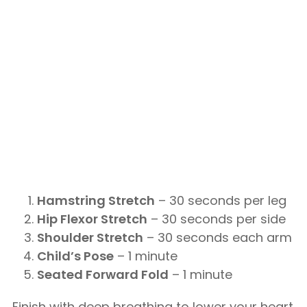
Hamstring Stretch
– 30 seconds per leg
Hip Flexor Stretch
– 30 seconds per side
Shoulder Stretch
– 30 seconds each arm
Child’s Pose
– 1 minute
Seated Forward Fold
– 1 minute
Finish with deep breathing to lower your heart