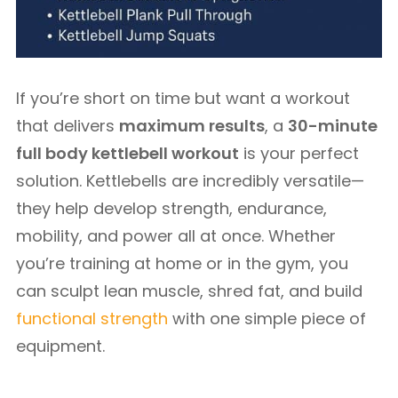
If you’re short on time but want a workout
that delivers
maximum results
, a
30-minute
full body kettlebell workout
is your perfect
solution. Kettlebells are incredibly versatile—
they help develop strength, endurance,
mobility, and power all at once. Whether
you’re training at home or in the gym, you
can sculpt lean muscle, shred fat, and build
functional strength
with one simple piece of
equipment.