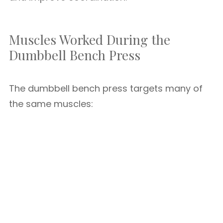
Muscles Worked During the
Dumbbell Bench Press
The dumbbell bench press targets many of
the same muscles: