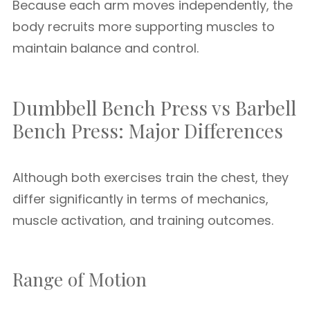
Because each arm moves independently, the
body recruits more supporting muscles to
maintain balance and control.
Dumbbell Bench Press vs Barbell
Bench Press: Major Differences
Although both exercises train the chest, they
differ significantly in terms of mechanics,
muscle activation, and training outcomes.
Range of Motion