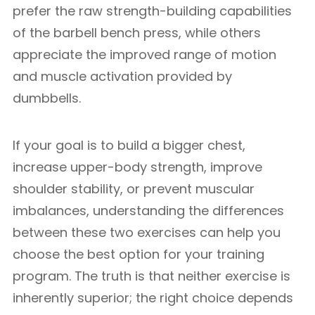
prefer the raw strength-building capabilities
of the barbell bench press, while others
appreciate the improved range of motion
and muscle activation provided by
dumbbells.
If your goal is to build a bigger chest,
increase upper-body strength, improve
shoulder stability, or prevent muscular
imbalances, understanding the differences
between these two exercises can help you
choose the best option for your training
program. The truth is that neither exercise is
inherently superior; the right choice depends