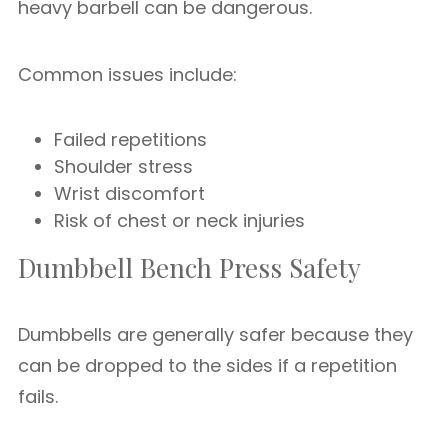
heavy barbell can be dangerous.
Common issues include:
Failed repetitions
Shoulder stress
Wrist discomfort
Risk of chest or neck injuries
Dumbbell Bench Press Safety
Dumbbells are generally safer because they
can be dropped to the sides if a repetition
fails.