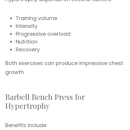
Training volume
Intensity
Progressive overload
Nutrition
Recovery
Both exercises can produce impressive chest
growth.
Barbell Bench Press for
Hypertrophy
Benefits include: