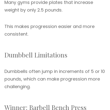
Many gyms provide plates that increase
weight by only 2.5 pounds.
This makes progression easier and more
consistent.
Dumbbell Limitations
Dumbbells often jump in increments of 5 or 10
pounds, which can make progression more
challenging.
Winner: Barbell Bench Press