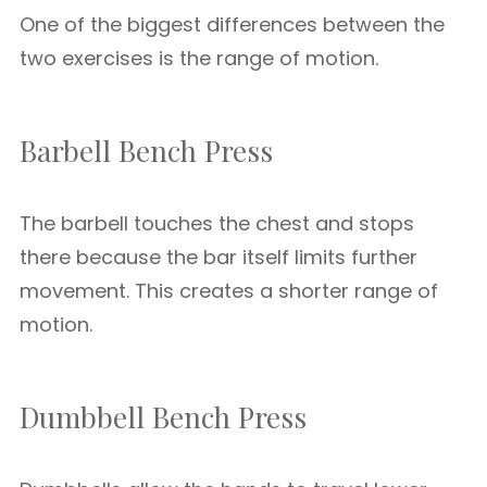
One of the biggest differences between the
two exercises is the range of motion.
Barbell Bench Press
The barbell touches the chest and stops
there because the bar itself limits further
movement. This creates a shorter range of
motion.
Dumbbell Bench Press