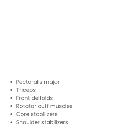
Pectoralis major
Triceps
Front deltoids
Rotator cuff muscles
Core stabilizers
Shoulder stabilizers