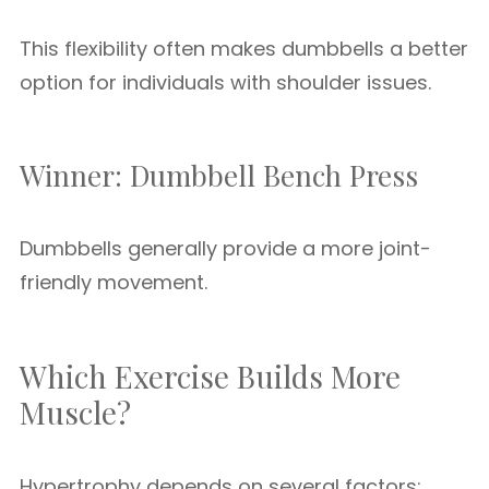
This flexibility often makes dumbbells a better
option for individuals with shoulder issues.
Winner: Dumbbell Bench Press
Dumbbells generally provide a more joint-
friendly movement.
Which Exercise Builds More
Muscle?
Hypertrophy depends on several factors: