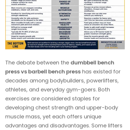
The debate between the
dumbbell bench
press vs barbell bench press
has existed for
decades among bodybuilders, powerlifters,
athletes, and everyday gym-goers. Both
exercises are considered staples for
developing chest strength and upper-body
muscle mass, yet each offers unique
advantages and disadvantages. Some lifters