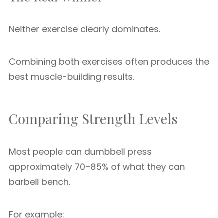
Neither exercise clearly dominates.
Combining both exercises often produces the
best muscle-building results.
Comparing Strength Levels
Most people can dumbbell press
approximately 70–85% of what they can
barbell bench.
For example: