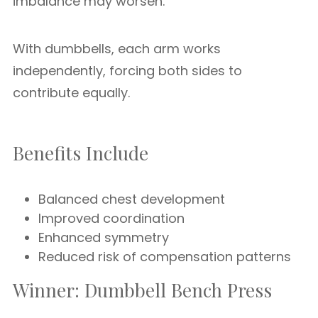
imbalance may worsen.
With dumbbells, each arm works
independently, forcing both sides to
contribute equally.
Benefits Include
Balanced chest development
Improved coordination
Enhanced symmetry
Reduced risk of compensation patterns
Winner: Dumbbell Bench Press