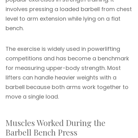
involves pressing a loaded barbell from chest
level to arm extension while lying on a flat
bench.
The exercise is widely used in powerlifting
competitions and has become a benchmark
for measuring upper-body strength. Most
lifters can handle heavier weights with a
barbell because both arms work together to
move a single load.
Muscles Worked During the
Barbell Bench Press