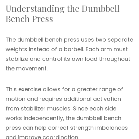
Understanding the Dumbbell
Bench Press
The dumbbell bench press uses two separate
weights instead of a barbell. Each arm must
stabilize and control its own load throughout
the movement.
This exercise allows for a greater range of
motion and requires additional activation
from stabilizer muscles. Since each side
works independently, the dumbbell bench
press can help correct strength imbalances
and improve coordination.