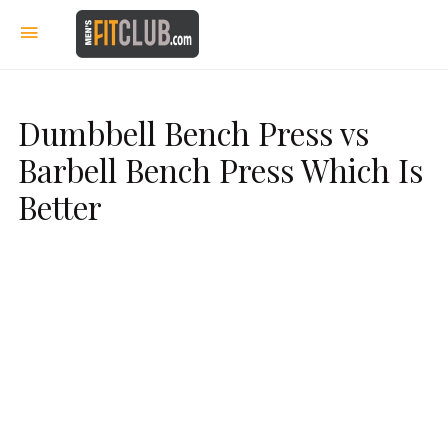
Dumbbell Bench Press vs
Barbell Bench Press Which Is
Better