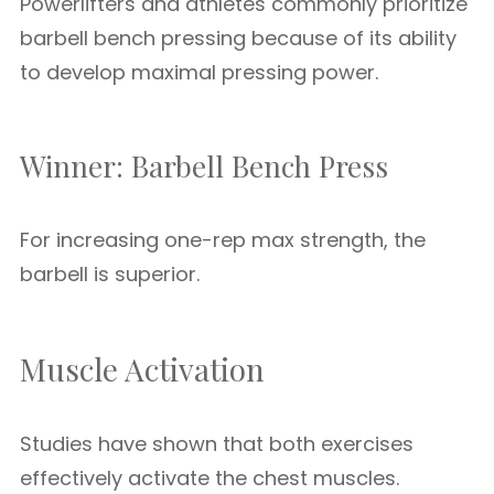
Powerlifters and athletes commonly prioritize
barbell bench pressing because of its ability
to develop maximal pressing power.
Winner: Barbell Bench Press
For increasing one-rep max strength, the
barbell is superior.
Muscle Activation
Studies have shown that both exercises
effectively activate the chest muscles.