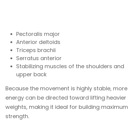
Pectoralis major
Anterior deltoids
Triceps brachii
Serratus anterior
Stabilizing muscles of the shoulders and
upper back
Because the movement is highly stable, more
energy can be directed toward lifting heavier
weights, making it ideal for building maximum
strength.