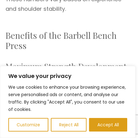
and shoulder stability.
Benefits of the Barbell Bench
Press
Maximum Strength Development
We value your privacy
The ability to lift heavier loads makes the
We use cookies to enhance your browsing experience,
serve personalised ads or content, and analyse our
barbell bench press one of the best strength
traffic. By clicking "Accept All", you consent to our use
exercises available.
of cookies.
Customize
Reject All
Accept All
Easier Progression