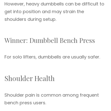
However, heavy dumbbells can be difficult to
get into position and may strain the
shoulders during setup.
Winner: Dumbbell Bench Press
For solo lifters, dumbbells are usually safer.
Shoulder Health
Shoulder pain is common among frequent
bench press users.