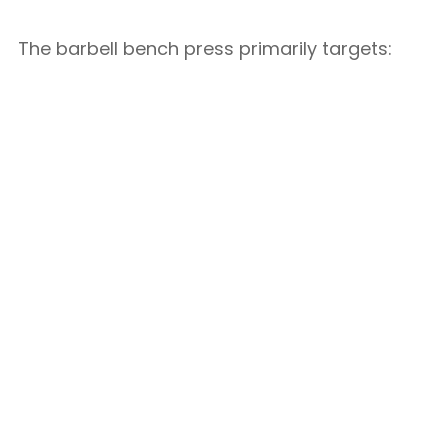
The barbell bench press primarily targets: