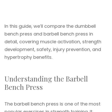
In this guide, we’ll compare the dumbbell
bench press and barbell bench press in
detail, covering muscle activation, strength
development, safety, injury prevention, and
hypertrophy benefits.
Understanding the Barbell
Bench Press
The barbell bench press is one of the most
popular exercises in strength training. It