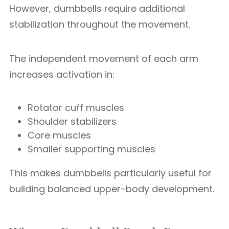
However, dumbbells require additional
stabilization throughout the movement.
The independent movement of each arm
increases activation in:
Rotator cuff muscles
Shoulder stabilizers
Core muscles
Smaller supporting muscles
This makes dumbbells particularly useful for
building balanced upper-body development.