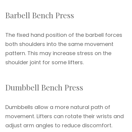
Barbell Bench Press
The fixed hand position of the barbell forces
both shoulders into the same movement
pattern. This may increase stress on the
shoulder joint for some lifters.
Dumbbell Bench Press
Dumbbells allow a more natural path of
movement. Lifters can rotate their wrists and
adjust arm angles to reduce discomfort.