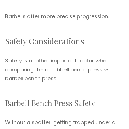
Barbells offer more precise progression.
Safety Considerations
Safety is another important factor when
comparing the dumbbell bench press vs
barbell bench press.
Barbell Bench Press Safety
Without a spotter, getting trapped under a