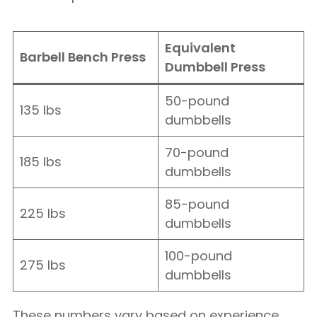
Equivalent
Barbell Bench Press
Dumbbell Press
50-pound
135 lbs
dumbbells
70-pound
185 lbs
dumbbells
85-pound
225 lbs
dumbbells
100-pound
275 lbs
dumbbells
These numbers vary based on experience