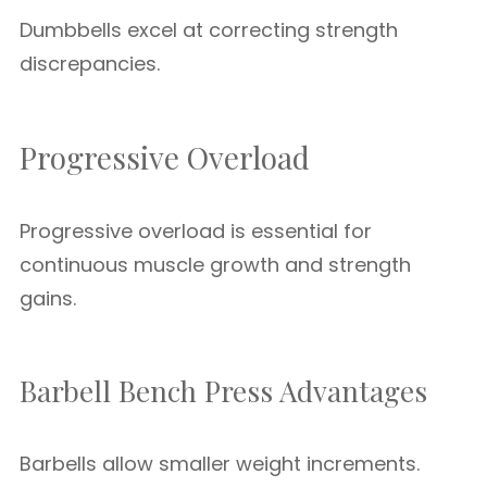
Dumbbells excel at correcting strength
discrepancies.
Progressive Overload
Progressive overload is essential for
continuous muscle growth and strength
gains.
Barbell Bench Press Advantages
Barbells allow smaller weight increments.