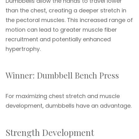
Dumbbells allow the hands to travel lower
than the chest, creating a deeper stretch in
the pectoral muscles. This increased range of
motion can lead to greater muscle fiber
recruitment and potentially enhanced
hypertrophy.
Winner: Dumbbell Bench Press
For maximizing chest stretch and muscle
development, dumbbells have an advantage.
Strength Development