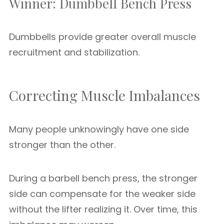
Winner: Dumbbell Bench Press
Dumbbells provide greater overall muscle
recruitment and stabilization.
Correcting Muscle Imbalances
Many people unknowingly have one side
stronger than the other.
During a barbell bench press, the stronger
side can compensate for the weaker side
without the lifter realizing it. Over time, this