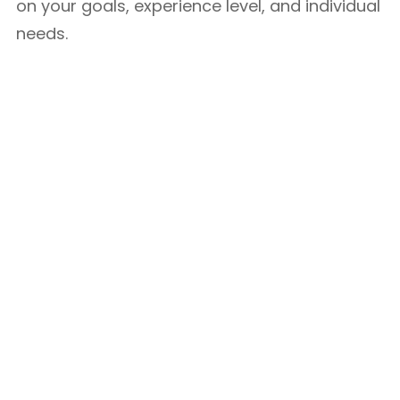
on your goals, experience level, and individual
needs.