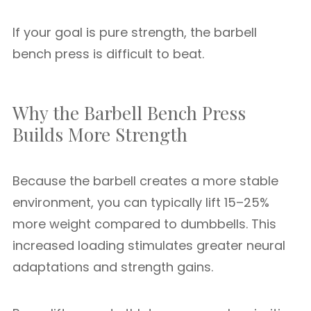
If your goal is pure strength, the barbell
bench press is difficult to beat.
Why the Barbell Bench Press
Builds More Strength
Because the barbell creates a more stable
environment, you can typically lift 15–25%
more weight compared to dumbbells. This
increased loading stimulates greater neural
adaptations and strength gains.