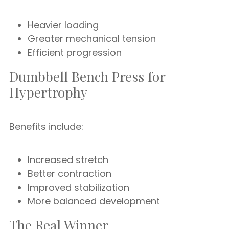
Heavier loading
Greater mechanical tension
Efficient progression
Dumbbell Bench Press for
Hypertrophy
Benefits include:
Increased stretch
Better contraction
Improved stabilization
More balanced development
The Real Winner