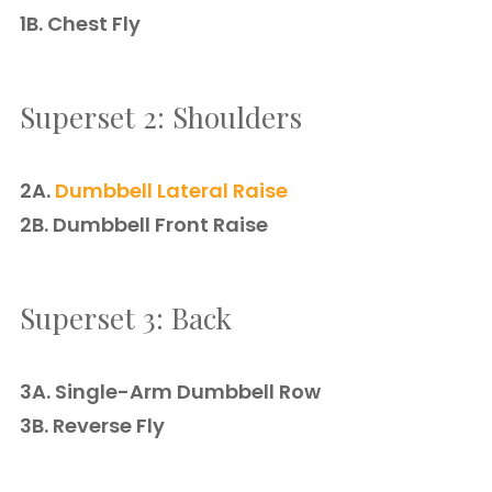
1B. Chest Fly
Superset 2: Shoulders
2A.
Dumbbell Lateral Raise
2B. Dumbbell Front Raise
Superset 3: Back
3A. Single-Arm Dumbbell Row
3B. Reverse Fly