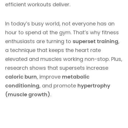
efficient workouts deliver.
In today’s busy world, not everyone has an
hour to spend at the gym. That’s why fitness
enthusiasts are turning to
superset training
,
a technique that keeps the heart rate
elevated and muscles working non-stop. Plus,
research shows that supersets increase
caloric burn
, improve
metabolic
conditioning
, and promote
hypertrophy
(muscle growth)
.