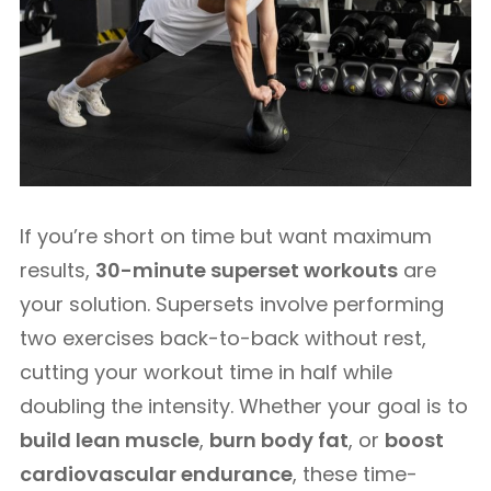
If you’re short on time but want maximum
results,
30-minute superset workouts
are
your solution. Supersets involve performing
two exercises back-to-back without rest,
cutting your workout time in half while
doubling the intensity. Whether your goal is to
build lean muscle
,
burn body fat
, or
boost
cardiovascular endurance
, these time-