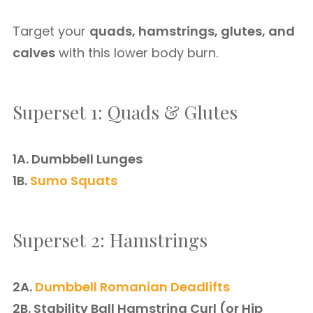
Target your
quads, hamstrings, glutes, and
calves
with this lower body burn.
Superset 1: Quads & Glutes
1A. Dumbbell Lunges
1B.
Sumo Squats
Superset 2: Hamstrings
2A.
Dumbbell Romanian Deadlifts
2B. Stability Ball Hamstring Curl (or Hip