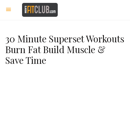
30 Minute Superset Workouts
Burn Fat Build Muscle &
Save Time