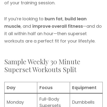
of your training session.
If you’re looking to
burn fat
,
build lean
muscle
, and
improve overall fitness
—and do
it all within half an hour—then superset
workouts are a perfect fit for your lifestyle.
Sample Weekly 30 Minute
Superset Workouts Split
Day
Focus
Equipment
Full-Body
Monday
Dumbbells
Supersets