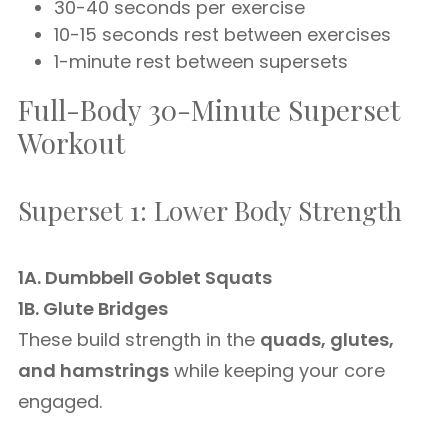
30-40 seconds per exercise
10-15 seconds rest between exercises
1-minute rest between supersets
Full-Body 30-Minute Superset
Workout
Superset 1: Lower Body Strength
1A. Dumbbell Goblet Squats
1B. Glute Bridges
These build strength in the
quads, glutes,
and hamstrings
while keeping your core
engaged.