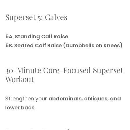
Superset 5: Calves
5A. Standing Calf Raise
5B. Seated Calf Raise (Dumbbells on Knees)
30-Minute Core-Focused Superset
Workout
Strengthen your
abdominals, obliques, and
lower back
.