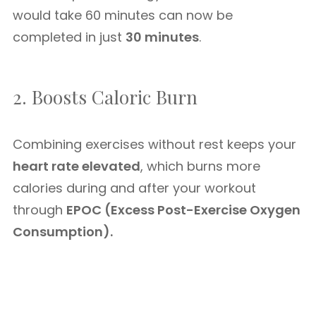
would take 60 minutes can now be
completed in just
30 minutes
.
2. Boosts Caloric Burn
Combining exercises without rest keeps your
heart rate elevated
, which burns more
calories during and after your workout
through
EPOC (Excess Post-Exercise Oxygen
Consumption).