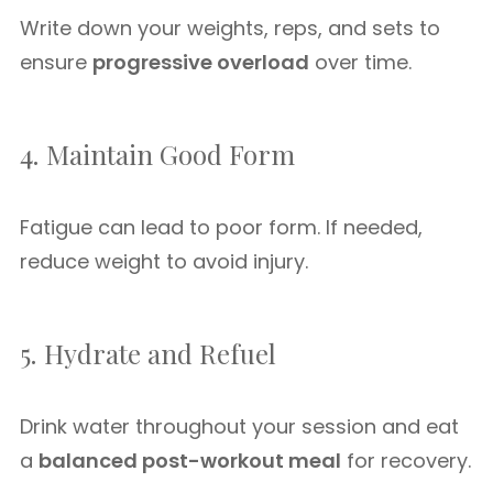
Write down your weights, reps, and sets to
ensure
progressive overload
over time.
4. Maintain Good Form
Fatigue can lead to poor form. If needed,
reduce weight to avoid injury.
5. Hydrate and Refuel
Drink water throughout your session and eat
a
balanced post-workout meal
for recovery.