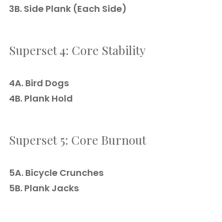
3B. Side Plank (Each Side)
Superset 4: Core Stability
4A. Bird Dogs
4B. Plank Hold
Superset 5: Core Burnout
5A. Bicycle Crunches
5B. Plank Jacks