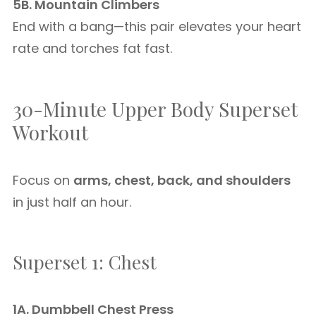
5B. Mountain Climbers
End with a bang—this pair elevates your heart
rate and torches fat fast.
30-Minute Upper Body Superset
Workout
Focus on
arms, chest, back, and shoulders
in just half an hour.
Superset 1: Chest
1A. Dumbbell Chest Press