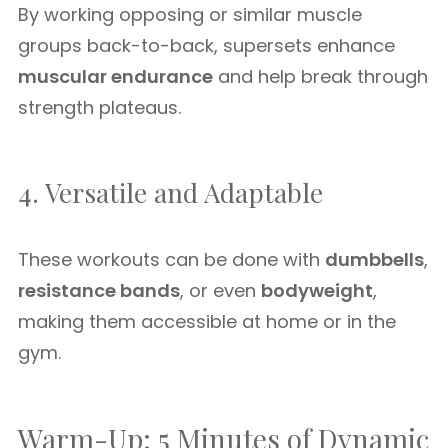
By working opposing or similar muscle
groups back-to-back, supersets enhance
muscular endurance
and help break through
strength plateaus.
4. Versatile and Adaptable
These workouts can be done with
dumbbells
,
resistance bands
, or even
bodyweight
,
making them accessible at home or in the
gym.
Warm-Up: 5 Minutes of Dynamic