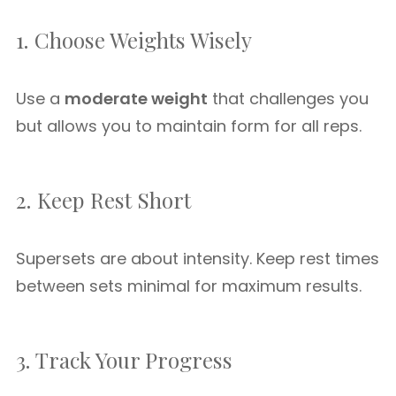
1. Choose Weights Wisely
Use a
moderate weight
that challenges you
but allows you to maintain form for all reps.
2. Keep Rest Short
Supersets are about intensity. Keep rest times
between sets minimal for maximum results.
3. Track Your Progress