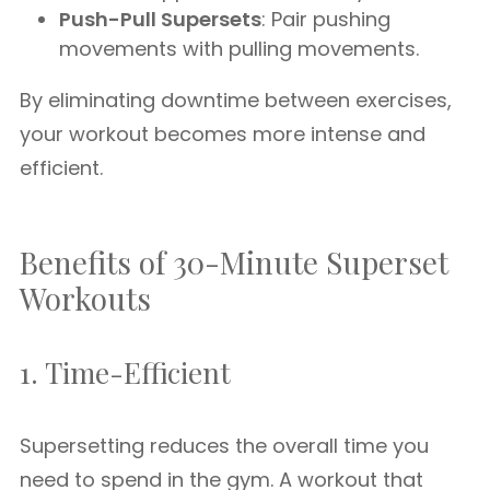
Push-Pull Supersets
: Pair pushing
movements with pulling movements.
By eliminating downtime between exercises,
your workout becomes more intense and
efficient.
Benefits of 30-Minute Superset
Workouts
1. Time-Efficient
Supersetting reduces the overall time you
need to spend in the gym. A workout that