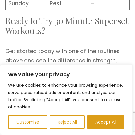
Sunday
Rest
–
Ready to Try 30 Minute Superset
Workouts?
Get started today with one of the routines
above and see the difference in strength,
endurance, and fat loss. Whether you’re a
We value your privacy
beginner or an experienced lifter, superset
We use cookies to enhance your browsing experience,
training is a powerful strategy to level up your
serve personalised ads or content, and analyse our
fitness in less time.
traffic. By clicking "Accept All", you consent to our use
of cookies.
No more excuses—your 30-minute
Customize
Reject All
Accept All
transformation starts now.