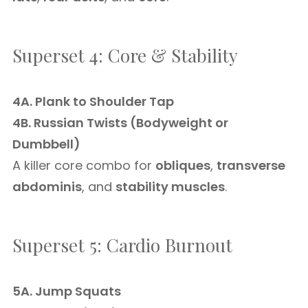
Superset 4: Core & Stability
4A. Plank to Shoulder Tap
4B. Russian Twists (Bodyweight or
Dumbbell)
A killer core combo for
obliques
,
transverse
abdominis
, and
stability muscles
.
Superset 5: Cardio Burnout
5A. Jump Squats