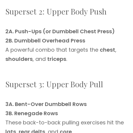
Superset 2: Upper Body Push
2A. Push-Ups (or Dumbbell Chest Press)
2B. Dumbbell Overhead Press
A powerful combo that targets the
chest
,
shoulders
, and
triceps
.
Superset 3: Upper Body Pull
3A. Bent-Over Dumbbell Rows
3B. Renegade Rows
These back-to-back pulling exercises hit the
lats
,
rear delts
, and
core
.