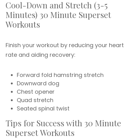
Cool-Down and Stretch (3-5
Minutes) 30 Minute Superset
Workouts
Finish your workout by reducing your heart
rate and aiding recovery:
Forward fold hamstring stretch
Downward dog
Chest opener
Quad stretch
Seated spinal twist
Tips for Success with 30 Minute
Superset Workouts