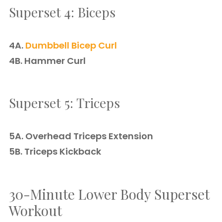
Superset 4: Biceps
4A.
Dumbbell Bicep Curl
4B. Hammer Curl
Superset 5: Triceps
5A. Overhead Triceps Extension
5B. Triceps Kickback
30-Minute Lower Body Superset
Workout