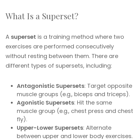
What Is a Superset?
A
superset
is a training method where two
exercises are performed consecutively
without resting between them. There are
different types of supersets, including:
Antagonistic Supersets
: Target opposite
muscle groups (e.g., biceps and triceps).
Agonistic Supersets
: Hit the same
muscle group (e.g., chest press and chest
fly).
Upper-Lower Supersets
: Alternate
between upper and lower body exercises.