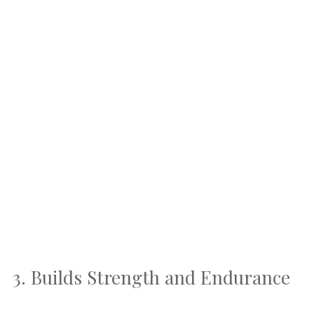
3. Builds Strength and Endurance