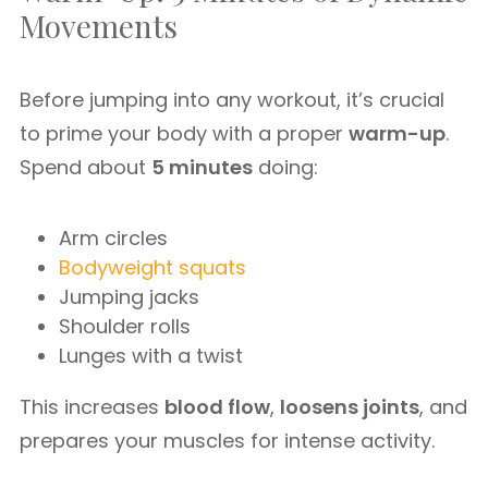
Movements
Before jumping into any workout, it’s crucial
to prime your body with a proper
warm-up
.
Spend about
5 minutes
doing:
Arm circles
Bodyweight squats
Jumping jacks
Shoulder rolls
Lunges with a twist
This increases
blood flow
,
loosens joints
, and
prepares your muscles for intense activity.