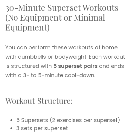
30-Minute Superset Workouts
(No Equipment or Minimal
Equipment)
You can perform these workouts at home
with dumbbells or bodyweight. Each workout
is structured with
5 superset pairs
and ends
with a 3- to 5-minute cool-down.
Workout Structure:
5 Supersets (2 exercises per superset)
3 sets per superset