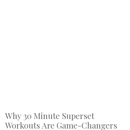
Why 30 Minute Superset
Workouts Are Game-Changers