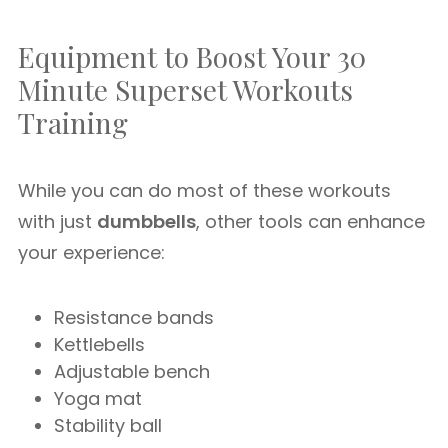
Equipment to Boost Your 30
Minute Superset Workouts
Training
While you can do most of these workouts
with just
dumbbells
, other tools can enhance
your experience:
Resistance bands
Kettlebells
Adjustable bench
Yoga mat
Stability ball