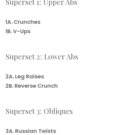
Superset 1: Upper Abs
1A. Crunches
1B. V-Ups
Superset 2: Lower Abs
2A. Leg Raises
2B. Reverse Crunch
Superset 3: Obliques
3A. Russian Twists