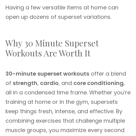
Having a few versatile items at home can
open up dozens of superset variations.
Why 30 Minute Superset
Workouts Are Worth It
30-minute superset workouts
offer a blend
of
strength
,
cardio
, and
core conditioning
,
all in a condensed time frame. Whether you’re
training at home or in the gym, supersets
keep things fresh, intense, and effective. By
combining exercises that challenge multiple
muscle groups, you maximize every second