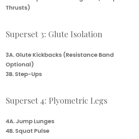
Thrusts)
Superset 3: Glute Isolation
3A. Glute Kickbacks (Resistance Band
Optional)
3B. Step-Ups
Superset 4: Plyometric Legs
4A. Jump Lunges
4B. Squat Pulse