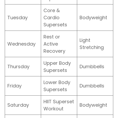
Core &
Tuesday
Cardio
Bodyweight
Supersets
Rest or
Light
Wednesday
Active
Stretching
Recovery
Upper Body
Thursday
Dumbbells
Supersets
Lower Body
Friday
Dumbbells
Supersets
HIIT Superset
Saturday
Bodyweight
Workout