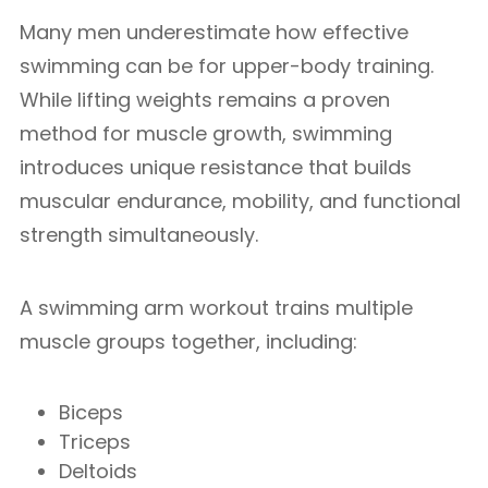
Many men underestimate how effective
swimming can be for upper-body training.
While lifting weights remains a proven
method for muscle growth, swimming
introduces unique resistance that builds
muscular endurance, mobility, and functional
strength simultaneously.
A swimming arm workout trains multiple
muscle groups together, including:
Biceps
Triceps
Deltoids