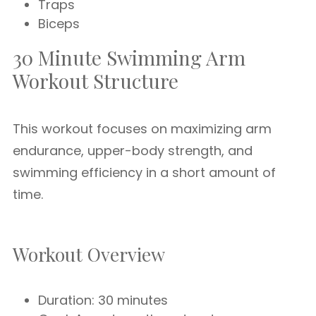
Traps
Biceps
30 Minute Swimming Arm
Workout Structure
This workout focuses on maximizing arm
endurance, upper-body strength, and
swimming efficiency in a short amount of
time.
Workout Overview
Duration: 30 minutes