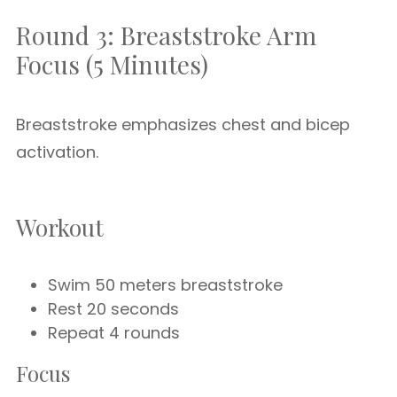
Round 3: Breaststroke Arm
Focus (5 Minutes)
Breaststroke emphasizes chest and bicep
activation.
Workout
Swim 50 meters breaststroke
Rest 20 seconds
Repeat 4 rounds
Focus