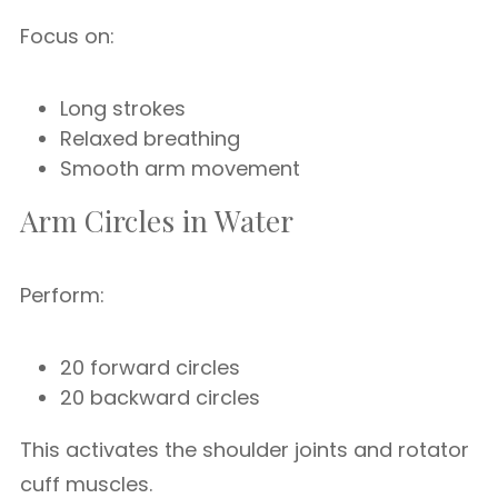
Focus on:
Long strokes
Relaxed breathing
Smooth arm movement
Arm Circles in Water
Perform:
20 forward circles
20 backward circles
This activates the shoulder joints and rotator
cuff muscles.