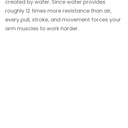
created by water. Since water provides
roughly 12 times more resistance than air,
every pull, stroke, and movement forces your
arm muscles to work harder.