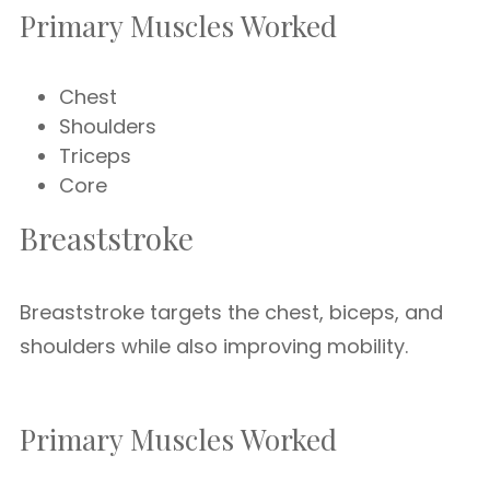
Primary Muscles Worked
Chest
Shoulders
Triceps
Core
Breaststroke
Breaststroke targets the chest, biceps, and
shoulders while also improving mobility.
Primary Muscles Worked