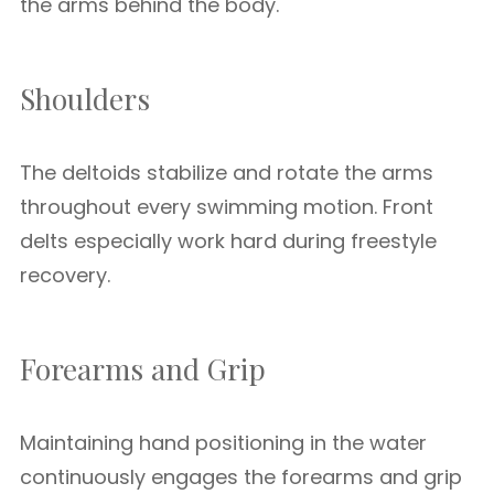
the arms behind the body.
Shoulders
The deltoids stabilize and rotate the arms
throughout every swimming motion. Front
delts especially work hard during freestyle
recovery.
Forearms and Grip
Maintaining hand positioning in the water
continuously engages the forearms and grip