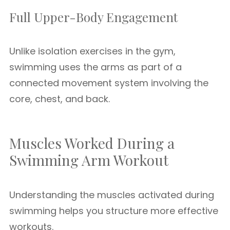
Full Upper-Body Engagement
Unlike isolation exercises in the gym,
swimming uses the arms as part of a
connected movement system involving the
core, chest, and back.
Muscles Worked During a
Swimming Arm Workout
Understanding the muscles activated during
swimming helps you structure more effective
workouts.