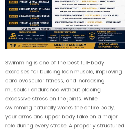
Swimming is one of the best full-body
exercises for building lean muscle, improving
cardiovascular fitness, and increasing
muscular endurance without placing
excessive stress on the joints. While
swimming naturally works the entire body,
your arms and upper body take on a major
role during every stroke. A properly structured