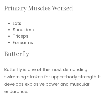
Primary Muscles Worked
Lats
Shoulders
Triceps
Forearms
Butterfly
Butterfly is one of the most demanding
swimming strokes for upper-body strength. It
develops explosive power and muscular
endurance.