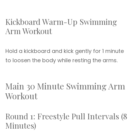
Kickboard Warm-Up Swimming
Arm Workout
Hold a kickboard and kick gently for 1 minute
to loosen the body while resting the arms.
Main 30 Minute Swimming Arm
Workout
Round 1: Freestyle Pull Intervals (8
Minutes)