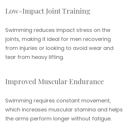
Low-Impact Joint Training
Swimming reduces impact stress on the
joints, making it ideal for men recovering
from injuries or looking to avoid wear and
tear from heavy lifting.
Improved Muscular Endurance
Swimming requires constant movement,
which increases muscular stamina and helps
the arms perform longer without fatigue.