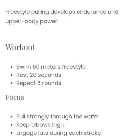
Freestyle pulling develops endurance and
upper-body power.
Workout
Swim 50 meters freestyle
Rest 20 seconds
Repeat 6 rounds
Focus
Pull strongly through the water
Keep elbows high
Engage lats during each stroke