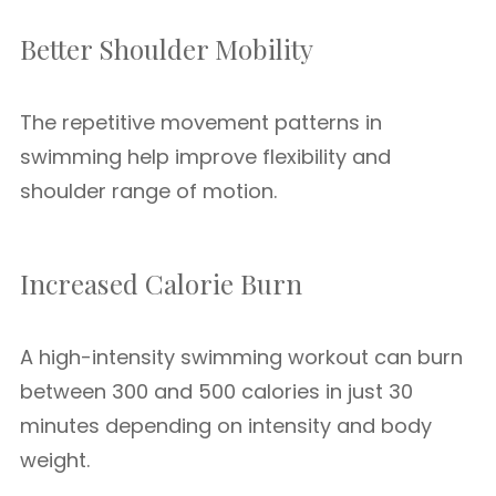
Better Shoulder Mobility
The repetitive movement patterns in
swimming help improve flexibility and
shoulder range of motion.
Increased Calorie Burn
A high-intensity swimming workout can burn
between 300 and 500 calories in just 30
minutes depending on intensity and body
weight.