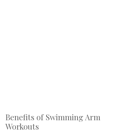
Benefits of Swimming Arm
Workouts