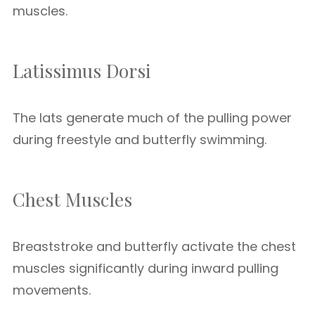
muscles.
Latissimus Dorsi
The lats generate much of the pulling power
during freestyle and butterfly swimming.
Chest Muscles
Breaststroke and butterfly activate the chest
muscles significantly during inward pulling
movements.