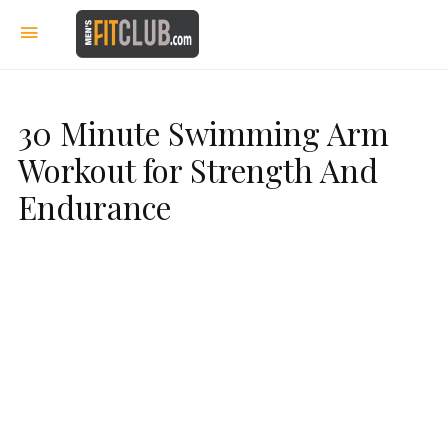
30 Minute Swimming Arm
Workout for Strength And
Endurance