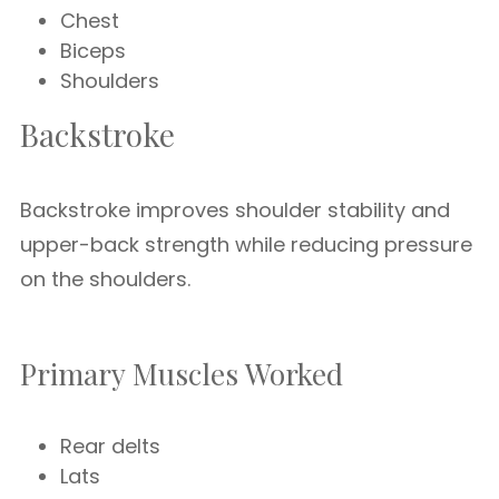
Chest
Biceps
Shoulders
Backstroke
Backstroke improves shoulder stability and
upper-back strength while reducing pressure
on the shoulders.
Primary Muscles Worked
Rear delts
Lats