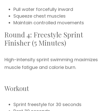
Pull water forcefully inward
Squeeze chest muscles
Maintain controlled movements
Round 4: Freestyle Sprint
Finisher (5 Minutes)
High-intensity sprint swimming maximizes
muscle fatigue and calorie burn.
Workout
Sprint freestyle for 30 seconds