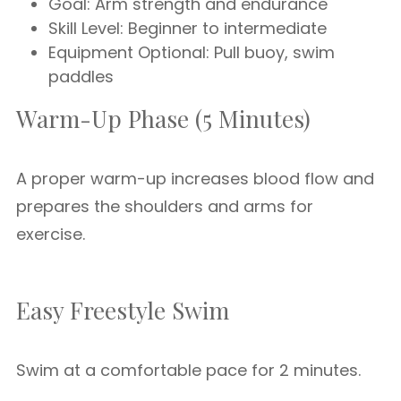
Goal: Arm strength and endurance
Skill Level: Beginner to intermediate
Equipment Optional: Pull buoy, swim
paddles
Warm-Up Phase (5 Minutes)
A proper warm-up increases blood flow and
prepares the shoulders and arms for
exercise.
Easy Freestyle Swim
Swim at a comfortable pace for 2 minutes.