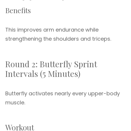
Benefits
This improves arm endurance while
strengthening the shoulders and triceps.
Round 2: Butterfly Sprint
Intervals (5 Minutes)
Butterfly activates nearly every upper-body
muscle.
Workout