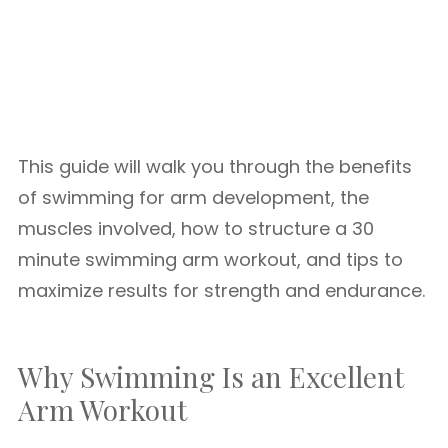
This guide will walk you through the benefits
of swimming for arm development, the
muscles involved, how to structure a 30
minute swimming arm workout, and tips to
maximize results for strength and endurance.
Why Swimming Is an Excellent
Arm Workout