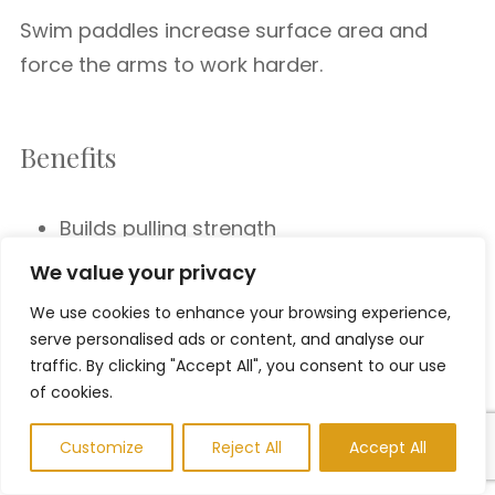
Swim paddles increase surface area and
force the arms to work harder.
Benefits
Builds pulling strength
Increases shoulder endurance
We value your privacy
Enhances water feel
We use cookies to enhance your browsing experience,
Pull Buoy
serve personalised ads or content, and analyse our
traffic. By clicking "Accept All", you consent to our use
of cookies.
A pull buoy isolates the upper body by
keeping the legs afloat.
Customize
Reject All
Accept All