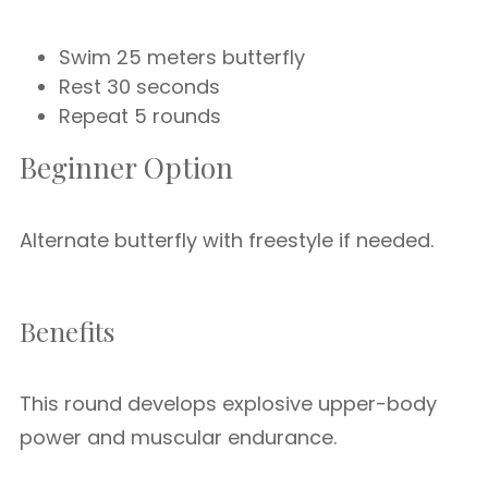
Swim 25 meters butterfly
Rest 30 seconds
Repeat 5 rounds
Beginner Option
Alternate butterfly with freestyle if needed.
Benefits
This round develops explosive upper-body
power and muscular endurance.