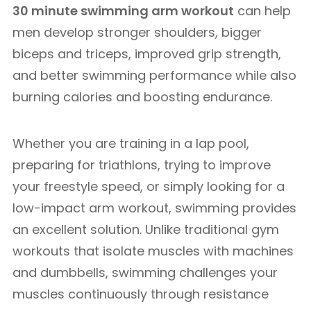
30 minute swimming arm workout
can help
men develop stronger shoulders, bigger
biceps and triceps, improved grip strength,
and better swimming performance while also
burning calories and boosting endurance.
Whether you are training in a lap pool,
preparing for triathlons, trying to improve
your freestyle speed, or simply looking for a
low-impact arm workout, swimming provides
an excellent solution. Unlike traditional gym
workouts that isolate muscles with machines
and dumbbells, swimming challenges your
muscles continuously through resistance