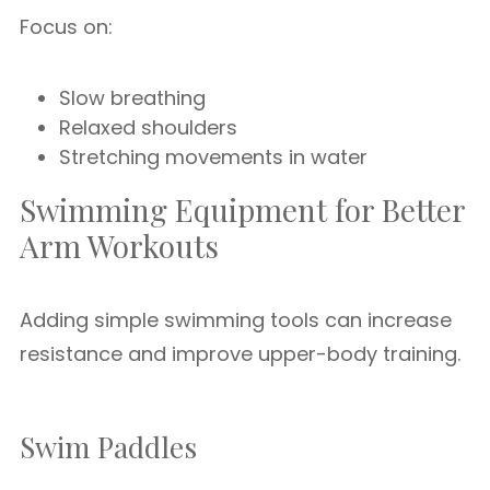
Focus on:
Slow breathing
Relaxed shoulders
Stretching movements in water
Swimming Equipment for Better
Arm Workouts
Adding simple swimming tools can increase
resistance and improve upper-body training.
Swim Paddles