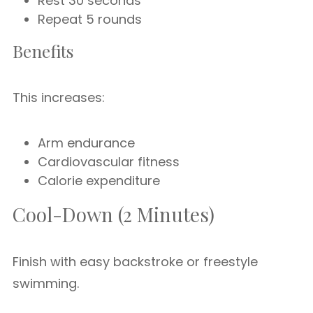
Rest 30 seconds
Repeat 5 rounds
Benefits
This increases:
Arm endurance
Cardiovascular fitness
Calorie expenditure
Cool-Down (2 Minutes)
Finish with easy backstroke or freestyle
swimming.