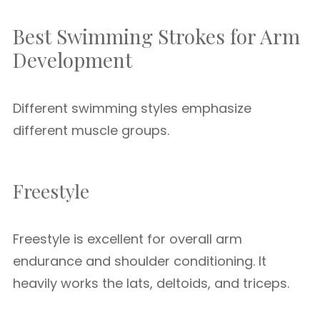
Best Swimming Strokes for Arm
Development
Different swimming styles emphasize
different muscle groups.
Freestyle
Freestyle is excellent for overall arm
endurance and shoulder conditioning. It
heavily works the lats, deltoids, and triceps.