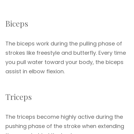
Biceps
The biceps work during the pulling phase of
strokes like freestyle and butterfly. Every time
you pull water toward your body, the biceps
assist in elbow flexion.
Triceps
The triceps become highly active during the
pushing phase of the stroke when extending