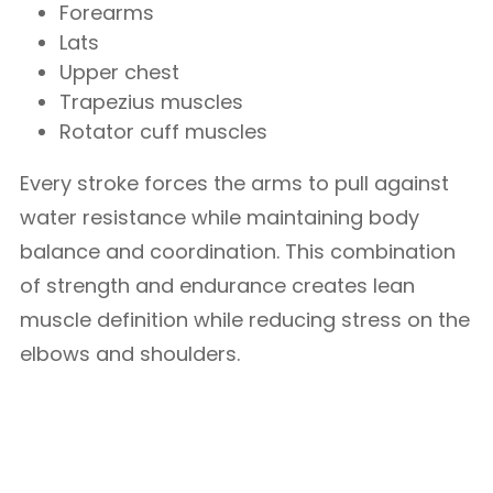
Forearms
Lats
Upper chest
Trapezius muscles
Rotator cuff muscles
Every stroke forces the arms to pull against
water resistance while maintaining body
balance and coordination. This combination
of strength and endurance creates lean
muscle definition while reducing stress on the
elbows and shoulders.