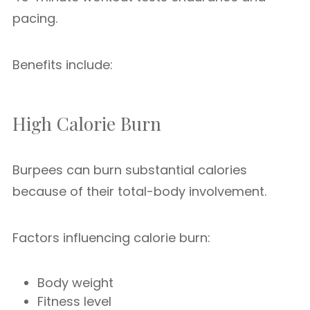
pacing.
Benefits include:
High Calorie Burn
Burpees can burn substantial calories
because of their total-body involvement.
Factors influencing calorie burn:
Body weight
Fitness level