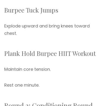
Burpee Tuck Jumps
Explode upward and bring knees toward
chest.
Plank Hold Burpee HIIT Workout
Maintain core tension.
Rest one minute.
Round 2: Conditioning Round