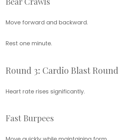
Bear Crawls
Move forward and backward.
Rest one minute.
Round 3: Cardio Blast Round
Heart rate rises significantly.
Fast Burpees
Move quickly while maintaining form.