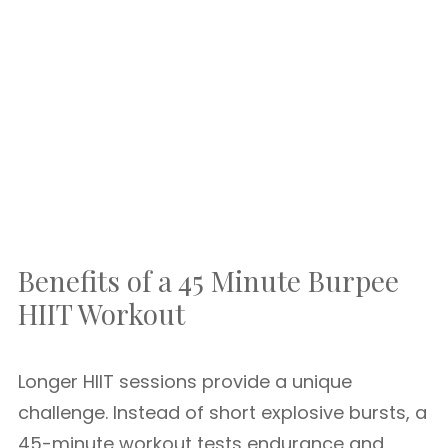
Benefits of a 45 Minute Burpee
HIIT Workout
Longer HIIT sessions provide a unique
challenge. Instead of short explosive bursts, a
45-minute workout tests endurance and