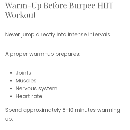
Warm-Up Before Burpee HIIT
Workout
Never jump directly into intense intervals.
A proper warm-up prepares:
Joints
Muscles
Nervous system
Heart rate
Spend approximately 8–10 minutes warming
up.