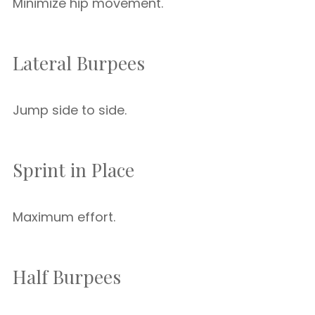
Minimize hip movement.
Lateral Burpees
Jump side to side.
Sprint in Place
Maximum effort.
Half Burpees