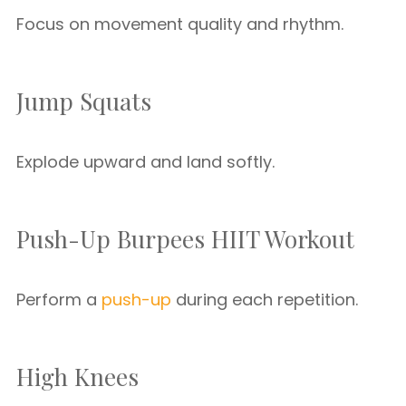
Focus on movement quality and rhythm.
Jump Squats
Explode upward and land softly.
Push-Up Burpees HIIT Workout
Perform a
push-up
during each repetition.
High Knees