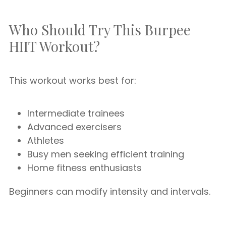
Who Should Try This Burpee
HIIT Workout?
This workout works best for:
Intermediate trainees
Advanced exercisers
Athletes
Busy men seeking efficient training
Home fitness enthusiasts
Beginners can modify intensity and intervals.