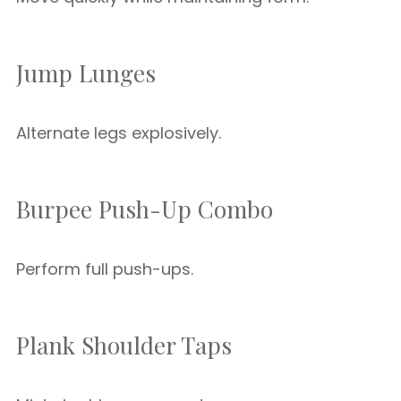
Jump Lunges
Alternate legs explosively.
Burpee Push-Up Combo
Perform full push-ups.
Plank Shoulder Taps