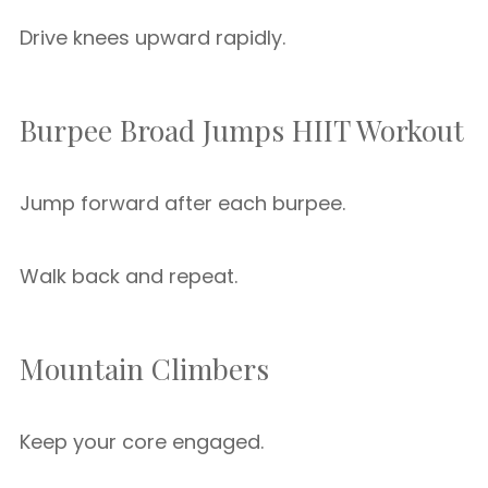
Drive knees upward rapidly.
Burpee Broad Jumps HIIT Workout
Jump forward after each burpee.
Walk back and repeat.
Mountain Climbers
Keep your core engaged.