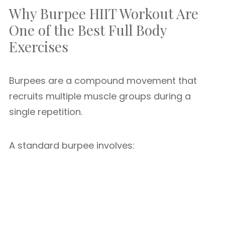
Why Burpee HIIT Workout Are
One of the Best Full Body
Exercises
Burpees are a compound movement that
recruits multiple muscle groups during a
single repetition.
A standard burpee involves: