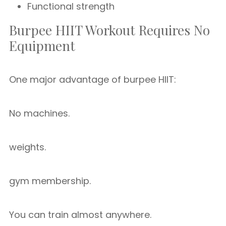
Functional strength
Burpee HIIT Workout Requires No
Equipment
One major advantage of burpee HIIT:
No machines.
weights.
gym membership.
You can train almost anywhere.