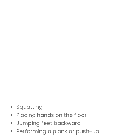
Squatting
Placing hands on the floor
Jumping feet backward
Performing a plank or push-up