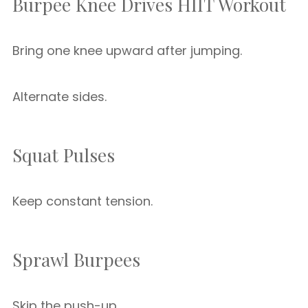
Burpee Knee Drives HIIT Workout
Bring one knee upward after jumping.
Alternate sides.
Squat Pulses
Keep constant tension.
Sprawl Burpees
Skip the push-up.