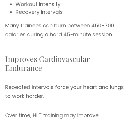
Workout intensity
Recovery intervals
Many trainees can burn between 450–700
calories during a hard 45-minute session.
Improves Cardiovascular
Endurance
Repeated intervals force your heart and lungs
to work harder.
Over time, HIIT training may improve: