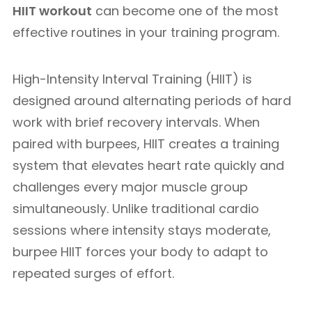
HIIT workout
can become one of the most
effective routines in your training program.
High-Intensity Interval Training (HIIT) is
designed around alternating periods of hard
work with brief recovery intervals. When
paired with burpees, HIIT creates a training
system that elevates heart rate quickly and
challenges every major muscle group
simultaneously. Unlike traditional cardio
sessions where intensity stays moderate,
burpee HIIT forces your body to adapt to
repeated surges of effort.