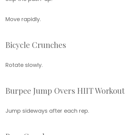
Move rapidly.
Bicycle Crunches
Rotate slowly.
Burpee Jump Overs HIIT Workout
Jump sideways after each rep.