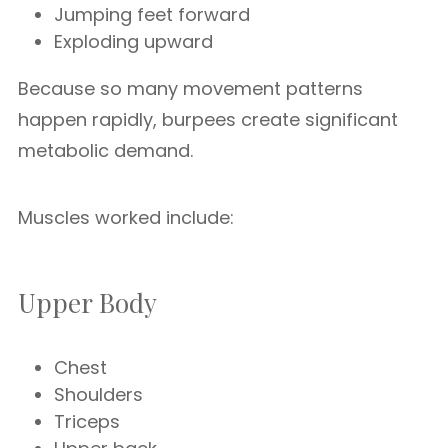
Jumping feet forward
Exploding upward
Because so many movement patterns
happen rapidly, burpees create significant
metabolic demand.
Muscles worked include:
Upper Body
Chest
Shoulders
Triceps