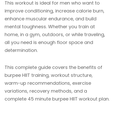
This workout is ideal for men who want to
improve conditioning, increase calorie burn,
enhance muscular endurance, and build
mental toughness. Whether you train at
home, in a gym, outdoors, or while traveling,
all you need is enough floor space and
determination.
This complete guide covers the benefits of
burpee HIIT training, workout structure,
warm-up recommendations, exercise
variations, recovery methods, and a
complete 45 minute burpee HIIT workout plan.