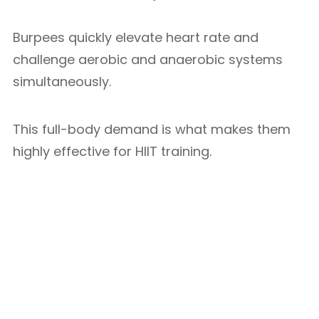
Burpees quickly elevate heart rate and
challenge aerobic and anaerobic systems
simultaneously.
This full-body demand is what makes them
highly effective for HIIT training.