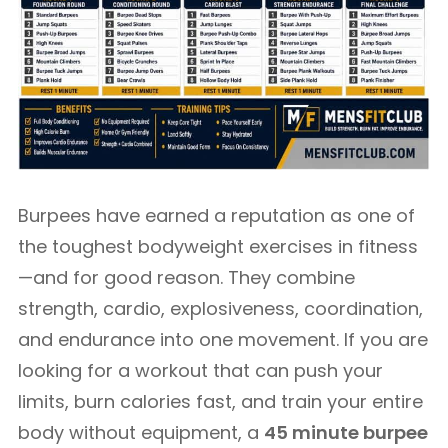
Burpees have earned a reputation as one of
the toughest bodyweight exercises in fitness
—and for good reason. They combine
strength, cardio, explosiveness, coordination,
and endurance into one movement. If you are
looking for a workout that can push your
limits, burn calories fast, and train your entire
body without equipment, a
45 minute burpee