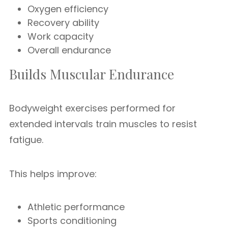
Oxygen efficiency
Recovery ability
Work capacity
Overall endurance
Builds Muscular Endurance
Bodyweight exercises performed for
extended intervals train muscles to resist
fatigue.
This helps improve:
Athletic performance
Sports conditioning