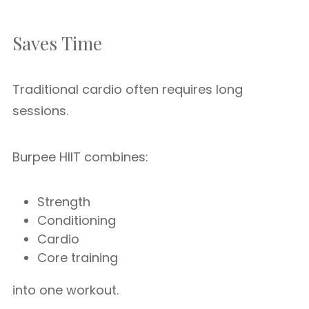
Saves Time
Traditional cardio often requires long
sessions.
Burpee HIIT combines:
Strength
Conditioning
Cardio
Core training
into one workout.