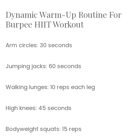
Dynamic Warm-Up Routine For
Burpee HIIT Workout
Arm circles: 30 seconds
Jumping jacks: 60 seconds
Walking lunges: 10 reps each leg
High knees: 45 seconds
Bodyweight squats: 15 reps