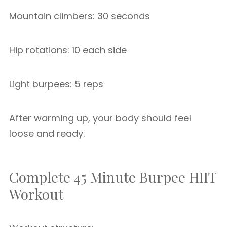
Mountain climbers: 30 seconds
Hip rotations: 10 each side
Light burpees: 5 reps
After warming up, your body should feel
loose and ready.
Complete 45 Minute Burpee HIIT
Workout