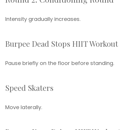
Intensity gradually increases.
Burpee Dead Stops HIIT Workout
Pause briefly on the floor before standing.
Speed Skaters
Move laterally.