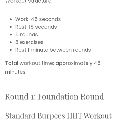
Workout structure:
Work: 45 seconds
Rest: 15 seconds
5 rounds
8 exercises
Rest 1 minute between rounds
Total workout time: approximately 45
minutes
Round 1: Foundation Round
Standard Burpees HIIT Workout