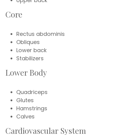
Upper back
Core
Rectus abdominis
Obliques
Lower back
Stabilizers
Lower Body
Quadriceps
Glutes
Hamstrings
Calves
Cardiovascular System