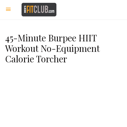
45-Minute Burpee HIIT
Workout No-Equipment
Calorie Torcher