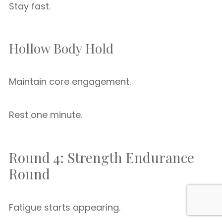
Stay fast.
Hollow Body Hold
Maintain core engagement.
Rest one minute.
Round 4: Strength Endurance
Round
Fatigue starts appearing.